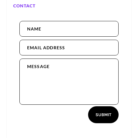
CONTACT
SUBMIT