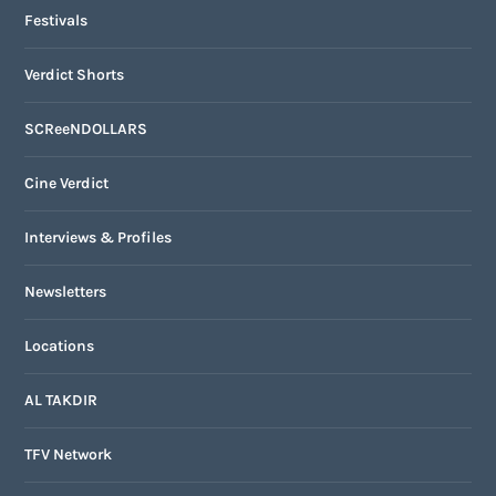
Festivals
Verdict Shorts
SCReeNDOLLARS
Cine Verdict
Interviews & Profiles
Newsletters
Locations
AL TAKDIR
TFV Network