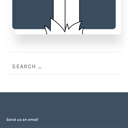
Send us an email