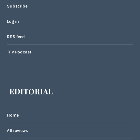
Subscribe
Log in
RSS feed
TFV Podcast
EDITORIAL
Home
All reviews