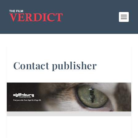
Contact publisher