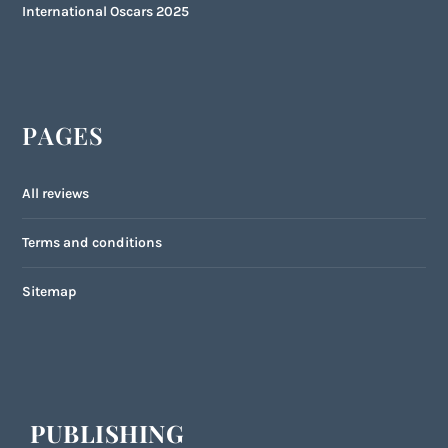
International Oscars 2025
PAGES
All reviews
Terms and conditions
Sitemap
PUBLISHING