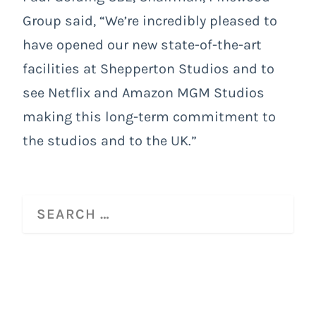
Group said, “We’re incredibly pleased to
have opened our new state-of-the-art
facilities at Shepperton Studios and to
see Netflix and Amazon MGM Studios
making this long-term commitment to
the studios and to the UK.”