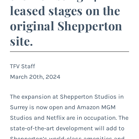
leased stages on the
original Shepperton
site.
TFV Staff
March 20th, 2024
The expansion at Shepperton Studios in
Surrey is now open and Amazon MGM
Studios and Netflix are in occupation. The
state-of-the-art development will add to
Shepperton’s world-class amenities and