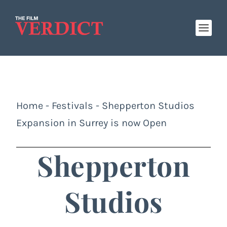
Home
-
Festivals
-
Shepperton Studios
Expansion in Surrey is now Open
Shepperton
Studios