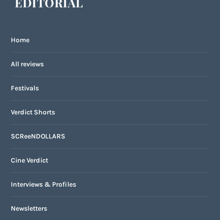
EDITORIAL
Home
All reviews
Festivals
Verdict Shorts
SCReeNDOLLARS
Cine Verdict
Interviews & Profiles
Newsletters