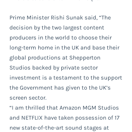
Prime Minister Rishi Sunak said, “The
decision by the two largest content
producers in the world to choose their
long-term home in the UK and base their
global productions at Shepperton
Studios backed by private sector
investment is a testament to the support
the Government has given to the UK’s
screen sector.
“I am thrilled that Amazon MGM Studios
and NETFLIX have taken possession of 17
new state-of-the-art sound stages at