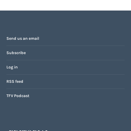
Send us an email
Subscribe
Log in
RSS feed
TFV Podcast