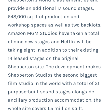
provide an additional 17 sound stages,
548,000 sq ft of production and
workshop spaces as well as two backlots.
Amazon MGM Studios have taken a total
of nine new stages and Netflix will be
taking eight in addition to their existing
14 leased stages on the original
Shepperton site. The development makes
Shepperton Studios the second biggest
film studio in the world with a total of 31
purpose-built sound stages alongside
ancillary production accommodation, the
whole site covers 1.5 million sq ft.