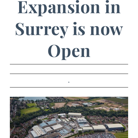
Expansion in
Surrey is now
Open
.