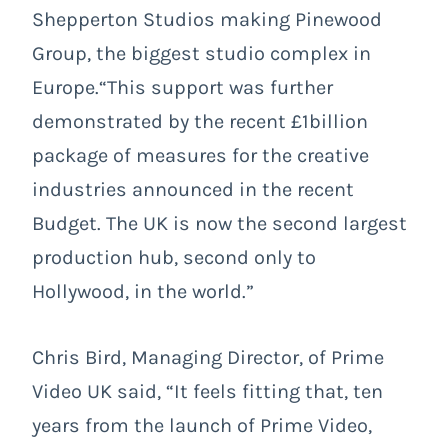
Shepperton Studios making Pinewood
Group, the biggest studio complex in
Europe.“This support was further
demonstrated by the recent £1billion
package of measures for the creative
industries announced in the recent
Budget. The UK is now the second largest
production hub, second only to
Hollywood, in the world.”
Chris Bird, Managing Director, of Prime
Video UK said, “It feels fitting that, ten
years from the launch of Prime Video,