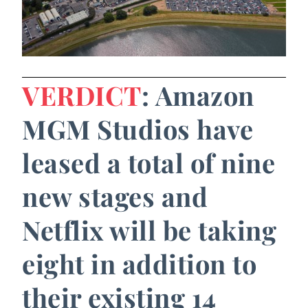
VERDICT
: Amazon
MGM Studios have
leased a total of nine
new stages and
Netflix will be taking
eight in addition to
their existing 14