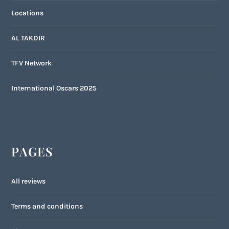
Locations
AL TAKDIR
TFV Network
International Oscars 2025
PAGES
All reviews
Terms and conditions