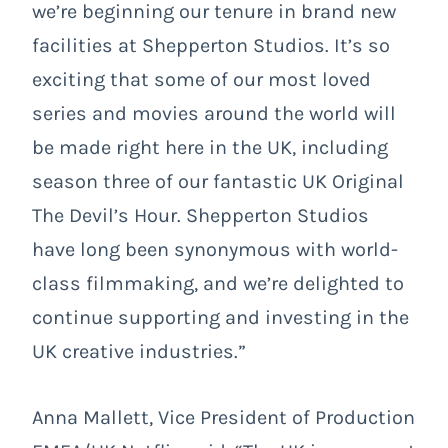
we’re beginning our tenure in brand new
facilities at Shepperton Studios. It’s so
exciting that some of our most loved
series and movies around the world will
be made right here in the UK, including
season three of our fantastic UK Original
The Devil’s Hour. Shepperton Studios
have long been synonymous with world-
class filmmaking, and we’re delighted to
continue supporting and investing in the
UK creative industries.”
Anna Mallett, Vice President of Production