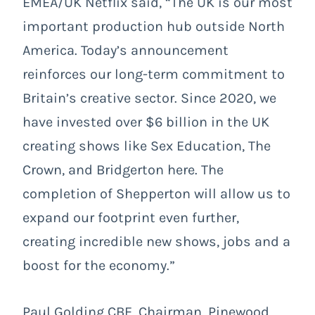
EMEA/UK Netflix said, “The UK is our most
important production hub outside North
America. Today’s announcement
reinforces our long-term commitment to
Britain’s creative sector. Since 2020, we
have invested over $6 billion in the UK
creating shows like Sex Education, The
Crown, and Bridgerton here. The
completion of Shepperton will allow us to
expand our footprint even further,
creating incredible new shows, jobs and a
boost for the economy.”
Paul Golding CBE, Chairman, Pinewood