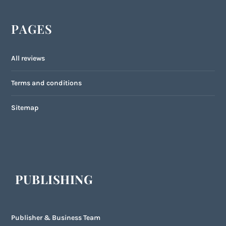
PAGES
All reviews
Terms and conditions
Sitemap
PUBLISHING
Publisher & Business Team