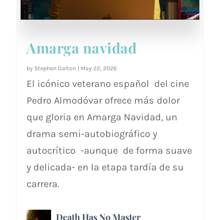
Amarga navidad
by
Stephen Dalton
|
May 22, 2026
El icónico veterano español del cine
Pedro Almodóvar ofrece más dolor
que gloria en Amarga Navidad, un
drama semi-autobiográfico y
autocrítico -aunque de forma suave
y delicada- en la etapa tardía de su
carrera.
Death Has No Master