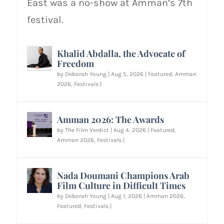
East was a no-show at Amman’s 7th
festival.
Khalid Abdalla, the Advocate of
Freedom
by
Deborah Young
|
Aug 5, 2026
|
Featured
,
Amman
2026
,
Festivals
|
Amman 2026: The Awards
by
The Film Verdict
|
Aug 4, 2026
|
Featured
,
Amman 2026
,
Festivals
|
Nada Doumani Champions Arab
Film Culture in Difficult Times
by
Deborah Young
|
Aug 1, 2026
|
Amman 2026
,
Featured
,
Festivals
|