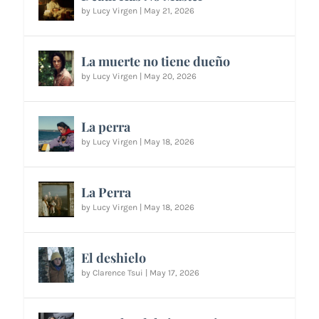
by
Lucy Virgen
|
May 21, 2026
La muerte no tiene dueño
by
Lucy Virgen
|
May 20, 2026
La perra
by
Lucy Virgen
|
May 18, 2026
La Perra
by
Lucy Virgen
|
May 18, 2026
El deshielo
by
Clarence Tsui
|
May 17, 2026