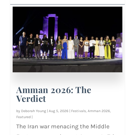
Amman 2026: The
Verdict
by
Deborah Young
|
Aug 5, 2026
|
Festivals
,
Amman 2026
,
Featured
|
The Iran war menacing the Middle