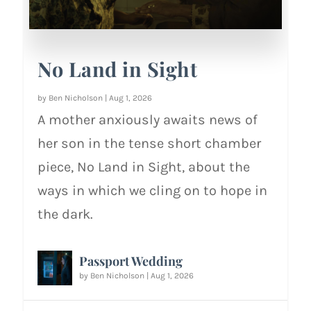
No Land in Sight
by
Ben Nicholson
|
Aug 1, 2026
A mother anxiously awaits news of
her son in the tense short chamber
piece, No Land in Sight, about the
ways in which we cling on to hope in
the dark.
Passport Wedding
by
Ben Nicholson
|
Aug 1, 2026