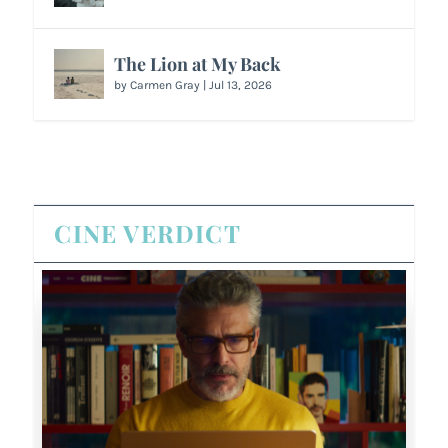
The Lion at My Back
by
Carmen Gray
|
Jul 13, 2026
CINE VERDICT