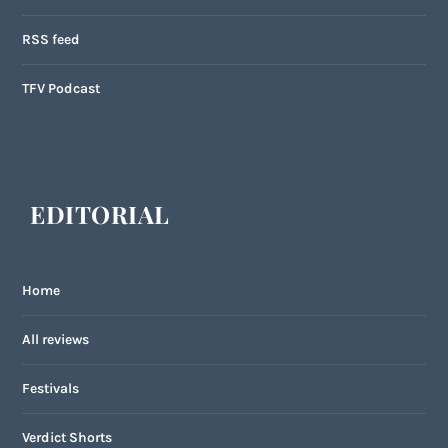
RSS feed
TFV Podcast
EDITORIAL
Home
All reviews
Festivals
Verdict Shorts