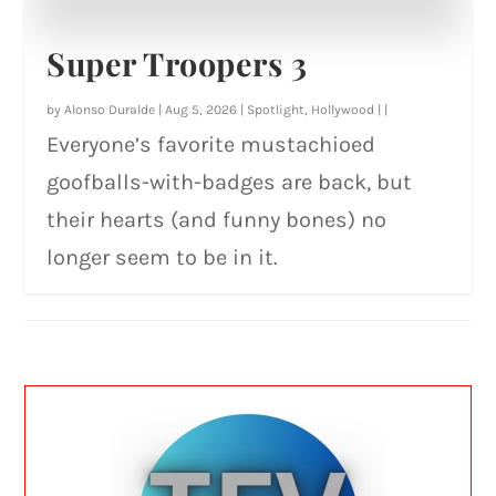
Super Troopers 3
by
Alonso Duralde
|
Aug 5, 2026
|
Spotlight
,
Hollywood
|
|
Everyone’s favorite mustachioed
goofballs-with-badges are back, but
their hearts (and funny bones) no
longer seem to be in it.