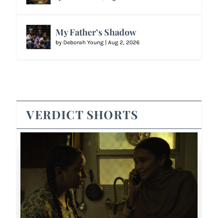
My Father’s Shadow
by
Deborah Young
|
Aug 2, 2026
VERDICT SHORTS