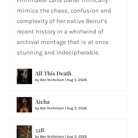
Filmmaker Lana Daher filmically
mimics the chaos, confusion and
complexity of her native Beirut’s
recent history in a whirlwind of
archival montage that is at once
stunning and indecipherable.
All This Death
by
Ben Nicholson
|
Aug 5, 2026
Aicha
by
Ben Nicholson
|
Aug 3, 2026
32B
by
Ben Nicholson
|
Aug 3, 2026