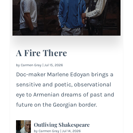
A Fire There
by
Carmen Gray
|
Jul 15, 2026
Doc-maker Marlene Edoyan brings a
sensitive and poetic, observational
eye to Armenian dreams of past and
future on the Georgian border.
Outliving Shakespeare
by
Carmen Gray
|
Jul 14, 2026