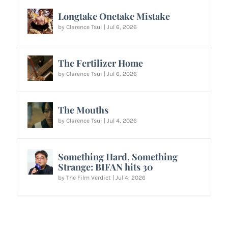
Longtake Onetake Mistake
by
Clarence Tsui
|
Jul 6, 2026
The Fertilizer Home
by
Clarence Tsui
|
Jul 6, 2026
The Mouths
by
Clarence Tsui
|
Jul 4, 2026
Something Hard, Something
Strange: BIFAN hits 30
by
The Film Verdict
|
Jul 4, 2026