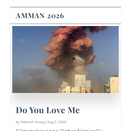
AMMAN 2026
Do You Love Me
by
Deborah Young
|
Aug 5, 2026