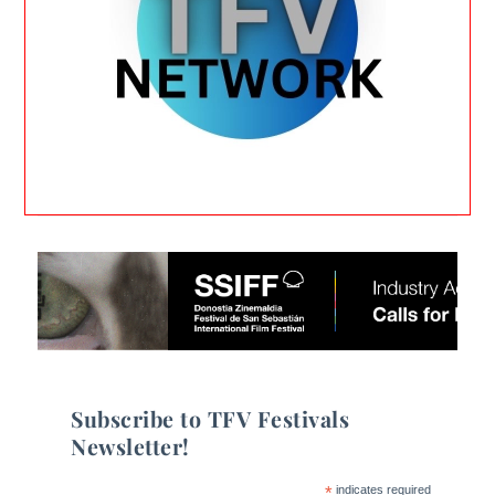
Subscribe to TFV Festivals
Newsletter!
*
indicates required