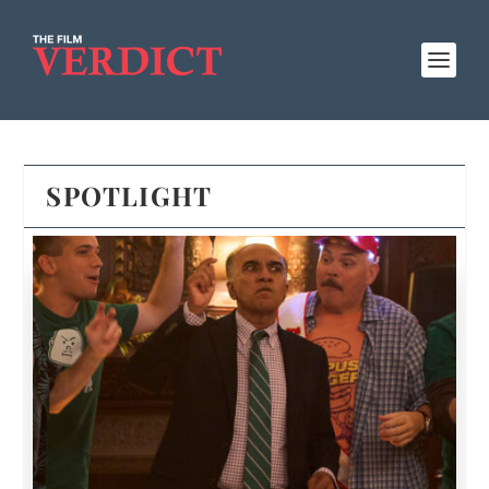
SPOTLIGHT