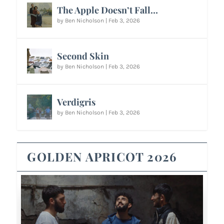
The Apple Doesn’t Fall…
by
Ben Nicholson
|
Feb 3, 2026
Second Skin
by
Ben Nicholson
|
Feb 3, 2026
Verdigris
by
Ben Nicholson
|
Feb 3, 2026
GOLDEN APRICOT 2026