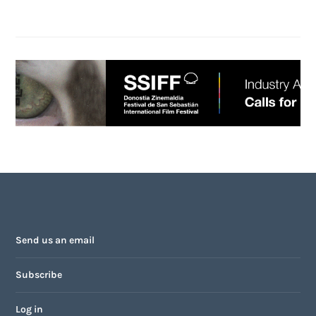
Send us an email
Subscribe
Log in