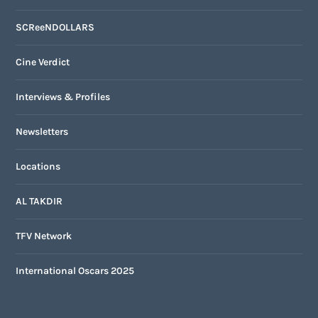
SCReeNDOLLARS
Cine Verdict
Interviews & Profiles
Newsletters
Locations
AL TAKDIR
TFV Network
International Oscars 2025