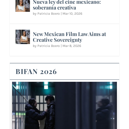
Nueva ley del cine mexicano:
soberanía creativa
by
Patricia Boero
|
Mar 10, 2026
New Mexican Film Law Aims at
Creative Sovereignty
by
Patricia Boero
|
Mar 8, 2026
BIFAN 2026