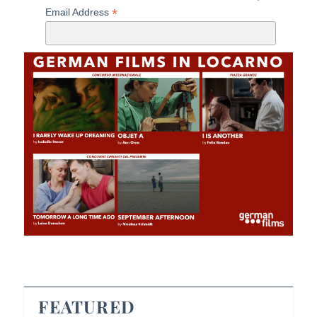
*
Email Address
FEATURED