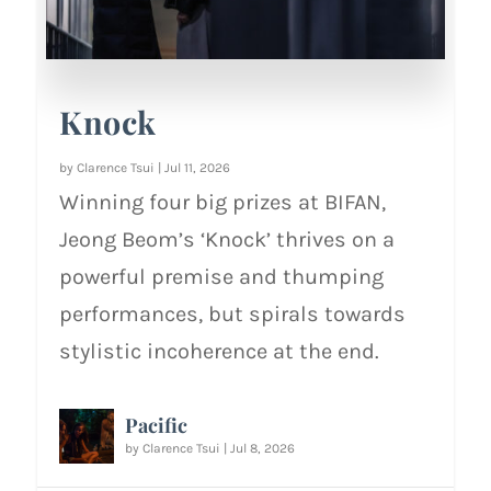
Knock
by
Clarence Tsui
|
Jul 11, 2026
Winning four big prizes at BIFAN,
Jeong Beom’s ‘Knock’ thrives on a
powerful premise and thumping
performances, but spirals towards
stylistic incoherence at the end.
Pacific
by
Clarence Tsui
|
Jul 8, 2026