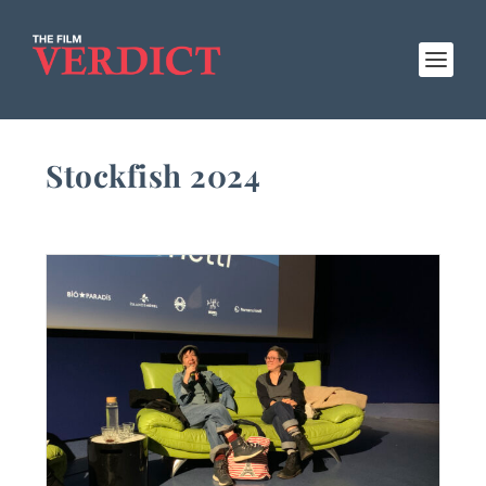
Stockfish 2024