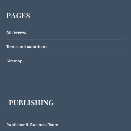
PAGES
All reviews
Terms and conditions
Sitemap
PUBLISHING
Publisher & Business Team