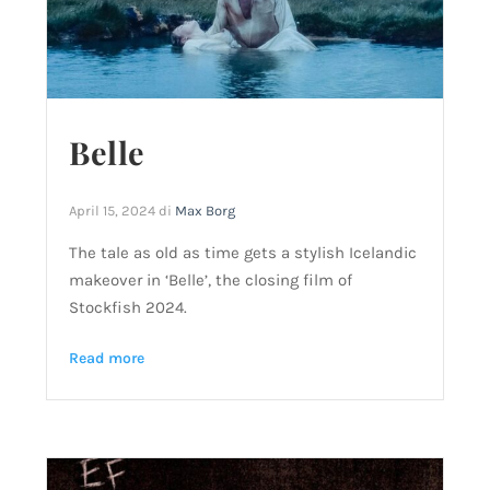
Belle
April 15, 2024
di
Max Borg
The tale as old as time gets a stylish Icelandic
makeover in ‘Belle’, the closing film of
Stockfish 2024.
Read more