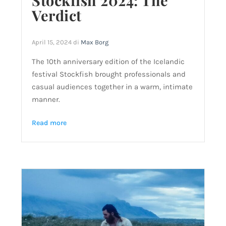
Stockfish 2024: The
Verdict
April 15, 2024
di
Max Borg
The 10th anniversary edition of the Icelandic
festival Stockfish brought professionals and
casual audiences together in a warm, intimate
manner.
Read more