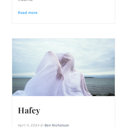
Read more
Hafey
April 11, 2024
di
Ben Nicholson