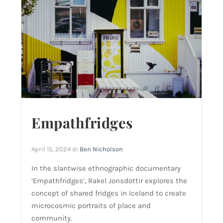
Empathfridges
April 15, 2024
di
Ben Nicholson
In the slantwise ethnographic documentary
‘Empathfridges’, Rakel Jonsdottir explores the
concept of shared fridges in Iceland to create
microcosmic portraits of place and
community.