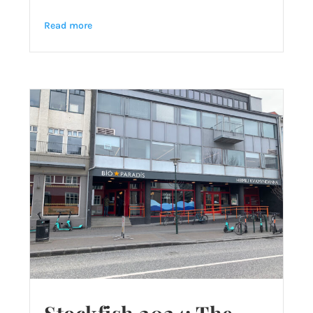
Read more