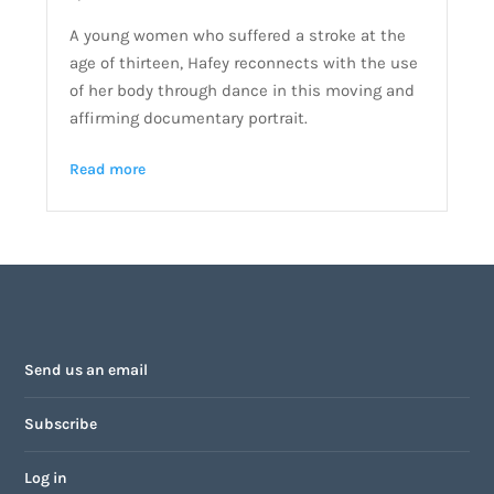
A young women who suffered a stroke at the
age of thirteen, Hafey reconnects with the use
of her body through dance in this moving and
affirming documentary portrait.
Read more
Send us an email
Subscribe
Log in