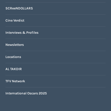
SCReeNDOLLARS
Cine Verdict
Interviews & Profiles
Newsletters
Locations
AL TAKDIR
TFV Network
International Oscars 2025