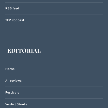
RSS feed
TFV Podcast
EDITORIAL
Home
All reviews
Festivals
Verdict Shorts