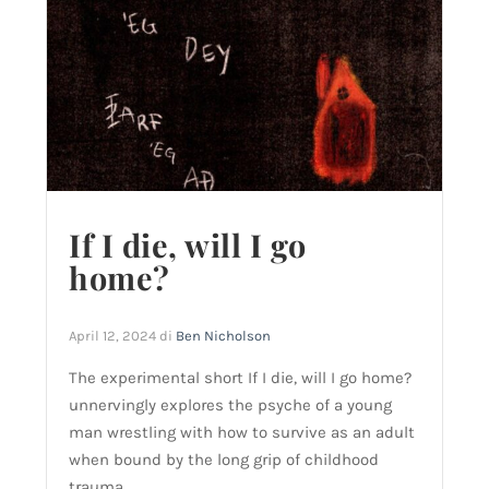
If I die, will I go
home?
April 12, 2024
di
Ben Nicholson
The experimental short If I die, will I go home?
unnervingly explores the psyche of a young
man wrestling with how to survive as an adult
when bound by the long grip of childhood
trauma.