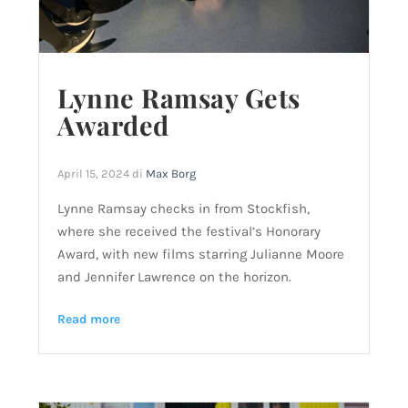
Lynne Ramsay Gets
Awarded
April 15, 2024
di
Max Borg
Lynne Ramsay checks in from Stockfish,
where she received the festival’s Honorary
Award, with new films starring Julianne Moore
and Jennifer Lawrence on the horizon.
Read more