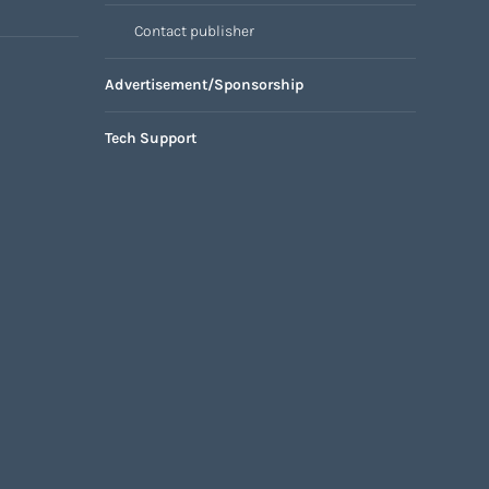
Contact publisher
Advertisement/Sponsorship
Tech Support