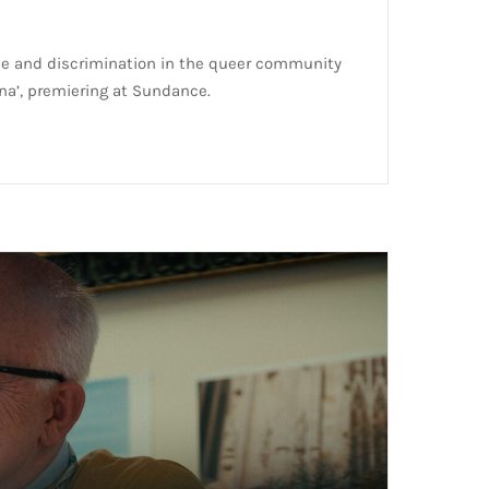
ve and discrimination in the queer community
na’, premiering at Sundance.