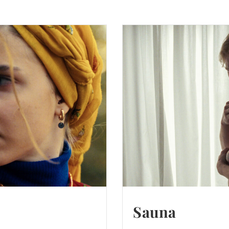
Sauna