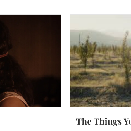
The Things Yo