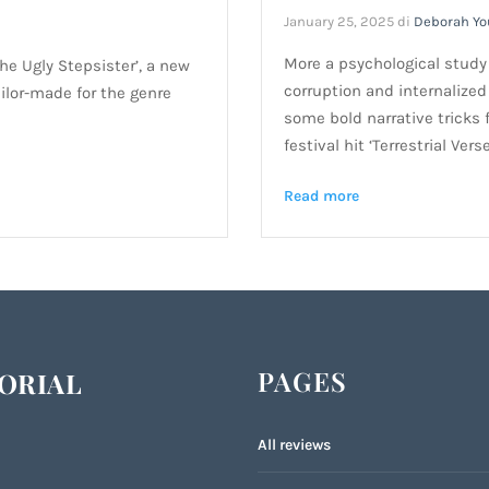
January 25, 2025
di
Deborah Y
More a psychological study t
The Ugly Stepsister’, a new
corruption and internalized 
ailor-made for the genre
some bold narrative tricks f
festival hit ‘Terrestrial Verse
Read more
PAGES
ORIAL
All reviews