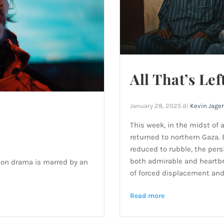
All That’s Lef
January 28, 2025
di
Kevin Jage
This week, in the midst of 
returned to northern Gaza.
reduced to rubble, the pers
both admirable and heartbr
son drama is marred by an
of forced displacement and 
Read more