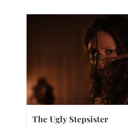
The Ugly Stepsister