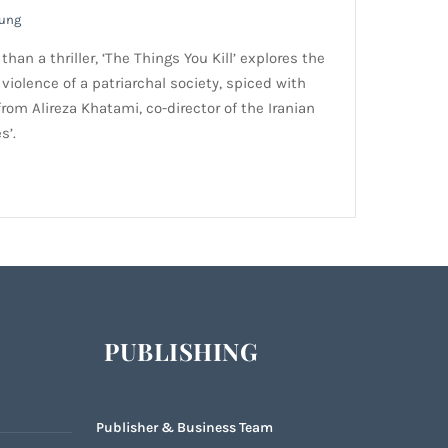
oung
han a thriller, ‘The Things You Kill’ explores the
violence of a patriarchal society, spiced with
rom Alireza Khatami, co-director of the Iranian
s’.
PUBLISHING
Publisher & Business Team