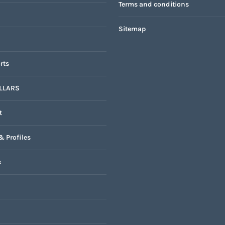
Terms and conditions
Sitemap
rts
LLARS
t
& Profiles
s