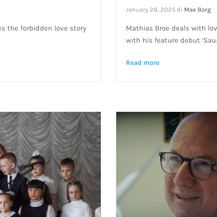
January 28, 2025
di
Max Borg
es the forbidden love story
Mathias Broe deals with lo
with his feature debut ‘Sau
Read more