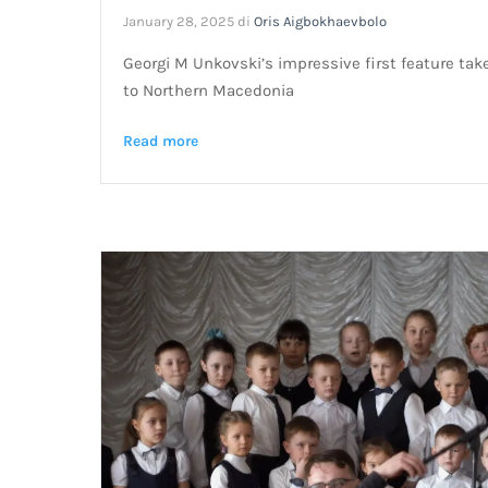
January 28, 2025
di
Oris Aigbokhaevbolo
Georgi M Unkovski’s impressive first feature tak
to Northern Macedonia
Read more