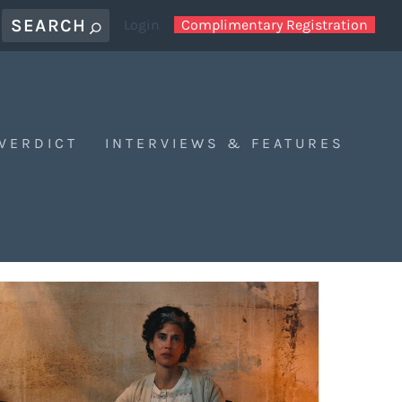
Login
Complimentary Registration
 VERDICT
INTERVIEWS & FEATURES