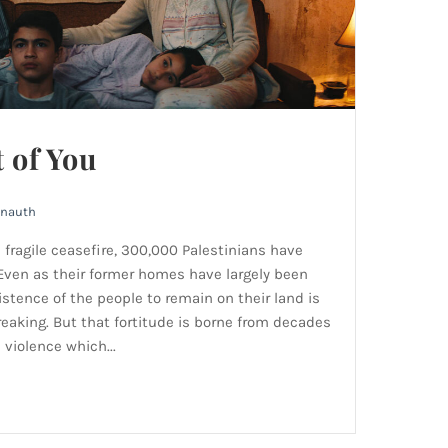
t of You
rnauth
a fragile ceasefire, 300,000 Palestinians have
 Even as their former homes have largely been
istence of the people to remain on their land is
eaking. But that fortitude is borne from decades
violence which...