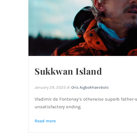
Sukkwan Island
January 29, 2025
di
Oris Aigbokhaevbolo
Vladimir de Fontenay’s otherwise superb father-
unsatisfactory ending.
Read more