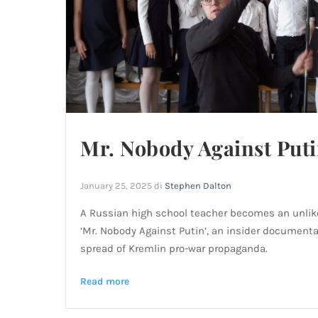
Mr. Nobody Against Put
January 25, 2025
di
Stephen Dalton
A Russian high school teacher becomes an unlike
‘Mr. Nobody Against Putin’, an insider document
spread of Kremlin pro-war propaganda.
Read more