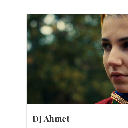
DJ Ahmet