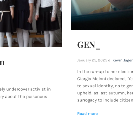
GEN_
in
January 25, 2025
di
Kevin Jage
In the run-up to her electio
Giorgia Meloni declared, "Ye
to sexual identity, no to ge
ly undercover activist in
upheld, as last autumn, h
ary about the poisonous
surrogacy to include citizen
Read more