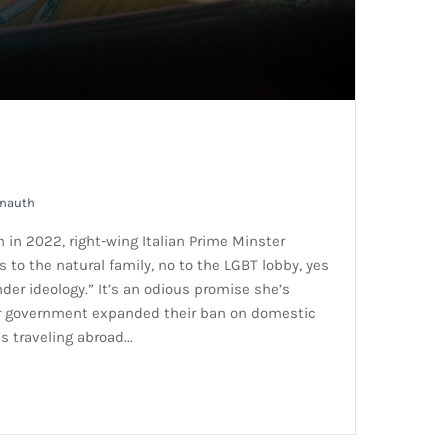
rnauth
n in 2022, right-wing Italian Prime Minster
s to the natural family, no to the LGBT lobby, yes
nder ideology.” It’s an odious promise she’s
er government expanded their ban on domestic
s traveling abroad...