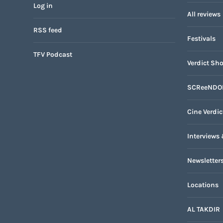
Log in
All reviews
RSS feed
Festivals
TFV Podcast
Verdict Sho
SCReeNDO
Cine Verdic
Interviews 
Newsletter
Locations
AL TAKDIR