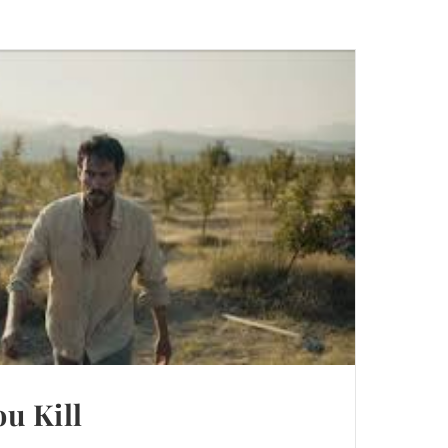
u Kill