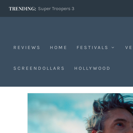
TRENDING:
Super Troopers 3
REVIEWS
HOME
FESTIVALS
VE
Sundance 2025
SCREENDOLLARS
HOLLYWOOD