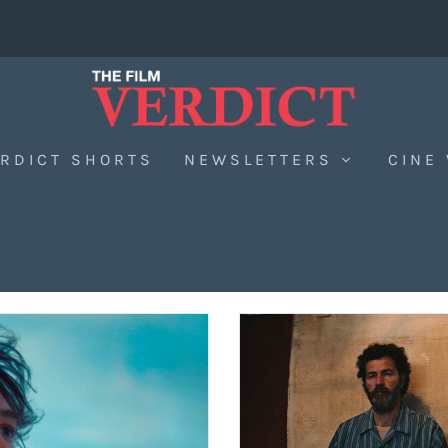
RDICT SHORTS
NEWSLETTERS
CINE