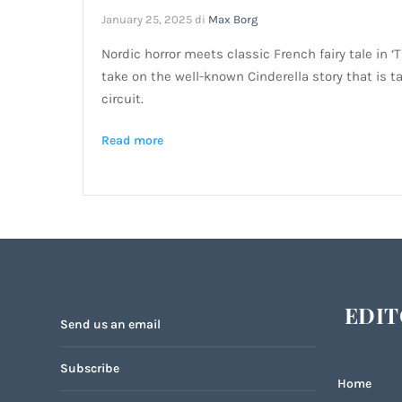
January 25, 2025
di
Max Borg
Nordic horror meets classic French fairy tale in ‘
take on the well-known Cinderella story that is t
circuit.
Read more
EDIT
Send us an email
Subscribe
Home