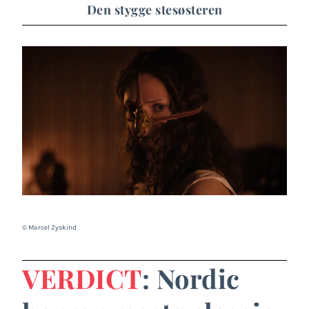
Den stygge stesøsteren
© Marcel Zyskind
VERDICT
: Nordic