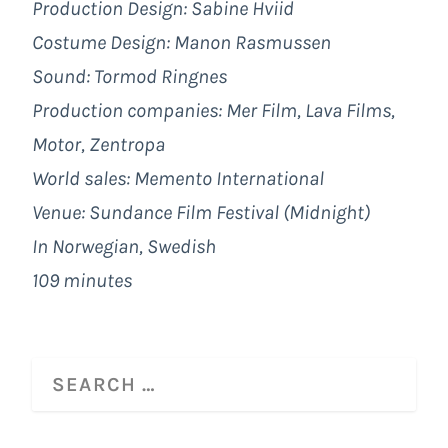
Production Design: Sabine Hviid
Costume Design: Manon Rasmussen
Sound: Tormod Ringnes
Production companies: Mer Film, Lava Films,
Motor, Zentropa
World sales: Memento International
Venue: Sundance Film Festival (Midnight)
In Norwegian, Swedish
109 minutes