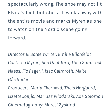
spectacularly wrong. The shoe may not fit
Elvira’s foot, but she still walks away with
the entire movie and marks Myren as one
to watch on the Nordic scene going
forward.
Director & Screenwriter: Emilie Blichfeldt
Cast: Lea Myren, Ane Dahl Torp, Thea Sofie Loch
Naess, Flo Fagerli, Isac Calmroth, Malte
Gårdinger
Producers: Maria Ekerhovd, Theis Nørgaard,
Lizette Jonjic, Mariusz Wlodarski, Ada Solomon
Cinematography: Marcel Zyskind