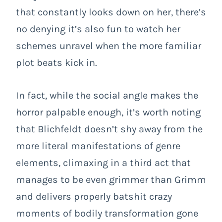
that constantly looks down on her, there’s
no denying it’s also fun to watch her
schemes unravel when the more familiar
plot beats kick in.
In fact, while the social angle makes the
horror palpable enough, it’s worth noting
that Blichfeldt doesn’t shy away from the
more literal manifestations of genre
elements, climaxing in a third act that
manages to be even grimmer than Grimm
and delivers properly batshit crazy
moments of bodily transformation gone