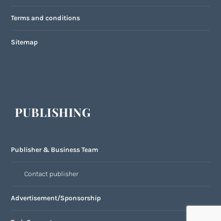
Terms and conditions
Sitemap
PUBLISHING
Publisher & Business Team
Contact publisher
Advertisement/Sponsorship