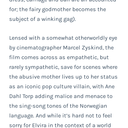
for; the fairy godmother becomes the
subject of a winking gag).
Lensed with a somewhat otherworldly eye
by cinematographer Marcel Zyskind, the
film comes across as empathetic, but
rarely sympathetic, save for scenes where
the abusive mother lives up to her status
as an iconic pop culture villain, with Ane
Dahl Torp adding malice and menace to
the sing-song tones of the Norwegian
language. And while it’s hard not to feel
sorry for Elvira in the context of a world