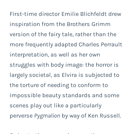
First-time director Emilie Blichfeldt drew
inspiration from the Brothers Grimm
version of the fairy tale, rather than the
more frequently adapted Charles Perrault
interpretation, as well as her own
struggles with body image: the horror is
largely societal, as Elvira is subjected to
the torture of needing to conform to
impossible beauty standards and some
scenes play out like a particularly
perverse
Pygmalion
by way of Ken Russell.