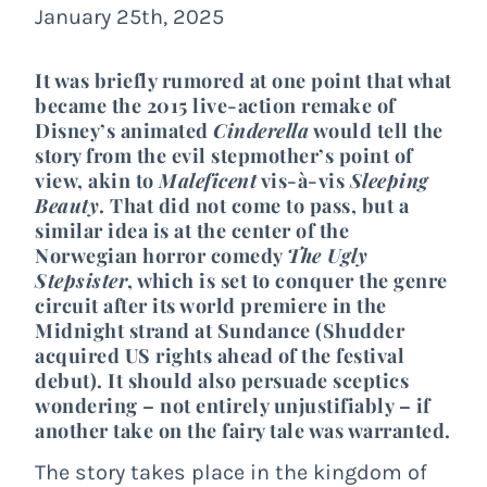
January 25th, 2025
It was briefly rumored at one point that what
became the 2015 live-action remake of
Disney’s animated
Cinderella
would tell the
story from the evil stepmother’s point of
view, akin to
Maleficent
vis-à-vis
Sleeping
Beauty
. That did not come to pass, but a
similar idea is at the center of the
Norwegian horror comedy
The Ugly
Stepsister
, which is set to conquer the genre
circuit after its world premiere in the
Midnight strand at Sundance (Shudder
acquired US rights ahead of the festival
debut). It should also persuade sceptics
wondering – not entirely unjustifiably – if
another take on the fairy tale was warranted.
The story takes place in the kingdom of