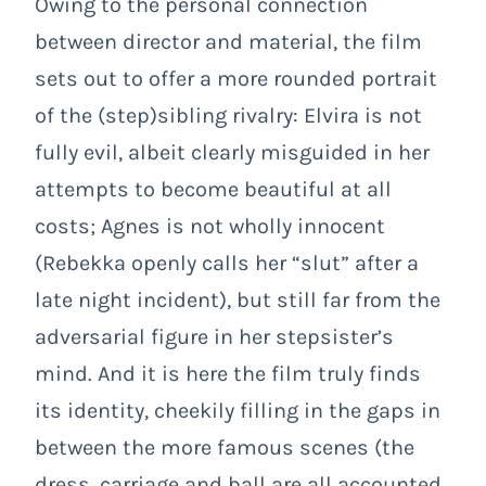
Owing to the personal connection
between director and material, the film
sets out to offer a more rounded portrait
of the (step)sibling rivalry: Elvira is not
fully evil, albeit clearly misguided in her
attempts to become beautiful at all
costs; Agnes is not wholly innocent
(Rebekka openly calls her “slut” after a
late night incident), but still far from the
adversarial figure in her stepsister’s
mind. And it is here the film truly finds
its identity, cheekily filling in the gaps in
between the more famous scenes (the
dress, carriage and ball are all accounted