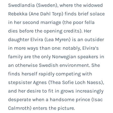
Swedlandia (Sweden), where the widowed
Rebekka (Ane Dahl Torp) finds brief solace
in her second marriage (the poor fella
dies before the opening credits). Her
daughter Elvira (Lea Myren) is an outsider
in more ways than one: notably, Elvira’s
family are the only Norwegian speakers in
an otherwise Swedish environment. She
finds herself rapidly competing with
stepsister Agnes (Thea Sofie Loch Naess),
and her desire to fit in grows increasingly
desperate when a handsome prince (Isac
Calmroth) enters the picture.