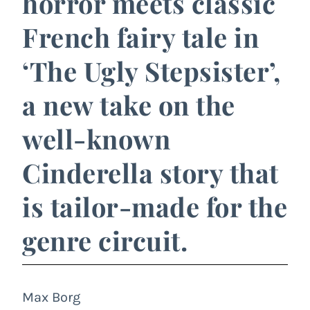
horror meets classic
French fairy tale in
‘The Ugly Stepsister’,
a new take on the
well-known
Cinderella story that
is tailor-made for the
genre circuit.
Max Borg