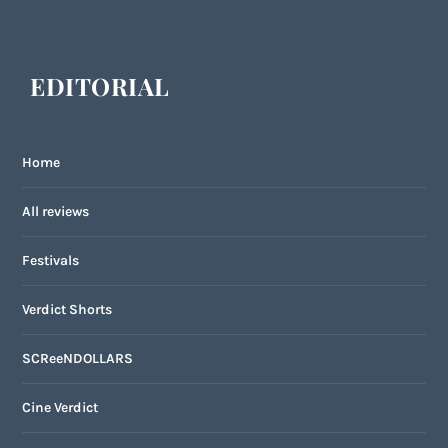
EDITORIAL
Home
All reviews
Festivals
Verdict Shorts
SCReeNDOLLARS
Cine Verdict