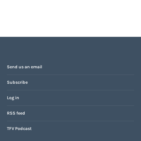
Send us an email
Subscribe
Log in
RSS feed
TFV Podcast