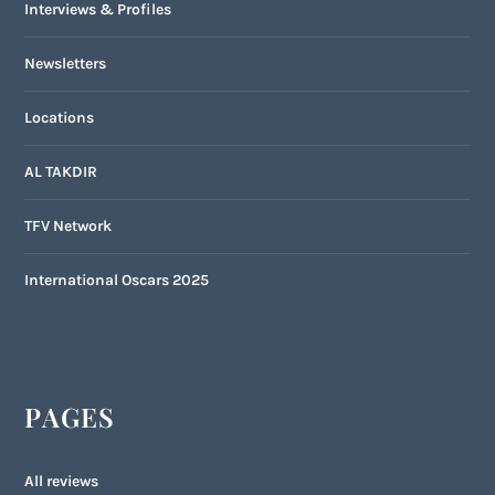
Interviews & Profiles
Newsletters
Locations
AL TAKDIR
TFV Network
International Oscars 2025
PAGES
All reviews