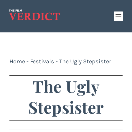
Home
-
Festivals
-
The Ugly Stepsister
The Ugly
Stepsister