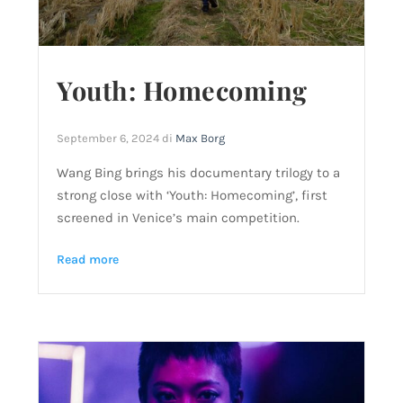
Youth: Homecoming
September 6, 2024
di
Max Borg
Wang Bing brings his documentary trilogy to a
strong close with ‘Youth: Homecoming’, first
screened in Venice’s main competition.
Read more