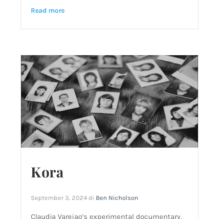
Read more
Kora
September 3, 2024
di
Ben Nicholson
Claudia Varejao’s experimental documentary,