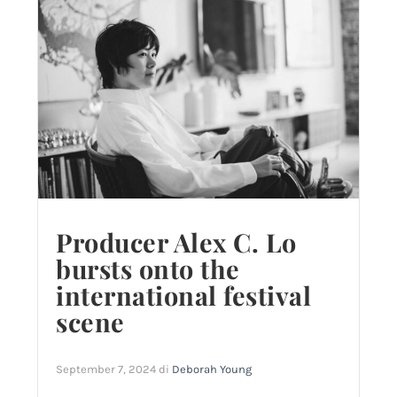
Producer Alex C. Lo
bursts onto the
international festival
scene
September 7, 2024
di
Deborah Young