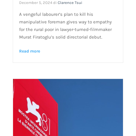
December 5, 2024
di
Clarence Tsui
A vengeful labourer’s plan to kill his
manipulative foreman gives way to empathy
for the rural poor in lawyer-turned-filmmaker
Murat Firatoglu’s solid directorial debut.
Read more