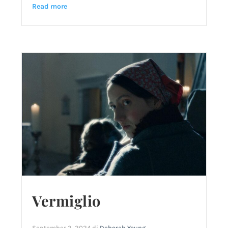
Read more
Vermiglio
September 2, 2024
di
Deborah Young