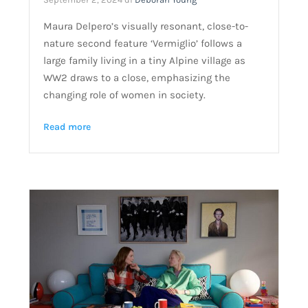
Maura Delpero’s visually resonant, close-to-
nature second feature ‘Vermiglio’ follows a
large family living in a tiny Alpine village as
WW2 draws to a close, emphasizing the
changing role of women in society.
Read more