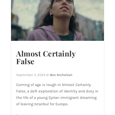
Almost Certainly
False
September 5, 2024
di
Ben Nicholson
Coming of age is tough in Almost Certainly
False, a deft exploration of identity and duty in
the life of a young Syrian immigrant dreaming
of leaving Istanbul for Europe.