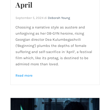
April
September 5, 2024
di
Deborah Young
Choosing a narrative style as austere and
unforgiving as her OB-GYN heroine, rising
Georgian director Dea Kulumbegashvili
(‘Beginning’) plumbs the depths of female
suffering and self-sacrifice in ‘April’, a festival
film which, like its protag, is destined to be
admired more than loved.
Read more