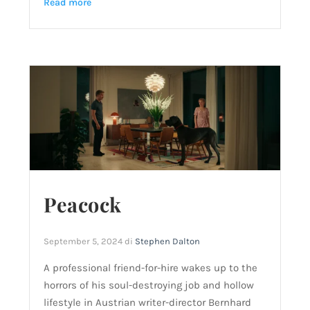
Read more
Peacock
September 5, 2024
di
Stephen Dalton
A professional friend-for-hire wakes up to the
horrors of his soul-destroying job and hollow
lifestyle in Austrian writer-director Bernhard