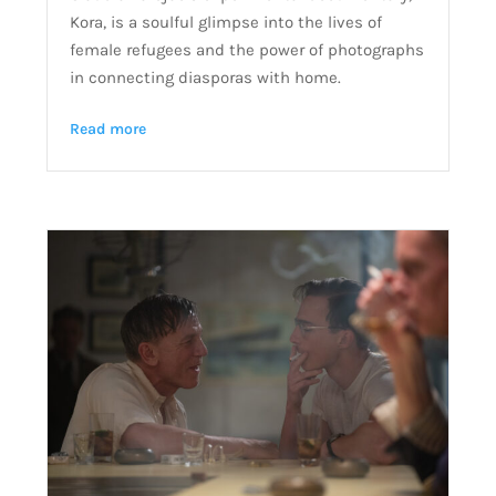
Kora, is a soulful glimpse into the lives of
female refugees and the power of photographs
in connecting diasporas with home.
Read more