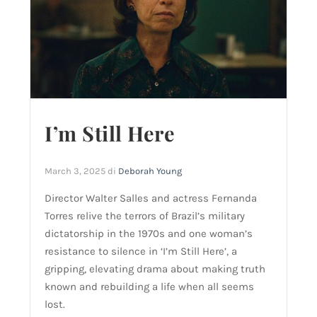
I’m Still Here
March 3, 2025
di
Deborah Young
Director Walter Salles and actress Fernanda
Torres relive the terrors of Brazil’s military
dictatorship in the 1970s and one woman’s
resistance to silence in ‘I’m Still Here’, a
gripping, elevating drama about making truth
known and rebuilding a life when all seems
lost.