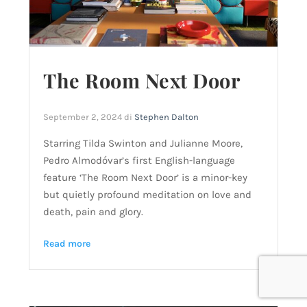
The Room Next Door
September 2, 2024
di
Stephen Dalton
Starring Tilda Swinton and Julianne Moore,
Pedro Almodóvar’s first English-language
feature ‘The Room Next Door’ is a minor-key
but quietly profound meditation on love and
death, pain and glory.
Read more