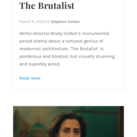
The Brutalist
March 11, 2025
di
Stephen Dalton
Writer-director Brady Corbet’s monumental
period drama about a tortured genius of
modernist architecture, ‘The Brutalist’ is
ponderous and bloated, but visually stunning
and superbly acted.
Read more