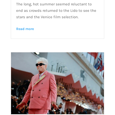
The long, hot summer seemed reluctant to
end as crowds returned to the Lido to see the
stars and the Venice film selection.
Read more