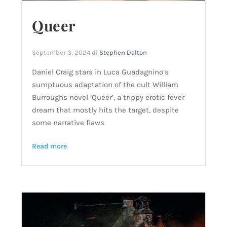
Queer
September 3, 2024
di
Stephen Dalton
Daniel Craig stars in Luca Guadagnino’s
sumptuous adaptation of the cult William
Burroughs novel ‘Queer’, a trippy erotic fever
dream that mostly hits the target, despite
some narrative flaws.
Read more