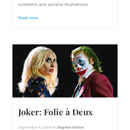
economic and societal frustrations.
Read more
Joker: Folie à Deux
September 4, 2024
di
Stephen Dalton