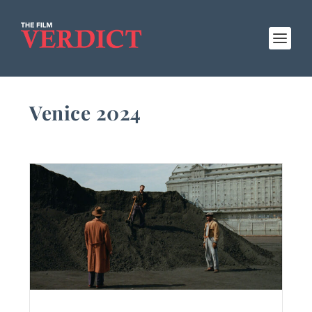
Venice 2024