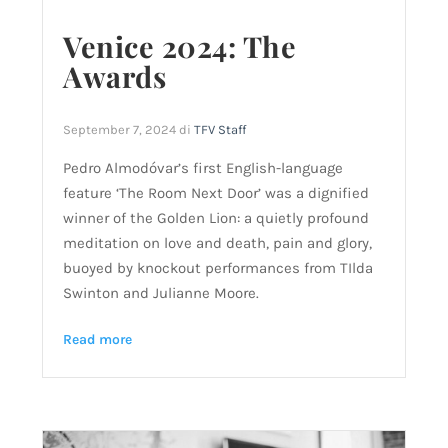
Venice 2024: The
Awards
September 7, 2024
di
TFV Staff
Pedro Almodóvar’s first English-language
feature ‘The Room Next Door’ was a dignified
winner of the Golden Lion: a quietly profound
meditation on love and death, pain and glory,
buoyed by knockout performances from TIlda
Swinton and Julianne Moore.
Read more