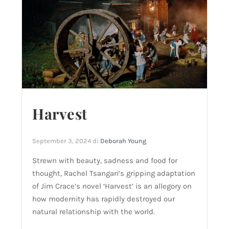
Harvest
September 3, 2024
di
Deborah Young
Strewn with beauty, sadness and food for
thought, Rachel Tsangari’s gripping adaptation
of Jim Crace’s novel ‘Harvest’ is an allegory on
how modernity has rapidly destroyed our
natural relationship with the world.