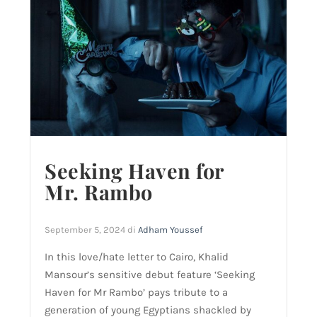
Seeking Haven for
Mr. Rambo
September 5, 2024
di
Adham Youssef
In this love/hate letter to Cairo, Khalid
Mansour’s sensitive debut feature ‘Seeking
Haven for Mr Rambo’ pays tribute to a
generation of young Egyptians shackled by