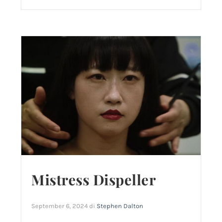
Mistress Dispeller
September 6, 2024
di
Stephen Dalton