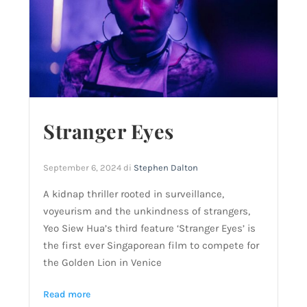
Stranger Eyes
September 6, 2024
di
Stephen Dalton
A kidnap thriller rooted in surveillance,
voyeurism and the unkindness of strangers,
Yeo Siew Hua’s third feature ‘Stranger Eyes’ is
the first ever Singaporean film to compete for
the Golden Lion in Venice
Read more