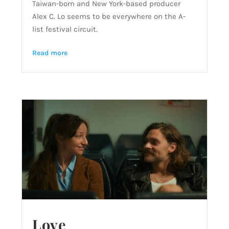
Taiwan-born and New York-based producer
Alex C. Lo seems to be everywhere on the A-
list festival circuit.
Read more
Love