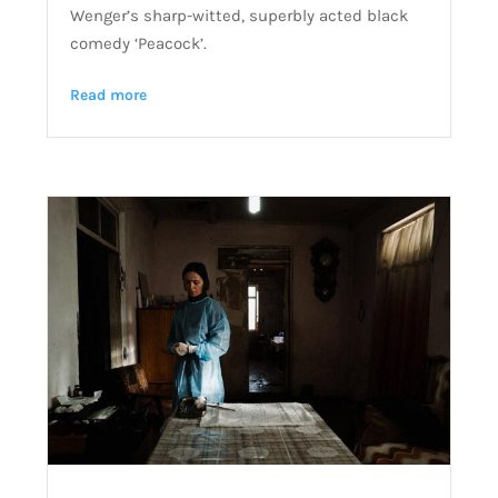
Wenger’s sharp-witted, superbly acted black
comedy ‘Peacock’.
Read more