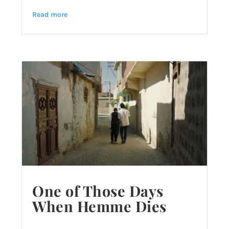
Read more
One of Those Days
When Hemme Dies