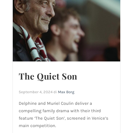
The Quiet Son
September 4, 2024
di
Max Borg
Delphine and Muriel Coulin deliver a
compelling family drama with their third
feature ‘The Quiet Son’, screened in Venice’s
main competition.