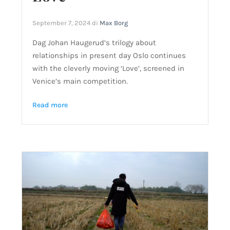
September 7, 2024
di
Max Borg
Dag Johan Haugerud’s trilogy about
relationships in present day Oslo continues
with the cleverly moving ‘Love’, screened in
Venice’s main competition.
Read more