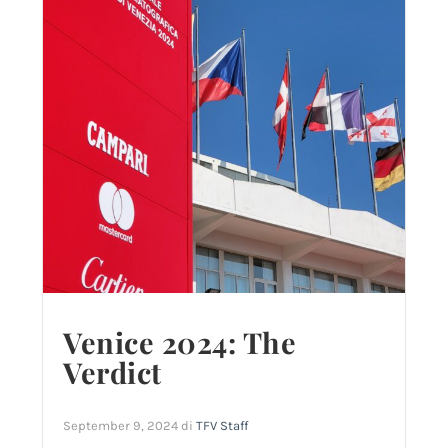
Venice 2024: The
Verdict
September 9, 2024
di
TFV Staff