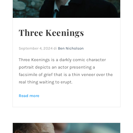
Three Keenings
September 4, 2024
di
Ben Nicholson
Three Keenings is a darkly comic character
portrait depicts an actor presenting a
facsimile of grief that is a thin veneer over the
real thing waiting to erupt.
Read more