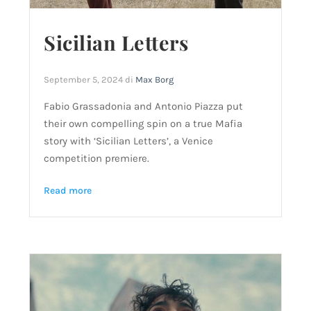
Sicilian Letters
September 5, 2024
di
Max Borg
Fabio Grassadonia and Antonio Piazza put
their own compelling spin on a true Mafia
story with ‘Sicilian Letters’, a Venice
competition premiere.
Read more