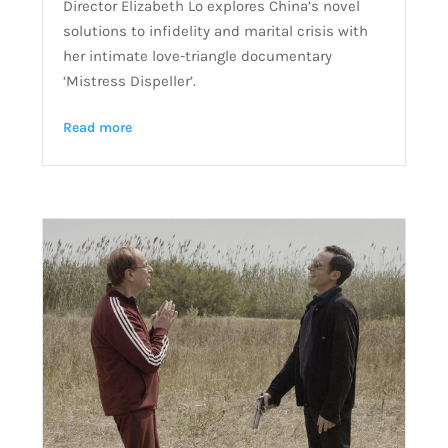
Director Elizabeth Lo explores China’s novel
solutions to infidelity and marital crisis with
her intimate love-triangle documentary
‘Mistress Dispeller’.
Read more