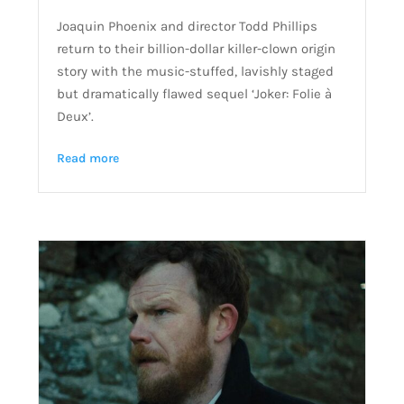
Joaquin Phoenix and director Todd Phillips
return to their billion-dollar killer-clown origin
story with the music-stuffed, lavishly staged
but dramatically flawed sequel ‘Joker: Folie à
Deux’.
Read more