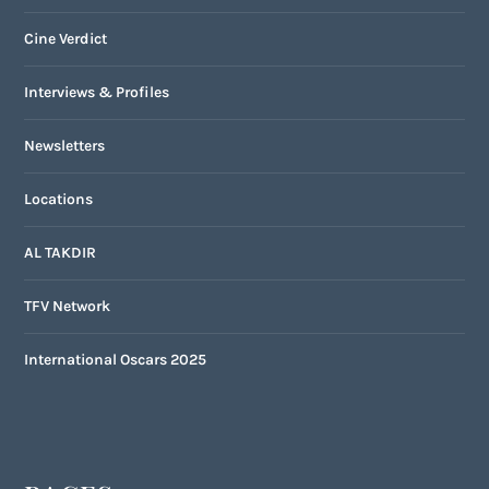
Cine Verdict
Interviews & Profiles
Newsletters
Locations
AL TAKDIR
TFV Network
International Oscars 2025