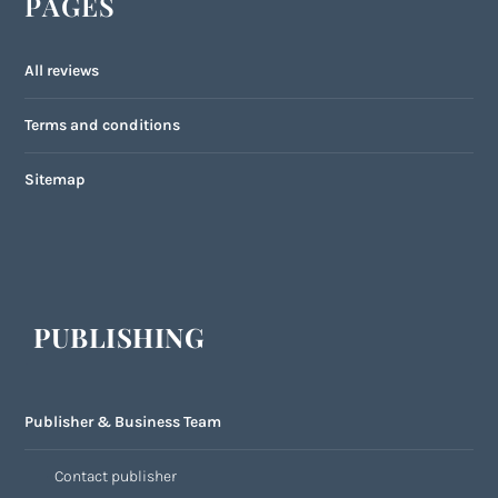
PAGES
All reviews
Terms and conditions
Sitemap
PUBLISHING
Publisher & Business Team
Contact publisher