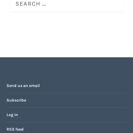
Send us an email
Subscribe
Log in
RSS feed