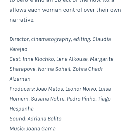
allows each woman control over their own
narrative.
Director, cinematography, editing: Claudia
Varejao
Cast: Inna Klochko, Lana Alkouse, Margarita
Sharapova, Norina Sohail, Zohra Ghadr
Alzaman
Producers: Joao Matos, Leonor Noivo, Luisa
Homem, Susana Nobre, Pedro Pinho, Tiago
Hespanha
Sound: Adriana Bolito
Music: Joana Gama