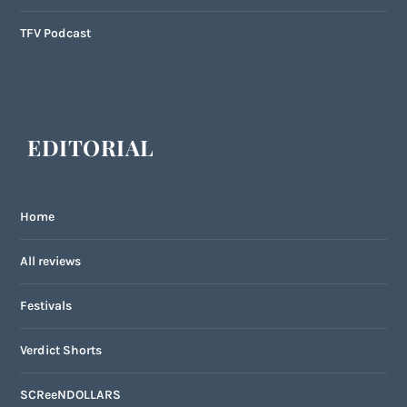
TFV Podcast
EDITORIAL
Home
All reviews
Festivals
Verdict Shorts
SCReeNDOLLARS