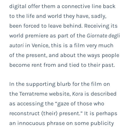
digital offer them a connective line back
to the life and world they have, sadly,
been forced to leave behind. Receiving its
world premiere as part of the
Giornate degli
autori
in Venice, this is a film very much
of the present, and about the ways people
become rent from and tied to their past.
In the supporting blurb for the film on
the Terratreme website,
Kora
is described
as accessing the “gaze of those who
reconstruct (their) present.” It is perhaps
an innocuous phrase on some publicity