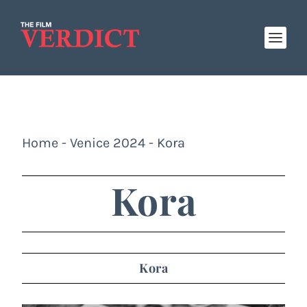
Home
-
Venice 2024
-
Kora
Kora
Kora