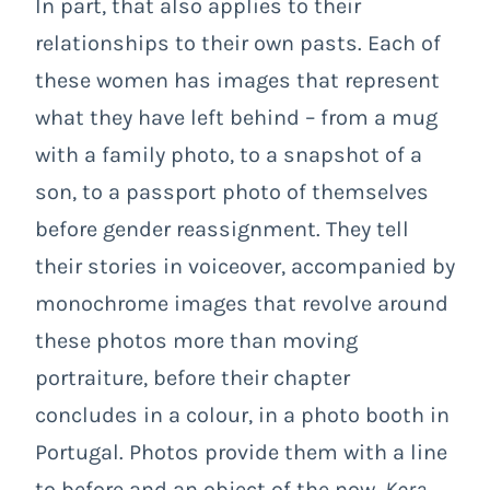
In part, that also applies to their
relationships to their own pasts. Each of
these women has images that represent
what they have left behind – from a mug
with a family photo, to a snapshot of a
son, to a passport photo of themselves
before gender reassignment. They tell
their stories in voiceover, accompanied by
monochrome images that revolve around
these photos more than moving
portraiture, before their chapter
concludes in a colour, in a photo booth in
Portugal. Photos provide them with a line
to before and an object of the now.
Kora