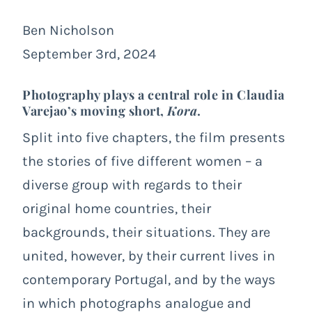
Ben Nicholson
September 3rd, 2024
Photography plays a central role in Claudia
Varejao’s moving short,
Kora
.
Split into five chapters, the film presents
the stories of five different women – a
diverse group with regards to their
original home countries, their
backgrounds, their situations. They are
united, however, by their current lives in
contemporary Portugal, and by the ways
in which photographs analogue and