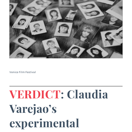
Venice Film Festival
VERDICT
: Claudia
Varejao’s
experimental