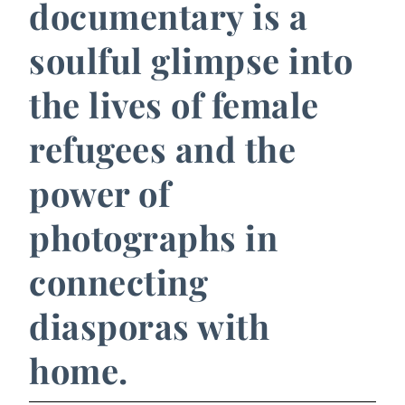
documentary is a
soulful glimpse into
the lives of female
refugees and the
power of
photographs in
connecting
diasporas with
home.