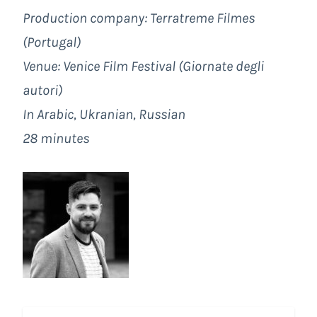
Production company:
Terratreme Filmes
(Portugal)
Venue:
Venice Film Festival
(Giornate degli
autori)
In Arabic, Ukranian, Russian
28 minutes