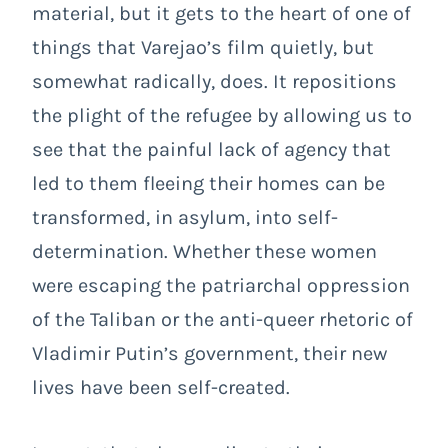
material, but it gets to the heart of one of
things that Varejao’s film quietly, but
somewhat radically, does. It repositions
the plight of the refugee by allowing us to
see that the painful lack of agency that
led to them fleeing their homes can be
transformed, in asylum, into self-
determination. Whether these women
were escaping the patriarchal oppression
of the Taliban or the anti-queer rhetoric of
Vladimir Putin’s government, their new
lives have been self-created.