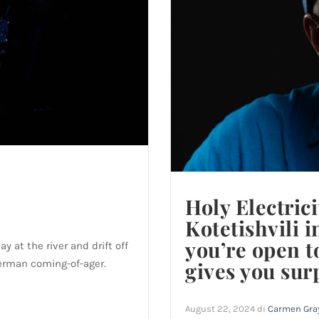
Holy Electrici
Kotetishvili 
you’re open t
 at the river and drift off
German coming-of-ager.
gives you sur
August 22, 2024
di
Carmen Gra