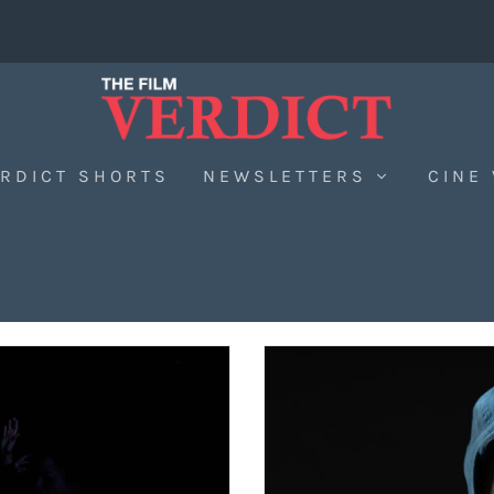
RDICT SHORTS
NEWSLETTERS
CINE