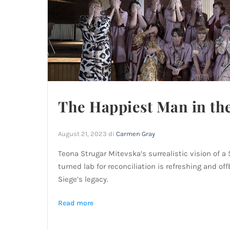
The Happiest Man in th
August 21, 2023
di
Carmen Gray
Teona Strugar Mitevska’s surrealistic vision of a
turned lab for reconciliation is refreshing and of
Siege’s legacy.
Read more