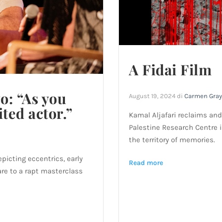
A Fidai Film
o: “As you
August 19, 2024
di
Carmen Gray
ited actor.”
Kamal Aljafari reclaims and
Palestine Research Centre 
the territory of memories.
picting eccentrics, early
Read more
are to a rapt masterclass