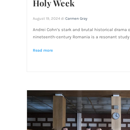
Holy Week
August 19, 2024
di
Carmen Gray
Andrei Cohn’s stark and brutal historical drama 
nineteenth-century Romania is a resonant study
Read more