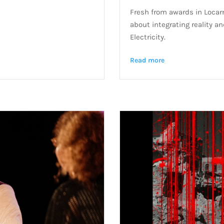
Fresh from awards in Locarn
about integrating reality a
Electricity.
Read more