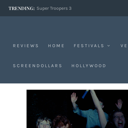
TRENDING:
Super Troopers 3
REVIEWS
HOME
FESTIVALS
VE
Sarajevo
SCREENDOLLARS
HOLLYWOOD