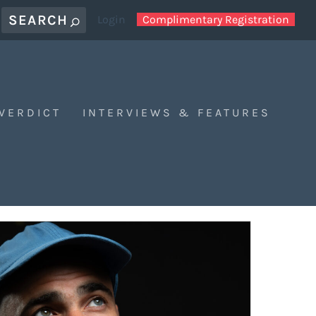
Login
Complimentary Registration
 VERDICT
INTERVIEWS & FEATURES