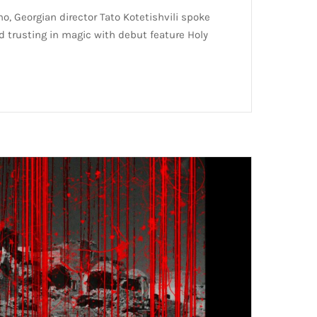
o, Georgian director Tato Kotetishvili spoke
nd trusting in magic with debut feature Holy