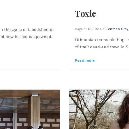
Toxic
August 17, 2024
di
Carmen Gray
on the cycle of bloodshed in
 of how hatred is spawned.
Lithuanian teens pin hope 
of their dead-end town in Sa
Read more