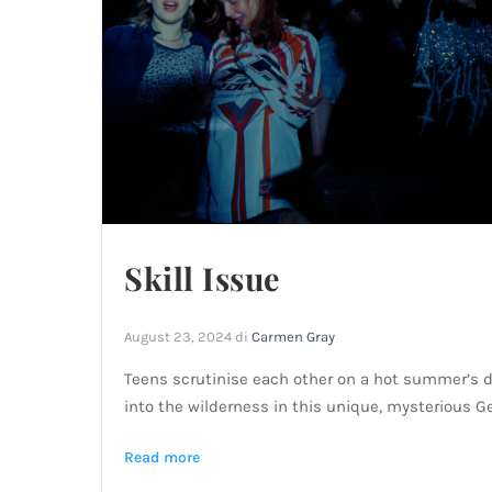
Skill Issue
August 23, 2024
di
Carmen Gray
Teens scrutinise each other on a hot summer’s day
into the wilderness in this unique, mysterious 
Read more