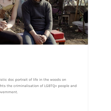
ic doc portrait of life in the woods on
hts the criminalisation of LGBTQ+ people and
overnment.