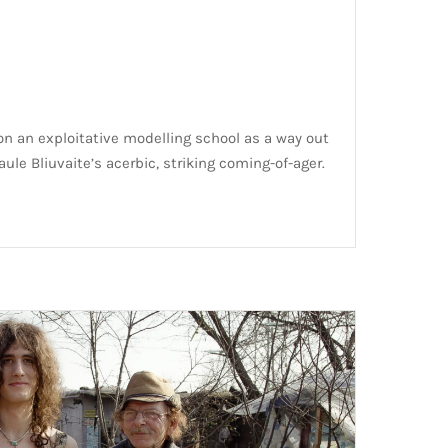
on an exploitative modelling school as a way out
ule Bliuvaite’s acerbic, striking coming-of-ager.