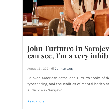
John Turturro in Sarajev
can see, I’m a very inhib
August 21, 2024
di
Carmen Gray
Beloved American actor John Turturro spoke of de
typecasting, and the realities of mental health c
audience in Sarajevo.
Read more