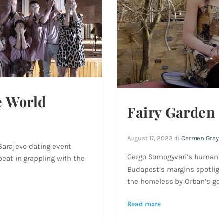
e World
Fairy Garden
August 17, 2023
di
Carmen Gray
 Sarajevo dating event
Gergo Somogyvari’s humanist
fbeat in grappling with the
Budapest’s margins spotlig
the homeless by Orban’s g
Read more