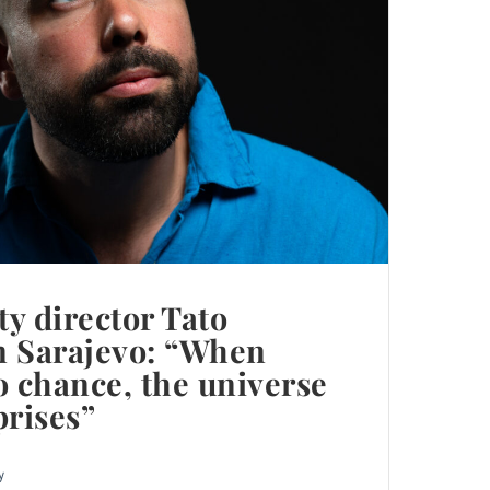
ty director Tato
in Sarajevo: “When
o chance, the universe
prises”
y