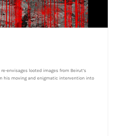
 re-envisages looted images from Beirut’s
in his moving and enigmatic intervention into