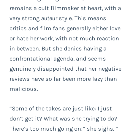
remains a cult filmmaker at heart, with a
very strong
auteur
style. This means
critics and film fans generally either love
or hate her work, with not much reaction
in between. But she denies having a
confrontational agenda, and seems
genuinely disappointed that her negative
reviews have so far been more lazy than
malicious.
“Some of the takes are just like: I just
don’t get it? What was she trying to do?
There’s too much going on!” she sighs. “I