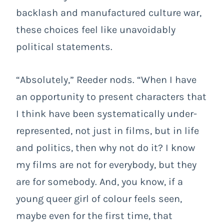
backlash and manufactured culture war,
these choices feel like unavoidably
political statements.
“Absolutely,” Reeder nods. “When I have
an opportunity to present characters that
I think have been systematically under-
represented, not just in films, but in life
and politics, then why not do it? I know
my films are not for everybody, but they
are for somebody. And, you know, if a
young queer girl of colour feels seen,
maybe even for the first time, that