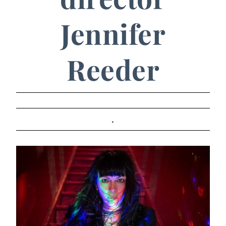
Jennifer
Reeder
.