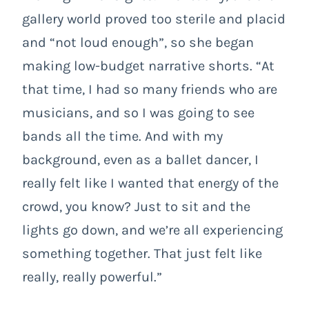
gallery world proved too sterile and placid
and “not loud enough”, so she began
making low-budget narrative shorts. “At
that time, I had so many friends who are
musicians, and so I was going to see
bands all the time. And with my
background, even as a ballet dancer, I
really felt like I wanted that energy of the
crowd, you know? Just to sit and the
lights go down, and we’re all experiencing
something together. That just felt like
really, really powerful.”