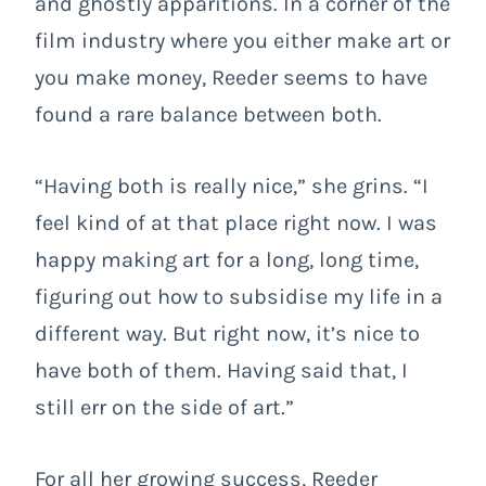
and ghostly apparitions. In a corner of the
film industry where you either make art or
you make money, Reeder seems to have
found a rare balance between both.
“Having both is really nice,” she grins. “I
feel kind of at that place right now. I was
happy making art for a long, long time,
figuring out how to subsidise my life in a
different way. But right now, it’s nice to
have both of them. Having said that, I
still err on the side of art.”
For all her growing success, Reeder