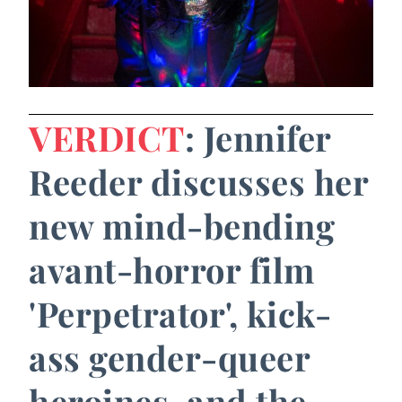
VERDICT
: Jennifer
Reeder discusses her
new mind-bending
avant-horror film
'Perpetrator', kick-
ass gender-queer
heroines, and the