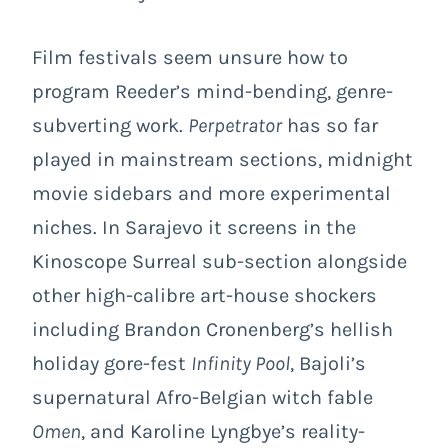
Film festivals seem unsure how to
program Reeder’s mind-bending, genre-
subverting work.
Perpetrator
has so far
played in mainstream sections, midnight
movie sidebars and more experimental
niches. In Sarajevo it screens in the
Kinoscope Surreal sub-section alongside
other high-calibre art-house shockers
including Brandon Cronenberg’s hellish
holiday gore-fest
Infinity Pool
, Bajoli’s
supernatural Afro-Belgian witch fable
Omen
, and Karoline Lyngbye’s reality-