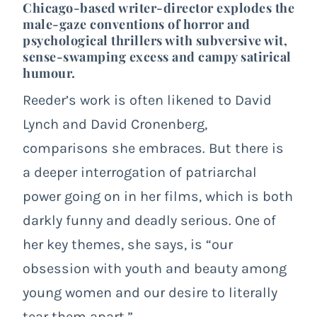
Chicago-based writer-director explodes the
male-gaze conventions of horror and
psychological thrillers with subversive wit,
sense-swamping excess and campy satirical
humour.
Reeder’s work is often likened to David
Lynch and David Cronenberg,
comparisons she embraces. But there is
a deeper interrogation of patriarchal
power going on in her films, which is both
darkly funny and deadly serious. One of
her key themes, she says, is “our
obsession with youth and beauty among
young women and our desire to literally
tear them apart.”