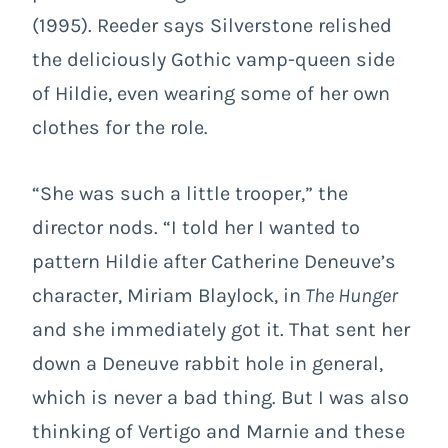
(1995). Reeder says Silverstone relished
the deliciously Gothic vamp-queen side
of Hildie, even wearing some of her own
clothes for the role.
“She was such a little trooper,” the
director nods. “I told her I wanted to
pattern Hildie after Catherine Deneuve’s
character, Miriam Blaylock, in
The Hunger
and she immediately got it. That sent her
down a Deneuve rabbit hole in general,
which is never a bad thing. But I was also
thinking of Vertigo and Marnie and these