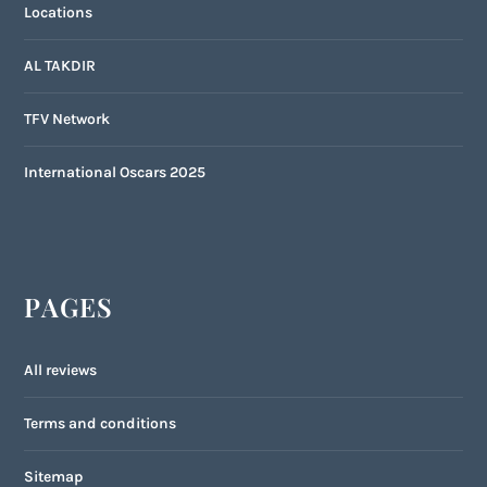
Locations
AL TAKDIR
TFV Network
International Oscars 2025
PAGES
All reviews
Terms and conditions
Sitemap