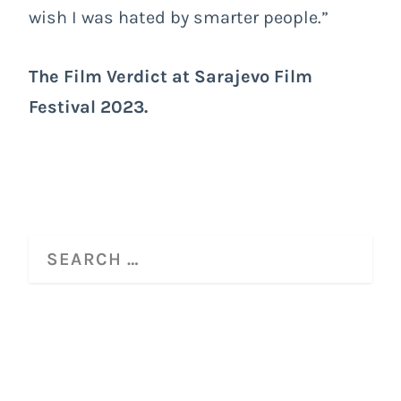
wish I was hated by smarter people.”
The Film Verdict at
Sarajevo Film
Festival 2023
.