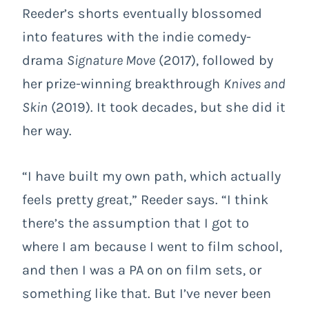
Reeder’s shorts eventually blossomed
into features with the indie comedy-
drama
Signature Move
(2017), followed by
her prize-winning breakthrough
Knives and
Skin
(2019). It took decades, but she did it
her way.
“I have built my own path, which actually
feels pretty great,” Reeder says. “I think
there’s the assumption that I got to
where I am because I went to film school,
and then I was a PA on on film sets, or
something like that. But I’ve never been