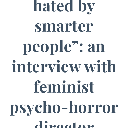
hated by
smarter
people”: an
interview with
feminist
psycho-horror
director