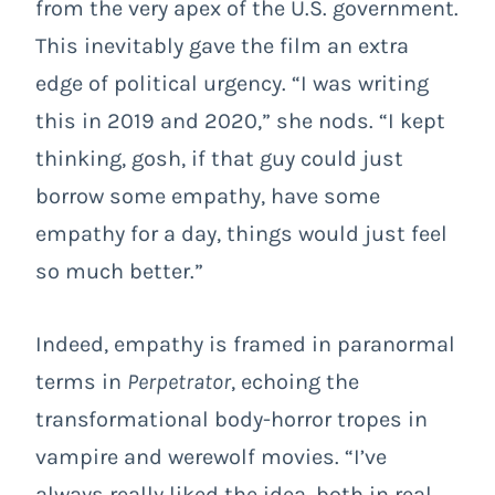
from the very apex of the U.S. government.
This inevitably gave the film an extra
edge of political urgency. “I was writing
this in 2019 and 2020,” she nods. “I kept
thinking, gosh, if that guy could just
borrow some empathy, have some
empathy for a day, things would just feel
so much better.”
Indeed, empathy is framed in paranormal
terms in
Perpetrator
, echoing the
transformational body-horror tropes in
vampire and werewolf movies. “I’ve
always really liked the idea, both in real