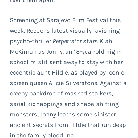
Screening at Sarajevo Film Festival this
week
, Reeder’s latest
visually ravishing
psycho-thriller
Perpetrator
stars Kiah
McKirnan as Jonny, an 18-year-old high-
school misfit sent away to stay with her
eccentric aunt Hildie, as played by iconic
screen queen Alicia Silverstone. Against a
creepy backdrop of masked stalkers,
serial kidnappings and shape-shifting
monsters, Jonny learns some sinister
ancient secrets from Hildie that run deep
in the family bloodline.