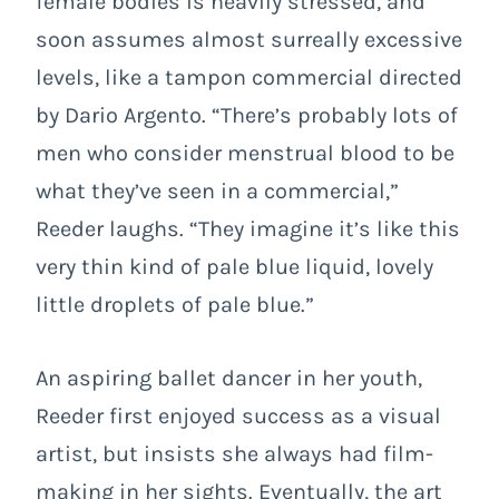
female bodies is heavily stressed, and
soon assumes almost surreally excessive
levels, like a tampon commercial directed
by Dario Argento. “There’s probably lots of
men who consider menstrual blood to be
what they’ve seen in a commercial,”
Reeder laughs. “They imagine it’s like this
very thin kind of pale blue liquid, lovely
little droplets of pale blue.”
An aspiring ballet dancer in her youth,
Reeder first enjoyed success as a visual
artist, but insists she always had film-
making in her sights. Eventually, the art