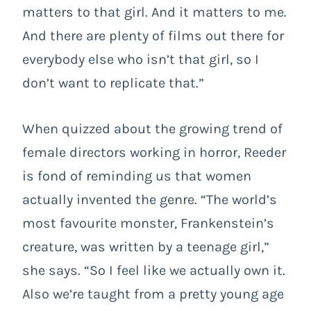
matters to that girl. And it matters to me.
And there are plenty of films out there for
everybody else who isn’t that girl, so I
don’t want to replicate that.”
When quizzed about the growing trend of
female directors working in horror, Reeder
is fond of reminding us that women
actually invented the genre. “The world’s
most favourite monster, Frankenstein’s
creature, was written by a teenage girl,”
she says. “So I feel like we actually own it.
Also we’re taught from a pretty young age