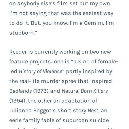
on anybody else’s film set but my own.
I’m not saying that was the easiest way
to do it. But, you know, I’m a Gemini. I’m
stubborn.”
Reeder is currently working on two new
feature projects: one is “a kind of female-
led
History of Violence
” partly inspired by
the real-life murder spree that inspired
Badlands
(1973) and
Natural Born Killers
(1994), the other an adaptation of
Julianna Baggot’s short story
Nest
, an
eerie family fable of suburban suicide