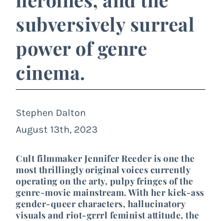
subversively surreal
power of genre
cinema.
Stephen Dalton
August 13th, 2023
Cult filmmaker Jennifer Reeder is one the
most thrillingly original voices currently
operating on the arty, pulpy fringes of the
genre-movie mainstream. With her kick-ass
gender-queer characters, hallucinatory
visuals and riot-grrrl feminist attitude, the