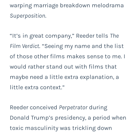
warping marriage breakdown melodrama
Superposition
.
“It’s in great company,” Reeder tells
The
Film Verdict
. “Seeing my name and the list
of those other films makes sense to me. I
would rather stand out with films that
maybe need a little extra explanation, a
little extra context.”
Reeder conceived
Perpetrator
during
Donald Trump’s presidency, a period when
toxic masculinity was trickling down