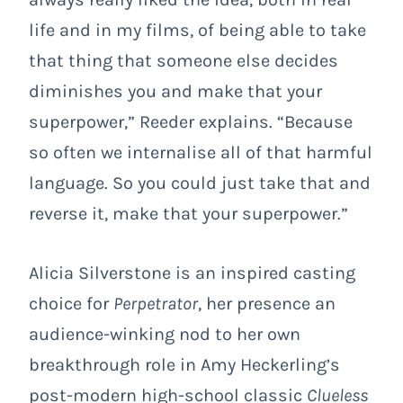
life and in my films, of being able to take
that thing that someone else decides
diminishes you and make that your
superpower,” Reeder explains. “Because
so often we internalise all of that harmful
language. So you could just take that and
reverse it, make that your superpower.”
Alicia Silverstone is an inspired casting
choice for
Perpetrator
, her presence an
audience-winking nod to her own
breakthrough role in Amy Heckerling’s
post-modern high-school classic
Clueless