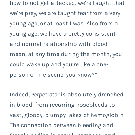
how to not get attacked, we’re taught that
we’re prey, we are taught fear from a very
young age, or at least I was. Also from a
young age, we have a pretty consistent
and normal relationship with blood. I
mean, at any time during the month, you
could wake up and you’re like a one-
person crime scene, you know?”
Indeed,
Perpetrator
is absolutely drenched
in blood, from recurring nosebleeds to
vast, gloopy, clumpy lakes of hemoglobin.
The connection between bleeding and