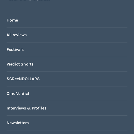
Home
All reviews
Festivals
Verdict Shorts
SCReeNDOLLARS
Cine Verdict
Interviews & Profiles
Newsletters