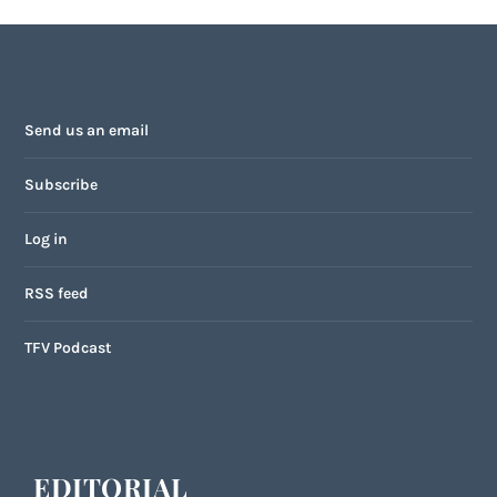
Send us an email
Subscribe
Log in
RSS feed
TFV Podcast
EDITORIAL