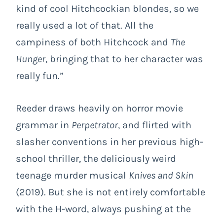
kind of cool Hitchcockian blondes, so we
really used a lot of that. All the
campiness of both Hitchcock and
The
Hunger
, bringing that to her character was
really fun.”
Reeder draws heavily on horror movie
grammar in
Perpetrator
, and flirted with
slasher conventions in her previous high-
school thriller, the deliciously weird
teenage murder musical
Knives and Skin
(2019). But she is not entirely comfortable
with the H-word, always pushing at the