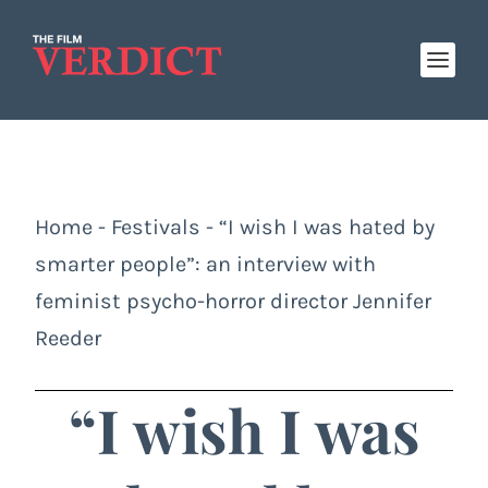
Home
-
Festivals
-
“I wish I was hated by
smarter people”: an interview with
feminist psycho-horror director Jennifer
Reeder
“I wish I was