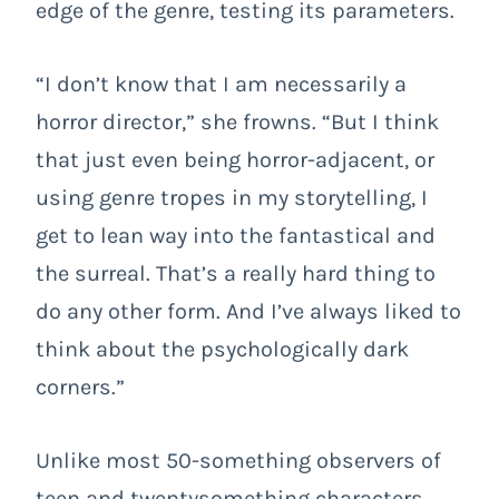
edge of the genre, testing its parameters.
“I don’t know that I am necessarily a
horror director,” she frowns. “But I think
that just even being horror-adjacent, or
using genre tropes in my storytelling, I
get to lean way into the fantastical and
the surreal. That’s a really hard thing to
do any other form. And I’ve always liked to
think about the psychologically dark
corners.”
Unlike most 50-something observers of
teen and twentysomething characters,