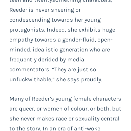
Reeder is never sneering or
condescending towards her young
protagonists. Indeed, she exhibits huge
empathy towards a gender-fluid, open-
minded, idealistic generation who are
frequently derided by media
commentators. “They are just so
unfuckwithable,” she says proudly.
Many of Reeder’s young female characters
are queer, or women of colour, or both, but
she never makes race or sexuality central
to the story. In an era of anti-woke