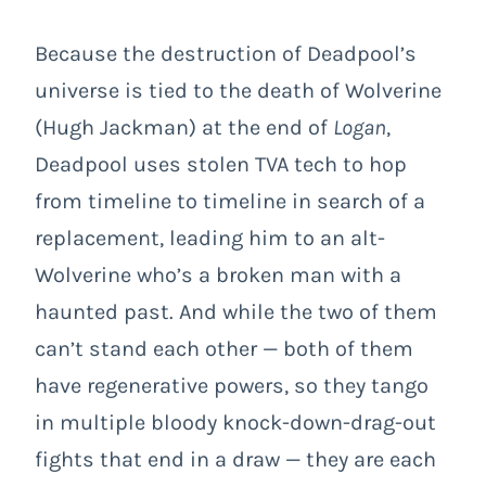
Because the destruction of Deadpool’s
universe is tied to the death of Wolverine
(Hugh Jackman) at the end of
Logan
,
Deadpool uses stolen TVA tech to hop
from timeline to timeline in search of a
replacement, leading him to an alt-
Wolverine who’s a broken man with a
haunted past. And while the two of them
can’t stand each other — both of them
have regenerative powers, so they tango
in multiple bloody knock-down-drag-out
fights that end in a draw — they are each