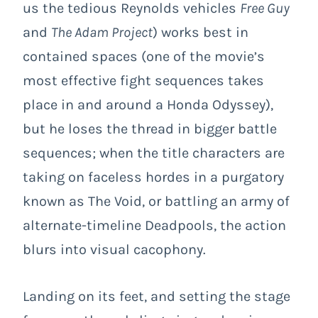
us the tedious Reynolds vehicles
Free Guy
and
The Adam Project
) works best in
contained spaces (one of the movie’s
most effective fight sequences takes
place in and around a Honda Odyssey),
but he loses the thread in bigger battle
sequences; when the title characters are
taking on faceless hordes in a purgatory
known as The Void, or battling an army of
alternate-timeline Deadpools, the action
blurs into visual cacophony.
Landing on its feet, and setting the stage