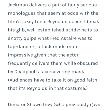
Jackman delivers a pair of fairly serious
monologues that seem at odds with the
film’s jokey tone. Reynolds doesn’t break
his glib, well-established stride: he is to
snotty quips what Fred Astaire was to
tap-dancing, a task made more
impressive given that the actor
frequently delivers them while obscured
by Deadpool’s face-covering mask.
(Audiences have to take it on good faith
that it’s Reynolds in that costume.)
Director Shawn Levy (who previously gave