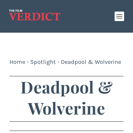
Home
-
Spotlight
-
Deadpool & Wolverine
Deadpool &
Wolverine