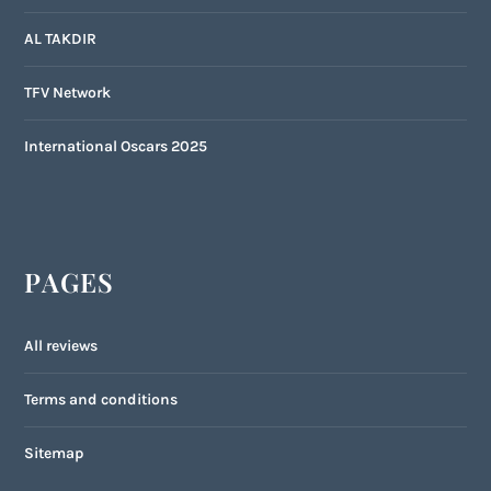
AL TAKDIR
TFV Network
International Oscars 2025
PAGES
All reviews
Terms and conditions
Sitemap