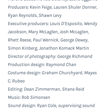
Producers: Kevin Feige, Lauren Shuler Donner,
Ryan Reynolds, Shawn Levy
Executive producers: Louis D’Esposito, Wendy
Jacobson, Mary McLaglen, Josh McLaglen,
Rhett Reese, Paul Wernick, George Dewey,
Simon Kinberg, Jonathon Komack Martin
Director of photography: George Richmond
Production design: Raymond Chan
Costume design: Graham Churchyard, Mayes
C. Rubeo
Editing: Dean Zimmerman, Shane Reid
Music: Rob Simonsen
Sound design: Ryan Cole, supervising sound