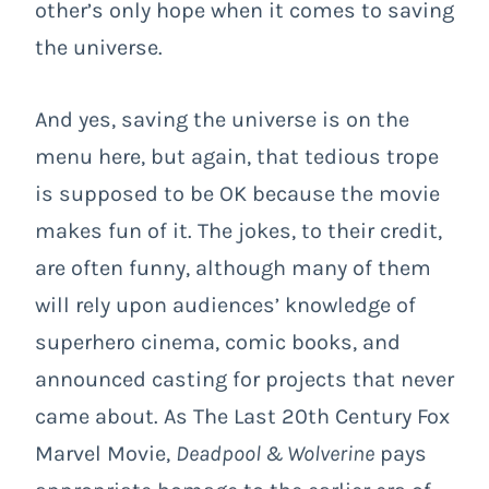
other’s only hope when it comes to saving
the universe.
And yes, saving the universe is on the
menu here, but again, that tedious trope
is supposed to be OK because the movie
makes fun of it. The jokes, to their credit,
are often funny, although many of them
will rely upon audiences’ knowledge of
superhero cinema, comic books, and
announced casting for projects that never
came about. As The Last 20
th
Century Fox
Marvel Movie,
Deadpool & Wolverine
pays