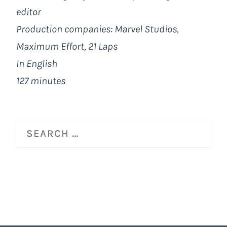
editor
Production companies:
Marvel Studios
,
Maximum Effort
, 21 Laps
In English
127 minutes