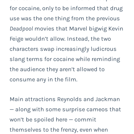
for cocaine, only to be informed that drug
use was the one thing from the previous
Deadpool
movies that Marvel bigwig Kevin
Feige wouldn’t allow. Instead, the two
characters swap increasingly ludicrous
slang terms for cocaine while reminding
the audience they aren’t allowed to
consume any in the film.
Main attractions Reynolds and Jackman
— along with some surprise cameos that
won’t be spoiled here — commit
themselves to the frenzy, even when