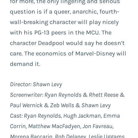
for more, the only lingering and serious
question is if a queer, anarchic, fourth-
wall-breaking character will play nicely
with his PG-13 peers in the MCU. The
character Deadpool would say he doesn’t
care. The economics of Marvel-Disney will
demand it.
Director: Shawn Levy
Screenwriter: Ryan Reynolds & Rhett Reese &
Paul Wernick & Zeb Wells & Shawn Levy
Cast: Ryan Reynolds, Hugh Jackman, Emma
Corrin, Matthew MacFadyen, Jon Favreau,
Morena Baccarin, Rob Delaney, Leslie Uggams