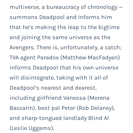
multiverse, a bureaucracy of chronology —
summons Deadpool and informs him
that he’s making the leap to the bigtime
and joining the same universe as the
Avengers. There is, unfortunately, a catch;
TVA agent Paradox (Matthew MacFadyen)
informs Deadpool that his own universe
will disintegrate, taking with it all of
Deadpool’s nearest and dearest,
including girlfriend Vanessa (Morena
Baccarin), best pal Peter (Rob Delaney),
and sharp-tongued landlady Blind Al
(Leslie Uggams).