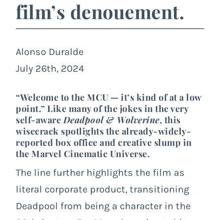
film’s denouement.
Alonso Duralde
July 26th, 2024
“Welcome to the MCU — it’s kind of at a low
point.” Like many of the jokes in the very
self-aware
Deadpool & Wolverine
, this
wisecrack spotlights the already-widely-
reported box office and creative slump in
the Marvel Cinematic Universe.
The line further highlights the film as
literal corporate product, transitioning
Deadpool from being a character in the