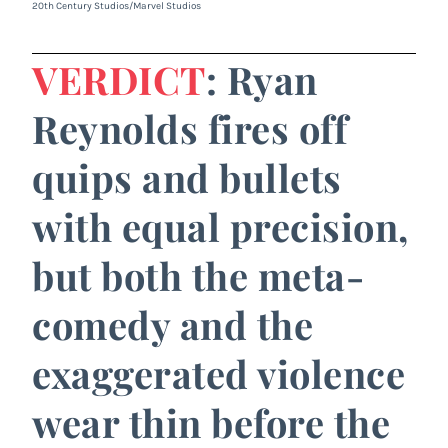
20th Century Studios/Marvel Studios
VERDICT
: Ryan
Reynolds fires off
quips and bullets
with equal precision,
but both the meta-
comedy and the
exaggerated violence
wear thin before the