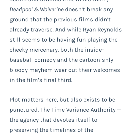
Deadpool & Wolverine
doesn’t break any
ground that the previous films didn’t
already traverse. And while Ryan Reynolds
still seems to be having fun playing the
cheeky mercenary, both the inside-
baseball comedy and the cartoonishly
bloody mayhem wear out their welcomes
in the film’s final third.
Plot matters here, but also exists to be
punctured. The Time Variance Authority —
the agency that devotes itself to
preserving the timelines of the