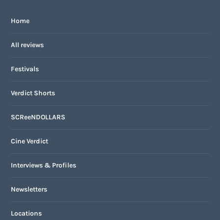
Home
All reviews
Festivals
Verdict Shorts
SCReeNDOLLARS
Cine Verdict
Interviews & Profiles
Newsletters
Locations