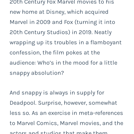
20
th
Century Fox Marvel movies to his
new home at Disney, which acquired
Marvel in 2009 and Fox (turning it into
20
th
Century Studios) in 2019. Neatly
wrapping up its troubles in a flamboyant
confession, the film pokes at the
audience: Who’s in the mood for a little
snappy absolution?
And snappy is always in supply for
Deadpool. Surprise, however, somewhat
less so. As an exercise in meta-references
to Marvel Comics, Marvel movies, and the
actors and studios that make them,