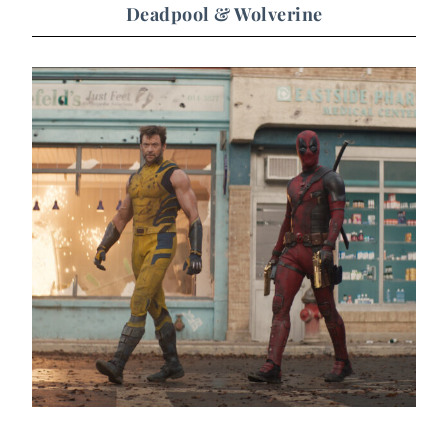
Deadpool & Wolverine