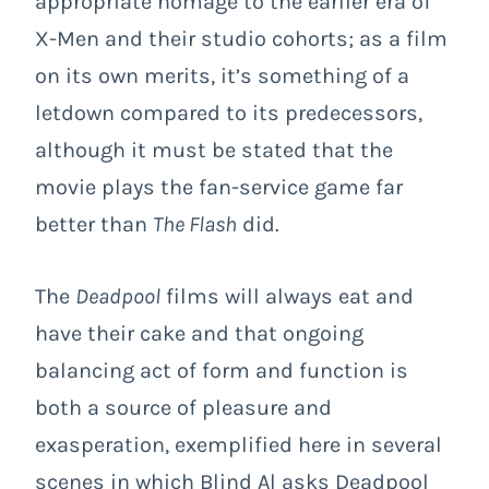
appropriate homage to the earlier era of
X-Men and their studio cohorts; as a film
on its own merits, it’s something of a
letdown compared to its predecessors,
although it must be stated that the
movie plays the fan-service game far
better than
The Flash
did.
The
Deadpool
films will always eat and
have their cake and that ongoing
balancing act of form and function is
both a source of pleasure and
exasperation, exemplified here in several
scenes in which Blind Al asks Deadpool