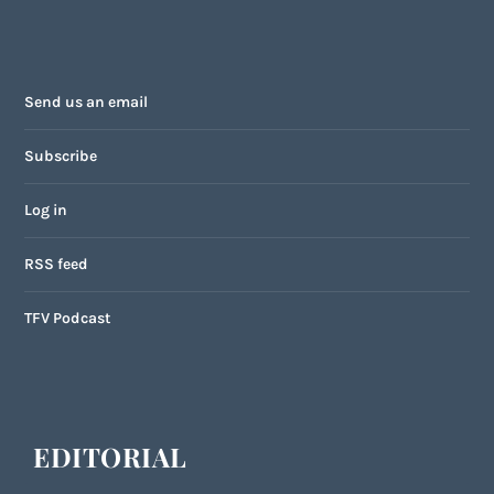
Send us an email
Subscribe
Log in
RSS feed
TFV Podcast
EDITORIAL