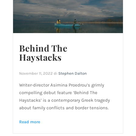
Behind The
Haystacks
November 11, 2022
di
Stephen Dalton
Writer-director Asimina Proedrou’s grimly
compelling debut feature ‘Behind The
Haystacks’ is a contemporary Greek tragedy
about family conflicts and border tensions.
Read more