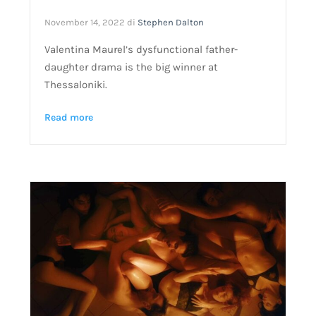
November 14, 2022
di
Stephen Dalton
Valentina Maurel’s dysfunctional father-
daughter drama is the big winner at
Thessaloniki.
Read more