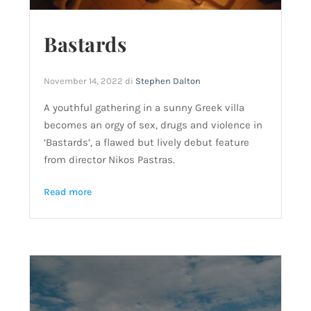
Bastards
November 14, 2022
di
Stephen Dalton
A youthful gathering in a sunny Greek villa
becomes an orgy of sex, drugs and violence in
‘Bastards’, a flawed but lively debut feature
from director Nikos Pastras.
Read more