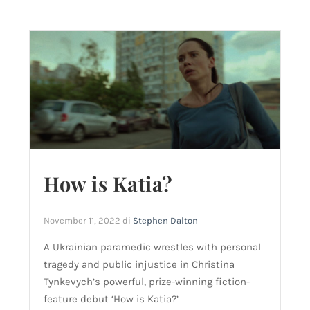
How is Katia?
November 11, 2022
di
Stephen Dalton
A Ukrainian paramedic wrestles with personal
tragedy and public injustice in Christina
Tynkevych’s powerful, prize-winning fiction-
feature debut ‘How is Katia?’