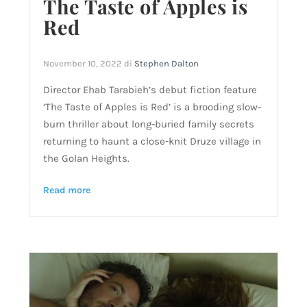
The Taste of Apples is
Red
November 10, 2022
di
Stephen Dalton
Director Ehab Tarabieh’s debut fiction feature
‘The Taste of Apples is Red’ is a brooding slow-
burn thriller about long-buried family secrets
returning to haunt a close-knit Druze village in
the Golan Heights.
Read more