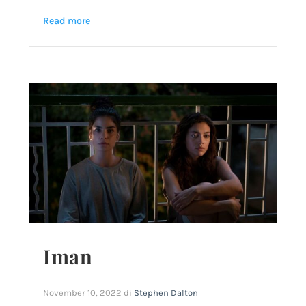
Read more
Iman
November 10, 2022
di
Stephen Dalton