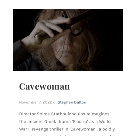
Cavewoman
November 7, 2022
di
Stephen Dalton
Director Spiros Stathoulopoulos reimagines
the ancient Greek drama ‘Electra’ as a World
War II revenge thriller in ‘Cavewoman’, a boldly