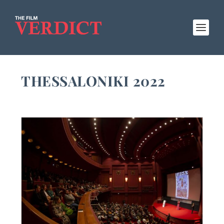
THESSALONIKI 2022