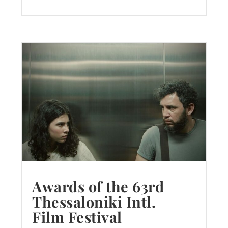
Awards of the 63rd
Thessaloniki Intl.
Film Festival