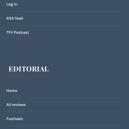
Log in
RSS feed
TFV Podcast
EDITORIAL
Home
All reviews
Festivals