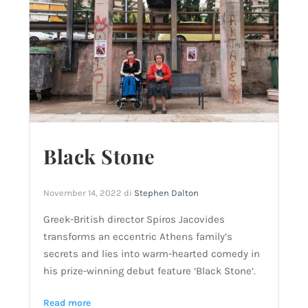
Black Stone
November 14, 2022
di
Stephen Dalton
Greek-British director Spiros Jacovides
transforms an eccentric Athens family’s
secrets and lies into warm-hearted comedy in
his prize-winning debut feature ‘Black Stone’.
Read more