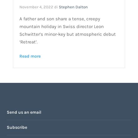
November 4, 2022
di
Stephen Dalton
A father and son share a tense, creepy
mountain holiday in Swiss director Leon
Schwitter’s minor-key but atmospheric debut
‘Retreat’.
Read more
Send us an email
Subscribe