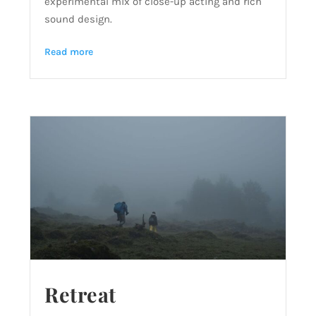
experimental mix of close-up acting and rich
sound design.
Read more
Retreat