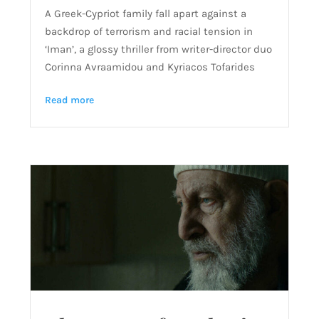
A Greek-Cypriot family fall apart against a
backdrop of terrorism and racial tension in
‘Iman’, a glossy thriller from writer-director duo
Corinna Avraamidou and Kyriacos Tofarides
Read more