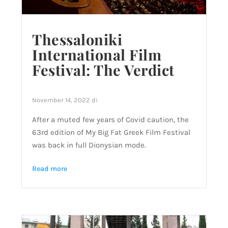
Thessaloniki
International Film
Festival: The Verdict
November 14, 2022
di
After a muted few years of Covid caution, the
63rd edition of My Big Fat Greek Film Festival
was back in full Dionysian mode.
Read more