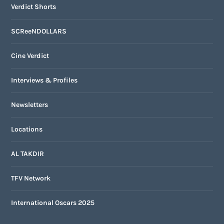
Verdict Shorts
SCReeNDOLLARS
Cine Verdict
Interviews & Profiles
Newsletters
Locations
AL TAKDIR
TFV Network
International Oscars 2025