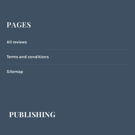
PAGES
All reviews
Terms and conditions
Sitemap
PUBLISHING