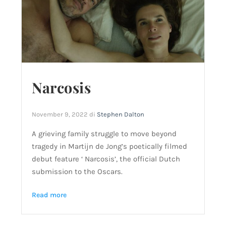
Narcosis
November 9, 2022
di
Stephen Dalton
A grieving family struggle to move beyond
tragedy in Martijn de Jong’s poetically filmed
debut feature ‘ Narcosis’, the official Dutch
submission to the Oscars.
Read more