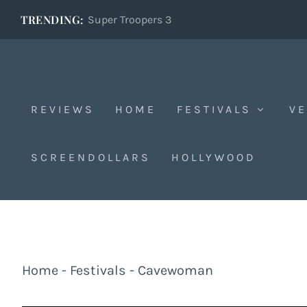
TRENDING:
Super Troopers 3
REVIEWS
HOME
FESTIVALS
VE
SCREENDOLLARS
HOLLYWOOD
Home
-
Festivals
-
Cavewoman