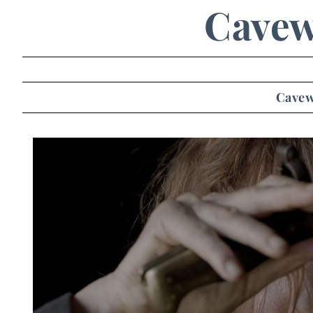
Cave
Cave