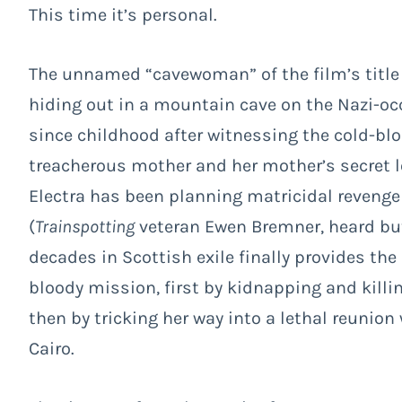
This time it’s personal.
The unnamed “cavewoman” of the film’s title i
hiding out in a mountain cave on the Nazi-occ
since childhood after witnessing the cold-blo
treacherous mother and her mother’s secret 
Electra has been planning matricidal revenge f
(
Trainspotting
veteran Ewen Bremner, heard but 
decades in Scottish exile finally provides t
bloody mission, first by kidnapping and killi
then by tricking her way into a lethal reunion
Cairo.