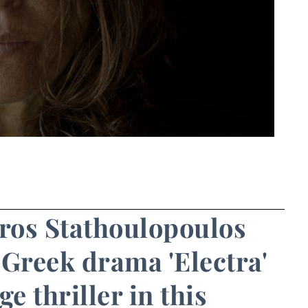
iros Stathoulopoulos
 Greek drama 'Electra'
e thriller in this