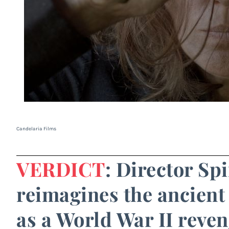
Candelaria Films
VERDICT
: Director Sp
reimagines the ancient
as a World War II reveng