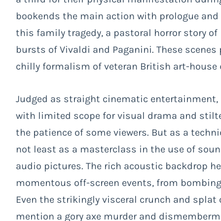
bookends the main action with prologue and e
this family tragedy, a pastoral horror story o
bursts of Vivaldi and Paganini. These scenes
chilly formalism of veteran British art-house 
Judged as straight cinematic entertainment,
with limited scope for visual drama and stilte
the patience of some viewers. But as a techni
not least as a masterclass in the use of soun
audio pictures. The rich acoustic backdrop h
momentous off-screen events, from bombing 
Even the strikingly visceral crunch and splat 
mention a gory axe murder and dismembermen