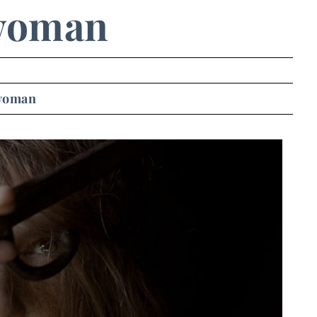
woman
woman