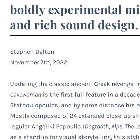
boldly experimental mi
and rich sound design.
Stephen Dalton
November 7th, 2022
Updating the classic ancient Greek revenge 
Cavewoman
is the first full feature in a dec
Stathoulopoulos, and by some distance his m
Mostly composed of 24 extended close-up shot
regular Angeliki Papoulia (
Dogtooth, Alps, The L
as a stand-in for visual storytelling, this sty