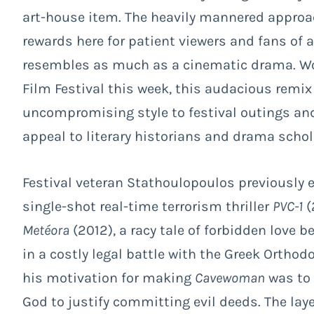
art-house item. The heavily mannered approach
rewards here for patient viewers and fans of 
resembles as much as a cinematic drama. Wor
Film Festival this week, this audacious remix o
uncompromising style to festival outings and 
appeal to literary historians and drama schol
Festival veteran Stathoulopoulos previously 
single-shot real-time terrorism thriller
PVC-1
(
Metéora
(2012), a racy tale of forbidden love
in a costly legal battle with the Greek Orthod
his motivation for making
Cavewoman
was to 
God to justify committing evil deeds. The laye