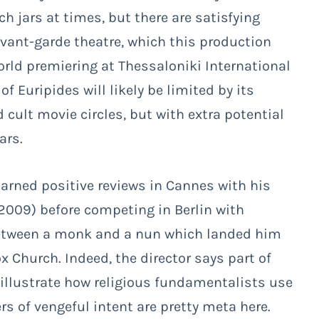
 jars at times, but there are satisfying
avant-garde theatre, which this production
ld premiering at Thessaloniki International
f Euripides will likely be limited by its
cult movie circles, but with extra potential
ars.
earned positive reviews in Cannes with his
2009) before competing in Berlin with
 between a monk and a nun which landed him
ox Church. Indeed, the director says part of
illustrate how religious fundamentalists use
rs of vengeful intent are pretty meta here.