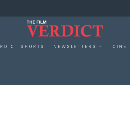
RDICT SHORTS
NEWSLETTERS
CINE