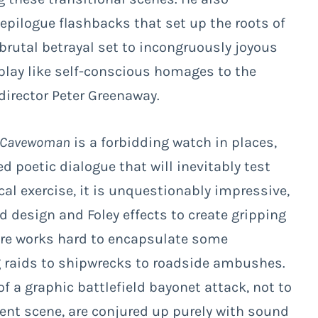
pilogue flashbacks that set up the roots of
f brutal betrayal set to incongruously joyous
 play like self-conscious homages to the
director Peter Greenaway.
Cavewoman
is a forbidding watch in places,
d poetic dialogue that will inevitably test
cal exercise, it is unquestionably impressive,
d design and Foley effects to create gripping
ere works hard to encapsulate some
raids to shipwrecks to roadside ambushes.
of a graphic battlefield bayonet attack, not to
t scene, are conjured up purely with sound