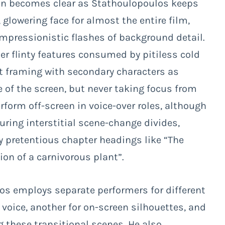
n becomes clear as Stathoulopoulos keeps
 glowering face for almost the entire film,
impressionistic flashes of background detail.
her flinty features consumed by pitiless cold
ot framing with secondary characters as
 of the screen, but never taking focus from
erform off-screen in voice-over roles, although
during interstitial scene-change divides,
y pretentious chapter headings like “The
on of a carnivorous plant”.
os employs separate performers for different
 voice, another for on-screen silhouettes, and
g these transitional scenes. He also