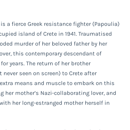
s a fierce Greek resistance fighter (Papoulia)
upied island of Crete in 1941. Traumatised
oded murder of her beloved father by her
lover, this contemporary descendant of
or years. The return of her brother
never seen on screen) to Crete after
he extra means and muscle to embark on this
ng her mother’s Nazi-collaborating lover, and
 with her long-estranged mother herself in