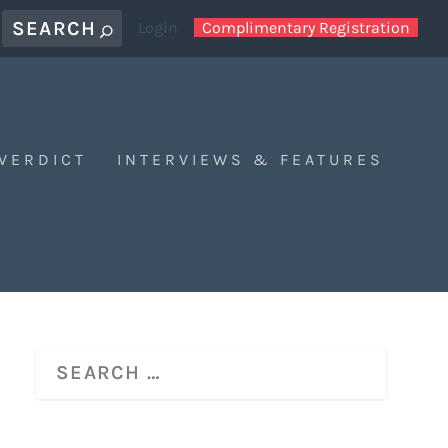
Login
Complimentary Registration
 VERDICT
INTERVIEWS & FEATURES