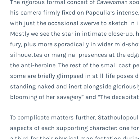
The rigorous formal conceit of
Cavewoman
soo
his camera firmly fixed on Papoulia’s intense,
with just the occasional swerve to sketch in 
Mostly we see the star in intimate close-up, 
fury, plus more sporadically in wider mid-sh
silhouettes or marginal presences at the edge
the anti-heroine. The rest of the small cast p
some are briefly glimpsed in still-life poses 
standing naked and inert alongside gloriousl
blooming of her savagery” and “The decapitati
To complicate matters further, Stathoulopoul
aspects of each supporting character: one for
a third for their physical manifestation durin