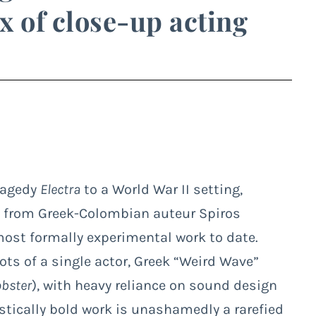
x of close-up acting
tragedy
Electra
to a World War II setting,
ade from Greek-Colombian auteur Spiros
ost formally experimental work to date.
s of a single actor, Greek “Weird Wave”
obster
), with heavy reliance on sound design
listically bold work is unashamedly a rarefied