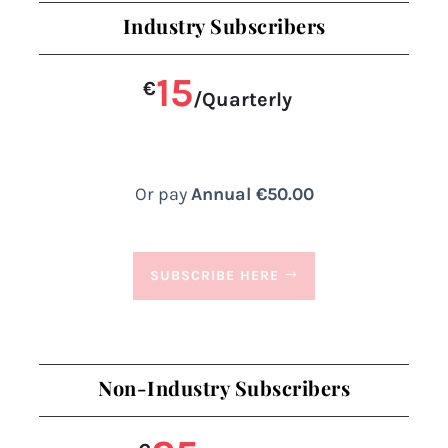
Industry Subscribers
15
€
/
Quarterly
Or pay
Annual €50.00
SUBSCRIBE HERE
Non-Industry Subscribers