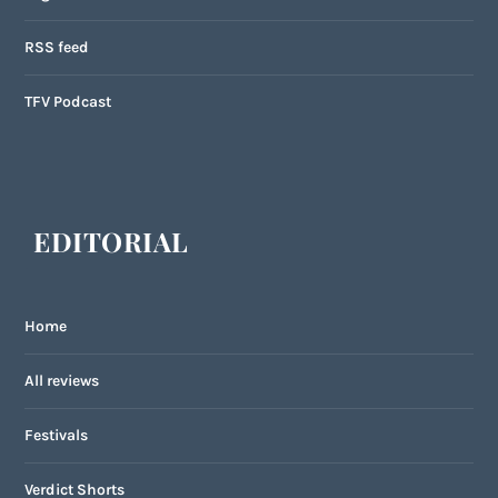
RSS feed
TFV Podcast
EDITORIAL
Home
All reviews
Festivals
Verdict Shorts