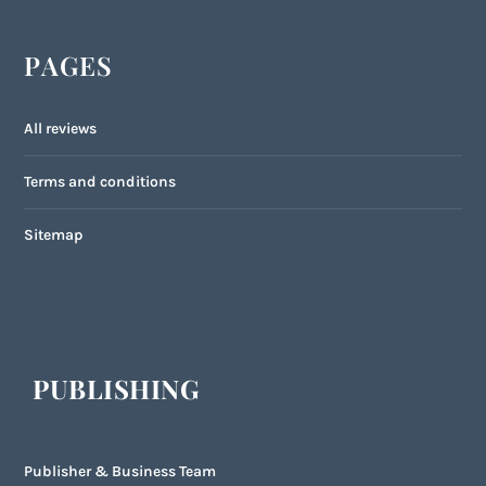
PAGES
All reviews
Terms and conditions
Sitemap
PUBLISHING
Publisher & Business Team