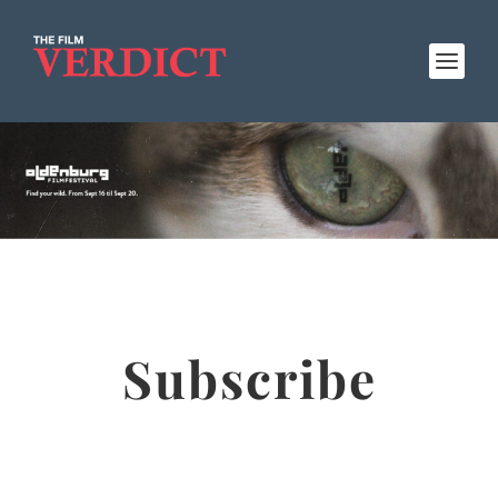
Subscribe