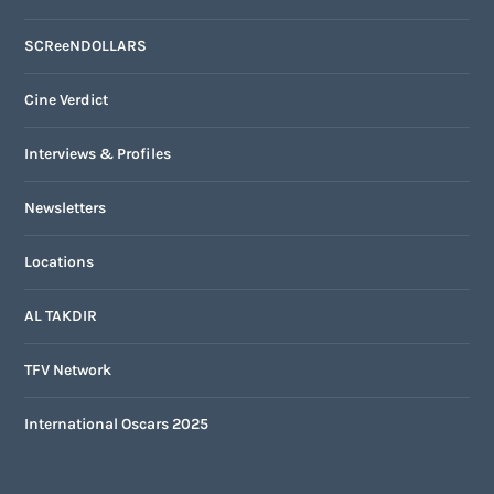
SCReeNDOLLARS
Cine Verdict
Interviews & Profiles
Newsletters
Locations
AL TAKDIR
TFV Network
International Oscars 2025