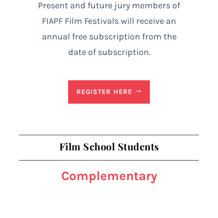
Present and future jury members of
FIAPF Film Festivals will receive an
annual free subscription from the
date of subscription.
REGISTER HERE
Film School Students
Complementary