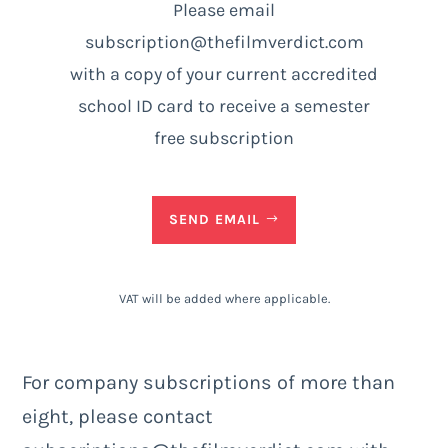
Please email
subscription@thefilmverdict.com
with a copy of your current accredited
school ID card to receive a semester
free subscription
SEND EMAIL
VAT will be added where applicable.
For company subscriptions of more than
eight, please contact