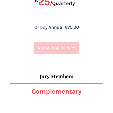
25
€
/
Quarterly
Or pay
Annual €75.00
SUBSCRIBE HERE
Jury Members
Complementary