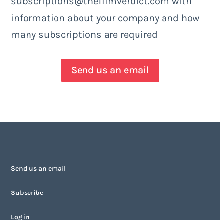
subscriptions@thefilmverdict.com with
information about your company and how
many subscriptions are required
Send us an email
Send us an email
Subscribe
Log in