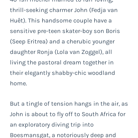
thrill-seeking charmer John (Fedja van
Huêt). This handsome couple have a
sensitive pre-teen skater-boy son Boris
(Seep Eritrea) and a cherubic younger
daughter Ronja (Lola van Zoggel), all
living the pastoral dream together in
their elegantly shabby-chic woodland
home.
But a tingle of tension hangs in the air, as
John is about to fly off to South Africa for
an exploratory diving trip into
Boesmansgat, a notoriously deep and