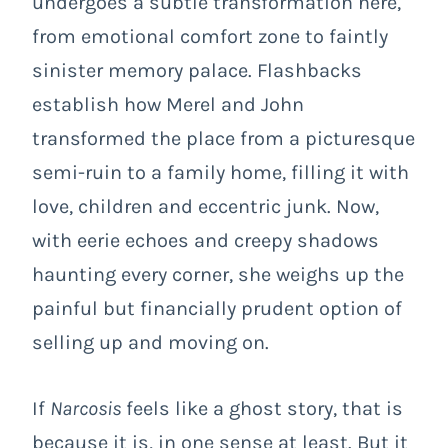
undergoes a subtle transformation here,
from emotional comfort zone to faintly
sinister memory palace. Flashbacks
establish how Merel and John
transformed the place from a picturesque
semi-ruin to a family home, filling it with
love, children and eccentric junk. Now,
with eerie echoes and creepy shadows
haunting every corner, she weighs up the
painful but financially prudent option of
selling up and moving on.
If
Narcosis
feels like a ghost story, that is
because it is, in one sense at least. But it