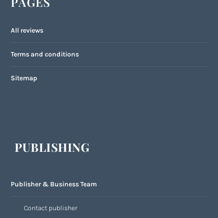
PAGES
All reviews
Terms and conditions
Sitemap
PUBLISHING
Publisher & Business Team
Contact publisher