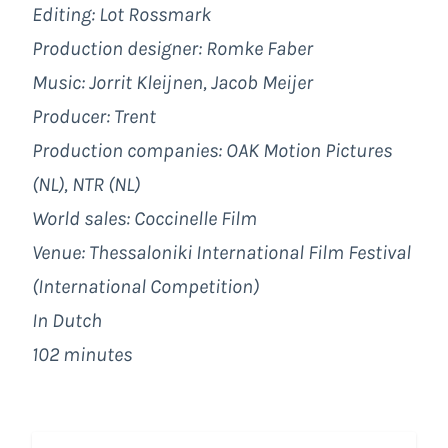
Editing: Lot Rossmark
Production designer: Romke Faber
Music: Jorrit Kleijnen, Jacob Meijer
Producer: Trent
Production companies: OAK Motion Pictures
(NL), NTR (NL)
World sales: Coccinelle Film
Venue: Thessaloniki International Film Festival
(International Competition)
In Dutch
102 minutes