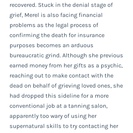
recovered. Stuck in the denial stage of
grief, Merel is also facing financial
problems as the legal process of
confirming the death for insurance
purposes becomes an arduous
bureaucratic grind. Although she previous
earned money from her gifts as a psychic,
reaching out to make contact with the
dead on behalf of grieving loved ones, she
had dropped this sideline for a more
conventional job at a tanning salon,
apparently too wary of using her
supernatural skills to try contacting her