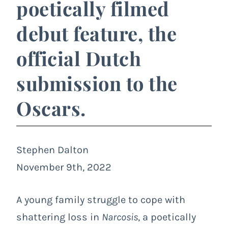
poetically filmed
debut feature, the
official Dutch
submission to the
Oscars.
Stephen Dalton
November 9th, 2022
A young family struggle to cope with
shattering loss in
Narcosis
, a poetically