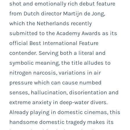
shot and emotionally rich debut feature
from Dutch director Martijn de Jong,
which the Netherlands recently
submitted to the Academy Awards as its
official Best International Feature
contender. Serving both a literal and
symbolic meaning, the title alludes to
nitrogen narcosis, variations in air
pressure which can cause numbed
senses, hallucination, disorientation and
extreme anxiety in deep-water divers.
Already playing in domestic cinemas, this
handsome domestic tragedy makes its