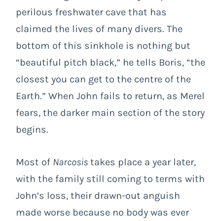
perilous freshwater cave that has
claimed the lives of many divers. The
bottom of this sinkhole is nothing but
“beautiful pitch black,” he tells Boris, “the
closest you can get to the centre of the
Earth.” When John fails to return, as Merel
fears, the darker main section of the story
begins.
Most of
Narcosis
takes place a year later,
with the family still coming to terms with
John’s loss, their drawn-out anguish
made worse because no body was ever