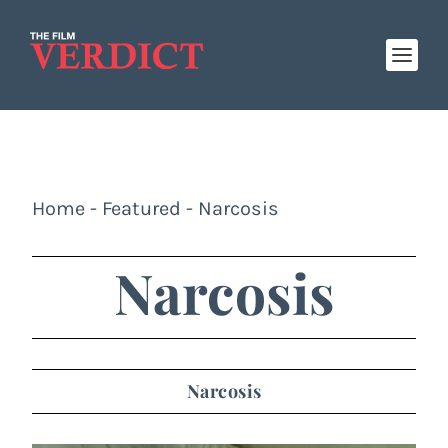
Home
-
Featured
-
Narcosis
Narcosis
Narcosis