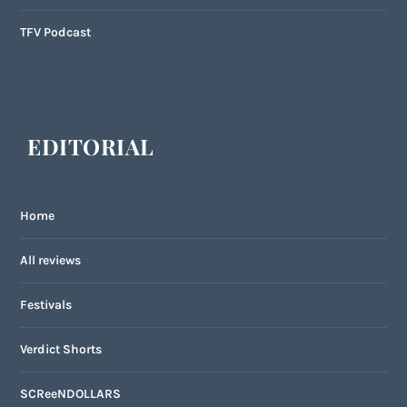
TFV Podcast
EDITORIAL
Home
All reviews
Festivals
Verdict Shorts
SCReeNDOLLARS