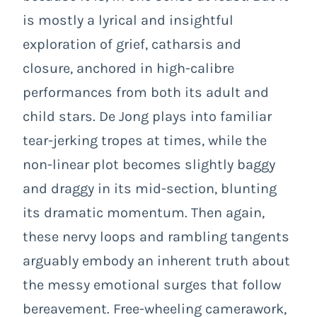
is mostly a lyrical and insightful
exploration of grief, catharsis and
closure, anchored in high-calibre
performances from both its adult and
child stars. De Jong plays into familiar
tear-jerking tropes at times, while the
non-linear plot becomes slightly baggy
and draggy in its mid-section, blunting
its dramatic momentum. Then again,
these nervy loops and rambling tangents
arguably embody an inherent truth about
the messy emotional surges that follow
bereavement. Free-wheeling camerawork,