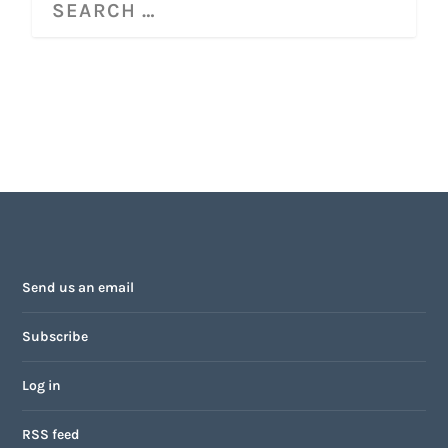
Send us an email
Subscribe
Log in
RSS feed