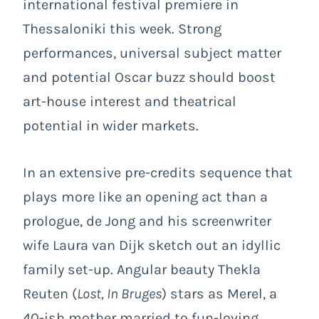
international festival premiere in
Thessaloniki this week. Strong
performances, universal subject matter
and potential Oscar buzz should boost
art-house interest and theatrical
potential in wider markets.
In an extensive pre-credits sequence that
plays more like an opening act than a
prologue, de Jong and his screenwriter
wife Laura van Dijk sketch out an idyllic
family set-up. Angular beauty Thekla
Reuten (
Lost, In Bruges
) stars as Merel, a
40-ish mother married to fun-loving,