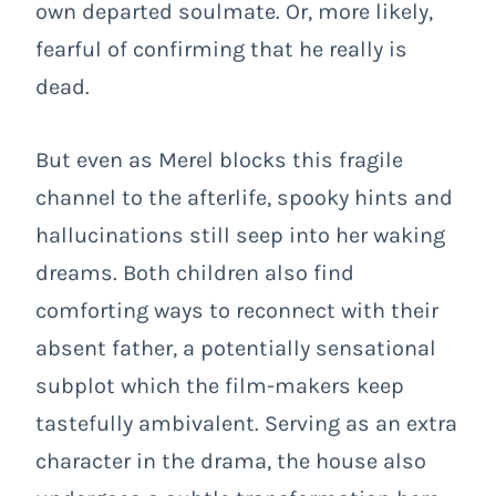
own departed soulmate. Or, more likely,
fearful of confirming that he really is
dead.
But even as Merel blocks this fragile
channel to the afterlife, spooky hints and
hallucinations still seep into her waking
dreams. Both children also find
comforting ways to reconnect with their
absent father, a potentially sensational
subplot which the film-makers keep
tastefully ambivalent. Serving as an extra
character in the drama, the house also