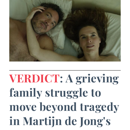
VERDICT
: A grieving
family struggle to
move beyond tragedy
in Martijn de Jong's