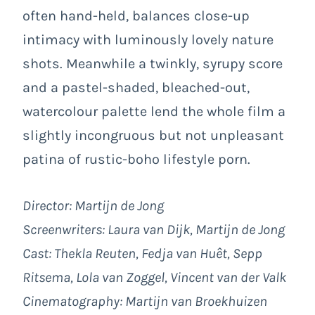
often hand-held, balances close-up
intimacy with luminously lovely nature
shots. Meanwhile a twinkly, syrupy score
and a pastel-shaded, bleached-out,
watercolour palette lend the whole film a
slightly incongruous but not unpleasant
patina of rustic-boho lifestyle porn.
Director: Martijn de Jong
Screenwriters: Laura van Dijk, Martijn de Jong
Cast: Thekla Reuten, Fedja van Huêt, Sepp
Ritsema, Lola van Zoggel, Vincent van der Valk
Cinematography: Martijn van Broekhuizen