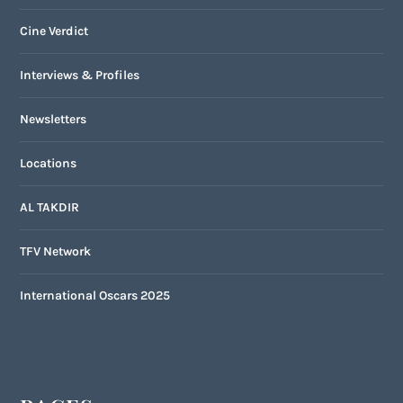
Cine Verdict
Interviews & Profiles
Newsletters
Locations
AL TAKDIR
TFV Network
International Oscars 2025