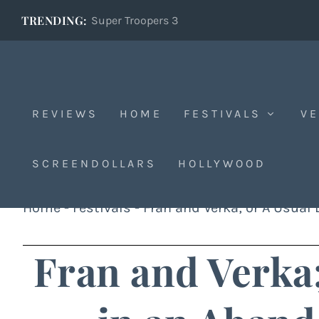
TRENDING:
Super Troopers 3
REVIEWS
HOME
FESTIVALS
VE
SCREENDOLLARS
HOLLYWOOD
Home
-
Festivals
-
Fran and Verka; or A Usual
Fran and Verka;