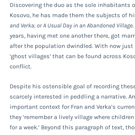
Discovering the duo as the sole inhabitants of
Kosovo, he has made them the subjects of h
and Verka; or A Usual Day in an Abandoned Village
years, having met one another there, got marr
after the population dwindled. With now just 
‘ghost villages’ that can be found across Kos
conflict.
Despite his ostensible goal of recording thes
scarcely interested in peddling a narrative. 
important context for Fran and Verka’s curren
they ‘remember a lively village where childre
for a week.’ Beyond this paragraph of text, t