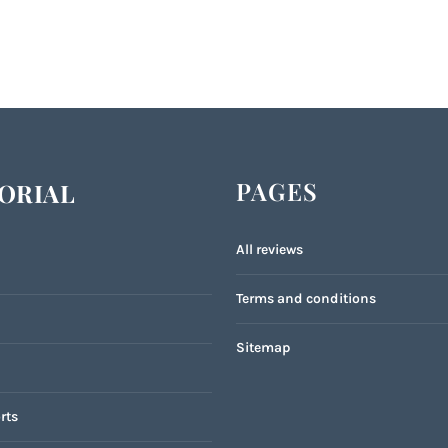
PAGES
ORIAL
All reviews
Terms and conditions
Sitemap
rts