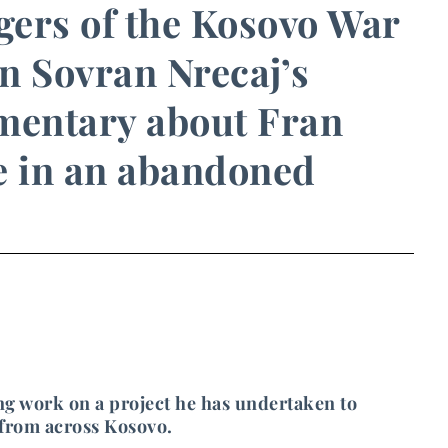
ngers of the Kosovo War
in Sovran Nrecaj’s
umentary about Fran
fe in an abandoned
g work on a project he has undertaken to
 from across Kosovo.