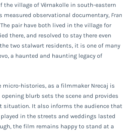
 the village of Vërnakolle in south-eastern
is measured observational documentary,
Fran
. The pair have both lived in the village for
ied there, and resolved to stay there even
the two stalwart residents, it is one of many
ovo, a haunted and haunting legacy of
e micro-histories, as a filmmaker Nrecaj is
An opening blurb sets the scene and provides
t situation. It also informs the audience that
n played in the streets and weddings lasted
hough, the film remains happy to stand at a