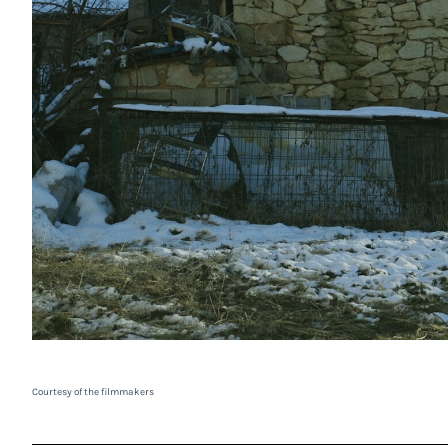
Courtesy of the filmmakers