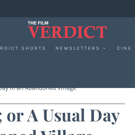
RDICT SHORTS
NEWSLETTERS
CINE
 Day in an Abandoned Village
 or A Usual Day