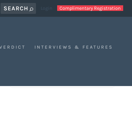
Login
Complimentary Registration
 VERDICT
INTERVIEWS & FEATURES