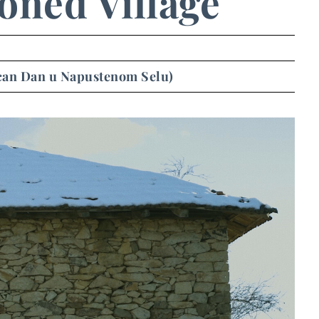
oned Village
ican Dan u Napustenom Selu)