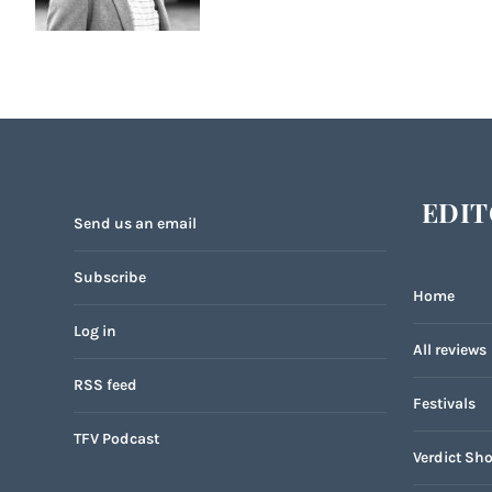
EDIT
Send us an email
Subscribe
Home
Log in
All reviews
RSS feed
Festivals
TFV Podcast
Verdict Sho