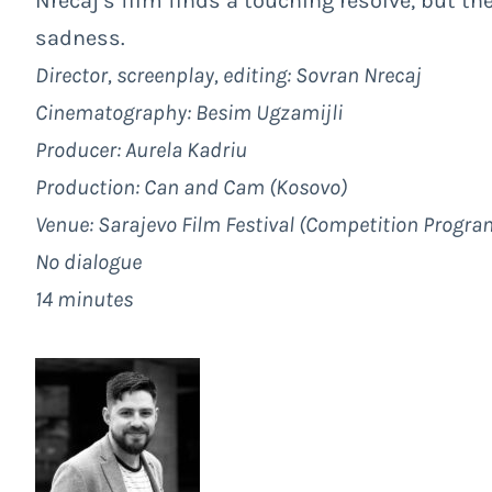
Nrecaj’s film finds a touching resolve, but th
sadness.
Director, screenplay, editing: Sovran Nrecaj
Cinematography: Besim Ugzamijli
Producer: Aurela Kadriu
Production: Can and Cam (Kosovo)
Venue:
Sarajevo Film Festival
(
Competition Progra
No dialogue
14 minutes