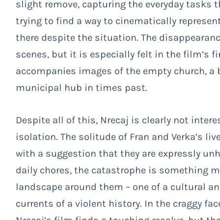
slight remove, capturing the everyday tasks t
trying to find a way to cinematically represe
there despite the situation. The disappearan
scenes, but it is especially felt in the film’
accompanies images of the empty church, a b
municipal hub in times past.
Despite all of this, Nrecaj is clearly not inter
isolation. The solitude of Fran and Verka’s liv
with a suggestion that they are expressly unha
daily chores, the catastrophe is something 
landscape around them – one of a cultural an
currents of a violent history. In the craggy f