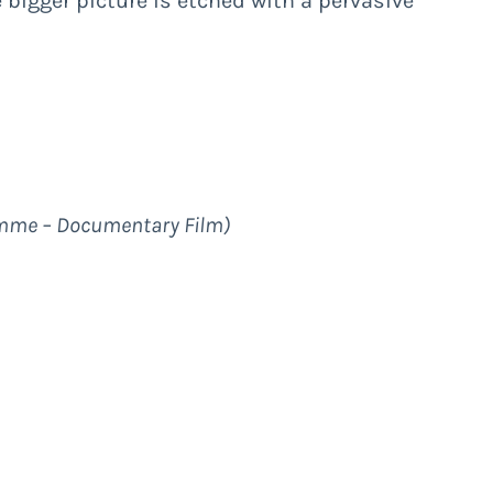
e bigger picture is etched with a pervasive
mme – Documentary Film
)