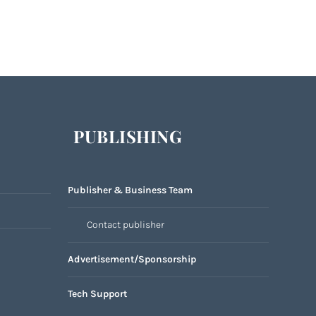
PUBLISHING
Publisher & Business Team
Contact publisher
Advertisement/Sponsorship
Tech Support