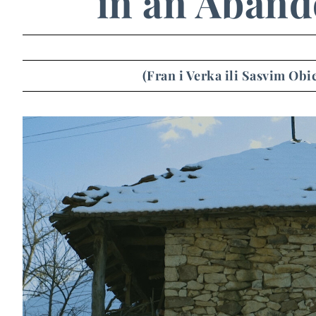
in an Aband
(Fran i Verka ili Sasvim Ob