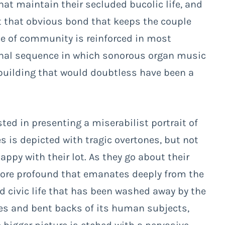
hat maintain their secluded bucolic life, and
nt that obvious bond that keeps the couple
ce of community is reinforced in most
s final sequence in which sonorous organ music
uilding that would doubtless have been a
ested in presenting a miserabilist portrait of
es is depicted with tragic overtones, but not
ppy with their lot. As they go about their
more profound that emanates deeply from the
d civic life that has been washed away by the
aces and bent backs of its human subjects,