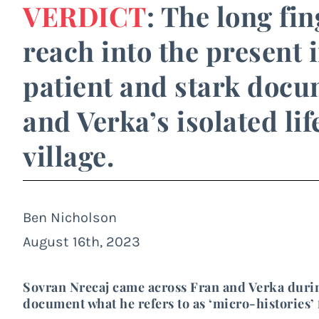
VERDICT
: The long fi
reach into the present 
patient and stark doc
and Verka’s isolated li
village.
Ben Nicholson
August 16th, 2023
Sovran Nrecaj came across Fran and Verka durin
document what he refers to as ‘micro-histories’