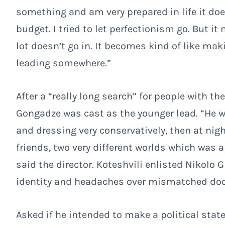
something and am very prepared in life it does
budget. I tried to let perfectionism go. But i
lot doesn’t go in. It becomes kind of like ma
leading somewhere.”
After a “really long search” for people with th
Gongadze was cast as the younger lead. “He w
and dressing very conservatively, then at nig
friends, two very different worlds which was a
said the director.
Koteshvili enlisted Nikolo G
identity and headaches over mismatched doc
Asked if he intended to make a political stat