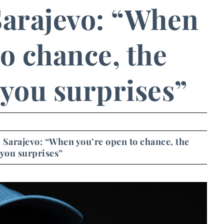
 Sarajevo: “When
o chance, the
 you surprises”
in Sarajevo: “When you’re open to chance, the
 you surprises”