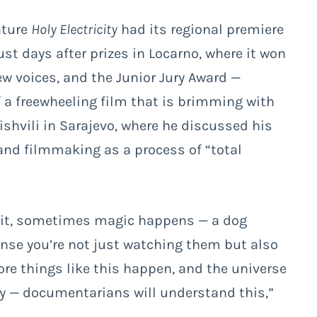
ature
Holy Electricity
had its regional premiere
ust days after prizes in Locarno, where it won
new voices, and the Junior Jury Award
—
 a freewheeling film that is brimming with
ishvili in Sarajevo, where he discussed his
and filmmaking as a process of “total
 wait, sometimes magic happens — a dog
 sense you’re not just watching them but also
ore things like this happen, and the universe
ry — documentarians will understand this,”