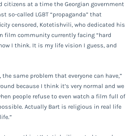
d citizens at a time the Georgian government
nst so-called LGBT “propaganda” that
icity
censored, Kotetishvili, who dedicated his
n film community currently facing “hard
how I think. It is my life vision I guess, and
, the same problem that everyone can have,”
ground because I think it’s very normal and we
when people refuse to even watch a film full of
ssible. Actually Bart is religious in real life
ife.”