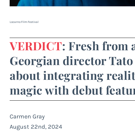
Locarno Film Festival
VERDICT
: Fresh from 
Georgian director Tato 
about integrating reali
magic with debut featur
Carmen Gray
August 22nd, 2024