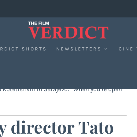
RDICT SHORTS
NEWSLETTERS
CINE
to Kotetishvili in Sarajevo: “When you’re open
y director Tato