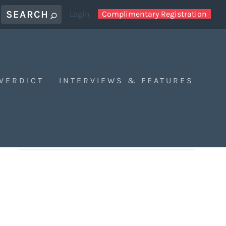
Login
Complimentary Registration
 VERDICT
INTERVIEWS & FEATURES