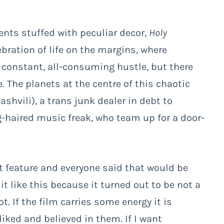
ents stuffed with peculiar decor,
Holy
ration of life on the margins, where
 constant, all-consuming hustle, but there
 The planets at the centre of this chaotic
ashvili), a trans junk dealer in debt to
-haired music freak, who team up for a door-
st feature and everyone said that would be
 it like this because it turned out to be not a
. If the film carries some energy it is
 liked and believed in them. If I want