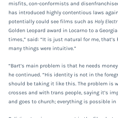
misfits, con-conformists and disenfranchise
has introduced highly contentious laws agai
potentially could see films such as
Holy Electr
Golden Leopard award in Locarno to a Georgia
times,”
said: “It is just natural for me, that’s 
many things were intuitive.”
“Bart’s main problem is that he needs money
he continued. “His identity is not in the fore
should be taking it like this. The problem is 
crosses and with trans people, saying it’s impo
and goes to church; everything is possible in l