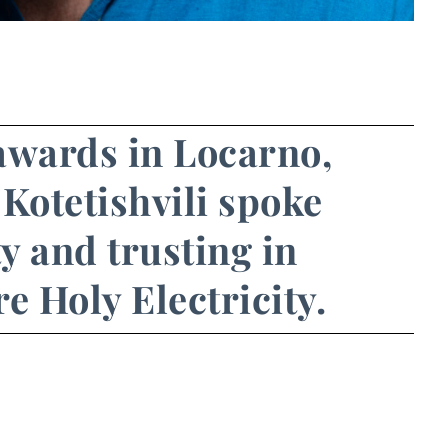
awards in Locarno,
Kotetishvili spoke
ty and trusting in
e Holy Electricity.