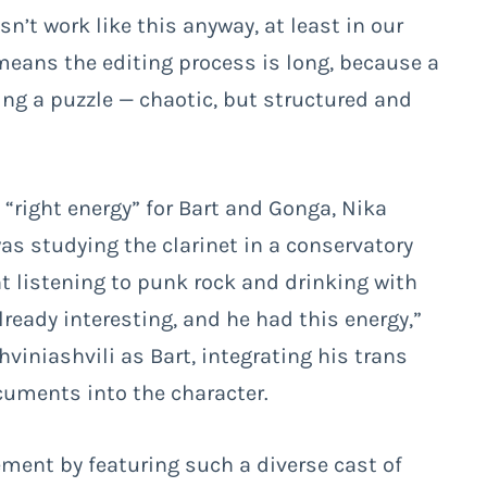
n’t work like this anyway, at least in our
t means the editing process is long, because a
king a puzzle
— chaotic, but structured and
e “right energy” for Bart and Gonga, Nika
as studying the clarinet in a conservatory
ht listening to punk rock and drinking with
lready interesting, and he had this energy,”
hviniashvili as Bart, integrating his trans
uments into the character.
ement by featuring such a diverse cast of