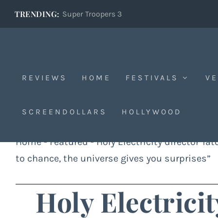
TRENDING:
Super Troopers 3
REVIEWS
HOME
FESTIVALS
VE
SCREENDOLLARS
HOLLYWOOD
Home
-
Featured
-
Holy Electricity director Ta
to chance, the universe gives you surprises”
Holy Electricit