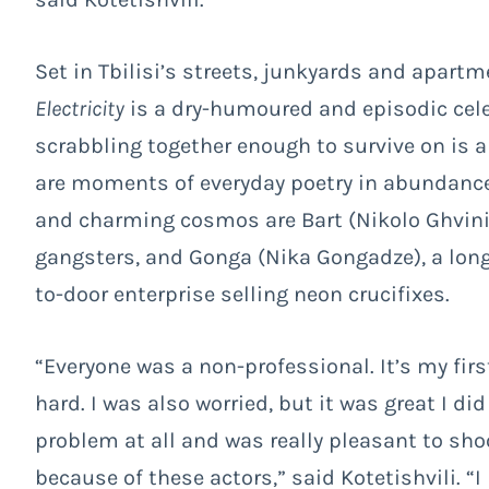
Set in Tbilisi’s streets, junkyards and apartm
Electricity
is a dry-humoured and episodic celeb
scrabbling together enough to survive on is a
are moments of everyday poetry in abundance.
and charming cosmos are
Bart (
Nikolo Ghvini
gangsters, and
Gonga (Nika Gongadze), a long
to-door enterprise selling neon crucifixes.
“Everyone was a non-professional. It’s my fir
hard. I was also worried, but it was great I did
problem at all and was really pleasant to shoot
because of these actors,” said Kotetishvili. “I