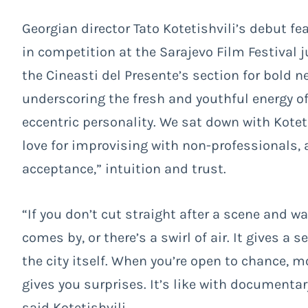
Georgian director Tato Kotetishvili’s debut fe
in competition at the Sarajevo Film Festival j
the Cineasti del Presente’s section for bold 
underscoring the fresh and youthful energy of
eccentric personality. We sat down with Kotet
love for improvising with non-professionals, 
acceptance,” intuition and trust.
“If you don’t cut straight after a scene and
comes by, or there’s a swirl of air. It gives a
the city itself. When you’re open to chance, m
gives you surprises. It’s like with documenta
said Kotetishvili.