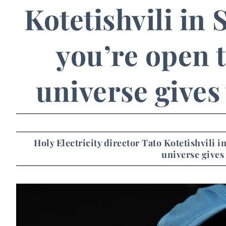
Kotetishvili in
you’re open t
universe gives
Holy Electricity director Tato Kotetishvili 
universe gives