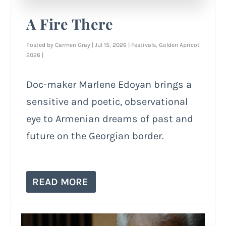
A Fire There
Posted by
Carmen Gray
|
Jul 15, 2026
|
Festivals
,
Golden Apricot
2026
|
Doc-maker Marlene Edoyan brings a
sensitive and poetic, observational
eye to Armenian dreams of past and
future on the Georgian border.
READ MORE