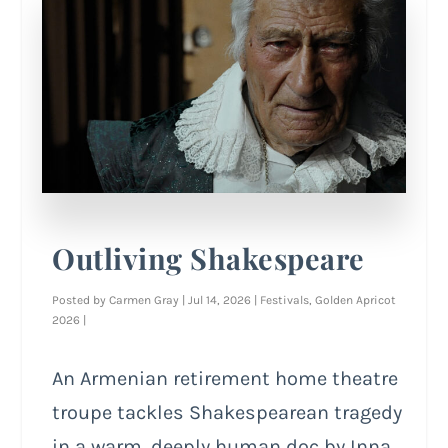
Outliving Shakespeare
Posted by
Carmen Gray
|
Jul 14, 2026
|
Festivals
,
Golden Apricot
2026
|
An Armenian retirement home theatre
troupe tackles Shakespearean tragedy
in a warm, deeply human doc by Inna