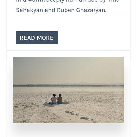
Sahakyan and Ruben Ghazaryan.
READ MORE