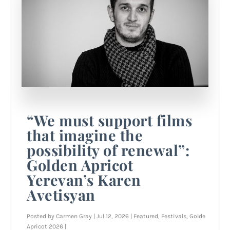
“We must support films
that imagine the
possibility of renewal”:
Golden Apricot
Yerevan’s Karen
Avetisyan
Posted by
Carmen Gray
|
Jul 12, 2026
|
Featured
,
Festivals
,
Golde
Apricot 2026
|