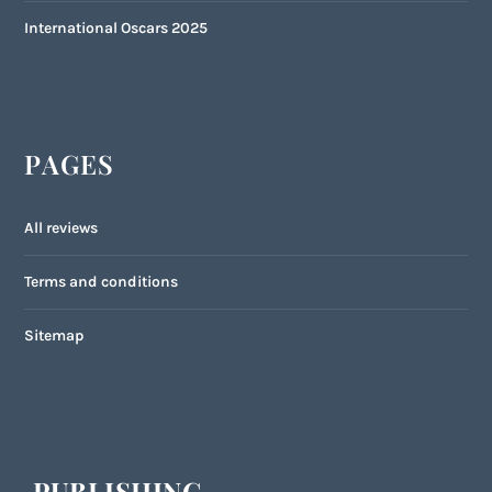
International Oscars 2025
PAGES
All reviews
Terms and conditions
Sitemap
PUBLISHING