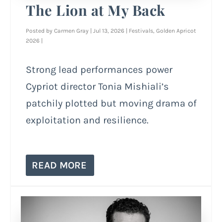
The Lion at My Back
Posted by
Carmen Gray
|
Jul 13, 2026
|
Festivals
,
Golden Apricot
2026
|
Strong lead performances power
Cypriot director Tonia Mishiali’s
patchily plotted but moving drama of
exploitation and resilience.
READ MORE