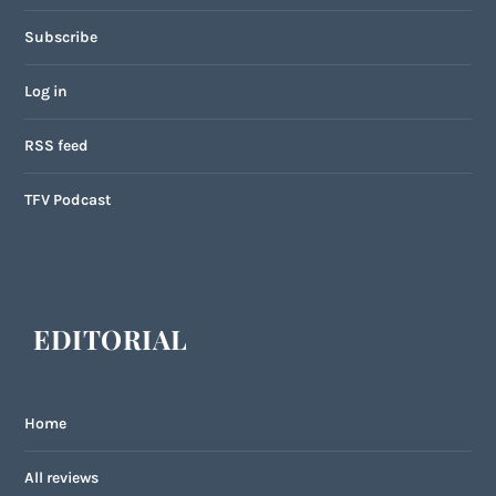
Subscribe
Log in
RSS feed
TFV Podcast
EDITORIAL
Home
All reviews