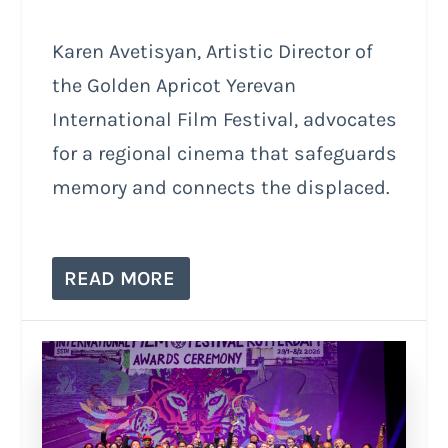
Karen Avetisyan, Artistic Director of
the Golden Apricot Yerevan
International Film Festival, advocates
for a regional cinema that safeguards
memory and connects the displaced.
READ MORE