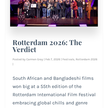
Rotterdam 2026: The
Verdict
Posted by
Carmen Gray
|
Feb 7, 2026
|
Festivals
,
Rotterdam 2026
|
South African and Bangladeshi films
won big at a 55th edition of the
Rotterdam International Film Festival
embracing global chills and genre