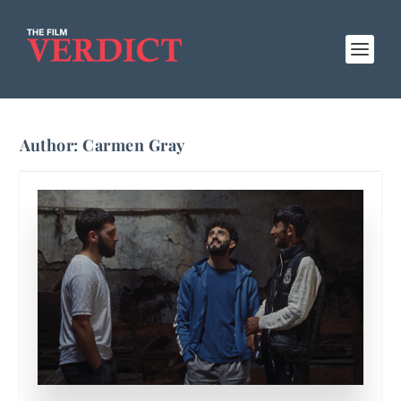
Author:
Carmen Gray