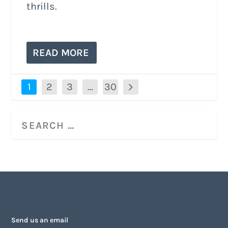
thrills.
READ MORE
1
2
3
…
30
Send us an email