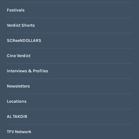
Festivals
Verdict Shorts
SCReeNDOLLARS
Cine Verdict
Interviews & Profiles
Newsletters
Locations
AL TAKDIR
TFV Network