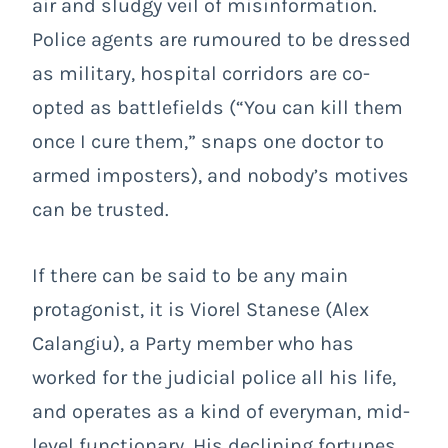
air and sludgy veil of misinformation.
Police agents are rumoured to be dressed
as military, hospital corridors are co-
opted as battlefields (“You can kill them
once I cure them,” snaps one doctor to
armed imposters), and nobody’s motives
can be trusted.
If there can be said to be any main
protagonist, it is Viorel Stanese (Alex
Calangiu), a Party member who has
worked for the judicial police all his life,
and operates as a kind of everyman, mid-
level functionary. His declining fortunes