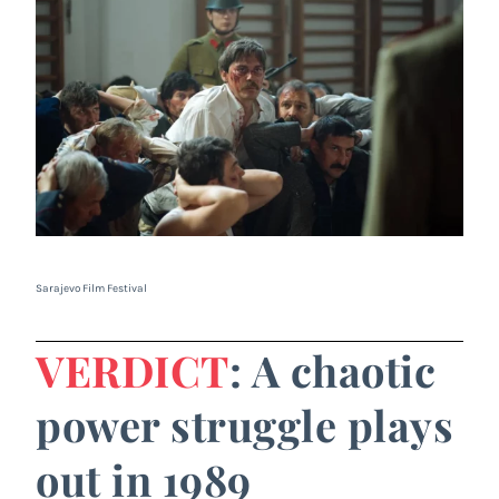
Sarajevo Film Festival
VERDICT
: A chaotic
power struggle plays
out in 1989