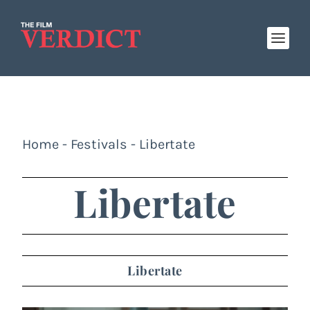
Home
-
Festivals
-
Libertate
Libertate
Libertate