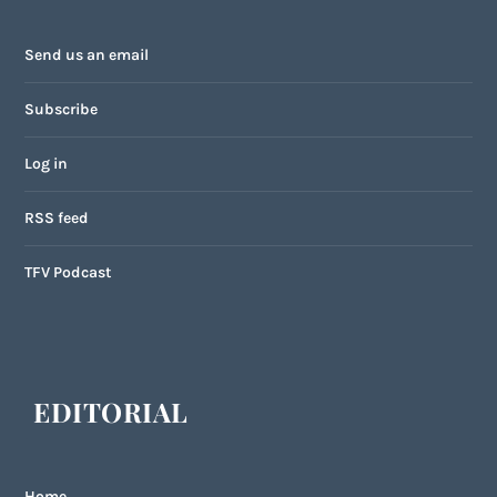
Send us an email
Subscribe
Log in
RSS feed
TFV Podcast
EDITORIAL
Home