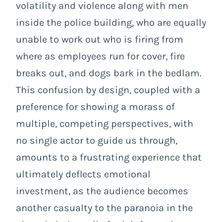
volatility and violence along with men
inside the police building, who are equally
unable to work out who is firing from
where as employees run for cover, fire
breaks out, and dogs bark in the bedlam.
This confusion by design, coupled with a
preference for showing a morass of
multiple, competing perspectives, with
no single actor to guide us through,
amounts to a frustrating experience that
ultimately deflects emotional
investment, as the audience becomes
another casualty to the paranoia in the