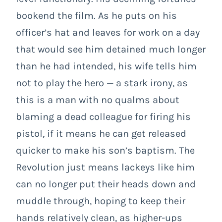
bookend the film. As he puts on his
officer’s hat and leaves for work on a day
that would see him detained much longer
than he had intended, his wife tells him
not to play the hero
— a stark irony, as
this is a man with no qualms about
blaming a dead colleague for firing his
pistol, if it means he can get released
quicker to make his son’s baptism. The
Revolution just means lackeys like him
can
no longer put their heads down and
muddle through, hoping to keep their
hands relatively clean, as higher-ups