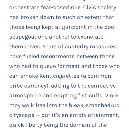
orchestrate fear-based rule. Civic
society
has broken down to such an extent that
those being kept at gunpoint in the pool
scapegoat one another to exonerate
themselves. Years of austerity measures
have fueled resentments between those
who had to queue for meat and those who
can smoke Kent cigarettes (a common
bribe currency), adding to the combative
atmosphere and erupting fisticuffs. Viorel
may walk free into the bleak, smashed-up
cityscape — but it’s an empty attainment,
quick liberty being the domain of the