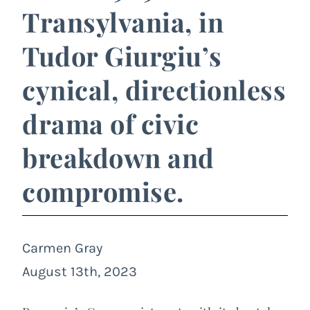
Transylvania, in
Tudor Giurgiu’s
cynical, directionless
drama of civic
breakdown and
compromise.
Carmen Gray
August 13th, 2023