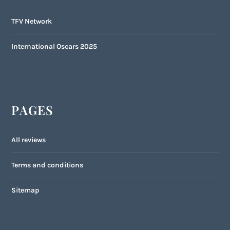
TFV Network
International Oscars 2025
PAGES
All reviews
Terms and conditions
Sitemap