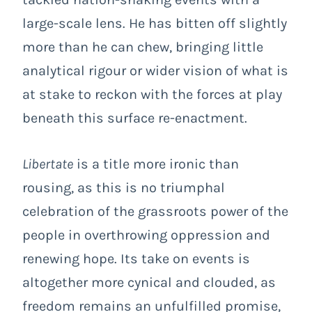
large-scale lens. He has bitten off slightly
more than he can chew, bringing little
analytical rigour or wider vision of what is
at stake to reckon with the forces at play
beneath this surface re-enactment.
Libertate
is a title more ironic than
rousing, as this is no triumphal
celebration of the grassroots power of the
people in overthrowing oppression and
renewing hope. Its take on events is
altogether more cynical and clouded, as
freedom remains an unfulfilled promise,