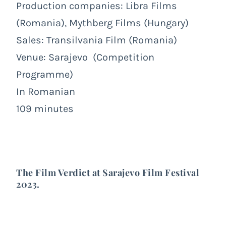
Production companies:
Libra Films
(Romania),
Mythberg Films
(Hungary)
Sales:
Transilvania Film
(Romania)
Venue:
Sarajevo
(Competition
Programme)
In Romanian
109 minutes
The Film Verdict at
Sarajevo Film Festival
2023
.