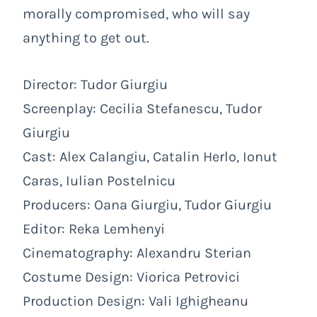
morally compromised, who will say
anything to get out.
Director: Tudor Giurgiu
Screenplay: Cecilia Stefanescu, Tudor
Giurgiu
Cast: Alex Calangiu, Catalin Herlo, Ionut
Caras, Iulian Postelnicu
Producers: Oana Giurgiu, Tudor Giurgiu
Editor: Reka Lemhenyi
Cinematography: Alexandru Sterian
Costume Design:
Viorica Petrovici
Production Design:
Vali Ighigheanu