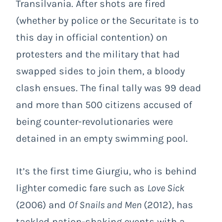
Transilvania. After shots are fired
(whether by police or the Securitate is to
this day in official contention) on
protesters and the military that had
swapped sides to join them, a bloody
clash ensues. The final tally was 99 dead
and more than 500 citizens accused of
being counter-revolutionaries were
detained in an empty swimming pool.
It’s the first time Giurgiu, who is behind
lighter comedic fare such as
Love Sick
(2006) and
Of Snails and Men
(2012), has
tackled nation-shaking events with a