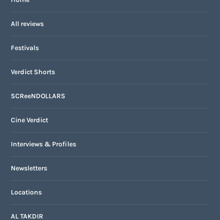
All reviews
Festivals
Verdict Shorts
SCReeNDOLLARS
Cine Verdict
Interviews & Profiles
Newsletters
Locations
AL TAKDIR