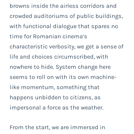
browns inside the airless corridors and
crowded auditoriums of public buildings,
with functional dialogue that spares no
time for Romanian cinema’s
characteristic verbosity, we get a sense of
life and choices circumscribed, with
nowhere to hide. System change here
seems to roll on with its own machine-
like momentum, something that
happens unbidden to citizens, as
impersonal a force as the weather.
From the start, we are immersed in