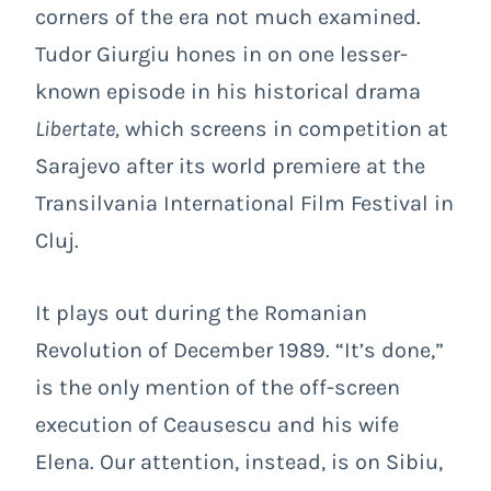
corners of the era not much examined.
Tudor Giurgiu hones in on one lesser-
known episode in his historical drama
Libertate
,
which screens in competition at
Sarajevo
after its world premiere at the
Transilvania International Film Festival in
Cluj.
It plays out during the Romanian
Revolution of December 1989. “It’s done,”
is the only mention of the off-screen
execution of Ceausescu and his wife
Elena. Our attention, instead, is on Sibiu,