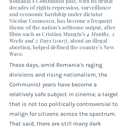
Romania’s Communist past, with its brutal
decades of rights repression, surveillance
and economic hardship under dictator
Nicolae Ceausescu, has become a frequent
theme of the nation’s arthouse output, after
films such as Cristian Mungiu’s
4 Months, 3
Weeks and 2 Days
(2007), about an illegal
abortion, helped defined the country’s New
Wave.
These days, amid Romania’s raging
divisions and rising nationalism, the
Communist years have become a
relatively safe subject in cinema; a target
that is not too politically controversial to
malign for citizens across the spectrum.
That said, there are still many dark