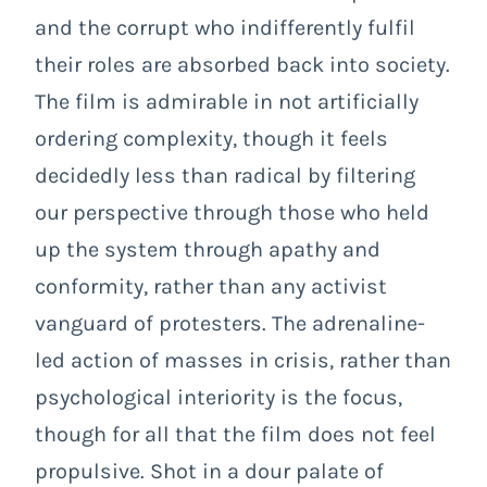
and the corrupt who indifferently fulfil
their roles are absorbed back into society.
The film is admirable in not artificially
ordering complexity, though it feels
decidedly less than radical by filtering
our perspective through those who held
up the system through apathy and
conformity, rather than any activist
vanguard of protesters. The adrenaline-
led action of masses in crisis, rather than
psychological interiority is the focus,
though for all that the film does not feel
propulsive.
Shot in a dour palate of