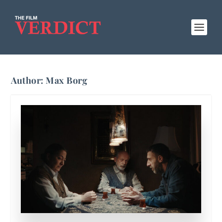
Author:
Max Borg