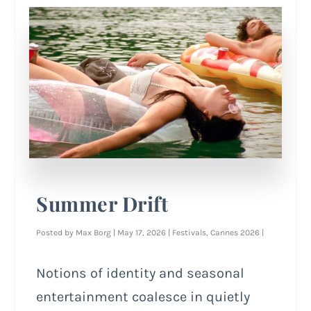
Summer Drift
Posted by
Max Borg
|
May 17, 2026
|
Festivals
,
Cannes 2026
|
Notions of identity and seasonal
entertainment coalesce in quietly