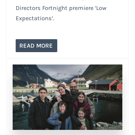
Directors Fortnight premiere ‘Low
Expectations’.
READ MORE