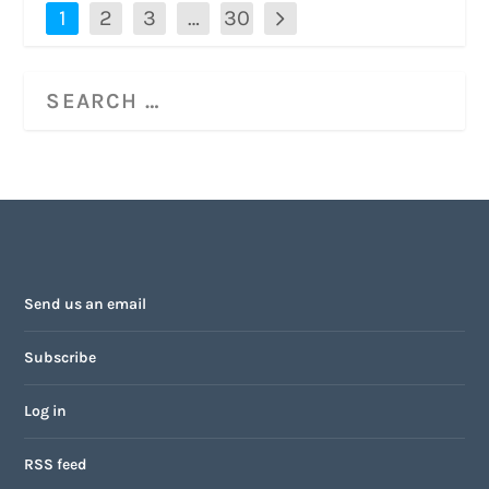
1
2
3
…
30
Send us an email
Subscribe
Log in
RSS feed