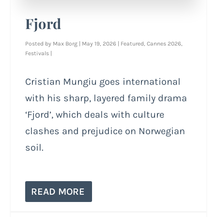
Fjord
Posted by
Max Borg
|
May 19, 2026
|
Featured
,
Cannes 2026
,
Festivals
|
Cristian Mungiu goes international
with his sharp, layered family drama
‘Fjord’, which deals with culture
clashes and prejudice on Norwegian
soil.
READ MORE