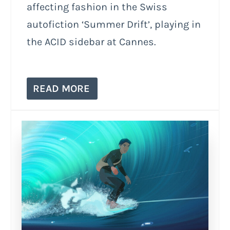
affecting fashion in the Swiss
autofiction ‘Summer Drift’, playing in
the ACID sidebar at Cannes.
READ MORE