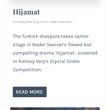
Hijamat
Posted by
Max Borg
|
Jul 17, 2026
|
Featured
|
The Turkish diaspora takes center
stage in Nader Saeivar’s flawed but
compelling drama ‘Hijamat’, screened
in Karlovy Vary’s Crystal Globe
Competition.
READ MORE