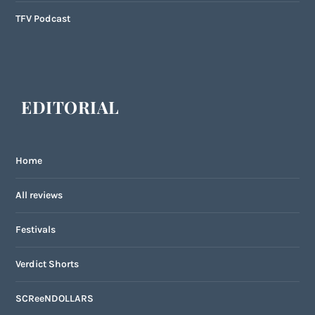
TFV Podcast
EDITORIAL
Home
All reviews
Festivals
Verdict Shorts
SCReeNDOLLARS