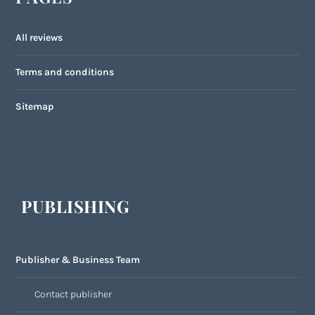
All reviews
Terms and conditions
Sitemap
PUBLISHING
Publisher & Business Team
Contact publisher