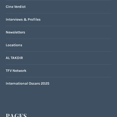
Cine Verdict
Interviews & Profiles
Newsletters
Locations
AL TAKDIR
TFV Network
International Oscars 2025
PAGES