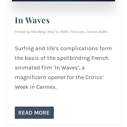
In Waves
Posted by
Max Borg
|
May 14, 2026
|
Festivals
,
Cannes 2026
|
Surfing and life’s complications form
the basis of the spellbinding French
animated film ‘In Waves’, a
magnificent opener for the Critics’
Week in Cannes.
READ MORE