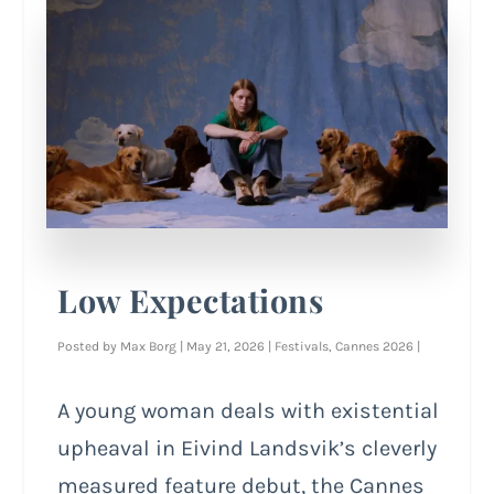
Low Expectations
Posted by
Max Borg
|
May 21, 2026
|
Festivals
,
Cannes 2026
|
A young woman deals with existential
upheaval in Eivind Landsvik’s cleverly
measured feature debut, the Cannes