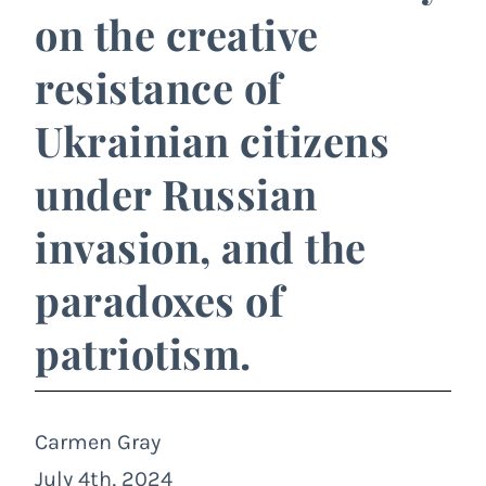
on the creative
resistance of
Ukrainian citizens
under Russian
invasion, and the
paradoxes of
patriotism.
Carmen Gray
July 4th, 2024