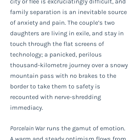
city or flee is excruciatingly difficult, and
family separation is an inevitable source
of anxiety and pain. The couple’s two
daughters are living in exile, and stay in
touch through the flat screens of
technology; a panicked, perilous
thousand-kilometre journey over a snowy
mountain pass with no brakes to the
border to take them to safety is
recounted with nerve-shredding
immediacy.
Porcelain War
runs the gamut of emotion.
A warm and steady optimism flows from