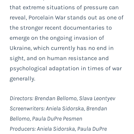
that extreme situations of pressure can
reveal,
Porcelain War
stands out as one of
the stronger recent documentaries to
emerge on the ongoing invasion of
Ukraine, which currently has no end in
sight, and on human resistance and
psychological adaptation in times of war
generally.
Directors: Brendan Bellomo, Slava Leontyev
Screenwriters: Aniela Sidorska, Brendan
Bellomo, Paula DuPre Pesmen
Producers:
Aniela Sidorska, Paula DuPre