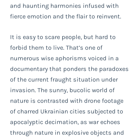
and haunting harmonies infused with
fierce emotion and the flair to reinvent.
It is easy to scare people, but hard to
forbid them to live. That’s one of
numerous wise aphorisms voiced in a
documentary that ponders the paradoxes
of the current fraught situation under
invasion. The sunny, bucolic world of
nature is contrasted with drone footage
of charred Ukrainian cities subjected to
apocalyptic decimation, as war echoes
through nature in explosive objects and