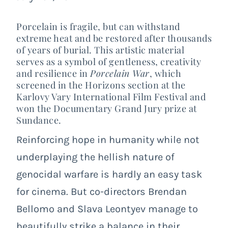
Porcelain is fragile, but can withstand
extreme heat and be restored after thousands
of years of burial. This artistic material
serves as a symbol of gentleness, creativity
and resilience in
Porcelain War
, which
screened in the Horizons section at the
Karlovy Vary International Film Festival and
won the Documentary Grand Jury prize at
Sundance.
Reinforcing hope in humanity while not
underplaying the hellish nature of
genocidal warfare is hardly an easy task
for cinema. But co-directors Brendan
Bellomo and Slava Leontyev manage to
beautifully strike a balance in their