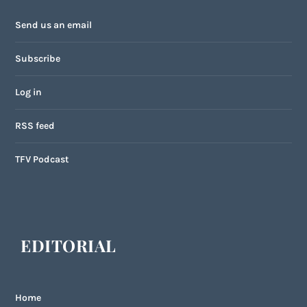
Send us an email
Subscribe
Log in
RSS feed
TFV Podcast
EDITORIAL
Home