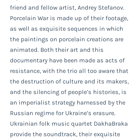
friend and fellow artist, Andrey Stefanov.
Porcelain War
is made up of their footage,
as well as exquisite sequences in which
the paintings on porcelain creations are
animated. Both their art and this
documentary have been made as acts of
resistance, with the trio all too aware that
the destruction of culture and its makers,
and the silencing of people’s histories, is
an imperialist strategy harnessed by the
Russian regime for Ukraine’s erasure.
Ukrainian folk music quartet DakhaBraka
provide the soundtrack, their exquisite