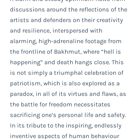
discussions around the reflections of the
artists and defenders on their creativity
and resilience, interspersed with
alarming, high-adrenaline footage from
the frontline of Bakhmut, where “hell is
happening” and death hangs close. This
is not simply a triumphal celebration of
patriotism, which is also explored as a
paradox, in all of its virtues and flaws, as
the battle for freedom necessitates
sacrificing one’s personal life and safety.
In its tribute to the inspiring, endlessly
inventive aspects of human behaviour