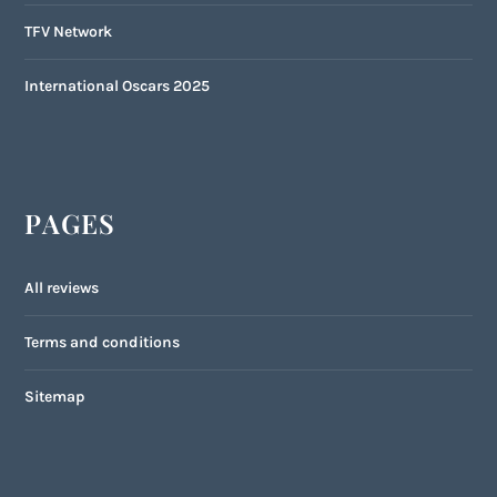
TFV Network
International Oscars 2025
PAGES
All reviews
Terms and conditions
Sitemap