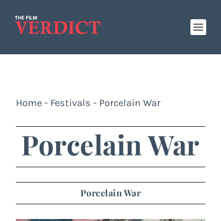
Home
-
Festivals
-
Porcelain War
Porcelain War
Porcelain War