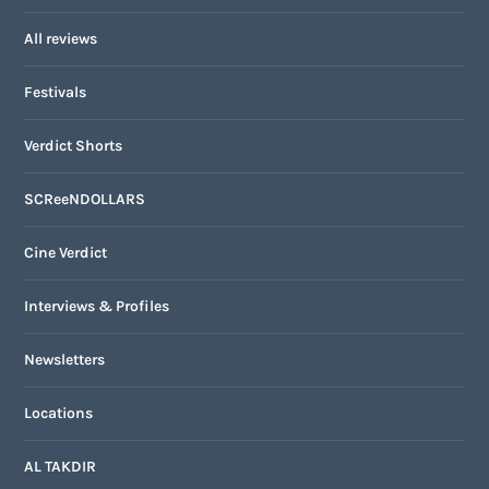
All reviews
Festivals
Verdict Shorts
SCReeNDOLLARS
Cine Verdict
Interviews & Profiles
Newsletters
Locations
AL TAKDIR