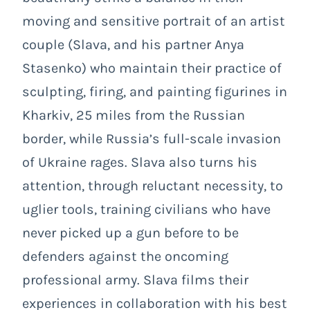
moving and sensitive portrait of an artist
couple (Slava, and his partner Anya
Stasenko)
who maintain their practice of
sculpting, firing, and painting figurines in
Kharkiv, 25 miles from the Russian
border, while Russia’s full-scale invasion
of Ukraine rages. Slava also turns his
attention, through reluctant necessity, to
uglier tools, training civilians who have
never picked up a gun before to be
defenders against the oncoming
professional army. Slava films their
experiences in collaboration with his best