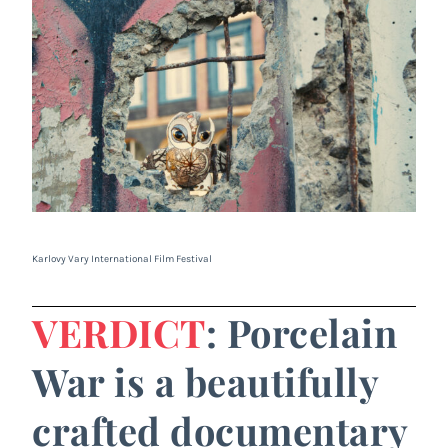
Karlovy Vary International Film Festival
VERDICT
: Porcelain
War is a beautifully
crafted documentary