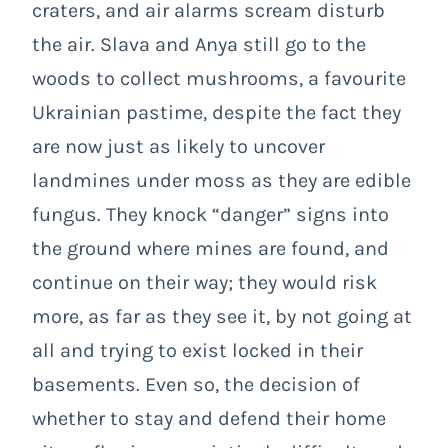
craters, and air alarms scream disturb
the air. Slava and Anya still go to the
woods to collect mushrooms, a favourite
Ukrainian pastime, despite the fact they
are now just as likely to uncover
landmines under moss as they are edible
fungus. They knock “danger” signs into
the ground where mines are found, and
continue on their way; they would risk
more, as far as they see it, by not going at
all and trying to exist locked in their
basements. Even so, the decision of
whether to stay and defend their home