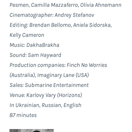
Pesmen, Camilla Mazzaferro, Olivia Ahnemann
Cinematographer: Andrey Stefanov
Editing: Brendan Bellomo, Aniela Sidorska,
Kelly Cameron
Music: DakhaBrakha
Sound: Sam Hayward
Production companies:
Finch No Worries
(Australia), Imaginary Lane (USA)
Sales: Submarine Entertainment
Venue: Karlovy Vary (Horizons)
In Ukrainian, Russian, English
87 minutes