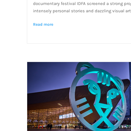
documentary festival IDFA screened a strong prog
intensely personal stories and dazzling visual art
Read more