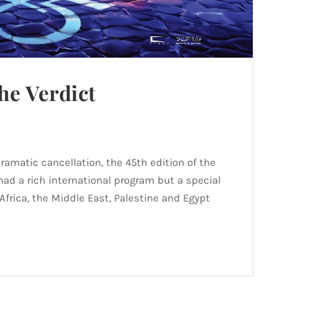
he Verdict
dramatic cancellation, the 45th edition of the
 had a rich international program but a special
Africa, the Middle East, Palestine and Egypt