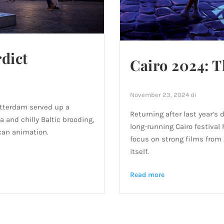
dict
Cairo 2024: T
November 23, 2024
di
Rotterdam served up a
Returning after last year’s 
and chilly Baltic brooding,
long-running Cairo festival
can animation.
focus on strong films from 
itself.
Read more