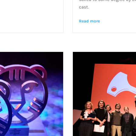
cast.
Read more