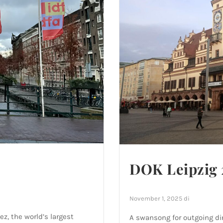
DOK Leipzig 
November 1, 2025
di
ez, the world’s largest
A swansong for outgoing dir