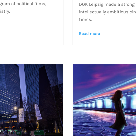
ram of political films,
DOK Leipzig made a strong c
istry.
intellectually ambitious cin
times.
Read more