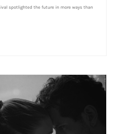
ival spotlighted the future in more ways than