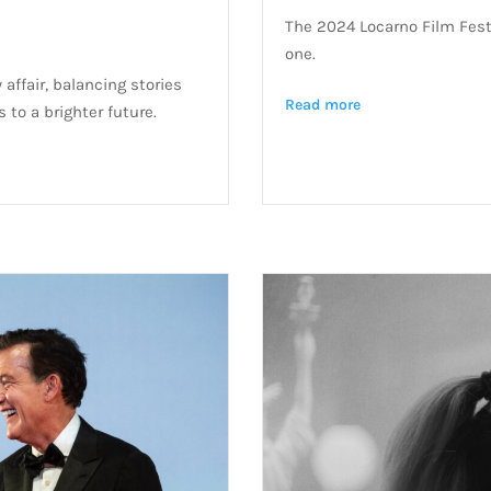
The 2024 Locarno Film Fest
one.
 affair, balancing stories
Read more
 to a brighter future.