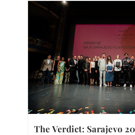
The Verdict: Sarajevo 2