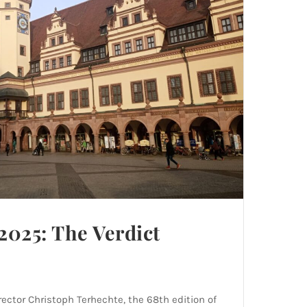
2025: The Verdict
ector Christoph Terhechte, the 68th edition of