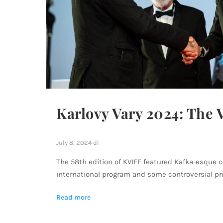
Karlovy Vary 2024: The 
July 8, 2024
di
The 58th edition of KVIFF featured Kafka-esque 
international program and some controversial pri
Read more