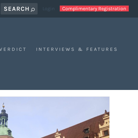
Login
Complimentary Registration
 VERDICT
INTERVIEWS & FEATURES