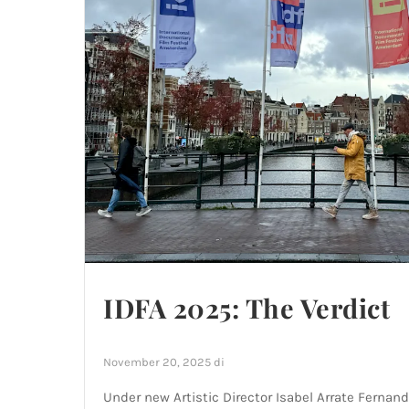
IDFA 2025: The Verdict
November 20, 2025
di
Under new Artistic Director Isabel Arrate Fernand