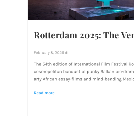
Rotterdam 2025: The Ver
February 8, 2025
di
The 54th edition of International Film Festival 
cosmopolitan banquet of punky Balkan bio-drama 
arty African essay-films and mind-bending Mexi
Read more