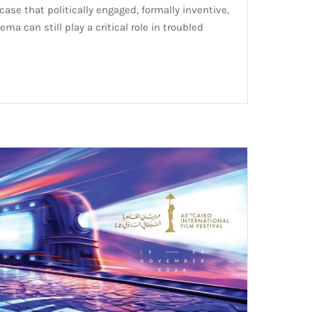
ase that politically engaged, formally inventive,
ema can still play a critical role in troubled