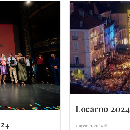
Locarno 2024:
024
August 18, 2024
di