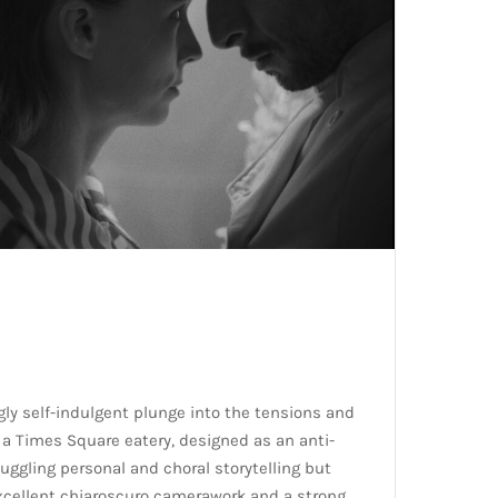
ly self-indulgent plunge into the tensions and
f a Times Square eatery, designed as an anti-
juggling personal and choral storytelling but
xcellent chiaroscuro camerawork and a strong