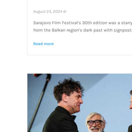
August 23, 2024
di
Sarajevo Film Festival’s 30th edition was a starry
from the Balkan region’s dark past with signposts
Read more