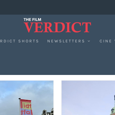
RDICT SHORTS
NEWSLETTERS
CINE