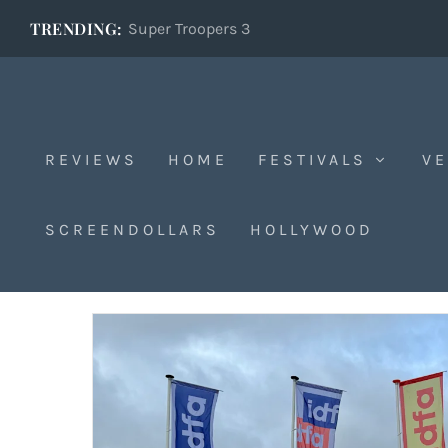
TRENDING:
Super Troopers 3
REVIEWS
HOME
FESTIVALS
VE
The Festival Verdict
SCREENDOLLARS
HOLLYWOOD