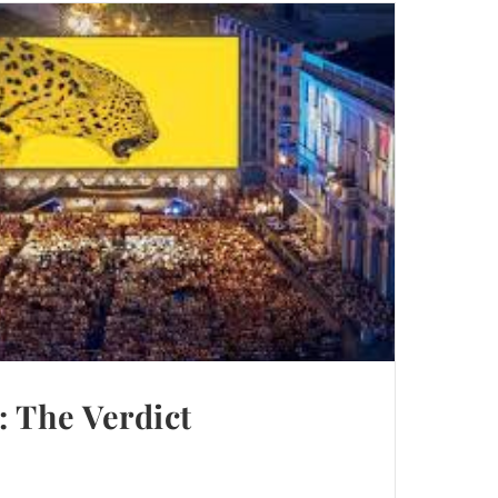
 The Verdict