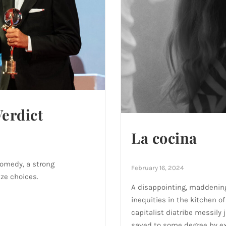
Verdict
La cocina
comedy, a strong
February 16, 2024
ze choices.
A disappointing, maddening
inequities in the kitchen o
capitalist diatribe messily 
saved to some degree by e