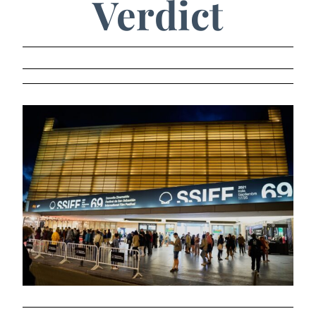
Verdict