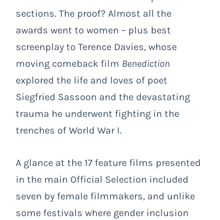
sections. The proof? Almost all the
awards went to women – plus best
screenplay to Terence Davies, whose
moving comeback film
Benediction
explored the life and loves of poet
Siegfried Sassoon and the devastating
trauma he underwent fighting in the
trenches of World War I.
A glance at the 17 feature films presented
in the main Official Selection included
seven by female filmmakers, and unlike
some festivals where gender inclusion