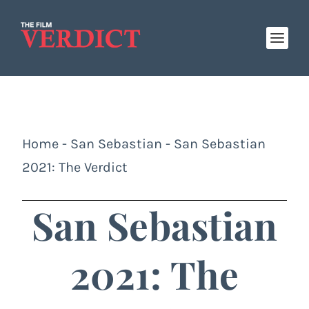
Home
-
San Sebastian
-
San Sebastian
2021: The Verdict
San Sebastian
2021: The