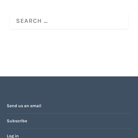
Send us an email
Subscribe
Log in