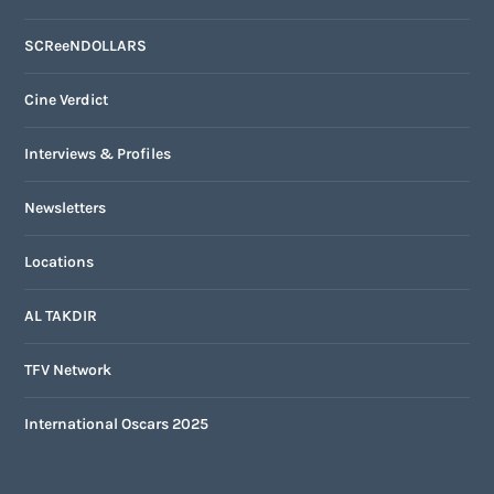
SCReeNDOLLARS
Cine Verdict
Interviews & Profiles
Newsletters
Locations
AL TAKDIR
TFV Network
International Oscars 2025