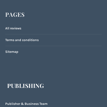
PAGES
All reviews
Terms and conditions
Sitemap
PUBLISHING
Publisher & Business Team