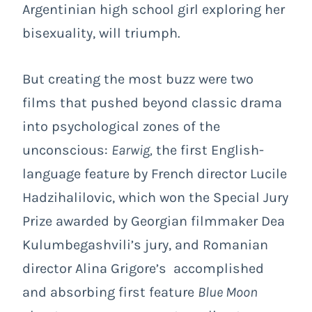
Argentinian high school girl exploring her
bisexuality, will triumph.
But creating the most buzz were two
films that pushed beyond classic drama
into psychological zones of the
unconscious:
Earwig,
the first English-
language feature by French director Lucile
Hadzihalilovic, which won the Special Jury
Prize awarded by Georgian filmmaker Dea
Kulumbegashvili’s jury, and Romanian
director Alina Grigore’s accomplished
and absorbing first feature
Blue Moon