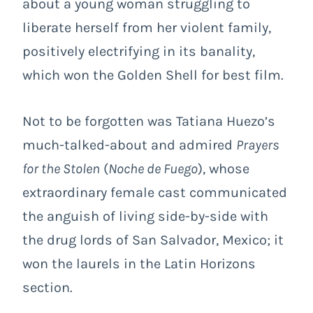
about a young woman struggling to
liberate herself from her violent family,
positively electrifying in its banality,
which won the Golden Shell for best film.
Not to be forgotten was Tatiana Huezo’s
much-talked-about and admired
Prayers
for the Stolen
(
Noche de Fuego
), whose
extraordinary female cast communicated
the anguish of living side-by-side with
the drug lords of San Salvador, Mexico; it
won the laurels in the Latin Horizons
section.