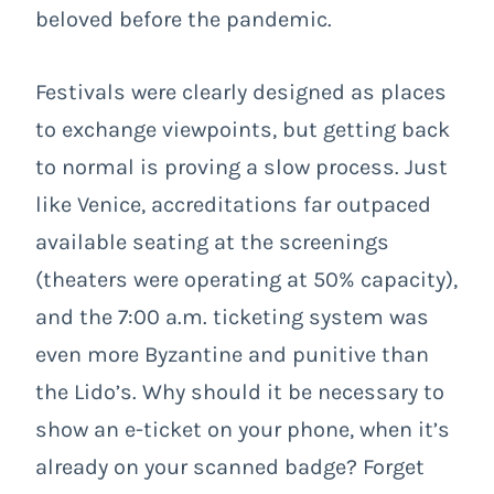
beloved before the pandemic.
Festivals were clearly designed as places
to exchange viewpoints, but getting back
to normal is proving a slow process. Just
like Venice, accreditations far outpaced
available seating at the screenings
(theaters were operating at 50% capacity),
and the 7:00 a.m. ticketing system was
even more Byzantine and punitive than
the Lido’s. Why should it be necessary to
show an e-ticket on your phone, when it’s
already on your scanned badge? Forget