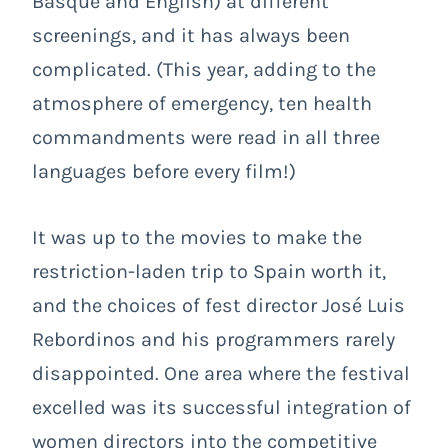
Basque and English) at different
screenings, and it has always been
complicated. (This year, adding to the
atmosphere of emergency, ten health
commandments were read in all three
languages before every film!)
It was up to the movies to make the
restriction-laden trip to Spain worth it,
and the choices of fest director José Luis
Rebordinos and his programmers rarely
disappointed. One area where the festival
excelled was its successful integration of
women directors into the competitive