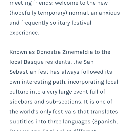
meeting friends; welcome to the new
(hopefully temporary) normal, an anxious
and frequently solitary festival
experience.
Known as Donostia Zinemaldia to the
local Basque residents, the San
Sebastian fest has always followed its
own interesting path, incorporating local
culture into a very large event full of
sidebars and sub-sections. It is one of
the world’s only festivals that translates
subtitles into three languages (Spanish,