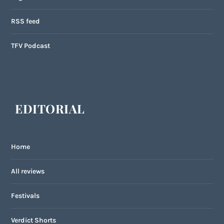
RSS feed
TFV Podcast
EDITORIAL
Home
All reviews
Festivals
Verdict Shorts