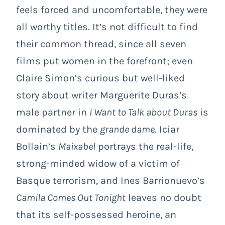
feels forced and uncomfortable, they were
all worthy titles. It’s not difficult to find
their common thread, since all seven
films put women in the forefront; even
Claire Simon’s curious but well-liked
story about writer Marguerite Duras’s
male partner in
I Want to Talk about Duras
is
dominated by the
grande dame
. Iciar
Bollain’s
Maixabel
portrays the real-life,
strong-minded widow of a victim of
Basque terrorism, and Ines Barrionuevo’s
Camila Comes Out Tonight
leaves no doubt
that its self-possessed heroine, an