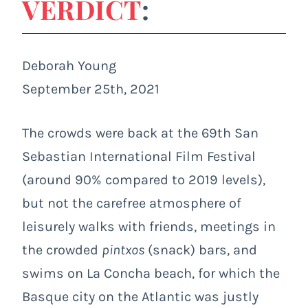
VERDICT
:
Deborah Young
September 25th, 2021
The crowds were back at the 69
th
San
Sebastian International Film Festival
(around 90% compared to 2019 levels),
but not the carefree atmosphere of
leisurely walks with friends, meetings in
the crowded
pintxos
(snack) bars, and
swims on La Concha beach, for which the
Basque city on the Atlantic was justly