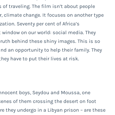
f traveling. The film isn’t about people
ar, climate change. It focuses on another type
zation. Seventy per cent of Africa’s
 window on our world: social media. They
truth behind these shiny images. This is so
d an opportunity to help their family. They
hey have to put their lives at risk.
innocent boys, Seydou and Moussa, one
cenes of them crossing the desert on foot
re they undergo in a Libyan prison – are these