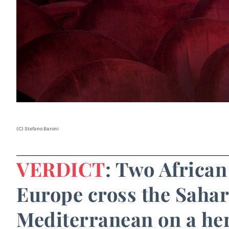
(C) Stefano Baroni
VERDICT
: Two Africa
Europe cross the Sahar
Mediterranean on a her