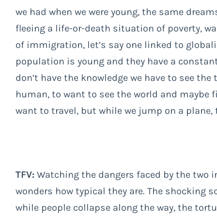
we had when we were young, the same dreams o
fleeing a life-or-death situation of poverty, w
of immigration, let’s say one linked to globali
population is young and they have a constant
don’t have the knowledge we have to see the 
human, to want to see the world and maybe fin
want to travel, but while we jump on a plane, t
TFV:
Watching the dangers faced by the two 
wonders how typical they are. The shocking s
while people collapse along the way, the tortu