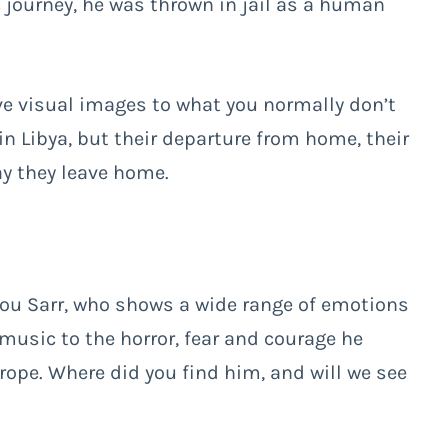
c journey, he was thrown in jail as a human
e visual images to what you normally don’t
in Libya, but their departure from home, their
ay they leave home.
dou Sarr, who shows a wide range of emotions
music to the horror, fear and courage he
rope. Where did you find him, and will we see