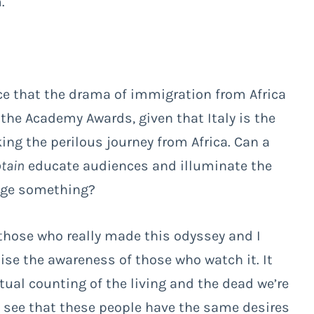
.
ice that the drama of immigration from Africa
 the Academy Awards, given that Italy is the
ing the perilous journey from Africa. Can a
tain
educate audiences and illuminate the
ange something?
 those who really made this odyssey and I
aise the awareness of those who watch it. It
tual counting of the living and the dead we’re
o see that these people have the same desires