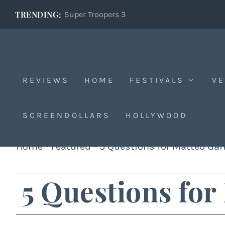
TRENDING:
Super Troopers 3
REVIEWS
HOME
FESTIVALS
VE
SCREENDOLLARS
HOLLYWOOD
Home
-
Featured
-
5 Questions for Matteo Gar
5 Questions for