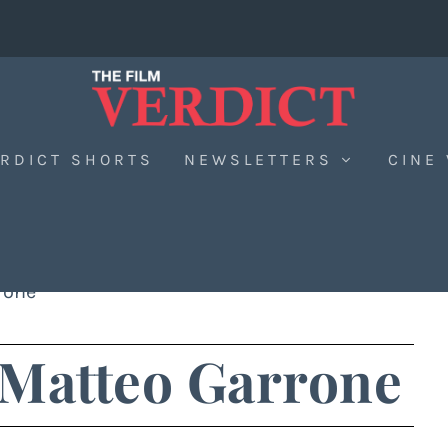
RDICT SHORTS
NEWSLETTERS
CINE
rone
 Matteo Garrone