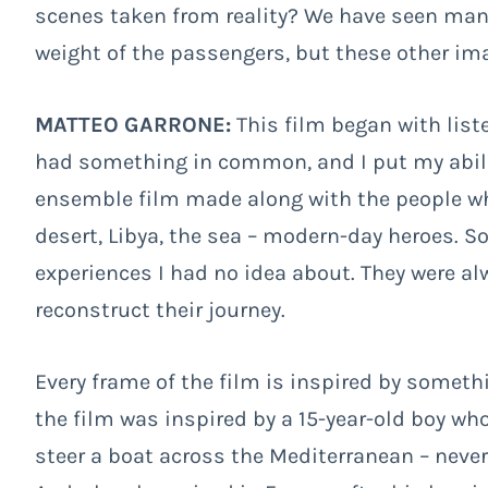
scenes taken from reality? We have seen man
weight of the passengers, but these other i
MATTEO GARRONE:
This film began with list
had something in common, and I put my abilitie
ensemble film made along with the people wh
desert, Libya, the sea – modern-day heroes. S
experiences I had no idea about. They were al
reconstruct their journey.
Every frame of the film is inspired by somethi
the film was inspired by a 15-year-old boy wh
steer a boat across the Mediterranean – never h