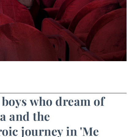
n boys who dream of
a and the
oic journey in 'Me