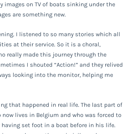
y images on TV of boats sinking under the
mages are something new.
ening. I listened to so many stories which all
s at their service. So it is a choral,
o really made this journey through the
ometimes I shouted “Action!” and they relived
ways looking into the monitor, helping me
ng that happened in real life. The last part of
o now lives in Belgium and who was forced to
aving set foot in a boat before in his life.