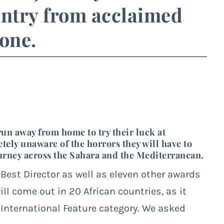
 entry from acclaimed
one.
run away from home to try their luck at
ely unaware of the horrors they will have to
journey across the Sahara and the Mediterranean.
r Best Director as well as eleven other awards
ill come out in 20 African countries, as it
International Feature category. We asked