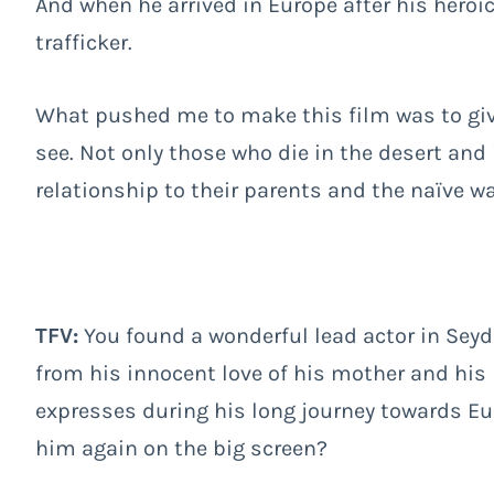
And when he arrived in Europe after his heroi
trafficker.
What pushed me to make this film was to giv
see. Not only those who die in the desert and 
relationship to their parents and the naïve w
TFV:
You found a wonderful lead actor in Sey
from his innocent love of his mother and his 
expresses during his long journey towards Eu
him again on the big screen?