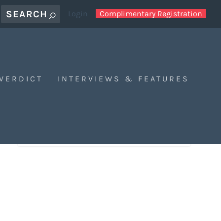
Login
Complimentary Registration
 VERDICT
INTERVIEWS & FEATURES