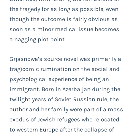
the tragedy for as long as possible, even
though the outcome is fairly obvious as
soon as a minor medical issue becomes
a nagging plot point.
Grjasnowa’s source novel was primarily a
tragicomic rumination on the social and
psychological experience of being an
immigrant. Born in Azerbaijan during the
twilight years of Soviet Russian rule, the
author and her family were part of a mass
exodus of Jewish refugees who relocated
to western Europe after the collapse of