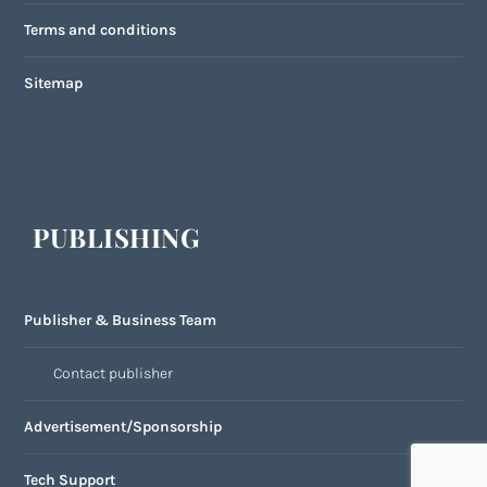
Terms and conditions
Sitemap
PUBLISHING
Publisher & Business Team
Contact publisher
Advertisement/Sponsorship
Tech Support