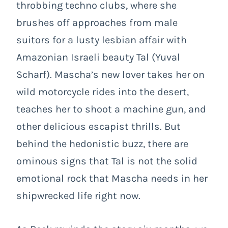
throbbing techno clubs, where she
brushes off approaches from male
suitors for a lusty lesbian affair with
Amazonian Israeli beauty Tal (Yuval
Scharf). Mascha’s new lover takes her on
wild motorcycle rides into the desert,
teaches her to shoot a machine gun, and
other delicious escapist thrills. But
behind the hedonistic buzz, there are
ominous signs that Tal is not the solid
emotional rock that Mascha needs in her
shipwrecked life right now.