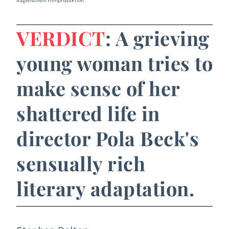
Augenschein Filmproduktion
VERDICT
: A grieving
young woman tries to
make sense of her
shattered life in
director Pola Beck's
sensually rich
literary adaptation.