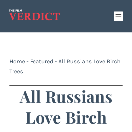
Home
-
Featured
-
All Russians Love Birch
Trees
All Russians
Love Birch