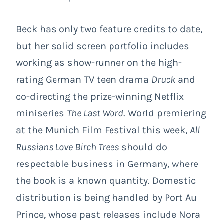
Beck has only two feature credits to date,
but her solid screen portfolio includes
working as show-runner on the high-
rating German TV teen drama
Druck
and
co-directing the prize-winning Netflix
miniseries
The Last Word
. World premiering
at the Munich Film Festival this week,
All
Russians Love Birch Trees
should do
respectable business in Germany, where
the book is a known quantity. Domestic
distribution is being handled by Port Au
Prince, whose past releases include Nora