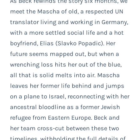
As Beck rewinds the story six months, we
meet the Mascha of old, a respected UN
translator living and working in Germany,
with a more settled social life and a hot
boyfriend, Elias (Slavko Popadic). Her
future seems mapped out, but when a
wrenching loss hits her out of the blue,
all that is solid melts into air. Mascha
leaves her former life behind and jumps
on a plane to Israel, reconnecting with her
ancestral bloodline as a former Jewish
refugee from Eastern Europe. Beck and
her team cross-cut between these two
timelines, withholding the full details of