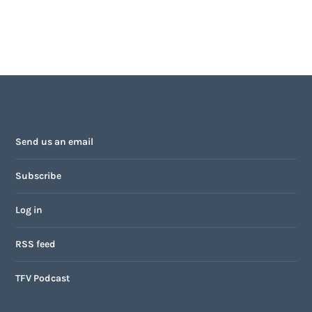
Send us an email
Subscribe
Log in
RSS feed
TFV Podcast