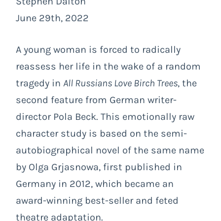
Stephen Dalton
June 29th, 2022
A young woman is forced to radically
reassess her life in the wake of a random
tragedy in
All Russians Love Birch Trees
, the
second feature from German writer-
director Pola Beck. This emotionally raw
character study is based on the semi-
autobiographical novel of the same name
by Olga Grjasnowa, first published in
Germany in 2012, which became an
award-winning best-seller and feted
theatre adaptation.