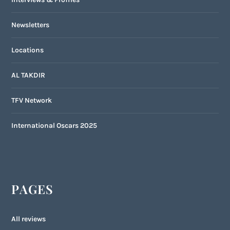
Newsletters
Locations
AL TAKDIR
TFV Network
International Oscars 2025
PAGES
All reviews