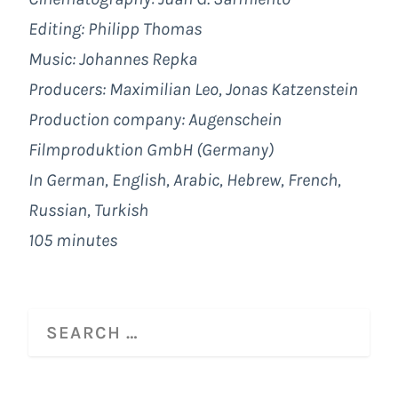
Editing: Philipp Thomas
Music: Johannes Repka
Producers: Maximilian Leo, Jonas Katzenstein
Production company: Augenschein
Filmproduktion GmbH (Germany)
In German, English, Arabic, Hebrew, French,
Russian, Turkish
105 minutes