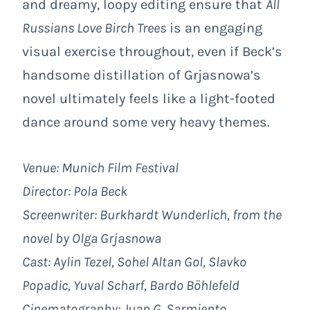
and dreamy, loopy editing ensure that
All
Russians Love Birch Trees
is an engaging
visual exercise throughout, even if Beck’s
handsome distillation of Grjasnowa’s
novel ultimately feels like a light-footed
dance around some very heavy themes.
Venue: Munich Film Festival
Director: Pola Beck
Screenwriter: Burkhardt Wunderlich, from the
novel by Olga Grjasnowa
Cast: Aylin Tezel, Sohel Altan Gol, Slavko
Popadic, Yuval Scharf, Bardo Böhlefeld
Cinematography: Juan G. Sarmiento