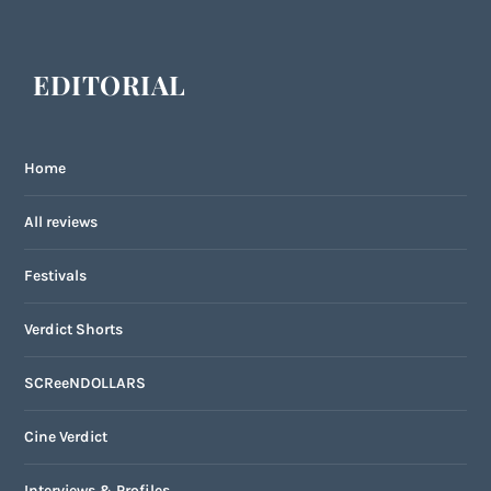
EDITORIAL
Home
All reviews
Festivals
Verdict Shorts
SCReeNDOLLARS
Cine Verdict
Interviews & Profiles