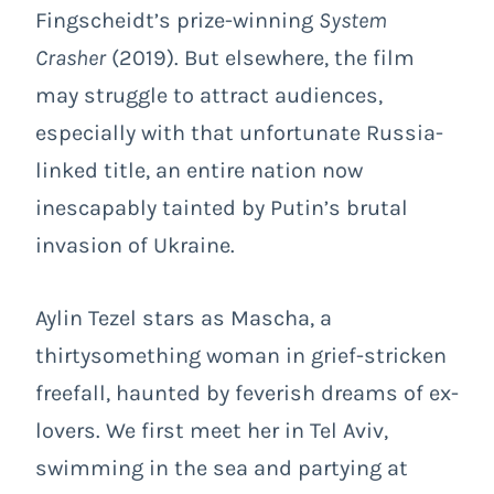
Fingscheidt’s prize-winning
System
Crasher
(2019). But elsewhere, the film
may struggle to attract audiences,
especially with that unfortunate Russia-
linked title, an entire nation now
inescapably tainted by Putin’s brutal
invasion of Ukraine.
Aylin Tezel stars as Mascha, a
thirtysomething woman in grief-stricken
freefall, haunted by feverish dreams of ex-
lovers. We first meet her in Tel Aviv,
swimming in the sea and partying at