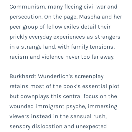
Communism, many fleeing civil war and
persecution. On the page, Mascha and her
peer group of fellow exiles detail their
prickly everyday experiences as strangers
in a strange land, with family tensions,
racism and violence never too far away.
Burkhardt Wunderlich’s screenplay
retains most of the book’s essential plot
but downplays this central focus on the
wounded immigrant psyche, immersing
viewers instead in the sensual rush,
sensory dislocation and unexpected