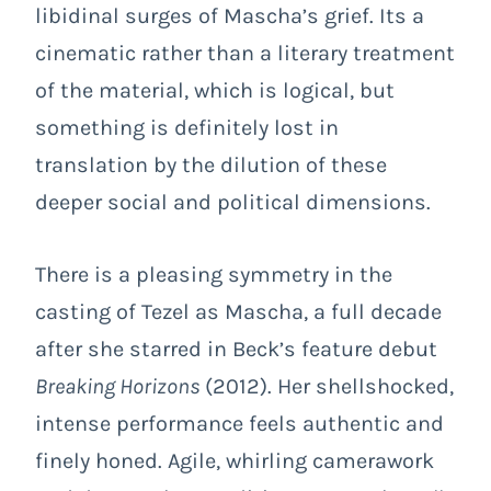
libidinal surges of Mascha’s grief. Its a
cinematic rather than a literary treatment
of the material, which is logical, but
something is definitely lost in
translation by the dilution of these
deeper social and political dimensions.
There is a pleasing symmetry in the
casting of Tezel as Mascha, a full decade
after she starred in Beck’s feature debut
Breaking Horizons
(2012). Her shellshocked,
intense performance feels authentic and
finely honed. Agile, whirling camerawork