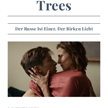
Trees
Der Russe Ist Einer, Der Birken Liebt