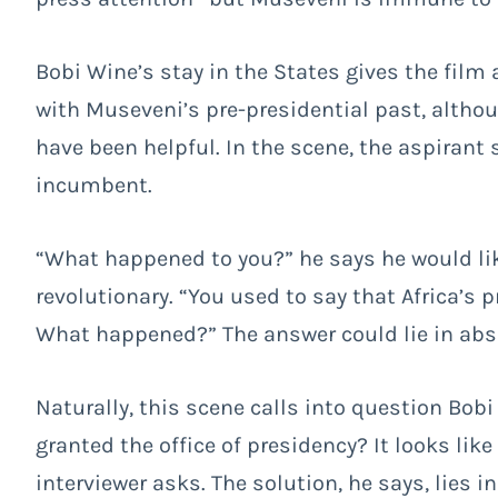
Bobi Wine’s stay in the States gives the film 
with Museveni’s pre-presidential past, althoug
have been helpful. In the scene, the aspirant 
incumbent.
“What happened to you?” he says he would lik
revolutionary. “You used to say that Africa’s 
What happened?” The answer could lie in abso
Naturally, this scene calls into question Bob
granted the office of presidency? It looks li
interviewer asks. The solution, he says, lies