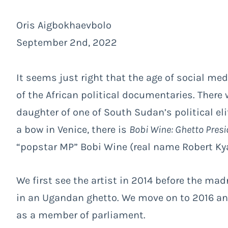
Oris Aigbokhaevbolo
September 2nd, 2022
It seems just right that the age of social med
of the African political documentaries. There
daughter of one of South Sudan’s political el
a bow in Venice, there is
Bobi Wine: Ghetto Presi
“popstar MP” Bobi Wine (real name Robert Kya
We first see the artist in 2014 before the mad
in an Ugandan ghetto. We move on to 2016 and
as a member of parliament.