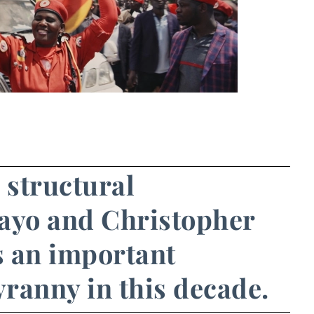
s structural
wayo and Christopher
s an important
yranny in this decade.