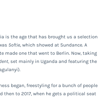
ia is the age that has brought us a selection
 was
Softie
, which showed at Sundance. A
ite made one that went to Berlin. Now, taking
dent,
set mainly in Uganda and featuring the
gulanyi).
ness began, freestyling for a bunch of people
 then to 2017, when he gets a political seat