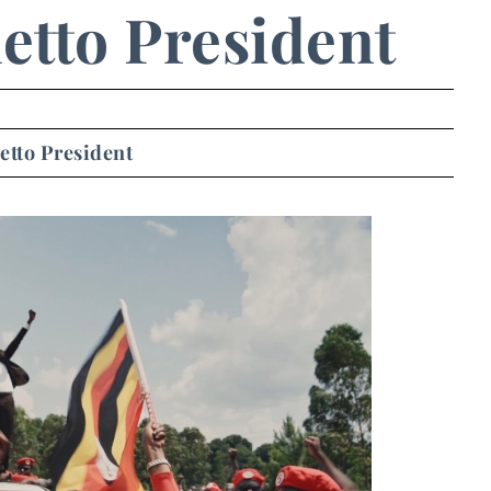
etto President
etto President