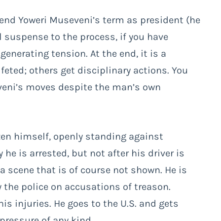
tend Yoweri Museveni’s term as president (he
l suspense to the process, if you have
enerating tension. At the end, it is a
feted; others get disciplinary actions. You
veni’s moves despite the man’s own
zen himself, openly standing against
e is arrested, but not after his driver is
, a scene that is of course not shown. He is
by the police on accusations of treason.
his injuries. He goes to the U.S. and gets
ressure of any kind.