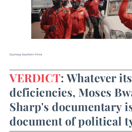
Courtesy Southern Films
VERDICT
: Whatever it
deficiencies, Moses B
Sharp's documentary i
document of political t