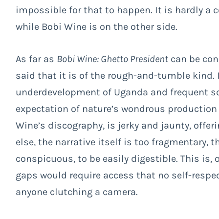
impossible for that to happen. It is hardly a c
while Bobi Wine is on the other side.
As far as
Bobi Wine: Ghetto President
can be con
said that it is of the rough-and-tumble kind. I
underdevelopment of Uganda and frequent sce
expectation of nature’s wondrous production
Wine’s discography, is jerky and jaunty, offeri
else, the narrative itself is too fragmentary, 
conspicuous, to be easily digestible. This is, o
gaps would require access that no self-respec
anyone clutching a camera.