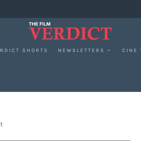
RDICT SHORTS
NEWSLETTERS
CINE
t