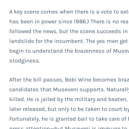
A key scene comes when there is a vote to ex
has been in power since 1986.) There is no rea
followed the news, but the scene succeeds in g
landslide for the incumbent. The yes men get 
begin to understand the brazenness of Muse
stodginess.
After the bill passes, Bobi Wine becomes bra
candidates that Museveni supports. Naturally h
killed. He is jailed by the military and beaten
later released, but only to be taken to court 
Fortunately, he is granted bail to take care of 
press attention—but Museveni is immune to p