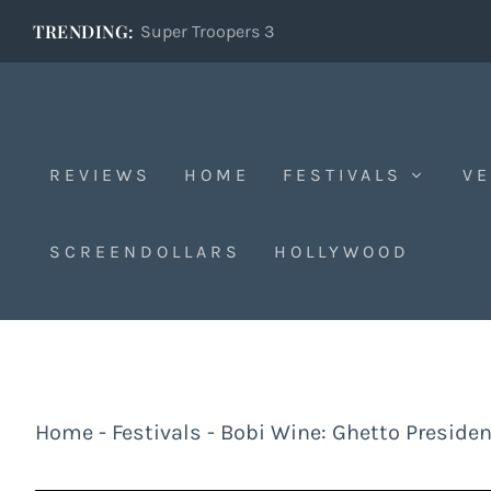
TRENDING:
Super Troopers 3
REVIEWS
HOME
FESTIVALS
VE
SCREENDOLLARS
HOLLYWOOD
Home
-
Festivals
-
Bobi Wine: Ghetto Presiden