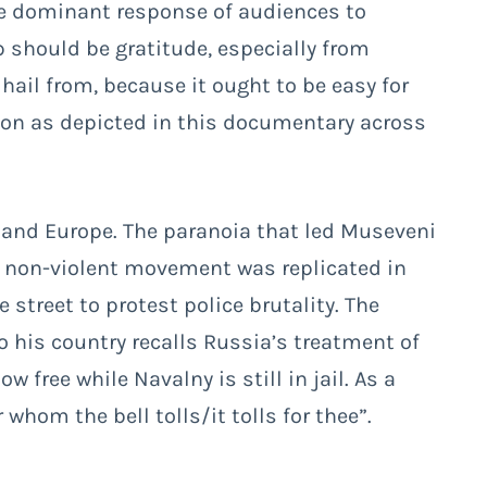
he dominant response of audiences to
should be gratitude, especially from
hail from, because it ought to be easy for
ion as depicted in this documentary across
and Europe. The paranoia that led Museveni
 a non-violent movement was replicated in
street to protest police brutality. The
 his country recalls Russia’s treatment of
 free while Navalny is still in jail. As a
hom the bell tolls/it tolls for thee”.