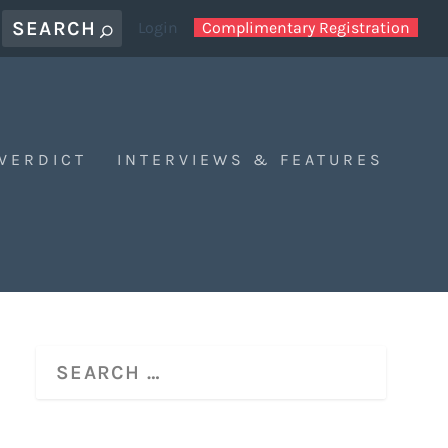
Login
Complimentary Registration
 VERDICT
INTERVIEWS & FEATURES