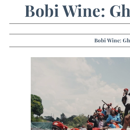
Bobi Wine: Gh
Bobi Wine: Gh