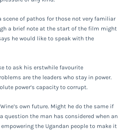
a scene of pathos for those not very familiar
h a brief note at the start of the film might
says he would like to speak with the
e to ask his erstwhile favourite
problems are the leaders who stay in power.
lute power’s capacity to corrupt.
i Wine’s own future. Might he do the same if
ke a question the man has considered when an
 in empowering the Ugandan people to make it