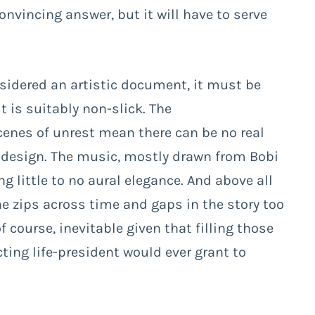
onvincing answer, but it will have to serve
sidered an artistic document, it must be
t is suitably non-slick. The
nes of unrest mean there can be no real
 design. The music, mostly drawn from Bobi
ng little to no aural elegance. And above all
the zips across time and gaps in the story too
f course, inevitable given that filling those
ting life-president would ever grant to