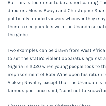
But this is too minor to be a shortcoming. T
directors Moses Bwayo and Christopher Sharp 
politically minded viewers wherever they may 
them to see parallels with the Uganda situat
the globe.
Two examples can be drawn from West Africa 
to set the state’s violent apparatus against
Nigeria in 2020 when young people took to the 
imprisonment of Bobi Wine upon his return to
Aleksej Navalny, except that the Ugandan is now
famous poet once said, “send not to know/for w