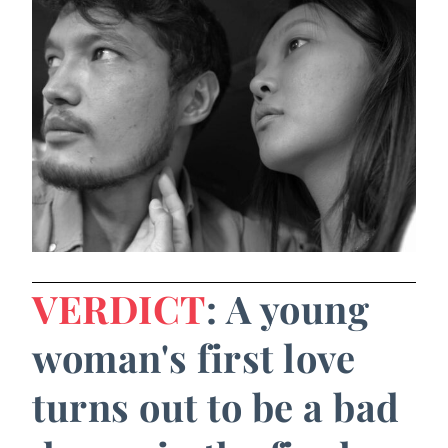
VERDICT
: A young
woman's first love
turns out to be a bad