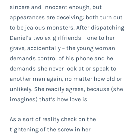
sincere and innocent enough, but
appearances are deceiving: both turn out
to be jealous monsters. After dispatching
Daniel’s two ex-girlfriends – one to her
grave, accidentally – the young woman
demands control of his phone and he
demands she never look at or speak to
another man again, no matter how old or
unlikely. She readily agrees, because (she
imagines) that’s how love is.
As a sort of reality check on the
tightening of the screw in her