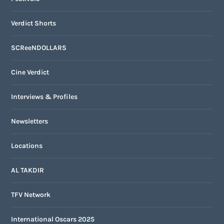
Verdict Shorts
SCReeNDOLLARS
Cine Verdict
Interviews & Profiles
Newsletters
Locations
AL TAKDIR
TFV Network
International Oscars 2025