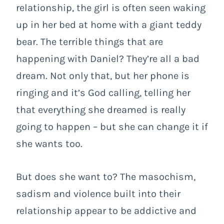
relationship, the girl is often seen waking
up in her bed at home with a giant teddy
bear. The terrible things that are
happening with Daniel? They’re all a bad
dream. Not only that, but her phone is
ringing and it’s God calling, telling her
that everything she dreamed is really
going to happen – but she can change it if
she wants too.
But does she want to? The masochism,
sadism and violence built into their
relationship appear to be addictive and