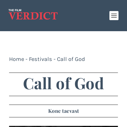
Home
-
Festivals
-
Call of God
Call of God
Kone taevast