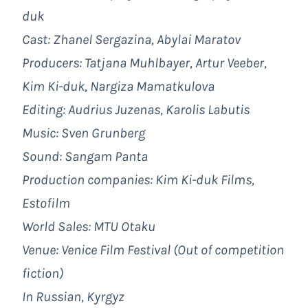
duk
Cast: Zhanel Sergazina, Abylai Maratov
Producers: Tatjana Muhlbayer, Artur Veeber,
Kim Ki-duk, Nargiza Mamatkulova
Editing: Audrius Juzenas, Karolis Labutis
Music: Sven Grunberg
Sound: Sangam Panta
Production companies: Kim Ki-duk Films,
Estofilm
World Sales: MTU Otaku
Venue: Venice Film Festival (Out of competition
fiction)
In Russian, Kyrgyz