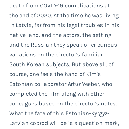
death from COVID-19 complications at
the end of 2020. At the time he was living
in Latvia, far from his legal troubles in his
native land, and the actors, the setting
and the Russian they speak offer curious
variations on the director’s familiar
South Korean subjects. But above all, of
course, one feels the hand of Kim’s
Estonian collaborator Artur Veeber, who
completed the film along with other
colleagues based on the director’s notes.
What the fate of this Estonian-Kyrgyz-
Latvian coprod will be is a question mark,