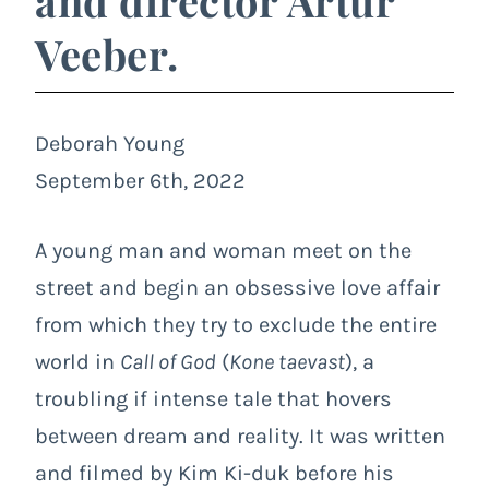
and director Artur
Veeber.
Deborah Young
September 6th, 2022
A young man and woman meet on the
street and begin an obsessive love affair
from which they try to exclude the entire
world in
Call of God
(
Kone taevast
), a
troubling if intense tale that hovers
between dream and reality. It was written
and filmed by Kim Ki-duk before his