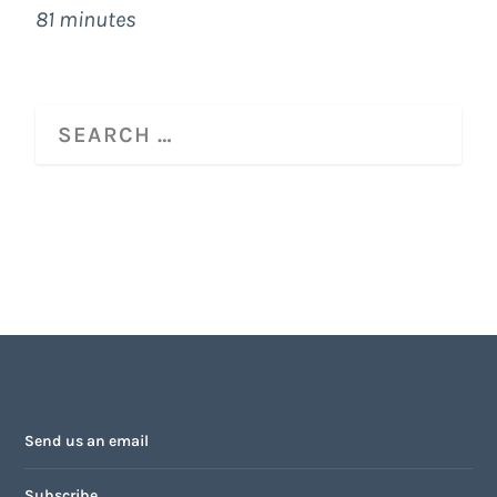
81 minutes
Send us an email
Subscribe