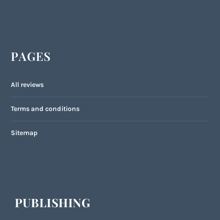
PAGES
All reviews
Terms and conditions
Sitemap
PUBLISHING