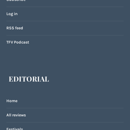
Log in
RSS feed
TFV Podcast
EDITORIAL
Home
All reviews
Festivals