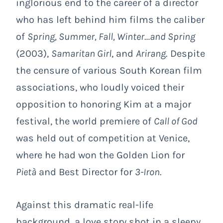
inglorious end to the career of a director
who has left behind him films the caliber
of
Spring, Summer, Fall, Winter…and Spring
(2003),
Samaritan Girl
, and
Arirang
. Despite
the censure of various South Korean film
associations, who loudly voiced their
opposition to honoring Kim at a major
festival, the world premiere of
Call of God
was held out of competition at Venice,
where he had won the Golden Lion for
Pietà
and Best Director for
3-Iron
.
Against this dramatic real-life
background, a love story shot in a sleepy