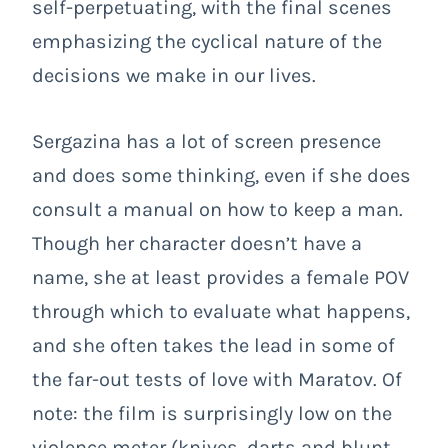
self-perpetuating, with the final scenes
emphasizing the cyclical nature of the
decisions we make in our lives.
Sergazina has a lot of screen presence
and does some thinking, even if she does
consult a manual on how to keep a man.
Though her character doesn’t have a
name, she at least provides a female POV
through which to evaluate what happens,
and she often takes the lead in some of
the far-out tests of love with Maratov. Of
note: the film is surprisingly low on the
violence meter (knives, darts and blunt