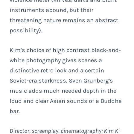
instruments abound, but their
threatening nature remains an abstract
possibility).
Kim’s choice of high contrast black-and-
white photography gives scenes a
distinctive retro look and a certain
Soviet-era starkness. Sven Grunberg’s
music adds much-needed depth in the
loud and clear Asian sounds of a Buddha
bar.
Director, screenplay, cinematography: Kim Ki-