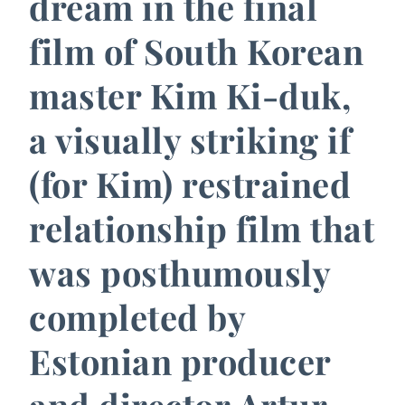
dream in the final
film of South Korean
master Kim Ki-duk,
a visually striking if
(for Kim) restrained
relationship film that
was posthumously
completed by
Estonian producer