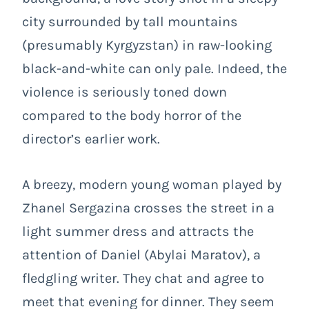
city surrounded by tall mountains
(presumably Kyrgyzstan) in raw-looking
black-and-white can only pale. Indeed, the
violence is seriously toned down
compared to the body horror of the
director’s earlier work.
A breezy, modern young woman played by
Zhanel Sergazina crosses the street in a
light summer dress and attracts the
attention of Daniel (Abylai Maratov), a
fledgling writer. They chat and agree to
meet that evening for dinner. They seem