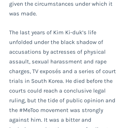
given the circumstances under which it
was made.
The last years of Kim Ki-duk’s life
unfolded under the black shadow of
accusations by actresses of physical
assault, sexual harassment and rape
charges, TV exposés and a series of court
trials in South Korea. He died before the
courts could reach a conclusive legal
ruling, but the tide of public opinion and
the #MeToo movement was strongly
against him. It was a bitter and