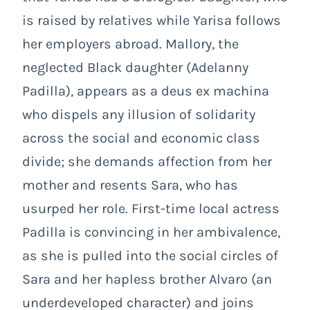
is raised by relatives while Yarisa follows
her employers abroad. Mallory, the
neglected Black daughter (Adelanny
Padilla), appears as a deus ex machina
who dispels any illusion of solidarity
across the social and economic class
divide; she demands affection from her
mother and resents Sara, who has
usurped her role. First-time local actress
Padilla is convincing in her ambivalence,
as she is pulled into the social circles of
Sara and her hapless brother Alvaro (an
underdeveloped character) and joins