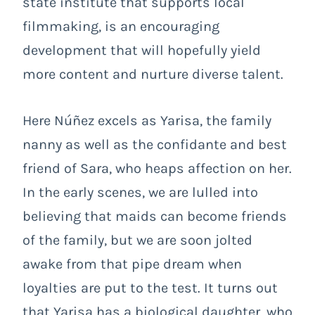
state institute that supports local
filmmaking, is an encouraging
development that will hopefully yield
more content and nurture diverse talent.
Here Núñez excels as Yarisa, the family
nanny as well as the confidante and best
friend of Sara, who heaps affection on her.
In the early scenes, we are lulled into
believing that maids can become friends
of the family, but we are soon jolted
awake from that pipe dream when
loyalties are put to the test. It turns out
that Yarisa has a biological daughter, who