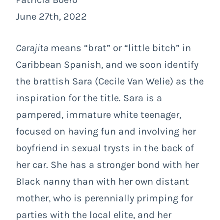
June 27th, 2022
Carajita
means “brat” or “little bitch” in
Caribbean Spanish, and we soon identify
the brattish Sara (Cecile Van Welie) as the
inspiration for the title. Sara is a
pampered, immature white teenager,
focused on having fun and involving her
boyfriend in sexual trysts in the back of
her car. She has a stronger bond with her
Black nanny than with her own distant
mother, who is perennially primping for
parties with the local elite, and her