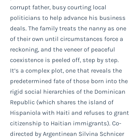
corrupt father, busy courting local
politicians to help advance his business
deals. The family treats the nanny as one
of their own until circumstances force a
reckoning, and the veneer of peaceful
coexistence is peeled off, step by step.
It’s a complex plot, one that reveals the
predetermined fate of those born into the
rigid social hierarchies of the Dominican
Republic (which shares the island of
Hispaniola with Haiti and refuses to grant
citizenship to Haitian immigrants). Co-
directed by Argentinean Silvina Schnicer