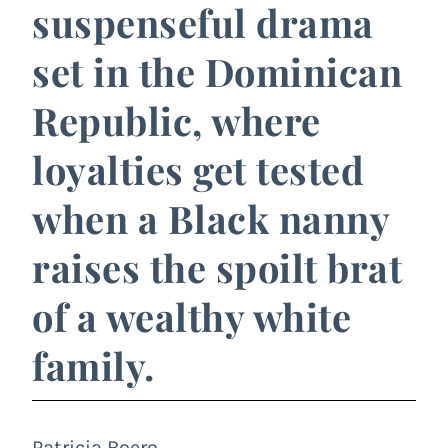
suspenseful drama
set in the Dominican
Republic, where
loyalties get tested
when a Black nanny
raises the spoilt brat
of a wealthy white
family.
Patricia Boero