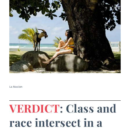
La Nacion
VERDICT
: Class and
race intersect in a