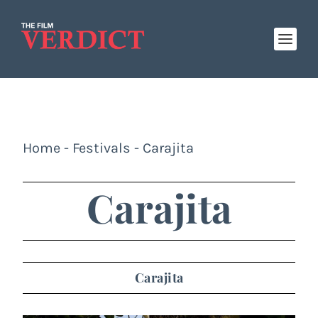
Home
-
Festivals
-
Carajita
Carajita
Carajita