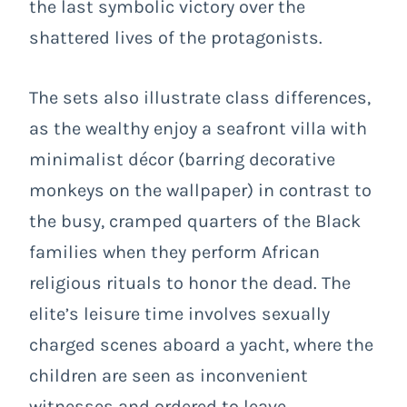
the last symbolic victory over the
shattered lives of the protagonists.
The sets also illustrate class differences,
as the wealthy enjoy a seafront villa with
minimalist décor (barring decorative
monkeys on the wallpaper) in contrast to
the busy, cramped quarters of the Black
families when they perform African
religious rituals to honor the dead. The
elite’s leisure time involves sexually
charged scenes aboard a yacht, where the
children are seen as inconvenient
witnesses and ordered to leave.