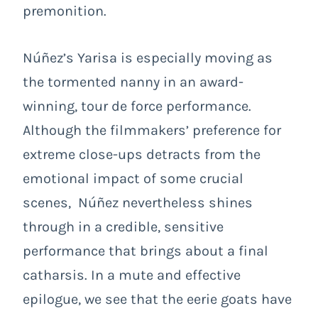
premonition.
Núñez’s Yarisa is especially moving as
the tormented nanny in an award-
winning, tour de force performance.
Although the filmmakers’ preference for
extreme close-ups detracts from the
emotional impact of some crucial
scenes, Núñez nevertheless shines
through in a credible, sensitive
performance that brings about a final
catharsis. In a mute and effective
epilogue, we see that the eerie goats have