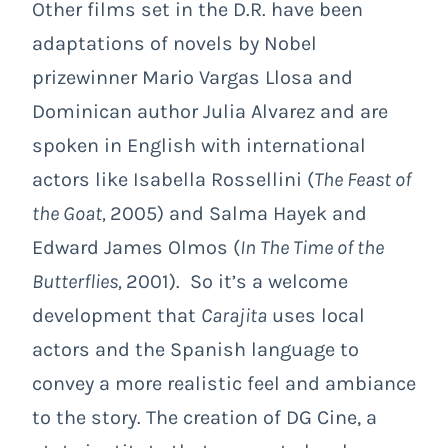
Other films set in the D.R. have been
adaptations of novels by Nobel
prizewinner Mario Vargas Llosa and
Dominican author Julia Alvarez and are
spoken in English with international
actors like Isabella Rossellini (
The Feast of
the Goat,
2005) and Salma Hayek and
Edward James Olmos (
In The Time of the
Butterflies,
2001). So it’s a welcome
development that
Carajita
uses local
actors and the Spanish language to
convey a more realistic feel and ambiance
to the story. The creation of DG Cine, a