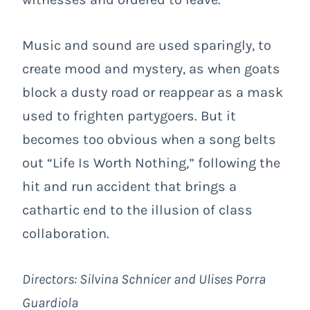
Music and sound are used sparingly, to
create mood and mystery, as when goats
block a dusty road or reappear as a mask
used to frighten partygoers. But it
becomes too obvious when a song belts
out “Life Is Worth Nothing,” following the
hit and run accident that brings a
cathartic end to the illusion of class
collaboration.
Directors:
Silvina Schnicer and Ulises Porra
Guardiola