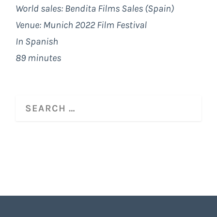
World sales: Bendita Films Sales (Spain)
Venue: Munich 2022 Film Festival
In Spanish
89 minutes