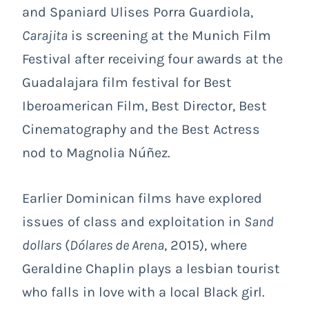
and Spaniard Ulises Porra Guardiola,
Carajita
is screening at the Munich Film
Festival after receiving four awards at the
Guadalajara film festival for Best
Iberoamerican Film, Best Director, Best
Cinematography and the Best Actress
nod to Magnolia Núñez.
Earlier Dominican films have explored
issues of class and exploitation in
Sand
dollars
(
Dólares de Arena
, 2015), where
Geraldine Chaplin plays a lesbian tourist
who falls in love with a local Black girl.