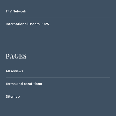
TFV Network
International Oscars 2025
PAGES
All reviews
Terms and conditions
Sitemap