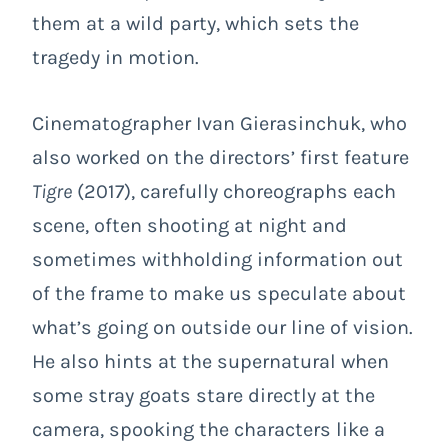
them at a wild party, which sets the
tragedy in motion.
Cinematographer Ivan Gierasinchuk, who
also worked on the directors’ first feature
Tigre
(2017), carefully choreographs each
scene, often shooting at night and
sometimes withholding information out
of the frame to make us speculate about
what’s going on outside our line of vision.
He also hints at the supernatural when
some stray goats stare directly at the
camera, spooking the characters like a