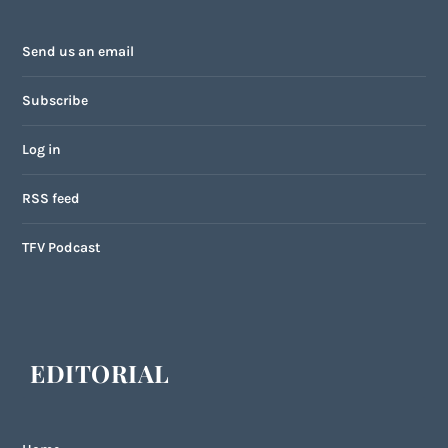
Send us an email
Subscribe
Log in
RSS feed
TFV Podcast
EDITORIAL