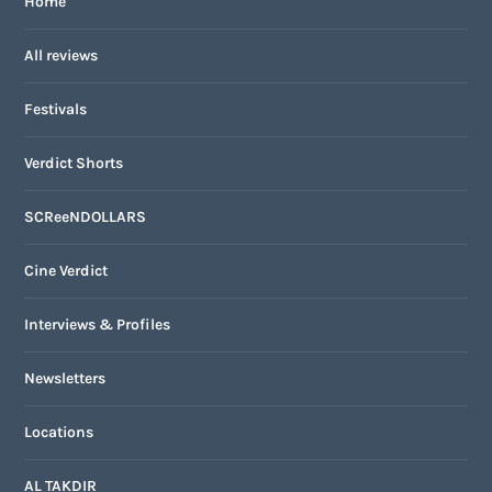
Home
All reviews
Festivals
Verdict Shorts
SCReeNDOLLARS
Cine Verdict
Interviews & Profiles
Newsletters
Locations
AL TAKDIR