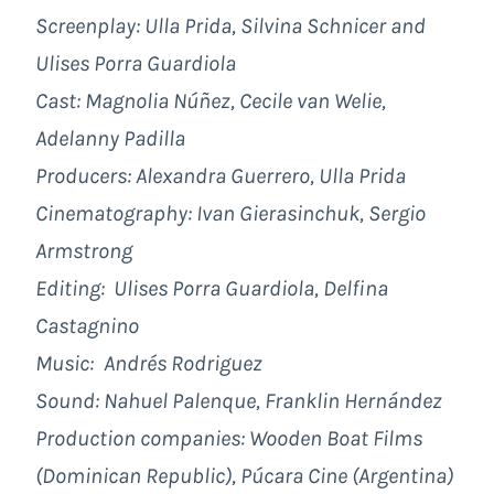
Screenplay: Ulla Prida,
Silvina Schnicer and
Ulises Porra Guardiola
Cast: Magnolia Núñez, Cecile van Welie,
Adelanny Padilla
Producers: Alexandra Guerrero, Ulla Prida
Cinematography: Ivan Gierasinchuk,
Sergio
Armstrong
Editing: Ulises Porra Guardiola, Delfina
Castagnino
Music:
Andrés Rodriguez
Sound: Nahuel Palenque,
Franklin Hernández
Production companies: Wooden Boat Films
(Dominican Republic), Púcara Cine (Argentina)