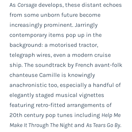
As
Corsage
develops, these distant echoes
from some unborn future become
increasingly prominent. Jarringly
contemporary items pop up in the
background: a motorised tractor,
telegraph wires, even a modern cruise
ship. The soundtrack by French avant-folk
chanteuse Camille is knowingly
anachronistic too, especially a handful of
elegantly staged musical vignettes
featuring retro-fitted arrangements of
20th century pop tunes including
Help Me
Make It Through The Night
and
As Tears Go By
.