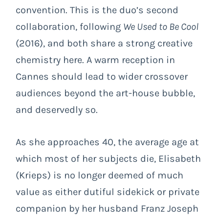
convention. This is the duo’s second
collaboration, following
We Used to Be Cool
(2016), and both share a strong creative
chemistry here. A warm reception in
Cannes should lead to wider crossover
audiences beyond the art-house bubble,
and deservedly so.
As she approaches 40, the average age at
which most of her subjects die, Elisabeth
(Krieps) is no longer deemed of much
value as either dutiful sidekick or private
companion by her husband Franz Joseph