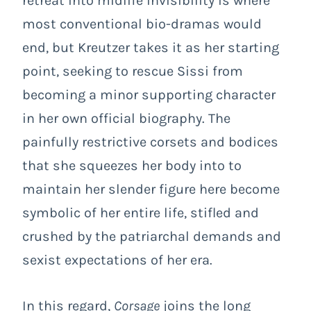
retreat into midlife invisibility is where
most conventional bio-dramas would
end, but Kreutzer takes it as her starting
point, seeking to rescue Sissi from
becoming a minor supporting character
in her own official biography. The
painfully restrictive corsets and bodices
that she squeezes her body into to
maintain her slender figure here become
symbolic of her entire life, stifled and
crushed by the patriarchal demands and
sexist expectations of her era.
In this regard,
Corsage
joins the long