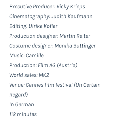
Executive Producer: Vicky Krieps
Cinematography: Judith Kaufmann
Editing: Ulrike Kofler
Production designer: Martin Reiter
Costume designer: Monika Buttinger
Music: Camille
Production: Film AG (Austria)
World sales: MK2
Venue: Cannes film festival (Un Certain
Regard)
In German
112 minutes