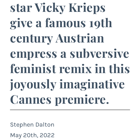
star Vicky Krieps
give a famous 19th
century Austrian
empress a subversive
feminist remix in this
joyously imaginative
Cannes premiere.
Stephen Dalton
May 20th, 2022