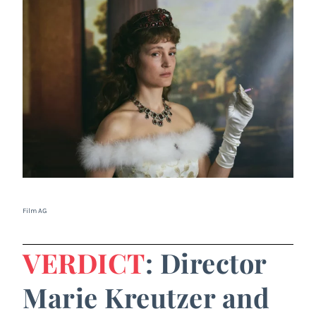
Film AG
VERDICT
: Director
Marie Kreutzer and