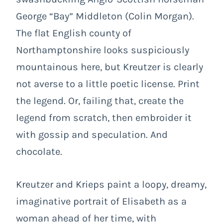
George “Bay” Middleton (Colin Morgan).
The flat English county of
Northamptonshire looks suspiciously
mountainous here, but Kreutzer is clearly
not averse to a little poetic license. Print
the legend. Or, failing that, create the
legend from scratch, then embroider it
with gossip and speculation. And
chocolate.
Kreutzer and Krieps paint a loopy, dreamy,
imaginative portrait of Elisabeth as a
woman ahead of her time, with