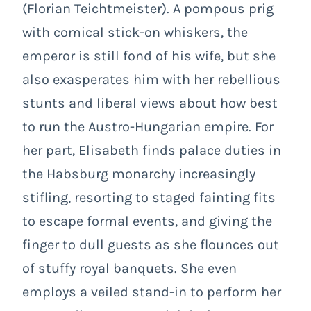
(Florian Teichtmeister). A pompous prig
with comical stick-on whiskers, the
emperor is still fond of his wife, but she
also exasperates him with her rebellious
stunts and liberal views about how best
to run the Austro-Hungarian empire. For
her part, Elisabeth finds palace duties in
the Habsburg monarchy increasingly
stifling, resorting to staged fainting fits
to escape formal events, and giving the
finger to dull guests as she flounces out
of stuffy royal banquets. She even
employs a veiled stand-in to perform her