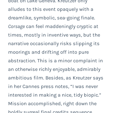
boat on Lake Geneva. Kreutzer only
alludes to this event opaquely with a
dreamlike, symbolic, sea-going finale.
Corsage
can feel maddeningly cryptic at
times, mostly in inventive ways, but the
narrative occasionally risks slipping its
moorings and drifting off into pure
abstraction. This is a minor complaint in
an otherwise richly enjoyable, admirably
ambitious film. Besides, as Kreutzer says
in her Cannes press notes, “I was never
interested in making a nice, tidy biopic.”
Mission accomplished, right down the
boldly surreal final credits sequence,