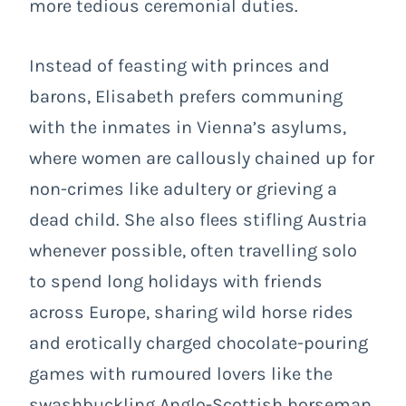
more tedious ceremonial duties.
Instead of feasting with princes and
barons, Elisabeth prefers communing
with the inmates in Vienna’s asylums,
where women are callously chained up for
non-crimes like adultery or grieving a
dead child. She also flees stifling Austria
whenever possible, often travelling solo
to spend long holidays with friends
across Europe, sharing wild horse rides
and erotically charged chocolate-pouring
games with rumoured lovers like the
swashbuckling Anglo-Scottish horseman