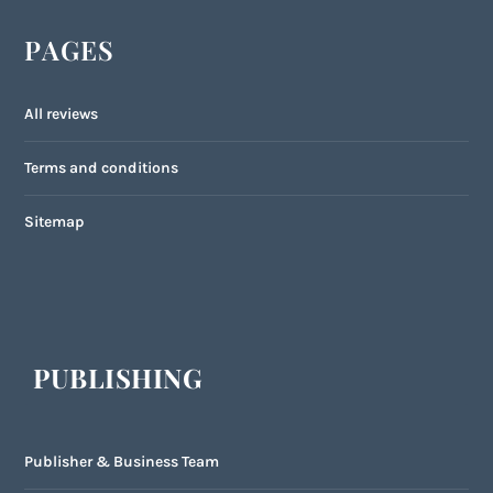
PAGES
All reviews
Terms and conditions
Sitemap
PUBLISHING
Publisher & Business Team