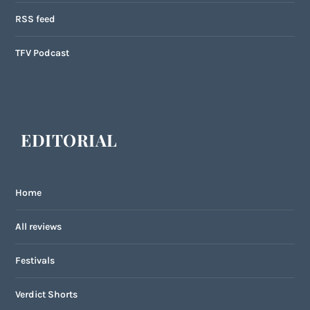
RSS feed
TFV Podcast
EDITORIAL
Home
All reviews
Festivals
Verdict Shorts