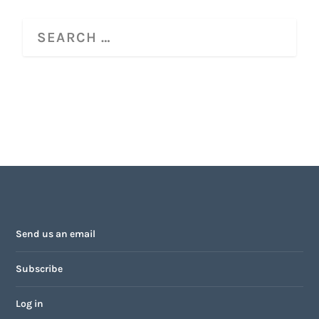
Send us an email
Subscribe
Log in