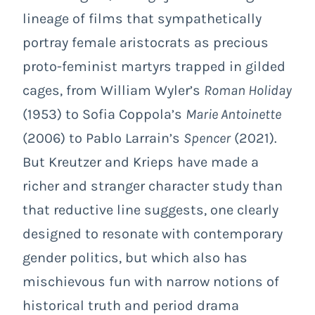
lineage of films that sympathetically
portray female aristocrats as precious
proto-feminist martyrs trapped in gilded
cages, from William Wyler’s
Roman Holiday
(1953) to Sofia Coppola’s
Marie Antoinette
(2006) to Pablo Larrain’s
Spencer
(2021).
But Kreutzer and Krieps have made a
richer and stranger character study than
that reductive line suggests, one clearly
designed to resonate with contemporary
gender politics, but which also has
mischievous fun with narrow notions of
historical truth and period drama