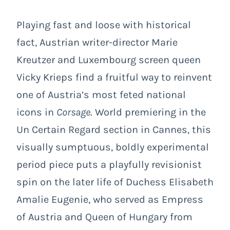
Playing fast and loose with historical
fact, Austrian writer-director Marie
Kreutzer and Luxembourg screen queen
Vicky Krieps find a fruitful way to reinvent
one of Austria’s most feted national
icons in
Corsage
. World premiering in the
Un Certain Regard section in Cannes, this
visually sumptuous, boldly experimental
period piece puts a playfully revisionist
spin on the later life of Duchess Elisabeth
Amalie Eugenie, who served as Empress
of Austria and Queen of Hungary from