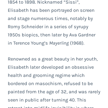
1854 to 1898. Nicknamed “Sissi”,
Elisabeth has been portrayed on screen
and stage numerous times, notably by
Romy Schneider in a series of syrupy
1950s biopics, then later by Ava Gardner
in Terence Young’s
Mayerling
(1968).
Renowned as a great beauty in her youth,
Elisabeth later developed an obsessive
health and grooming regime which
bordered on masochism, refused to be
painted from the age of 32, and was rarely
seen in public after turning 40. This