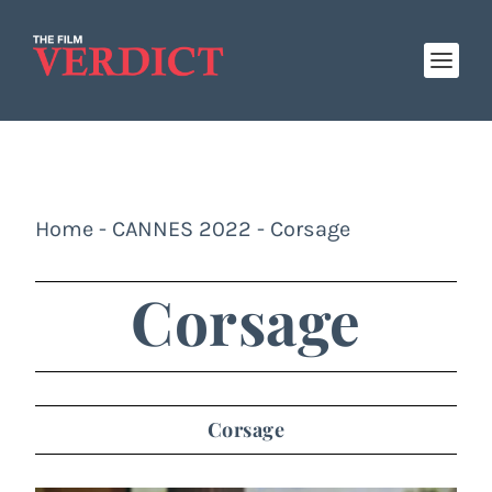
Home
-
CANNES 2022
-
Corsage
Corsage
Corsage