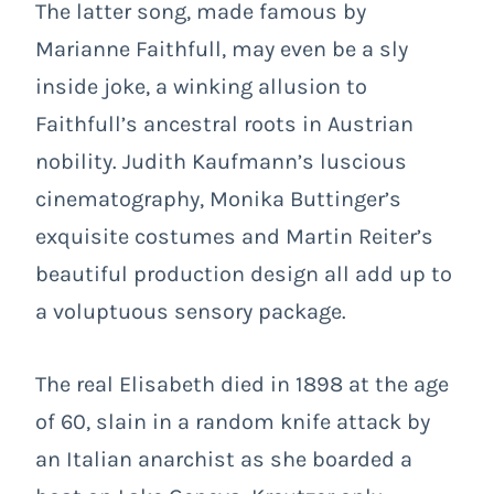
The latter song, made famous by
Marianne Faithfull, may even be a sly
inside joke, a winking allusion to
Faithfull’s ancestral roots in Austrian
nobility. Judith Kaufmann’s luscious
cinematography, Monika Buttinger’s
exquisite costumes and Martin Reiter’s
beautiful production design all add up to
a voluptuous sensory package.
The real Elisabeth died in 1898 at the age
of 60, slain in a random knife attack by
an Italian anarchist as she boarded a