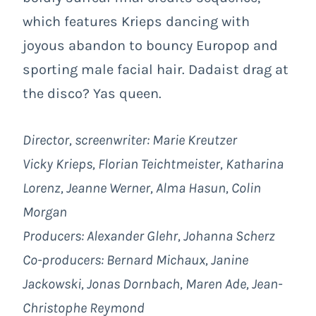
which features Krieps dancing with
joyous abandon to bouncy Europop and
sporting male facial hair. Dadaist drag at
the disco? Yas queen.
Director, screenwriter: Marie Kreutzer
Vicky Krieps, Florian Teichtmeister, Katharina
Lorenz, Jeanne Werner, Alma Hasun, Colin
Morgan
Producers: Alexander Glehr, Johanna Scherz
Co-producers: Bernard Michaux, Janine
Jackowski, Jonas Dornbach, Maren Ade, Jean-
Christophe Reymond