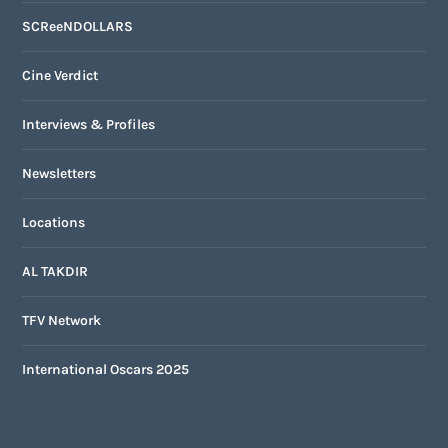
SCReeNDOLLARS
Cine Verdict
Interviews & Profiles
Newsletters
Locations
AL TAKDIR
TFV Network
International Oscars 2025