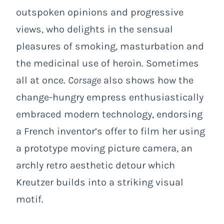
outspoken opinions and progressive
views, who delights in the sensual
pleasures of smoking, masturbation and
the medicinal use of heroin. Sometimes
all at once.
Corsage
also shows how the
change-hungry empress enthusiastically
embraced modern technology, endorsing
a French inventor’s offer to film her using
a prototype moving picture camera, an
archly retro aesthetic detour which
Kreutzer builds into a striking visual
motif.