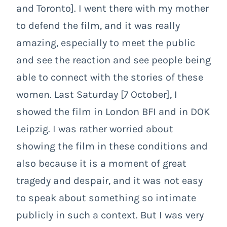
and Toronto]. I went there with my mother
to defend the film, and it was really
amazing, especially to meet the public
and see the reaction and see people being
able to connect with the stories of these
women. Last Saturday [7 October], I
showed the film in London BFI and in DOK
Leipzig. I was rather worried about
showing the film in these conditions and
also because it is a moment of great
tragedy and despair, and it was not easy
to speak about something so intimate
publicly in such a context. But I was very