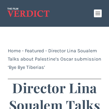
Home
-
Featured
-
Director Lina Soualem
Talks about Palestine’s Oscar submission
‘Bye Bye Tiberias’
Director Lina
Soualem Talks