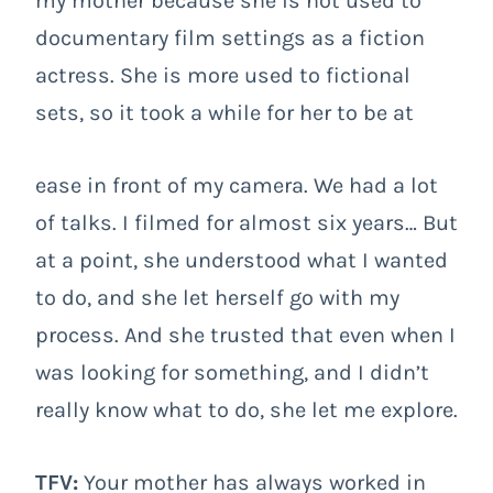
my mother because she is not used to
documentary film settings as a fiction
actress. She is more used to fictional
sets, so it took a while for her to be at
ease in front of my camera. We had a lot
of talks. I filmed for almost six years… But
at a point, she understood what I wanted
to do, and she let herself go with my
process. And she trusted that even when I
was looking for something, and I didn’t
really know what to do, she let me explore.
TFV:
Your mother has always worked in