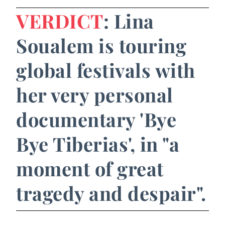
VERDICT
: Lina
Soualem is touring
global festivals with
her very personal
documentary 'Bye
Bye Tiberias', in "a
moment of great
tragedy and despair".