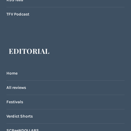
TFV Podcast
EDITORIAL
Home
All reviews
Festivals
Verdict Shorts
SCReeNDOLLARS