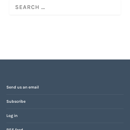
Send us an email
Subscribe
Log in
RSS feed