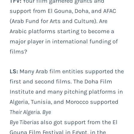
TFV:
Your film garnered grants and
support from El Gouna, Doha, and AFAC
(Arab Fund for Arts and Culture). Are
Arabic platforms starting to become a
major player in international funding of
films?
LS:
Many Arab film entities supported the
first and second films. The Doha Film
Institute and many pitching platforms in
Algeria, Tunisia, and Morocco supported
Their Algeria
.
Bye
Bye Tiberias
also got support from the El
Gouna Film Festival in Egypt, in the