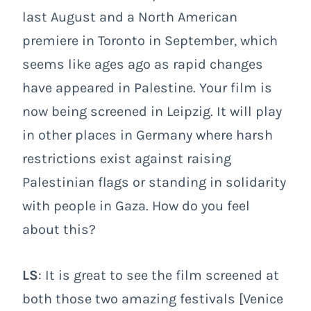
last August and a North American
premiere in Toronto in September, which
seems like ages ago as rapid changes
have appeared in Palestine. Your film is
now being screened in Leipzig. It will play
in other places in Germany where harsh
restrictions exist against raising
Palestinian flags or standing in solidarity
with people in Gaza. How do you feel
about this?
LS
: It is great to see the film screened at
both those two amazing festivals [Venice