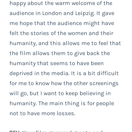
happy about the warm welcome of the
audience in London and Leipzig. It gave
me hope that the audience might have
felt the stories of the women and their
humanity, and this allows me to feel that
the film allows them to give back the
humanity that seems to have been
deprived in the media. It is a bit difficult
for me to know how the other screenings
will go, but I want to keep believing in
humanity. The main thing is for people
not to have more losses.