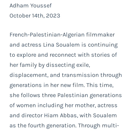
Adham Youssef
October 14th, 2023
French-Palestinian-Algerian filmmaker
and actress Lina Soualem is continuing
to explore and reconnect with stories of
her family by dissecting exile,
displacement, and transmission through
generations in her new film. This time,
she follows three Palestinian generations
of women including her mother, actress
and director Hiam Abbas, with Soualem
as the fourth generation. Through multi-