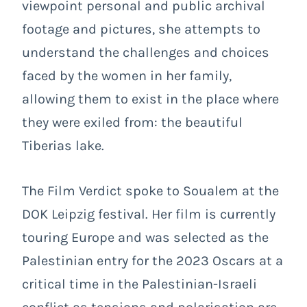
viewpoint personal and public archival
footage and pictures, she attempts to
understand the challenges and choices
faced by the women in her family,
allowing them to exist in the place where
they were exiled from: the beautiful
Tiberias lake.
The Film Verdict spoke to Soualem at the
DOK Leipzig festival. Her film is currently
touring Europe and was selected as the
Palestinian entry for the 2023 Oscars at a
critical time in the Palestinian-Israeli