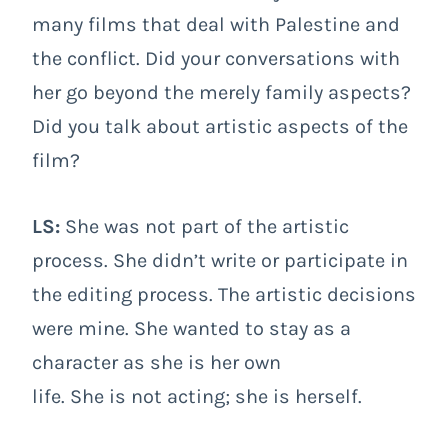
many films that deal with Palestine and
the conflict. Did your conversations with
her go beyond the merely family aspects?
Did you talk about artistic aspects of the
film?
LS:
She was not part of the artistic
process. She didn’t write or participate in
the editing process. The artistic decisions
were mine. She wanted to stay as a
character as she is her own
life. She is not acting; she is herself.