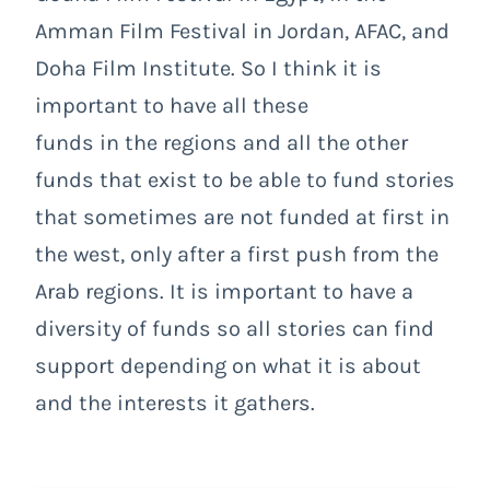
Amman Film Festival in Jordan, AFAC, and
Doha Film Institute. So I think it is
important to have all these
funds in the regions and all the other
funds that exist to be able to fund stories
that sometimes are not funded at first in
the west, only after a first push from the
Arab regions. It is important to have a
diversity of funds so all stories can find
support depending on what it is about
and the interests it gathers.