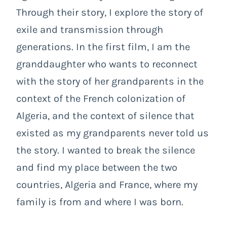
Through their story, I explore the story of
exile and transmission through
generations. In the first film, I am the
granddaughter who wants to reconnect
with the story of her grandparents in the
context of the French colonization of
Algeria, and the context of silence that
existed as my grandparents never told us
the story. I wanted to break the silence
and find my place between the two
countries, Algeria and France, where my
family is from and where I was born.