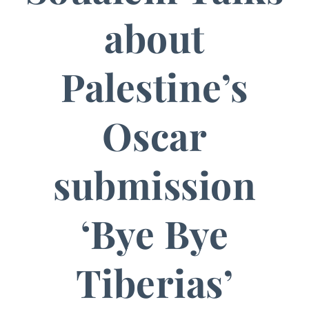
about
Palestine’s
Oscar
submission
‘Bye Bye
Tiberias’