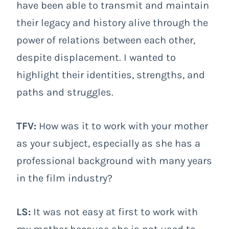
have been able to transmit and maintain
their legacy and history alive through the
power of relations between each other,
despite displacement. I wanted to
highlight their identities, strengths, and
paths and struggles.
TFV:
How was it to work with your mother
as your subject, especially as she has a
professional background with many years
in the film industry?
LS:
It was not easy at first to work with