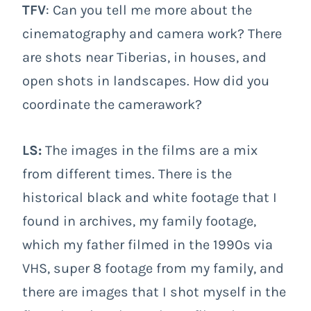
TFV
: Can you tell me more about the
cinematography and camera work? There
are shots near Tiberias, in houses, and
open shots in landscapes. How did you
coordinate the camerawork?
LS:
The images in the films are a mix
from different times. There is the
historical black and white footage that I
found in archives, my family footage,
which my father filmed in the 1990s via
VHS, super 8 footage from my family, and
there are images that I shot myself in the