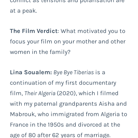
conflict as tensions and polarisation are
at a peak.
The Film Verdict
: What motivated you to
focus your film on your mother and other
women in the family?
Lina Soualem:
Bye Bye Tiberias
is a
continuation of my first documentary
film,
Their Algeria
(2020), which I filmed
with my paternal grandparents Aisha and
Mabrouk, who immigrated from Algeria to
France in the 1950s and divorced at the
age of 80 after 62 years of marriage.