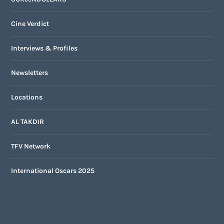
Cine Verdict
Interviews & Profiles
Newsletters
Locations
AL TAKDIR
TFV Network
International Oscars 2025