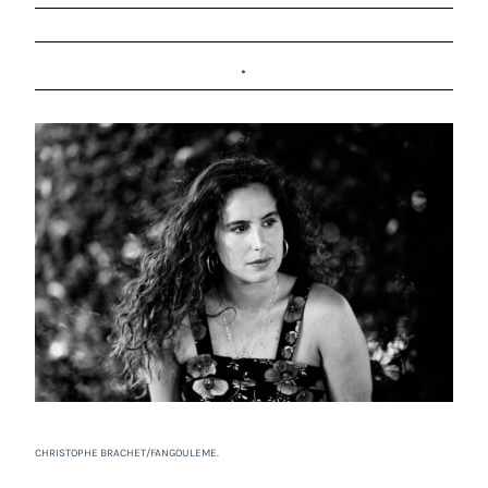
.
CHRISTOPHE BRACHET/FANGOULEME.