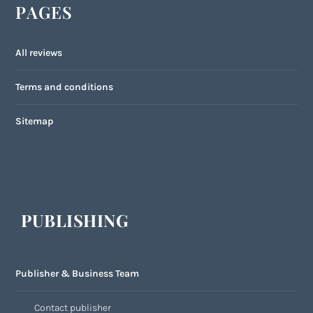
PAGES
All reviews
Terms and conditions
Sitemap
PUBLISHING
Publisher & Business Team
Contact publisher