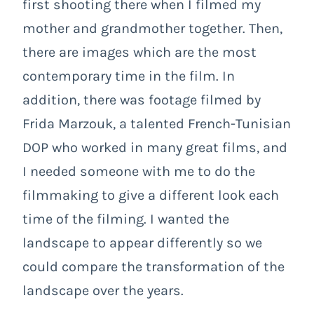
first shooting there when I filmed my
mother and grandmother together. Then,
there are images which are the most
contemporary time in the film. In
addition, there was footage filmed by
Frida Marzouk, a talented French-Tunisian
DOP who worked in many great films, and
I needed someone with me to do the
filmmaking to give a different look each
time of the filming. I wanted the
landscape to appear differently so we
could compare the transformation of the
landscape over the years.