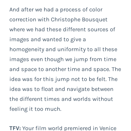
And after we had a process of color
correction with Christophe Bousquet
where we had these different sources of
images and wanted to give a
homogeneity and uniformity to all these
images even though we jump from time
and space to another time and space. The
idea was for this jump not to be felt. The
idea was to float and navigate between
the different times and worlds without
feeling it too much.
TFV:
Your film world premiered in Venice