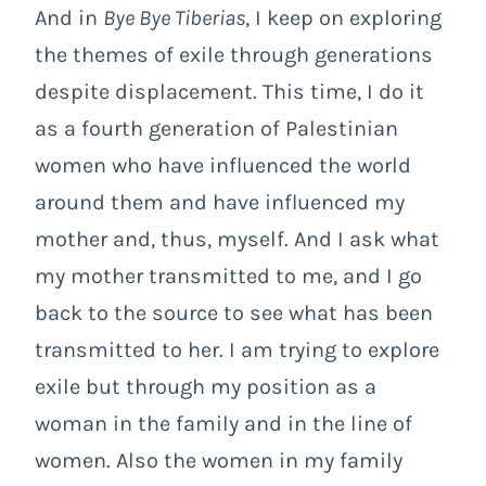
And in
Bye Bye Tiberias
, I keep on exploring
the themes of exile through generations
despite displacement. This time, I do it
as a fourth generation of Palestinian
women who have influenced the world
around them and have influenced my
mother and, thus, myself. And I ask what
my mother transmitted to me, and I go
back to the source to see what has been
transmitted to her. I am trying to explore
exile but through my position as a
woman in the family and in the line of
women. Also the women in my family