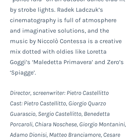
by strobe lights. Radek Ladczuk’s
cinematography is full of atmosphere
and imaginative solutions, and the
music by Niccolò Contessa is a creative
mix dotted with oldies like Loretta
Goggi’s ‘Maledetta Primavera’ and Zero’s
‘Spiagge’.
Director, screenwriter: Pietro Castellitto
Cast:
Pietro Castellitto, Giorgio Quarzo
Guarascio, Sergio Castellitto, Benedetta
Porcaroli, Chiara Noschese, Giorgio Montanini,
Adamo Dionisi, Matteo Branciamore, Cesare