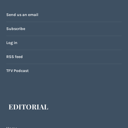
Send us an email
Subscribe
Log in
RSS feed
TFV Podcast
EDITORIAL