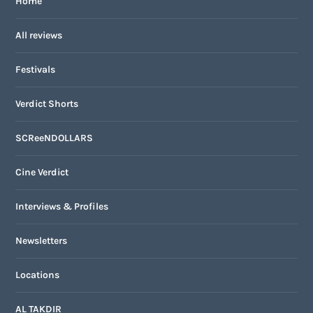
Home
All reviews
Festivals
Verdict Shorts
SCReeNDOLLARS
Cine Verdict
Interviews & Profiles
Newsletters
Locations
AL TAKDIR