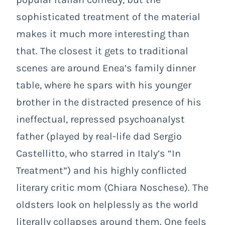
sophisticated treatment of the material
makes it much more interesting than
that. The closest it gets to traditional
scenes are around Enea’s family dinner
table, where he spars with his younger
brother in the distracted presence of his
ineffectual, repressed psychoanalyst
father (played by real-life dad Sergio
Castellitto, who starred in Italy’s “In
Treatment”) and his highly conflicted
literary critic mom (Chiara Noschese). The
oldsters look on helplessly as the world
literally collapses around them. One feels