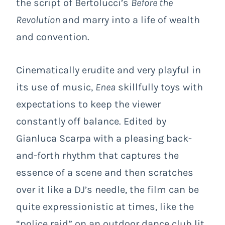
the script of Bertolucci’s
Before the
Revolution
and marry into a life of wealth
and convention.
Cinematically erudite and very playful in
its use of music,
Enea
skillfully toys with
expectations to keep the viewer
constantly off balance. Edited by
Gianluca Scarpa with a pleasing back-
and-forth rhythm that captures the
essence of a scene and then scratches
over it like a DJ’s needle, the film can be
quite expressionistic at times, like the
“police raid” on an outdoor dance club lit