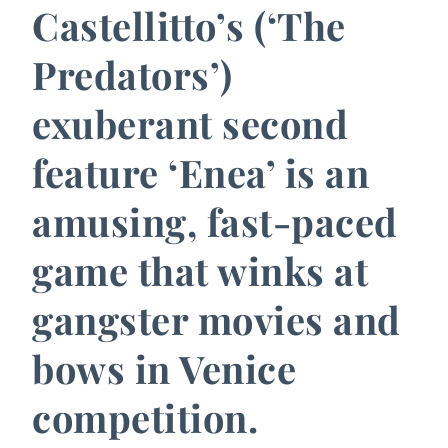
Castellitto’s (‘The
Predators’)
exuberant second
feature ‘Enea’ is an
amusing, fast-paced
game that winks at
gangster movies and
bows in Venice
competition.