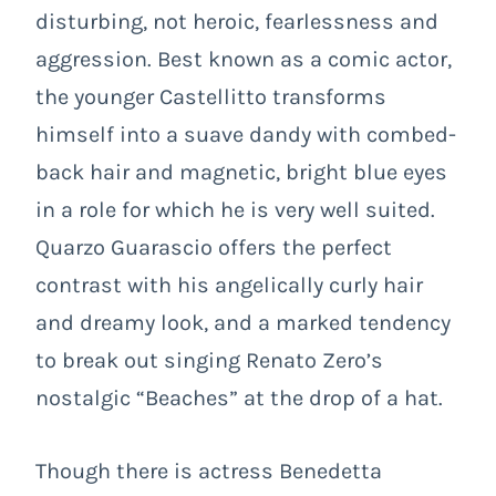
disturbing, not heroic, fearlessness and
aggression. Best known as a comic actor,
the younger Castellitto transforms
himself into a suave dandy with combed-
back hair and magnetic, bright blue eyes
in a role for which he is very well suited.
Quarzo Guarascio offers the perfect
contrast with his angelically curly hair
and dreamy look, and a marked tendency
to break out singing Renato Zero’s
nostalgic “Beaches” at the drop of a hat.
Though there is actress Benedetta