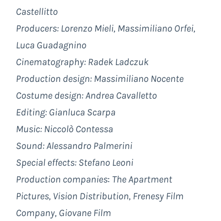
Castellitto
Producers: Lorenzo Mieli, Massimiliano Orfei,
Luca Guadagnino
Cinematography: Radek Ladczuk
Production design: Massimiliano Nocente
Costume design: Andrea Cavalletto
Editing: Gianluca Scarpa
Music: Niccolò Contessa
Sound: Alessandro Palmerini
Special effects: Stefano Leoni
Production companies
:
The Apartment
Pictures,
Vision Distribution, Frenesy Film
Company, Giovane Film