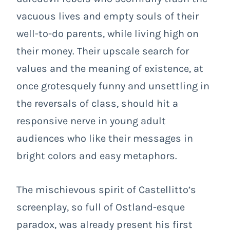
vacuous lives and empty souls of their
well-to-do parents, while living high on
their money. Their upscale search for
values and the meaning of existence, at
once grotesquely funny and unsettling in
the reversals of class, should hit a
responsive nerve in young adult
audiences who like their messages in
bright colors and easy metaphors.
The mischievous spirit of Castellitto’s
screenplay, so full of
Ostland-esque
paradox
, was already present his first