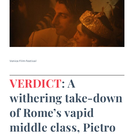
Venice Film Festival
VERDICT
: A
withering take-down
of Rome’s vapid
middle class, Pietro