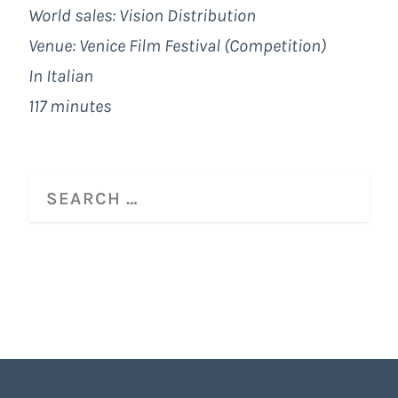
World sales: Vision Distribution
Venue: Venice Film Festival (Competition)
In Italian
117 minutes