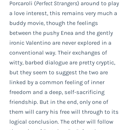
Porcaroli (
Perfect Strangers
) around to play
a love interest, this remains very much a
buddy movie, though the feelings
between the pushy Enea and the gently
ironic Valentino are never explored in a
conventional way. Their exchanges of
witty, barbed dialogue are pretty cryptic,
but they seem to suggest the two are
linked by a common feeling of inner
freedom and a deep, self-sacrificing
friendship. But in the end, only one of
them will carry his free will through to its
logical conclusion. The other will follow