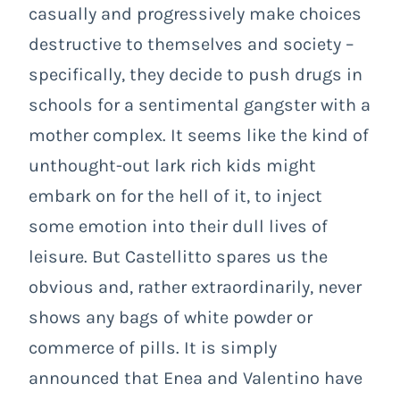
casually and progressively make choices
destructive to themselves and society –
specifically, they decide to push drugs in
schools for a sentimental gangster with a
mother complex. It seems like the kind of
unthought-out lark rich kids might
embark on for the hell of it, to inject
some emotion into their dull lives of
leisure. But Castellitto spares us the
obvious and, rather extraordinarily, never
shows any bags of white powder or
commerce of pills. It is simply
announced that Enea and Valentino have