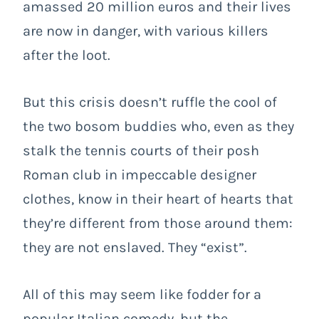
amassed 20 million euros and their lives
are now in danger, with various killers
after the loot.
But this crisis doesn’t ruffle the cool of
the two bosom buddies who, even as they
stalk the tennis courts of their posh
Roman club in impeccable designer
clothes, know in their heart of hearts that
they’re different from those around them:
they are not enslaved. They “exist”.
All of this may seem like fodder for a
popular Italian comedy, but the