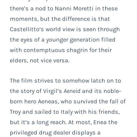
there’s a nod to
Nanni Moretti
in these
moments, but the difference is that
Castellitto’s world view is seen through
the eyes of a younger generation filled
with contemptuous chagrin for their
elders, not vice versa.
The film strives to somehow latch on to
the story of Virgil’s
Aeneid
and its noble-
born hero Aeneas, who survived the fall of
Troy and sailed to Italy with his friends,
but it’s a long reach. At most, Enea the
privileged drug dealer displays a