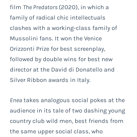
film
The Predators
(2020), in which a
family of radical chic intellectuals
clashes with a working-class family of
Mussolini fans. It won the Venice
Orizzonti Prize for best screenplay,
followed by double wins for best new
director at the David di Donatello and
Silver Ribbon awards in Italy.
Enea
takes analogous social pokes at the
audience in its tale of two dashing young
country club wild men, best friends from
the same upper social class, who