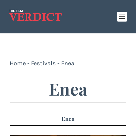
Home
-
Festivals
-
Enea
Enea
Enea