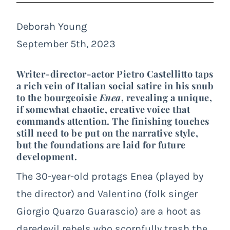
Deborah Young
September 5th, 2023
Writer-director-actor Pietro Castellitto taps
a rich vein of Italian social satire in his snub
to the bourgeoisie
Enea
, revealing a unique,
if somewhat chaotic, creative voice that
commands attention. The finishing touches
still need to be put on the narrative style,
but the foundations are laid for future
development.
The 30-year-old protags Enea (played by
the director) and Valentino (folk singer
Giorgio Quarzo Guarascio) are a hoot as
daredevil rebels who scornfully trash the