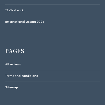
TFV Network
International Oscars 2025
PAGES
All reviews
Terms and conditions
Sitemap