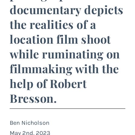
documentary depicts
the realities of a
location film shoot
while ruminating on
filmmaking with the
help of Robert
Bresson.
Ben Nicholson
May 2nd, 2023