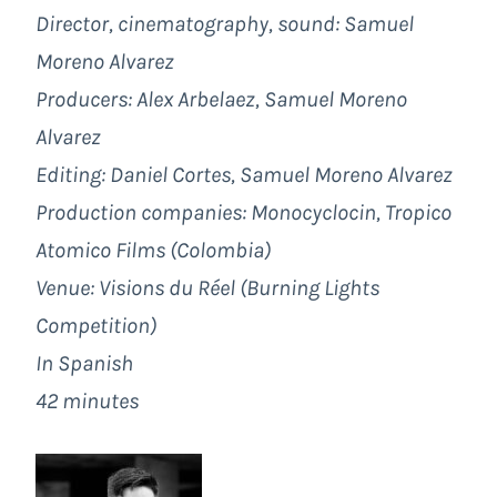
Director, cinematography, sound: Samuel
Moreno Alvarez
Producers: Alex Arbelaez, Samuel Moreno
Alvarez
Editing: Daniel Cortes, Samuel Moreno Alvarez
Production companies: Monocyclocin, Tropico
Atomico Films (Colombia)
Venue: Visions du Réel (Burning Lights
Competition)
In Spanish
42 minutes