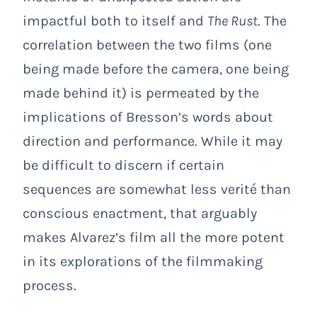
impactful both to itself and
The Rust
. The
correlation between the two films (one
being made before the camera, one being
made behind it) is permeated by the
implications of Bresson’s words about
direction and performance. While it may
be difficult to discern if certain
sequences are somewhat less verité than
conscious enactment, that arguably
makes Alvarez’s film all the more potent
in its explorations of the filmmaking
process.