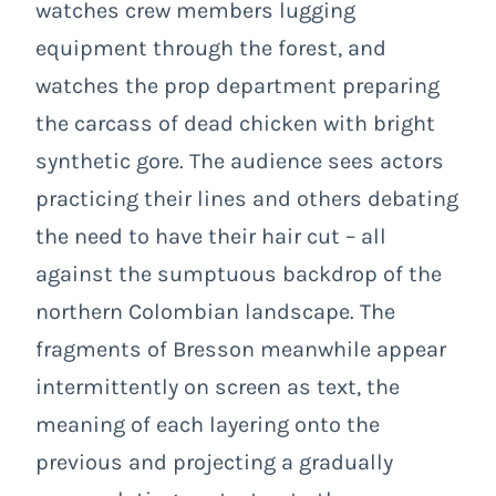
watches crew members lugging
equipment through the forest, and
watches the prop department preparing
the carcass of dead chicken with bright
synthetic gore. The audience sees actors
practicing their lines and others debating
the need to have their hair cut – all
against the sumptuous backdrop of the
northern Colombian landscape. The
fragments of Bresson meanwhile appear
intermittently on screen as text, the
meaning of each layering onto the
previous and projecting a gradually