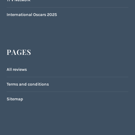
International Oscars 2025
PAGES
All reviews
Terms and conditions
Sitemap