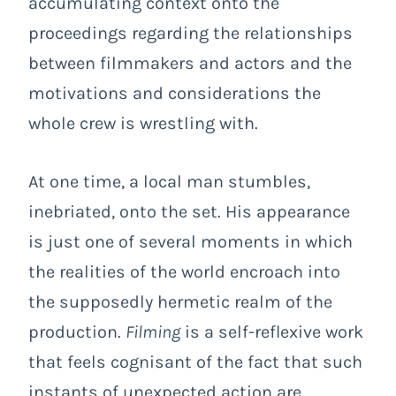
accumulating context onto the
proceedings regarding the relationships
between filmmakers and actors and the
motivations and considerations the
whole crew is wrestling with.
At one time, a local man stumbles,
inebriated, onto the set. His appearance
is just one of several moments in which
the realities of the world encroach into
the supposedly hermetic realm of the
production.
Filming
is a self-reflexive work
that feels cognisant of the fact that such
instants of unexpected action are