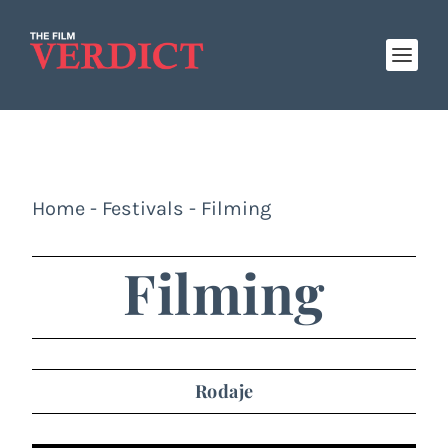
Home
-
Festivals
-
Filming
Filming
Rodaje