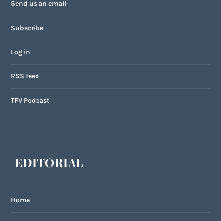
Send us an email
Subscribe
Log in
RSS feed
TFV Podcast
EDITORIAL
Home