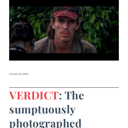
Visions du Réel
VERDICT
: The
sumptuously
photographed