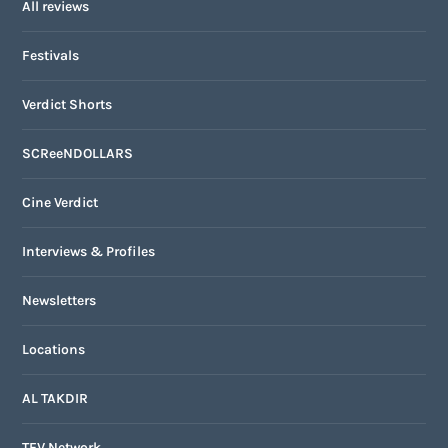
All reviews
Festivals
Verdict Shorts
SCReeNDOLLARS
Cine Verdict
Interviews & Profiles
Newsletters
Locations
AL TAKDIR
TFV Network