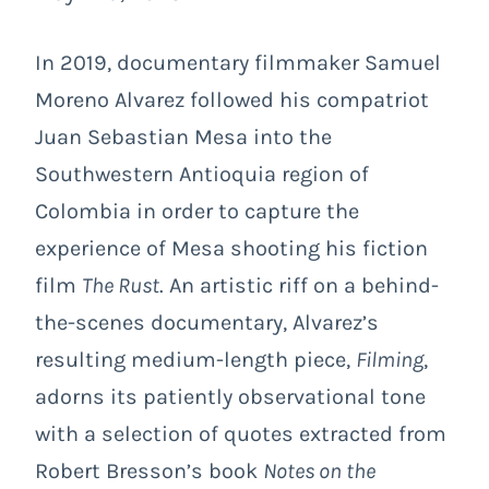
In 2019, documentary filmmaker Samuel
Moreno Alvarez followed his compatriot
Juan Sebastian Mesa into the
Southwestern Antioquia region of
Colombia in order to capture the
experience of Mesa shooting his fiction
film
The Rust
. An artistic riff on a behind-
the-scenes documentary, Alvarez’s
resulting medium-length piece,
Filming
,
adorns its patiently observational tone
with a selection of quotes extracted from
Robert Bresson’s book
Notes on the