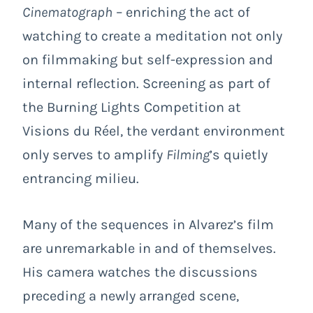
Cinematograph
– enriching the act of
watching to create a meditation not only
on filmmaking but self-expression and
internal reflection. Screening as part of
the Burning Lights Competition at
Visions du Réel, the verdant environment
only serves to amplify
Filming
’s quietly
entrancing milieu.
Many of the sequences in Alvarez’s film
are unremarkable in and of themselves.
His camera watches the discussions
preceding a newly arranged scene,