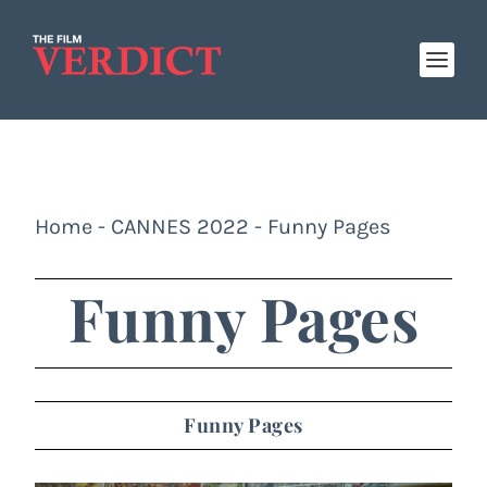
Home
-
CANNES 2022
-
Funny Pages
Funny Pages
Funny Pages