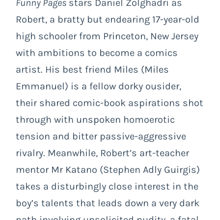
Funny Pages
stars Daniel Zolghadri as
Robert, a bratty but endearing 17-year-old
high schooler from Princeton, New Jersey
with ambitions to become a comics
artist. His best friend Miles (Miles
Emmanuel) is a fellow dorky ousider,
their shared comic-book aspirations shot
through with unspoken homoerotic
tension and bitter passive-aggressive
rivalry. Meanwhile, Robert’s art-teacher
mentor Mr Katano (Stephen Adly Guirgis)
takes a disturbingly close interest in the
boy’s talents that leads down a very dark
path involving unsolicited nudity, a fatal