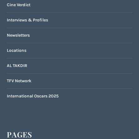
Cine Verdict
Interviews & Profiles
Newsletters
Locations
AL TAKDIR
TFV Network
International Oscars 2025
PAGES