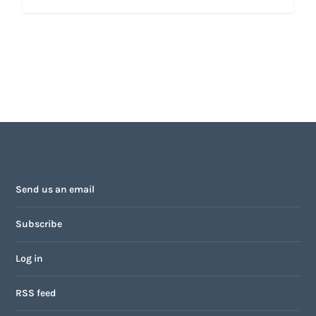
Send us an email
Subscribe
Log in
RSS feed