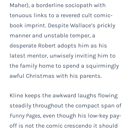
Maher), a borderline sociopath with
tenuous links to a revered cult comic-
book imprint. Despite Wallace’s prickly
manner and unstable temper, a
desperate Robert adopts him as his
latest mentor, unwisely inviting him to
the family home to spend a squirmingly
awful Christmas with his parents.
Kline keeps the awkward laughs flowing
steadily throughout the compact span of
Funny Pages
, even though his low-key pay-
off is not the comic crescendo it should