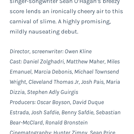
singer-songwriter Sean O’Hagan’s breezy
score lends an ironically cheery air to this
carnival of slime. A highly promising,
mildly nauseating debut.
Director, screenwriter: Owen Kline
Cast: Daniel Zolghadri, Matthew Maher, Miles
Emanuel, Marcia Debonis, Michael Townsend
Wright, Cleveland Thomas Jr, Josh Pais, Maria
Dizzia, Stephen Adly Guirgis
Producers: Oscar Boyson, David Duque
Estrada, Josh Safdie, Benny Safdie, Sebastian
Bear-McClard, Ronald Bronstein
Cinematography: Hunter Zimny, Sean Price