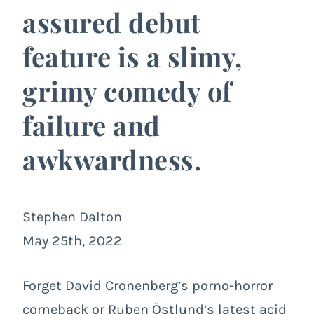
assured debut
feature is a slimy,
grimy comedy of
failure and
awkwardness.
Stephen Dalton
May 25th, 2022
Forget David Cronenberg’s porno-horror
comeback or Ruben Östlund’s latest acid