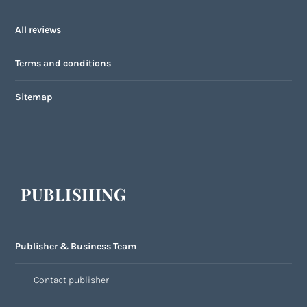
All reviews
Terms and conditions
Sitemap
PUBLISHING
Publisher & Business Team
Contact publisher