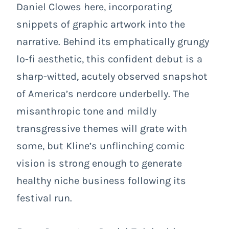
Daniel Clowes here, incorporating
snippets of graphic artwork into the
narrative. Behind its emphatically grungy
lo-fi aesthetic, this confident debut is a
sharp-witted, acutely observed snapshot
of America’s nerdcore underbelly. The
misanthropic tone and mildly
transgressive themes will grate with
some, but Kline’s unflinching comic
vision is strong enough to generate
healthy niche business following its
festival run.