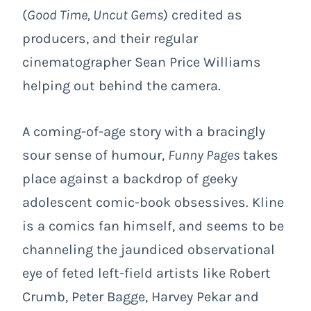
(
Good Time, Uncut Gems
) credited as
producers, and their regular
cinematographer Sean Price Williams
helping out behind the camera.
A coming-of-age story with a bracingly
sour sense of humour,
Funny Pages
takes
place against a backdrop of geeky
adolescent comic-book obsessives. Kline
is a comics fan himself, and seems to be
channeling the jaundiced observational
eye of feted left-field artists like Robert
Crumb, Peter Bagge, Harvey Pekar and