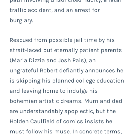
traffic accident, and an arrest for
burglary.
Rescued from possible jail time by his
strait-laced but eternally patient parents
(Maria Dizzia and Josh Pais), an
ungrateful Robert defiantly announces he
is skipping his planned college education
and leaving home to indulge his
bohemian artistic dreams. Mum and dad
are understandably apoplectic, but the
Holden Caulfield of comics insists he
must follow his muse. In concrete terms,