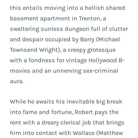
this entails moving into a hellish shared
basement apartment in Trenton, a
sweltering sunless dungeon full of clutter
and despair occupied by Barry (Michael
Townsend Wright), a creepy grotesque
with a fondness for vintage Hollywood B-
movies and an unnerving sex-criminal
aura.
While he awaits his inevitable big break
into fame and fortune, Robert pays the
rent with a dreary clerical job that brings
him into contact with Wallace (Matthew