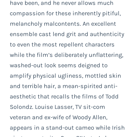
have been, and he never allows much
compassion for these inherently pitiful,
melancholy malcontents. An excellent
ensemble cast lend grit and authenticity
to even the most repellent characters
while the film’s deliberately unflattering,
washed-out look seems deigned to
amplify physical ugliness, mottled skin
and terrible hair, a mean-spirited anti-
aesthetic that recalls the films of Todd
Solondz. Louise Lasser, TV sit-com
veteran and ex-wife of Woody Allen,
appears in a stand-out cameo while Irish