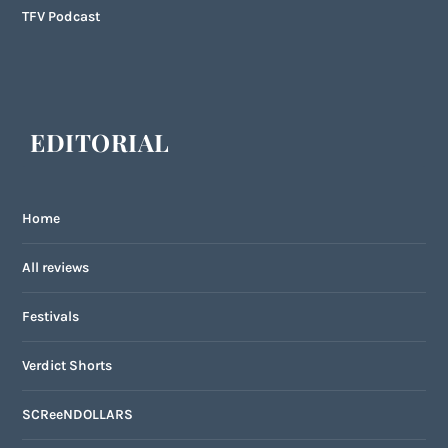
TFV Podcast
EDITORIAL
Home
All reviews
Festivals
Verdict Shorts
SCReeNDOLLARS