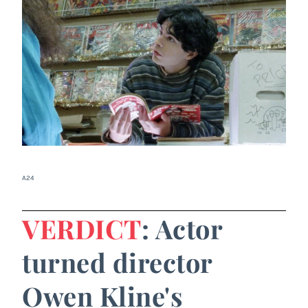
A24
VERDICT
: Actor
turned director
Owen Kline's