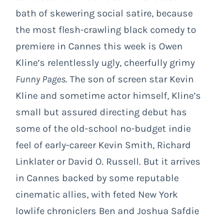
bath of skewering social satire, because
the most flesh-crawling black comedy to
premiere in Cannes this week is Owen
Kline’s relentlessly ugly, cheerfully grimy
Funny Pages
. The son of screen star Kevin
Kline and sometime actor himself, Kline’s
small but assured directing debut has
some of the old-school no-budget indie
feel of early-career Kevin Smith, Richard
Linklater or David O. Russell. But it arrives
in Cannes backed by some reputable
cinematic allies, with feted New York
lowlife chroniclers Ben and Joshua Safdie