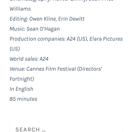
Williams
Editing: Owen Kline, Erin Dewitt
Music: Sean O’Hagan
Production companies: A24 (US), Elara Pictures
(US)
World sales: A24
Venue: Cannes Film Festival (Directors’
Fortnight)
In English
85 minutes