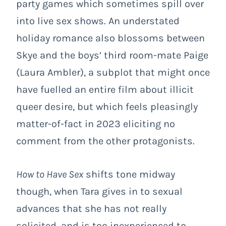
party games which sometimes spill over
into live sex shows. An understated
holiday romance also blossoms between
Skye and the boys’ third room-mate Paige
(Laura Ambler), a subplot that might once
have fuelled an entire film about illicit
queer desire, but which feels pleasingly
matter-of-fact in 2023 eliciting no
comment from the other protagonists.
How to Have Sex
shifts tone midway
though, when Tara gives in to sexual
advances that she has not really
solicited, and is too inexperienced to