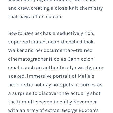
and crew, creating a close-knit chemistry
that pays off on screen.
How to Have Sex
has a seductively rich,
super-saturated, neon-drenched look.
Walker and her documentary-trained
cinematographer Nicolas Canniccioni
create such an authentically sweaty, sun-
soaked, immersive portrait of Malia’s
hedonistic holiday hotspots, it comes as
a surprise to discover they actually shot
the film off-season in chilly November
with an army of extras. George Buxton’s