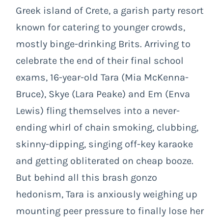
Greek island of Crete, a garish party resort
known for catering to younger crowds,
mostly binge-drinking Brits. Arriving to
celebrate the end of their final school
exams, 16-year-old Tara (Mia McKenna-
Bruce), Skye (Lara Peake) and Em (Enva
Lewis) fling themselves into a never-
ending whirl of chain smoking, clubbing,
skinny-dipping, singing off-key karaoke
and getting obliterated on cheap booze.
But behind all this brash gonzo
hedonism, Tara is anxiously weighing up
mounting peer pressure to finally lose her