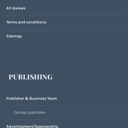
All reviews
Terms and conditions
Sitemap
PUBLISHING
Publisher & Business Team
Contact publisher
Advertisement/Sponsorship