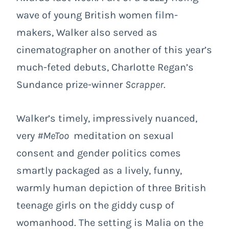
wave of young British women film-
makers, Walker also served as
cinematographer on another of this year’s
much-feted debuts, Charlotte Regan’s
Sundance prize-winner
Scrapper
.
Walker’s timely, impressively nuanced,
very
#MeToo
meditation on sexual
consent and gender politics comes
smartly packaged as a lively, funny,
warmly human depiction of three British
teenage girls on the giddy cusp of
womanhood. The setting is Malia on the