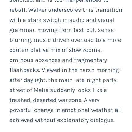
rebuff. Walker underscores this transition
with a stark switch in audio and visual
grammar, moving from fast-cut, sense-
blurring, music-driven overload to a more
contemplative mix of slow zooms,
ominous absences and fragmentary
flashbacks. Viewed in the harsh morning-
after daylight, the main late-night party
street of Malia suddenly looks like a
trashed, deserted war zone. A very
powerful change in emotional weather, all
achieved without explanatory dialogue.