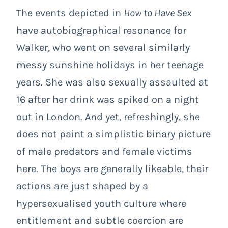
The events depicted in
How to Have Sex
have autobiographical resonance for
Walker, who went on several similarly
messy sunshine holidays in her teenage
years. She was also sexually assaulted at
16 after her drink was spiked on a night
out in London. And yet, refreshingly, she
does not paint a simplistic binary picture
of male predators and female victims
here. The boys are generally likeable, their
actions are just shaped by a
hypersexualised youth culture where
entitlement and subtle coercion are