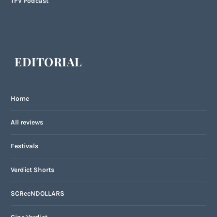
TFV Podcast
EDITORIAL
Home
All reviews
Festivals
Verdict Shorts
SCReeNDOLLARS