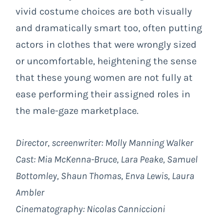
vivid costume choices are both visually
and dramatically smart too, often putting
actors in clothes that were wrongly sized
or uncomfortable, heightening the sense
that these young women are not fully at
ease performing their assigned roles in
the male-gaze marketplace.
Director, screenwriter: Molly Manning Walker
Cast: Mia McKenna-Bruce, Lara Peake, Samuel
Bottomley, Shaun Thomas, Enva Lewis, Laura
Ambler
Cinematography: Nicolas Canniccioni