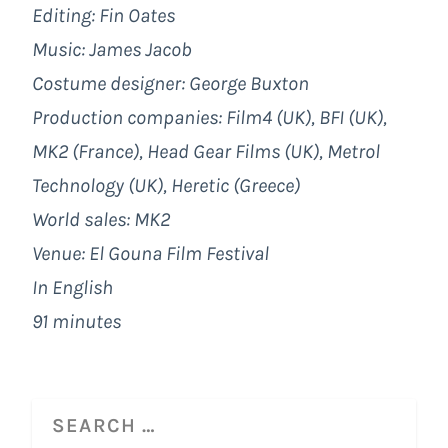
Editing: Fin Oates
Music: James Jacob
Costume designer: George Buxton
Production companies: Film4 (UK), BFI (UK),
MK2 (France), Head Gear Films (UK), Metrol
Technology (UK), Heretic (Greece)
World sales: MK2
Venue: El Gouna Film Festival
In English
91 minutes