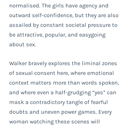
normalised. The girls have agency and
outward self-confidence, but they are also
assailed by constant societal pressure to
be attractive, popular, and easygoing
about sex.
Walker bravely explores the liminal zones
of sexual consent here, where emotional
context matters more than words spoken,
and where even a half-grudging “yes” can
mask a contradictory tangle of fearful
doubts and uneven power games. Every
woman watching these scenes will