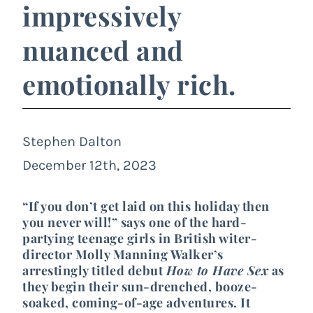
impressively
nuanced and
emotionally rich.
Stephen Dalton
December 12th, 2023
“If you don’t get laid on this holiday then
you never will!” says one of the hard-
partying teenage girls in British witer-
director Molly Manning Walker’s
arrestingly titled debut
How to Have Sex
as
they begin their sun-drenched, booze-
soaked, coming-of-age adventures. It