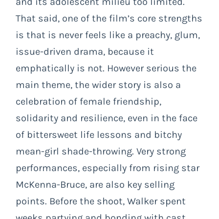
and its adolescent milieu too limited.
That said, one of the film’s core strengths
is that is never feels like a preachy, glum,
issue-driven drama, because it
emphatically is not. However serious the
main theme, the wider story is also a
celebration of female friendship,
solidarity and resilience, even in the face
of bittersweet life lessons and bitchy
mean-girl shade-throwing. Very strong
performances, especially from rising star
McKenna-Bruce, are also key selling
points. Before the shoot, Walker spent
weeks partying and bonding with cast