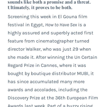
sounds like both a promise and a threat.
Ultimately, it proves to be both.
Screening this week in El Gouna film
festival in Egypt,
How to Have Sex
is a
highly assured and superbly acted first
feature from cinematographer turned
director Walker, who was just 29 when
she made it. After winning the Un Certain
Regard Prize in Cannes, where it was
bought by boutique distributor MUBI, it
has since accumulated many more
awards and accolades, including the
Discovery Prize at the 36th European Film
Awards last week. Part of a buzzy rising