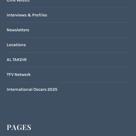
Cine Verdict
Interviews & Profiles
Newsletters
Locations
AL TAKDIR
TFV Network
International Oscars 2025
PAGES