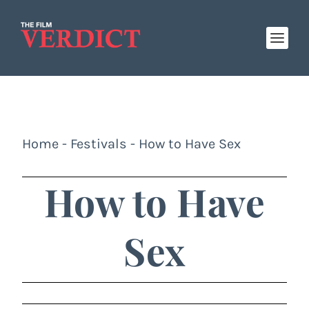
Home
-
Festivals
-
How to Have Sex
How to Have
Sex