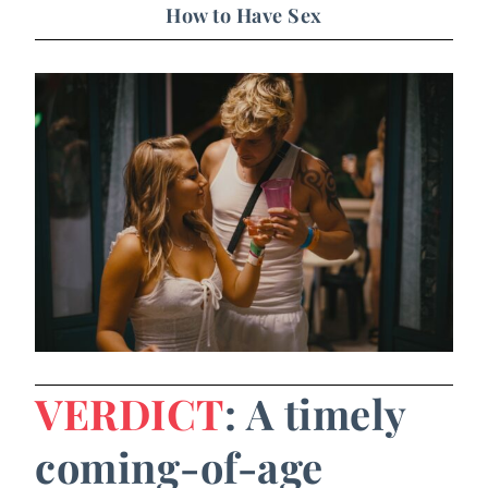
How to Have Sex
VERDICT
: A timely
coming-of-age