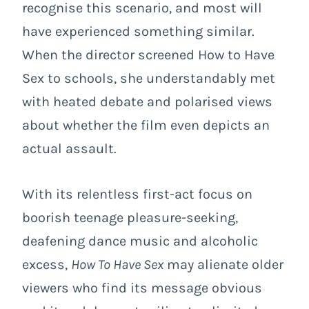
recognise this scenario, and most will
have experienced something similar.
When the director screened How to Have
Sex to schools, she understandably met
with heated debate and polarised views
about whether the film even depicts an
actual assault.
With its relentless first-act focus on
boorish teenage pleasure-seeking,
deafening dance music and alcoholic
excess,
How To Have Sex
may alienate older
viewers who find its message obvious