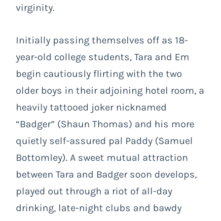
virginity.
Initially passing themselves off as 18-
year-old college students, Tara and Em
begin cautiously flirting with the two
older boys in their adjoining hotel room, a
heavily tattooed joker nicknamed
“Badger” (Shaun Thomas) and his more
quietly self-assured pal Paddy (Samuel
Bottomley). A sweet mutual attraction
between Tara and Badger soon develops,
played out through a riot of all-day
drinking, late-night clubs and bawdy