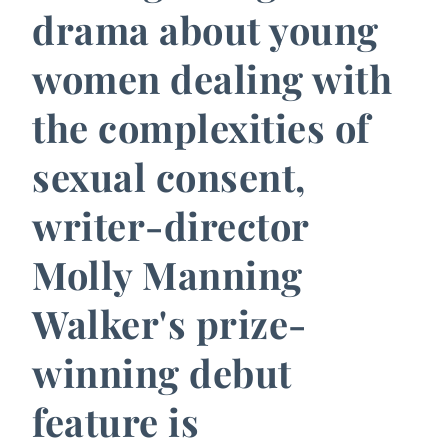
drama about young
women dealing with
the complexities of
sexual consent,
writer-director
Molly Manning
Walker's prize-
winning debut
feature is