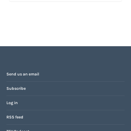
Send us an email
Subscribe
Log in
RSS feed