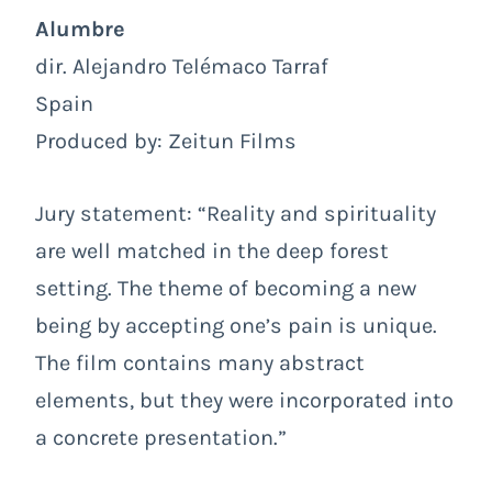
Alumbre
dir. Alejandro Telémaco Tarraf
Spain
Produced by: Zeitun Films
Jury statement: “Reality and spirituality
are well matched in the deep forest
setting. The theme of becoming a new
being by accepting one’s pain is unique.
The film contains many abstract
elements, but they were incorporated into
a concrete presentation.”