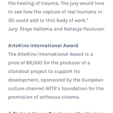
the healing of trauma. The jury would love
to see how the capture of real humans in
3D could add to this body of work.”
Jury: Steye Hallema and Natasja Paulssen
ArteKino International Award
The ArteKino International Award is a
prize of €6,000 for the producer of a
standout project to support its
development, sponsored by the European
culture channel ARTE’s foundation for the
promotion of arthouse cinema.