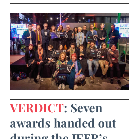
VERDICT
: Seven
awards handed out
during the IFFR’s