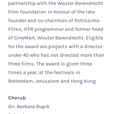
partnership with the Wouter Barendrecht
Film Foundation in honour of the late
founder and co-chairman of Fortissimo
Films, IFFR programmer and former head
of CineMart, Wouter Barendrecht. Eligible
for the award are projects with a director
under 40 who has not directed more than
three films. The award is given three
times a year, at the festivals in
Rotterdam, Jerusalem and Hong Kong.
Cherub
dir. Barbara Rupik