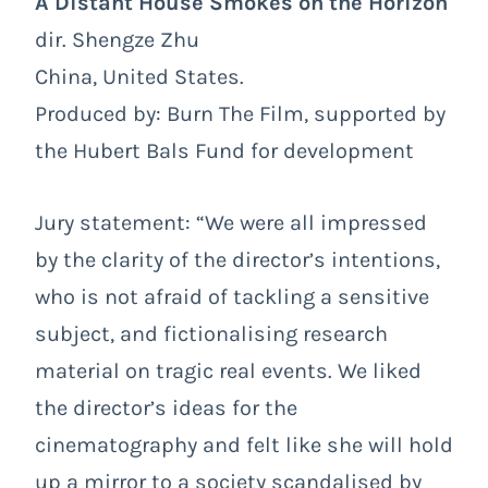
A Distant House Smokes on the Horizon
dir. Shengze Zhu
China, United States.
Produced by: Burn The Film, supported by
the Hubert Bals Fund for development
Jury statement: “We were all impressed
by the clarity of the director’s intentions,
who is not afraid of tackling a sensitive
subject, and fictionalising research
material on tragic real events. We liked
the director’s ideas for the
cinematography and felt like she will hold
up a mirror to a society scandalised by