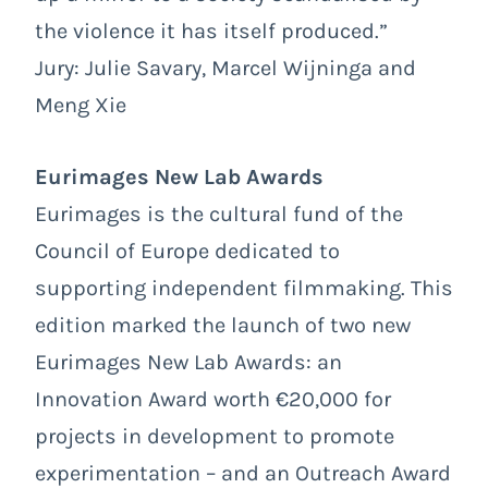
the violence it has itself produced.”
Jury: Julie Savary, Marcel Wijninga and
Meng Xie
Eurimages New Lab Awards
Eurimages is the cultural fund of the
Council of Europe dedicated to
supporting independent filmmaking. This
edition marked the launch of two new
Eurimages New Lab Awards: an
Innovation Award worth €20,000 for
projects in development to promote
experimentation – and an Outreach Award