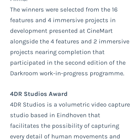
The winners were selected from the 16
features and 4 immersive projects in
development presented at CineMart
alongside the 4 features and 2 immersive
projects nearing completion that
participated in the second edition of the
Darkroom work-in-progress programme.
4DR Studios Award
4DR Studios is a volumetric video capture
studio based in Eindhoven that
facilitates the possibility of capturing
every detail of human movements and