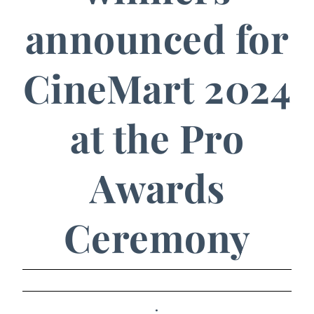
announced for
CineMart 2024
at the Pro
Awards
Ceremony
.