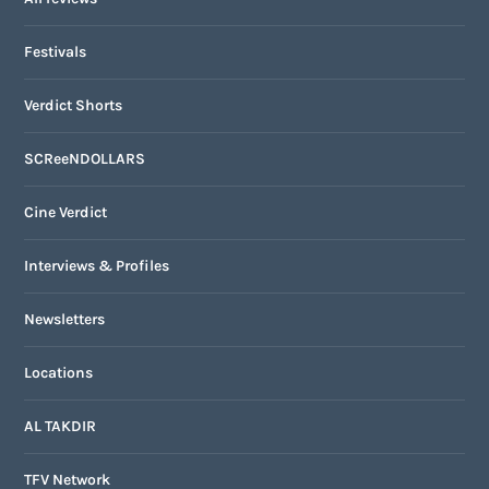
Festivals
Verdict Shorts
SCReeNDOLLARS
Cine Verdict
Interviews & Profiles
Newsletters
Locations
AL TAKDIR
TFV Network