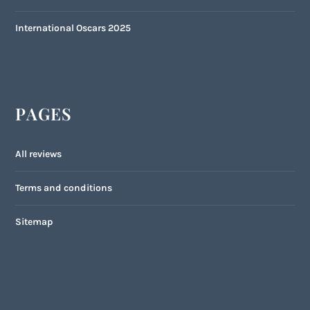
International Oscars 2025
PAGES
All reviews
Terms and conditions
Sitemap