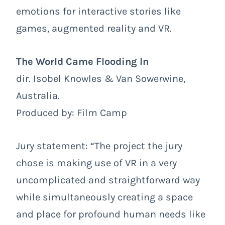
emotions for interactive stories like
games, augmented reality and VR.
The World Came Flooding In
dir. Isobel Knowles & Van Sowerwine,
Australia.
Produced by: Film Camp
Jury statement: “The project the jury
chose is making use of VR in a very
uncomplicated and straightforward way
while simultaneously creating a space
and place for profound human needs like