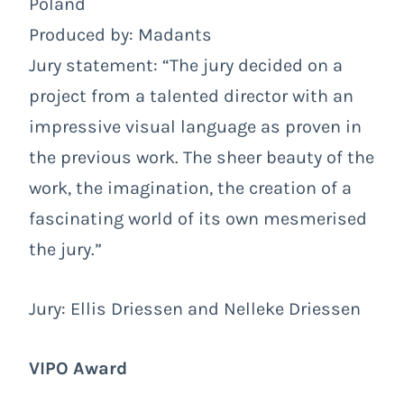
Poland
Produced by: Madants
Jury statement: “The jury decided on a
project from a talented director with an
impressive visual language as proven in
the previous work. The sheer beauty of the
work, the imagination, the creation of a
fascinating world of its own mesmerised
the jury.”
Jury: Ellis Driessen and Nelleke Driessen
VIPO Award