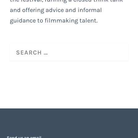
and offering advice and informal
guidance to filmmaking talent.
Send us an email