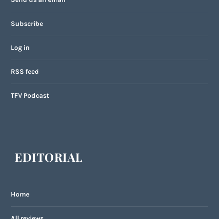
Subscribe
Log in
RSS feed
TFV Podcast
EDITORIAL
Home
All reviews