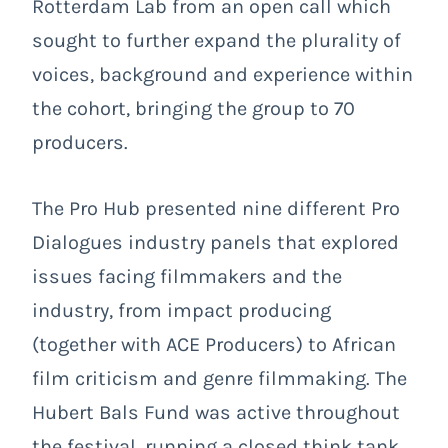
Rotterdam Lab from an open call which
sought to further expand the plurality of
voices, background and experience within
the cohort, bringing the group to 70
producers.
The Pro Hub presented nine different Pro
Dialogues industry panels that explored
issues facing filmmakers and the
industry, from impact producing
(together with ACE Producers) to African
film criticism and genre filmmaking. The
Hubert Bals Fund was active throughout
the festival, running a closed think tank