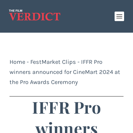
Home
-
FestMarket Clips
-
IFFR Pro
winners announced for CineMart 2024 at
the Pro Awards Ceremony
IFFR Pro
winners