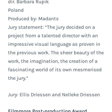
dir. Barbara Rupik
Poland
Produced by: Madants
Jury statement: “The jury decided on a
project from a talented director with an
impressive visual language as proven in
the previous work. The sheer beauty of the
work, the imagination, the creation of a
fascinating world of its own mesmerised
the jury.”
Jury: Ellis Driessen and Nelleke Driessen
Filmmore Post-production Award