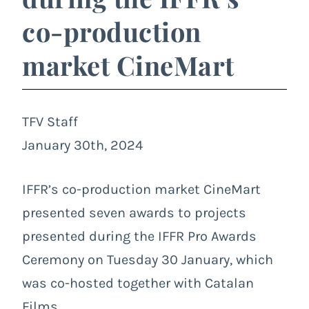
co-production
market CineMart
TFV Staff
January 30th, 2024
IFFR’s co-production market CineMart
presented seven awards to projects
presented during the IFFR Pro Awards
Ceremony on Tuesday 30 January, which
was co-hosted together with Catalan
Films.