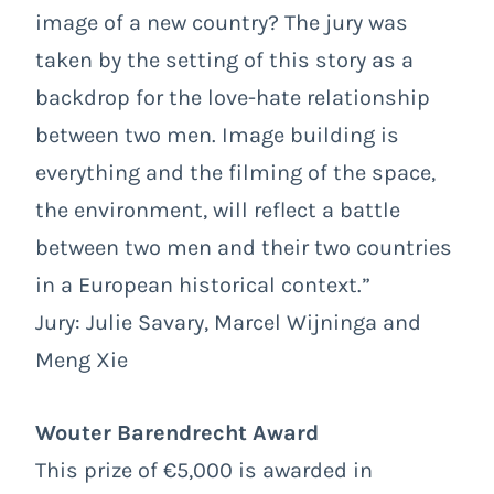
image of a new country? The jury was
taken by the setting of this story as a
backdrop for the love-hate relationship
between two men. Image building is
everything and the filming of the space,
the environment, will reflect a battle
between two men and their two countries
in a European historical context.”
Jury: Julie Savary, Marcel Wijninga and
Meng Xie
Wouter Barendrecht Award
This prize of €5,000 is awarded in