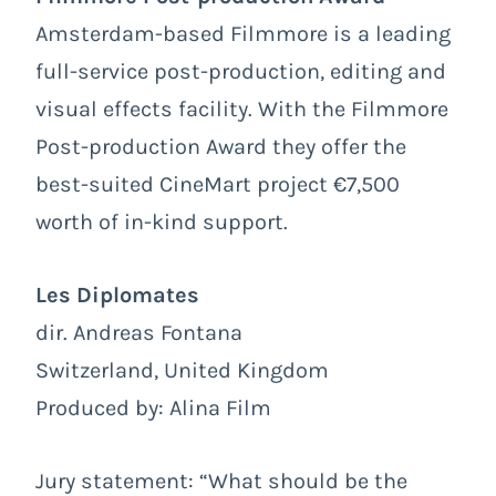
Amsterdam-based Filmmore is a leading
full-service post-production, editing and
visual effects facility. With the Filmmore
Post-production Award they offer the
best-suited CineMart project €7,500
worth of in-kind support.
Les Diplomates
dir. Andreas Fontana
Switzerland, United Kingdom
Produced by: Alina Film
Jury statement: “What should be the