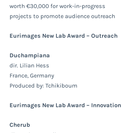
worth €30,000 for work-in-progress
projects to promote audience outreach
Eurimages New Lab Award – Outreach
Duchampiana
dir. Lilian Hess
France, Germany
Produced by: Tchikiboum
Eurimages New Lab Award – Innovation
Cherub