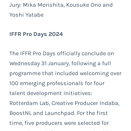
Jury: Mika Morishita, Kousuke Ono and
Yoshi Yatabe
IFFR Pro Days 2024
The IFFR Pro Days officially conclude on
Wednesday 31 January, following a full
programme that included welcoming over
100 emerging professionals for four
talent development initiatives:
Rotterdam Lab, Creative Producer Indaba,
BoostNL and Launchpad. For the first
time, five producers were selected for