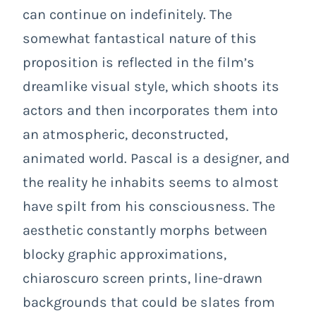
can continue on indefinitely. The
somewhat fantastical nature of this
proposition is reflected in the film’s
dreamlike visual style, which shoots its
actors and then incorporates them into
an atmospheric, deconstructed,
animated world. Pascal is a designer, and
the reality he inhabits seems to almost
have spilt from his consciousness. The
aesthetic constantly morphs between
blocky graphic approximations,
chiaroscuro screen prints, line-drawn
backgrounds that could be slates from