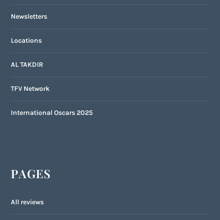
Newsletters
Locations
AL TAKDIR
TFV Network
International Oscars 2025
PAGES
All reviews