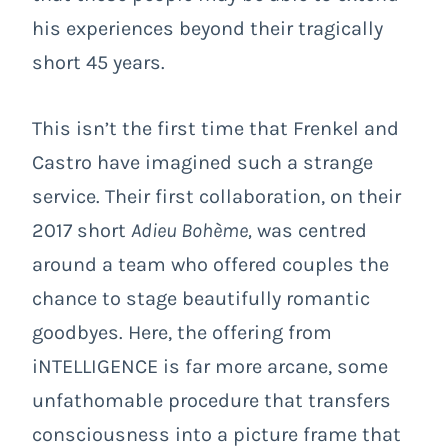
his experiences beyond their tragically
short 45 years.
This isn’t the first time that Frenkel and
Castro have imagined such a strange
service. Their first collaboration, on their
2017 short
Adieu Bohème,
was centred
around a team who offered couples the
chance to stage beautifully romantic
goodbyes. Here, the offering from
iNTELLIGENCE is far more arcane, some
unfathomable procedure that transfers
consciousness into a picture frame that