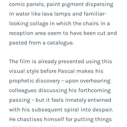
comic panels, paint pigment dispersing
in water like lava lamps and familiar-
looking collage in which the chairs in a
reception area seem to have been cut and
pasted from a catalogue.
The film is already presented using this
visual style before Pascal makes his
prophetic discovery – upon overhearing
colleagues discussing his forthcoming
passing – but it feels innately entwined
with his subsequent spiral into despair.
He chastises himself for putting things