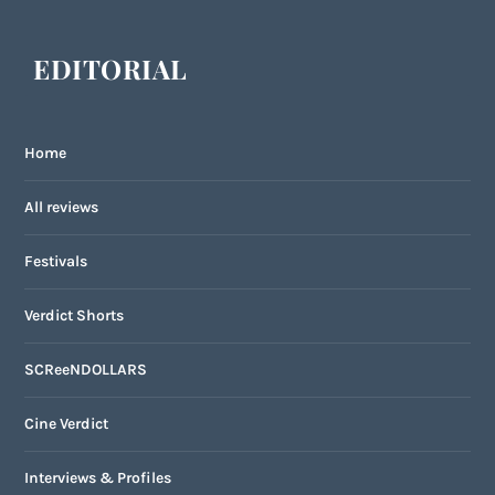
EDITORIAL
Home
All reviews
Festivals
Verdict Shorts
SCReeNDOLLARS
Cine Verdict
Interviews & Profiles