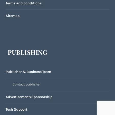
Terms and conditions
Sitemap
PUBLISHING
Publisher & Business Team
Contact publisher
Advertisement/Sponsorship
Tech Support