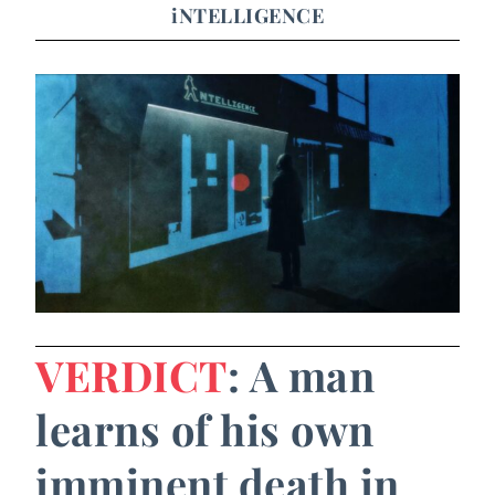
iNTELLIGENCE
VERDICT
: A man
learns of his own
imminent death in