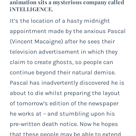
animation sits a mysterious company called
iNTELLIGENCE.
It’s the location of a hasty midnight
appointment made by the anxious Pascal
(Vincent Macaigne) after he sees their
television advertisement in which they
claim to create ghosts, so people can
continue beyond their natural demise.
Pascal has inadvertently discovered he is
about to die whilst preparing the layout
of tomorrow’s edition of the newspaper
he works at – and stumbling upon his
pre-written death notice. Now he hopes
that these people may be able to extend