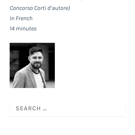
Concorso Corti d’autore)
In French
14 minutes