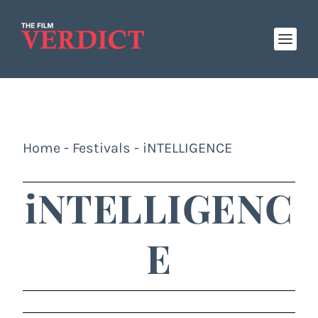
Home
-
Festivals
-
iNTELLIGENCE
iNTELLIGENC
E