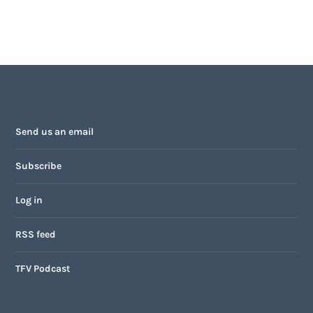
Send us an email
Subscribe
Log in
RSS feed
TFV Podcast