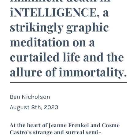
iNTELLIGENCE, a
strikingly graphic
meditation on a
curtailed life and the
allure of immortality.
Ben Nicholson
August 8th, 2023
At the heart of Jeanne Frenkel and Cosme
Castro’s strange and surreal semi-