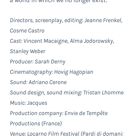
a world in which we no longer exist.
Directors, screenplay, editing: Jeanne Frenkel,
Cosme Castro
Cast: Vincent Macaigne, Alma Jodorowsky,
Stanley Weber
Producer: Sarah Derny
Cinematography: Hovig Hagopian
Sound: Adriano Cerone
Sound design, sound mixing: Tristan Lhomme
Music: Jacques
Production company:
Envie de Tempête
Productions
(France)
Venue: Locarno Film Festival (
Pardi di domani
: