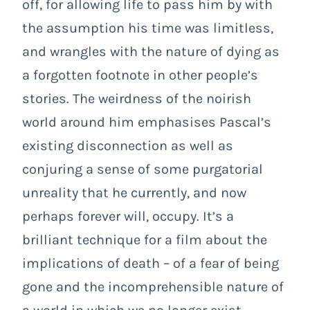
off, for allowing life to pass him by with
the assumption his time was limitless,
and wrangles with the nature of dying as
a forgotten footnote in other people’s
stories. The weirdness of the noirish
world around him emphasises Pascal’s
existing disconnection as well as
conjuring a sense of some purgatorial
unreality that he currently, and now
perhaps forever will, occupy. It’s a
brilliant technique for a film about the
implications of death – of a fear of being
gone and the incomprehensible nature of