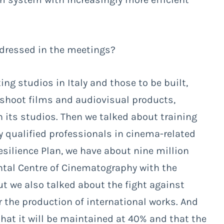
ddressed in the meetings?
ng studios in Italy and those to be built,
 shoot films and audiovisual products,
n its studios. Then we talked about training
y qualified professionals in cinema-related
silience Plan, we have about nine million
tal Centre of Cinematography with the
But we also talked about the fight against
for the production of international works. And
 that it will be maintained at 40% and that the