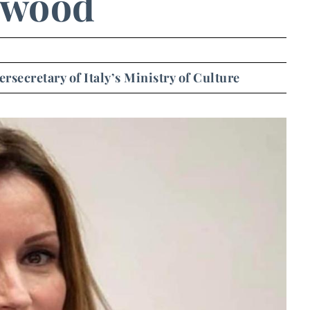
ywood
secretary of Italy’s Ministry of Culture