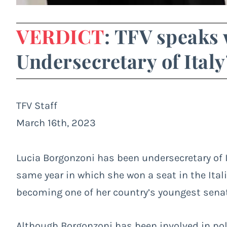
VERDICT
: TFV speaks 
Undersecretary of Italy
TFV Staff
March 16th, 2023
Lucia Borgonzoni has been undersecretary of It
same year in which she won a seat in the Ital
becoming one of her country’s youngest sena
Although Borgonzoni has been involved in pol