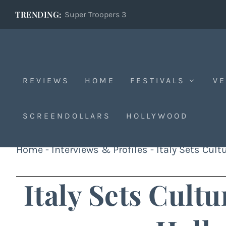
TRENDING:
Super Troopers 3
REVIEWS
HOME
FESTIVALS
VE
SCREENDOLLARS
HOLLYWOOD
Home
-
Interviews & Profiles
-
Italy Sets Cul
Italy Sets Cult