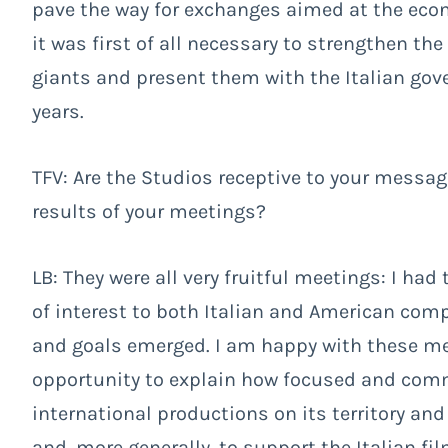
pave the way for exchanges aimed at the econ
it was first of all necessary to strengthen th
giants and present them with the Italian gov
years.
TFV: Are the Studios receptive to your mess
results of your meetings?
LB: They were all very fruitful meetings: I ha
of interest to both Italian and American com
and goals emerged. I am happy with these me
opportunity to explain how focused and comm
international productions on its territory and 
and, more generally, to support the Italian fi