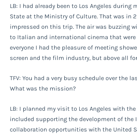
LB: I had already been to Los Angeles during 
State at the Ministry of Culture. That was in 2
impressed on this trip. The air was buzzing w
to Italian and international cinema that were
everyone I had the pleasure of meeting showe
screen and the film industry, but above all for 
TFV: You had a very busy schedule over the la
What was the mission?
LB: I planned my visit to Los Angeles with the
included supporting the development of the 
collaboration opportunities with the United Sta