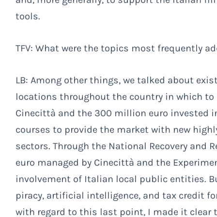
tools.
TFV: What were the topics most frequently a
LB: Among other things, we talked about existi
locations throughout the country in which to
Cinecittà and the 300 million euro invested i
courses to provide the market with new highl
sectors. Through the National Recovery and Re
euro managed by Cinecittà and the Experimen
involvement of Italian local public entities. 
piracy, artificial intelligence, and tax credit 
with regard to this last point, I made it clear