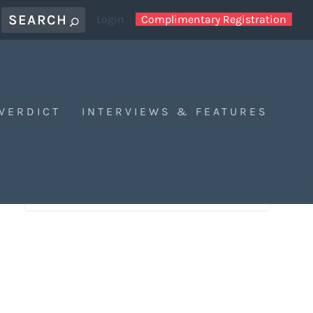
Login
Complimentary Registration
 VERDICT
INTERVIEWS & FEATURES