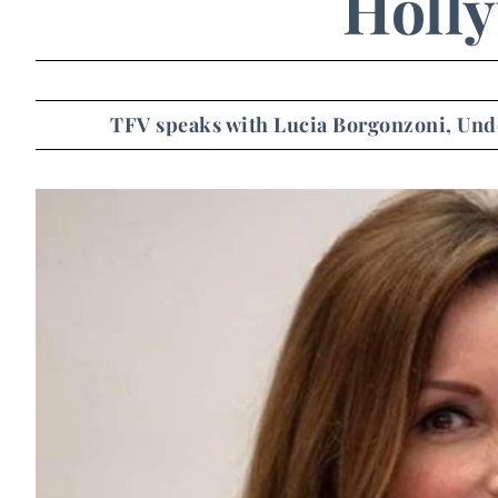
Holl
TFV speaks with Lucia Borgonzoni, Under