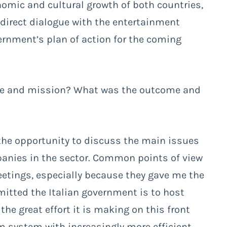
omic and cultural growth of both countries,
e direct dialogue with the entertainment
ernment’s plan of action for the coming
age and mission? What was the outcome and
d the opportunity to discuss the main issues
panies in the sector. Common points of view
etings, especially because they gave me the
itted the Italian government is to host
the great effort it is making on this front
lm system with increasingly more efficient