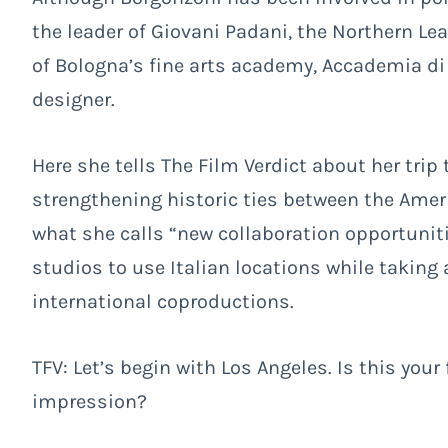
the leader of Giovani Padani, the Northern Le
of Bologna’s fine arts academy, Accademia di B
designer.
Here she tells The Film Verdict about her trip
strengthening historic ties between the Ameri
what she calls “new collaboration opportuni
studios to use Italian locations while taking 
international coproductions.
TFV: Let’s begin with Los Angeles. Is this your 
impression?