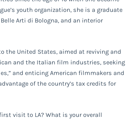
ague’s youth organization, she is a graduate
elle Arti di Bologna, and an interior
 to the United States, aimed at reviving and
can and the Italian film industries, seeking
ties,” and enticing American filmmakers and
advantage of the country’s tax credits for
first visit to LA? What is your overall