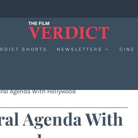
RDICT SHORTS
NEWSLETTERS
CINE
tural Agenda With Hollywood
ural Agenda With