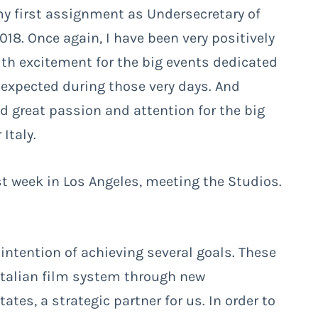
my first assignment as Undersecretary of
018. Once again, I have been very positively
ith excitement for the big events dedicated
 expected during those very days. And
d great passion and attention for the big
Italy.
st week in Los Angeles, meeting the Studios.
 intention of achieving several goals. These
Italian film system through new
tes, a strategic partner for us. In order to