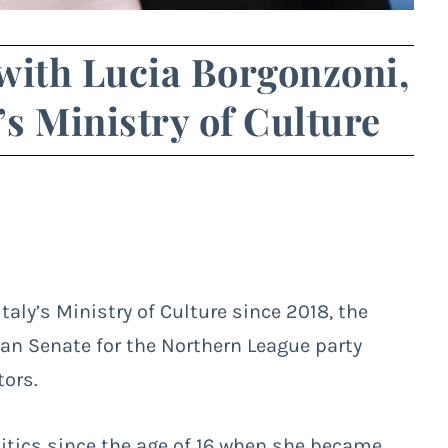
with Lucia Borgonzoni,
’s Ministry of Culture
aly’s Ministry of Culture since 2018, the
ian Senate for the Northern League party
tors.
itics since the age of 16 when she became