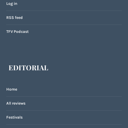
Log in
RSS feed
TFV Podcast
EDITORIAL
Home
All reviews
Festivals