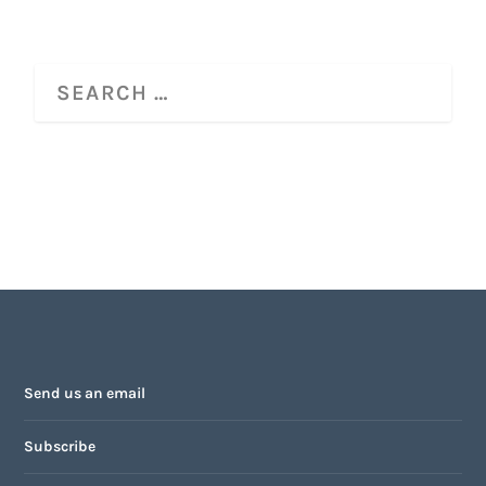
Send us an email
Subscribe