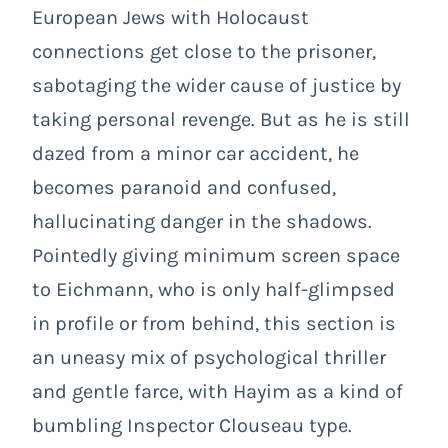
European Jews with Holocaust
connections get close to the prisoner,
sabotaging the wider cause of justice by
taking personal revenge. But as he is still
dazed from a minor car accident, he
becomes paranoid and confused,
hallucinating danger in the shadows.
Pointedly giving minimum screen space
to Eichmann, who is only half-glimpsed
in profile or from behind, this section is
an uneasy mix of psychological thriller
and gentle farce, with Hayim as a kind of
bumbling Inspector Clouseau type.