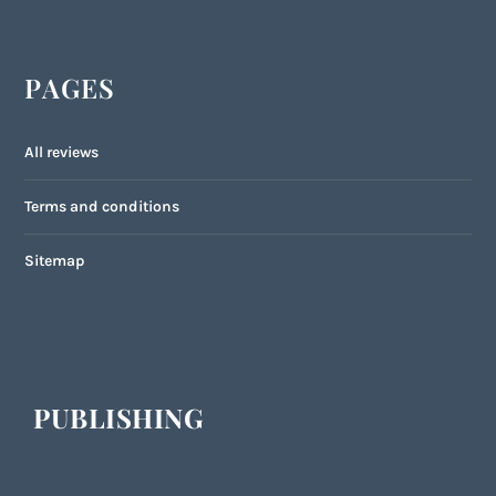
PAGES
All reviews
Terms and conditions
Sitemap
PUBLISHING