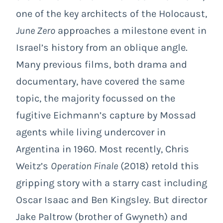
one of the key architects of the Holocaust,
June Zero
approaches a milestone event in
Israel’s history from an oblique angle.
Many previous films, both drama and
documentary, have covered the same
topic, the majority focussed on the
fugitive Eichmann’s capture by Mossad
agents while living undercover in
Argentina in 1960. Most recently, Chris
Weitz’s
Operation Finale
(2018) retold this
gripping story with a starry cast including
Oscar Isaac and Ben Kingsley. But director
Jake Paltrow (brother of Gwyneth) and