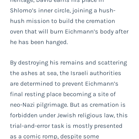
Shlomo’s inner circle, joining a hush-
hush mission to build the cremation
oven that will burn Eichmann’s body after
he has been hanged.
By destroying his remains and scattering
the ashes at sea, the Israeli authorities
are determined to prevent Eichmann’s
final resting place becoming a site of
neo-Nazi pilgrimage. But as cremation is
forbidden under Jewish religious law, this
trial-and-error task is mostly presented
as a comic romp, despite some