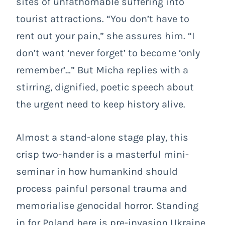
sites of unfathomable suffering into
tourist attractions. “You don’t have to
rent out your pain,” she assures him. “I
don’t want ‘never forget’ to become ‘only
remember’…” But Micha replies with a
stirring, dignified, poetic speech about
the urgent need to keep history alive.
Almost a stand-alone stage play, this
crisp two-hander is a masterful mini-
seminar in how humankind should
process painful personal trauma and
memorialise genocidal horror. Standing
in for Poland here is pre-invasion Ukraine,