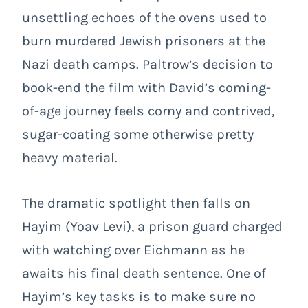
unsettling echoes of the ovens used to
burn murdered Jewish prisoners at the
Nazi death camps. Paltrow’s decision to
book-end the film with David’s coming-
of-age journey feels corny and contrived,
sugar-coating some otherwise pretty
heavy material.
The dramatic spotlight then falls on
Hayim (Yoav Levi), a prison guard charged
with watching over Eichmann as he
awaits his final death sentence. One of
Hayim’s key tasks is to make sure no