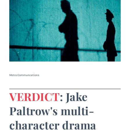
Metro Communcations
VERDICT
: Jake
Paltrow's multi-
character drama