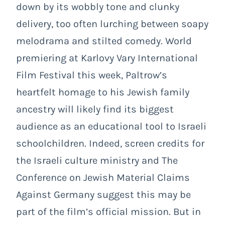
down by its wobbly tone and clunky
delivery, too often lurching between soapy
melodrama and stilted comedy. World
premiering at Karlovy Vary International
Film Festival this week, Paltrow’s
heartfelt homage to his Jewish family
ancestry will likely find its biggest
audience as an educational tool to Israeli
schoolchildren. Indeed, screen credits for
the Israeli culture ministry and The
Conference on Jewish Material Claims
Against Germany suggest this may be
part of the film’s official mission. But in