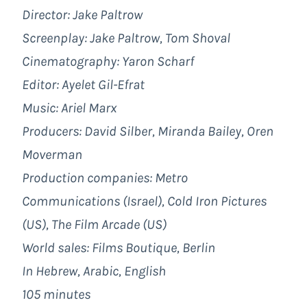
Director: Jake Paltrow
Screenplay: Jake Paltrow, Tom Shoval
Cinematography: Yaron Scharf
Editor: Ayelet Gil-Efrat
Music: Ariel Marx
Producers: David Silber, Miranda Bailey, Oren
Moverman
Production companies: Metro
Communications (Israel), Cold Iron Pictures
(US), The Film Arcade (US)
World sales: Films Boutique, Berlin
In Hebrew, Arabic, English
105 minutes