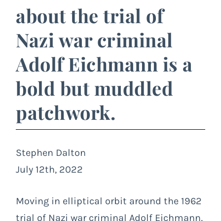
about the trial of
Nazi war criminal
Adolf Eichmann is a
bold but muddled
patchwork.
Stephen Dalton
July 12th, 2022
Moving in elliptical orbit around the 1962
trial of Nazi war criminal Adolf Eichmann,