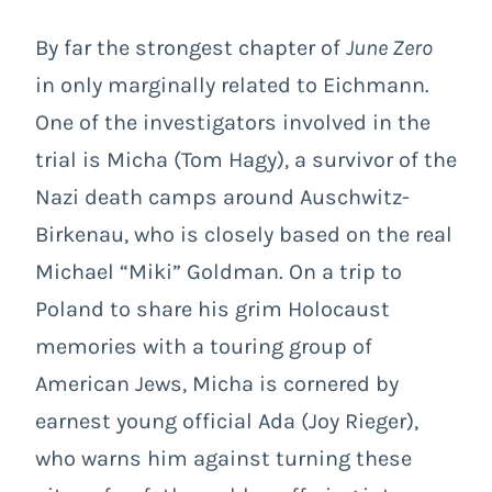
By far the strongest chapter of
June Zero
in only marginally related to Eichmann.
One of the investigators involved in the
trial is Micha (Tom Hagy), a survivor of the
Nazi death camps around Auschwitz-
Birkenau, who is closely based on the real
Michael “Miki” Goldman. On a trip to
Poland to share his grim Holocaust
memories with a touring group of
American Jews, Micha is cornered by
earnest young official Ada (Joy Rieger),
who warns him against turning these