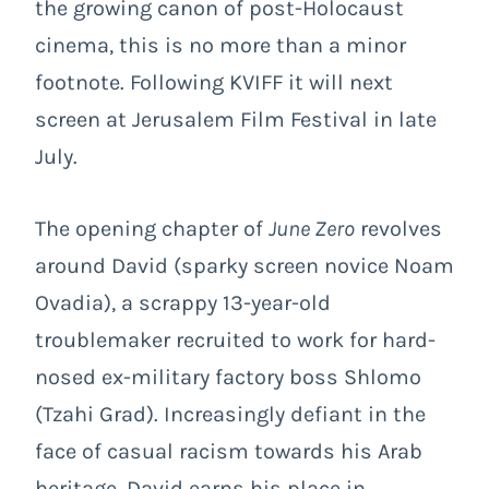
the growing canon of post-Holocaust
cinema, this is no more than a minor
footnote. Following KVIFF it will next
screen at Jerusalem Film Festival in late
July.
The opening chapter of
June Zero
revolves
around David (sparky screen novice Noam
Ovadia), a scrappy 13-year-old
troublemaker recruited to work for hard-
nosed ex-military factory boss Shlomo
(Tzahi Grad). Increasingly defiant in the
face of casual racism towards his Arab
heritage, David earns his place in