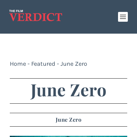
Home
-
Featured
-
June Zero
June Zero
June Zero