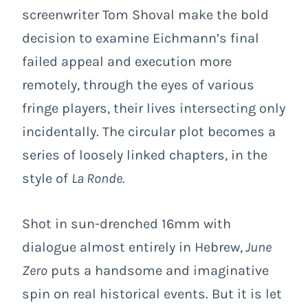
screenwriter Tom Shoval make the bold
decision to examine Eichmann’s final
failed appeal and execution more
remotely, through the eyes of various
fringe players, their lives intersecting only
incidentally. The circular plot becomes a
series of loosely linked chapters, in the
style of
La Ronde.
Shot in sun-drenched 16mm with
dialogue almost entirely in Hebrew,
June
Zero
puts a handsome and imaginative
spin on real historical events. But it is let