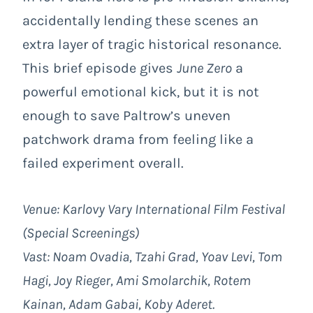
accidentally lending these scenes an
extra layer of tragic historical resonance.
This brief episode gives
June Zero
a
powerful emotional kick, but it is not
enough to save Paltrow’s uneven
patchwork drama from feeling like a
failed experiment overall.
Venue: Karlovy Vary International Film Festival
(Special Screenings)
Vast: Noam Ovadia, Tzahi Grad, Yoav Levi, Tom
Hagi, Joy Rieger, Ami Smolarchik, Rotem
Kainan, Adam Gabai, Koby Aderet.