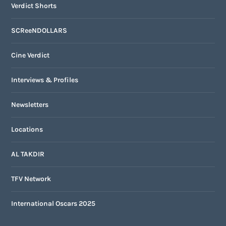
Verdict Shorts
SCReeNDOLLARS
Cine Verdict
Interviews & Profiles
Newsletters
Locations
AL TAKDIR
TFV Network
International Oscars 2025