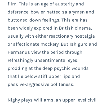
film. This is an age of austerity and
deference, bowler-hatted salarymen and
buttoned-down feelings. This era has
been widely explored in British cinema,
usually with either reactionary nostalgia
or affectionate mockery. But Ishiguro and
Hermanus view the period through
refreshingly unsentimental eyes,
prodding at the deep psychic wounds
that lie below stiff upper lips and
passive-aggressive politeness.
Nighy plays Williams, an upper-level civil