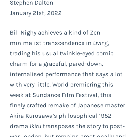
Stephen Dalton
January 21st, 2022
Bill Nighy achieves a kind of Zen
minimalist transcendence in
Living
,
trading his usual twinkle-eyed comic
charm for a graceful, pared-down,
internalised performance that says a lot
with very little. World premiering this
week at Sundance Film Festival, this
finely crafted remake of Japanese master
Akira Kurosawa’s philosophical 1952
drama
Ikiru
transposes the story to post-
war London, but remains emotionally and