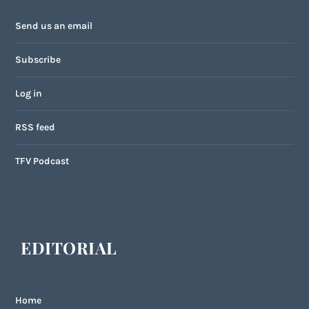
Send us an email
Subscribe
Log in
RSS feed
TFV Podcast
EDITORIAL
Home