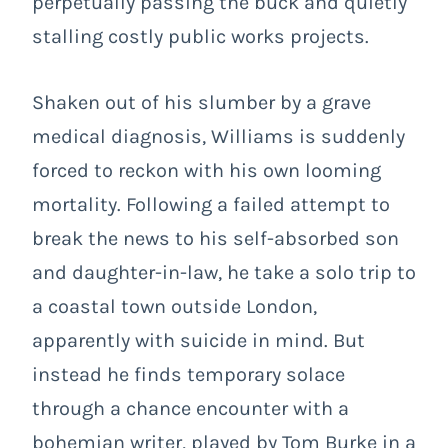
perpetually passing the buck and quietly
stalling costly public works projects.
Shaken out of his slumber by a grave
medical diagnosis, Williams is suddenly
forced to reckon with his own looming
mortality. Following a failed attempt to
break the news to his self-absorbed son
and daughter-in-law, he take a solo trip to
a coastal town outside London,
apparently with suicide in mind. But
instead he finds temporary solace
through a chance encounter with a
bohemian writer, played by Tom Burke in a