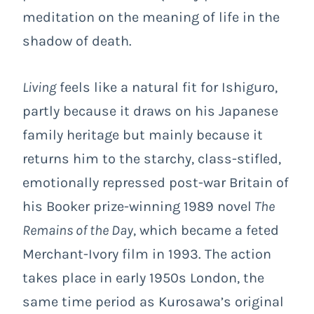
meditation on the meaning of life in the
shadow of death.
Living
feels like a natural fit for Ishiguro,
partly because it draws on his Japanese
family heritage but mainly because it
returns him to the starchy, class-stifled,
emotionally repressed post-war Britain of
his Booker prize-winning 1989 novel
The
Remains of the Day
, which became a feted
Merchant-Ivory film in 1993. The action
takes place in early 1950s London, the
same time period as Kurosawa’s original