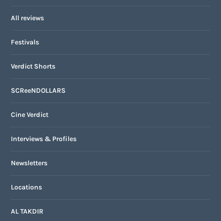
All reviews
Festivals
Verdict Shorts
SCReeNDOLLARS
Cine Verdict
Interviews & Profiles
Newsletters
Locations
AL TAKDIR