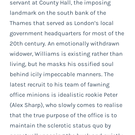
servant at County Hall, the imposing
landmark on the south bank of the
Thames that served as London’s local
government headquarters for most of the
20th century. An emotionally withdrawn
widower, Williams is existing rather than
living, but he masks his ossified soul
behind icily impeccable manners. The
latest recruit to his team of fawning
office minions is idealistic rookie Peter
(Alex Sharp), who slowly comes to realise
that the true purpose of the office is to
maintain the sclerotic status quo by