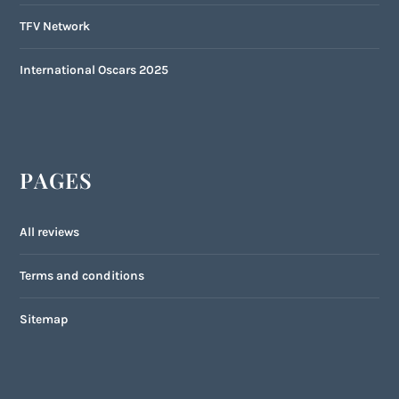
TFV Network
International Oscars 2025
PAGES
All reviews
Terms and conditions
Sitemap