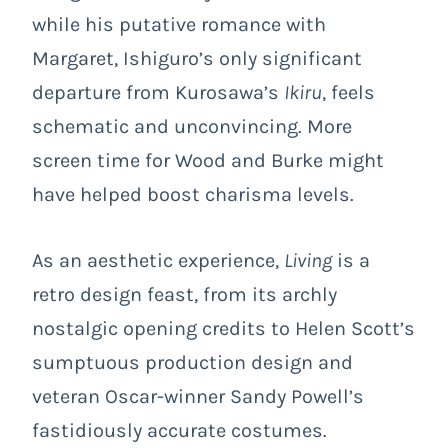
while his putative romance with
Margaret, Ishiguro’s only significant
departure from Kurosawa’s
Ikiru
, feels
schematic and unconvincing. More
screen time for Wood and Burke might
have helped boost charisma levels.
As an aesthetic experience,
Living
is a
retro design feast, from its archly
nostalgic opening credits to Helen Scott’s
sumptuous production design and
veteran Oscar-winner Sandy Powell’s
fastidiously accurate costumes.