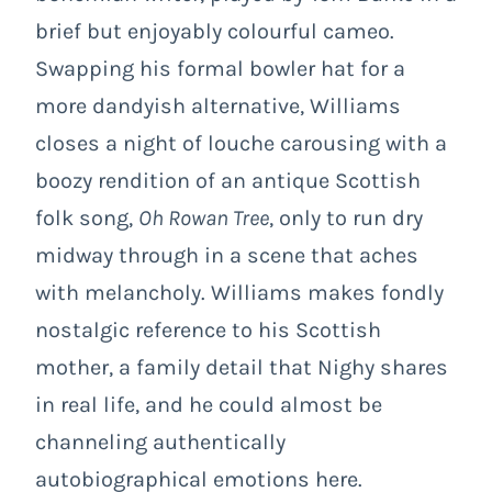
brief but enjoyably colourful cameo.
Swapping his formal bowler hat for a
more dandyish alternative, Williams
closes a night of louche carousing with a
boozy rendition of an antique Scottish
folk song,
Oh Rowan Tree
, only to run dry
midway through in a scene that aches
with melancholy. Williams makes fondly
nostalgic reference to his Scottish
mother, a family detail that Nighy shares
in real life, and he could almost be
channeling authentically
autobiographical emotions here.