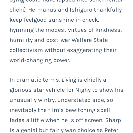
cliché. Hermanus and Ishiguro thankfully
keep feelgood sunshine in check,
hymning the modest virtues of kindness,
humility and post-war Welfare State
collectivism without exaggerating their
world-changing power.
In dramatic terms,
Living
is chiefly a
glorious star vehicle for Nighy to show his
unusually wintry, understated side, so
inevitably the film’s bewitching spell
fades a little when he is off screen. Sharp
is a genial but fairly wan choice as Peter