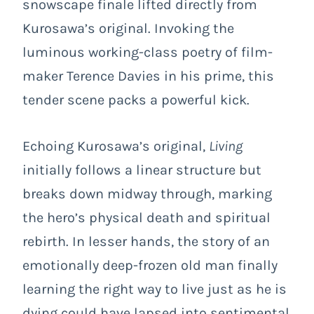
snowscape finale lifted directly from
Kurosawa’s original. Invoking the
luminous working-class poetry of film-
maker Terence Davies in his prime, this
tender scene packs a powerful kick.
Echoing Kurosawa’s original,
Living
initially follows a linear structure but
breaks down midway through, marking
the hero’s physical death and spiritual
rebirth. In lesser hands, the story of an
emotionally deep-frozen old man finally
learning the right way to live just as he is
dying could have lapsed into sentimental