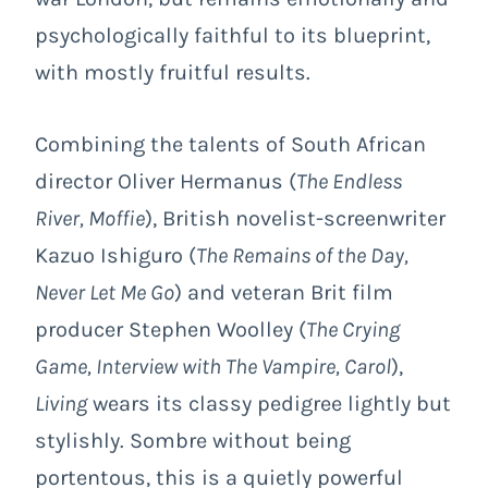
psychologically faithful to its blueprint,
with mostly fruitful results.
Combining the talents of South African
director Oliver Hermanus (
The Endless
River, Moffie
), British novelist-screenwriter
Kazuo Ishiguro (
The Remains of the Day,
Never Let Me Go
) and veteran Brit film
producer Stephen Woolley (
The Crying
Game, Interview with The Vampire, Carol
),
Living
wears its classy pedigree lightly but
stylishly. Sombre without being
portentous, this is a quietly powerful