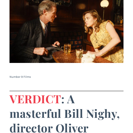
Number 9 Films
VERDICT
: A
masterful Bill Nighy,
director Oliver