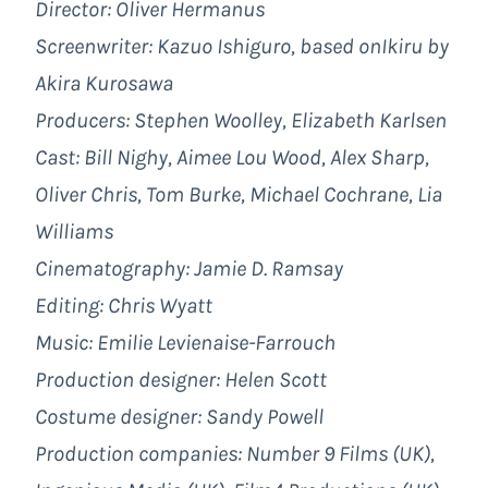
Director: Oliver Hermanus
Screenwriter: Kazuo Ishiguro, based onIkiru by
Akira Kurosawa
Producers: Stephen Woolley, Elizabeth Karlsen
Cast: Bill Nighy, Aimee Lou Wood, Alex Sharp,
Oliver Chris, Tom Burke, Michael Cochrane, Lia
Williams
Cinematography: Jamie D. Ramsay
Editing: Chris Wyatt
Music: Emilie Levienaise-Farrouch
Production designer: Helen Scott
Costume designer: Sandy Powell
Production companies: Number 9 Films (UK),