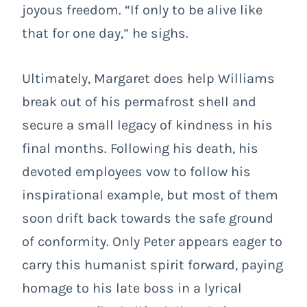
joyous freedom. “If only to be alive like
that for one day,” he sighs.
Ultimately, Margaret does help Williams
break out of his permafrost shell and
secure a small legacy of kindness in his
final months. Following his death, his
devoted employees vow to follow his
inspirational example, but most of them
soon drift back towards the safe ground
of conformity. Only Peter appears eager to
carry this humanist spirit forward, paying
homage to his late boss in a lyrical