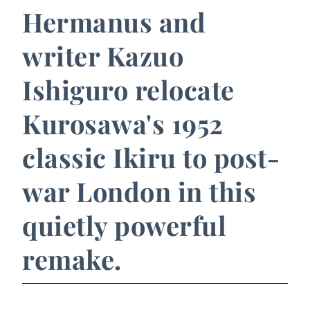
Hermanus and
writer Kazuo
Ishiguro relocate
Kurosawa's 1952
classic Ikiru to post-
war London in this
quietly powerful
remake.