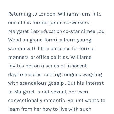
Returning to London, Williams runs into
one of his former junior co-workers,
Margaret (
Sex Education
co-star Aimee Lou
Wood on grand form), a frank young
woman with little patience for formal
manners or office politics. Williams
invites her on a series of innocent
daytime dates, setting tongues wagging
with scandalous gossip . But his interest
in Margaret is not sexual, nor even
conventionally romantic. He just wants to
learn from her how to live with such