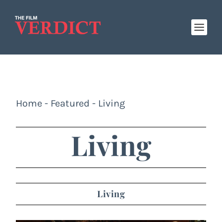
Home
-
Featured
-
Living
Living
Living