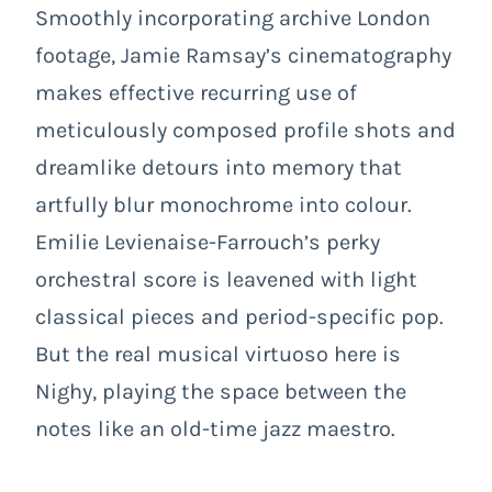
Smoothly incorporating archive London
footage, Jamie Ramsay’s cinematography
makes effective recurring use of
meticulously composed profile shots and
dreamlike detours into memory that
artfully blur monochrome into colour.
Emilie Levienaise-Farrouch’s perky
orchestral score is leavened with light
classical pieces and period-specific pop.
But the real musical virtuoso here is
Nighy, playing the space between the
notes like an old-time jazz maestro.