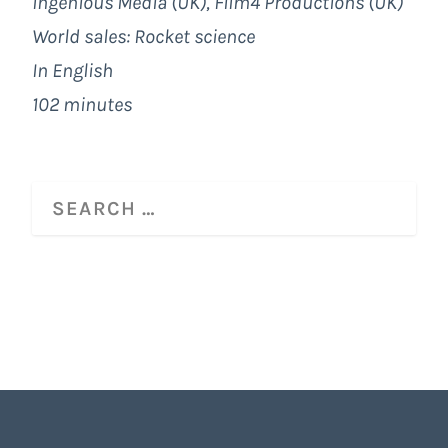
Ingenious Media (UK), Film4 Productions (UK)
World sales: Rocket science
In English
102 minutes