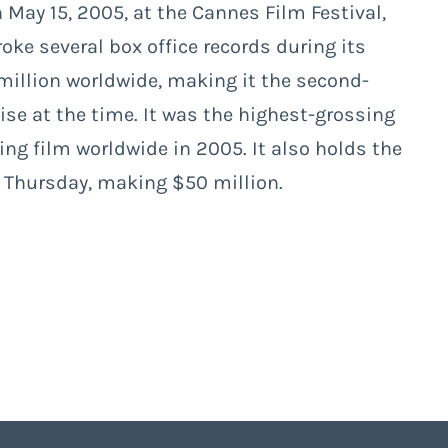
 May 15, 2005, at the Cannes Film Festival,
oke several box office records during its
million worldwide, making it the second-
ise at the time. It was the highest-grossing
ing film worldwide in 2005. It also holds the
a Thursday, making $50 million.