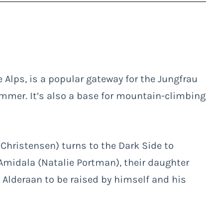
e Alps, is a popular gateway for the Jungfrau
ummer. It’s also a base for mountain-climbing
Christensen) turns to the Dark Side to
Amidala (Natalie Portman), their daughter
 Alderaan to be raised by himself and his