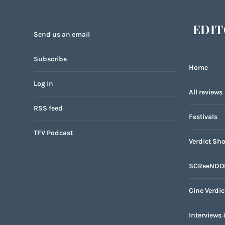
EDIT
Send us an email
Subscribe
Home
Log in
All reviews
RSS feed
Festivals
TFV Podcast
Verdict Sho
SCReeNDO
Cine Verdic
Interviews 