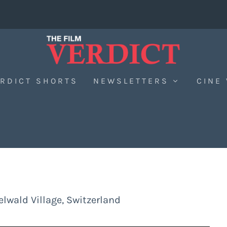
RDICT SHORTS
NEWSLETTERS
CINE
lwald Village, Switzerland