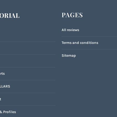
PAGES
ORIAL
All reviews
Terms and conditions
Sitemap
rts
LLARS
t
& Profiles