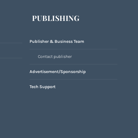
PUBLISHING
Publisher & Business Team
Contact publisher
Advertisement/Sponsorship
Tech Support