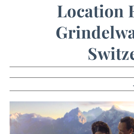
Location 
Grindelwal
Switz