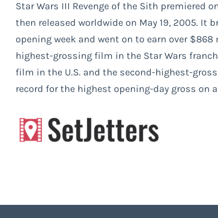
Star Wars III Revenge of the Sith premiered on
then released worldwide on May 19, 2005. It br
opening week and went on to earn over $868 
highest-grossing film in the Star Wars franch
film in the U.S. and the second-highest-gross
record for the highest opening-day gross on 