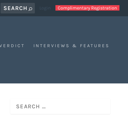
Login
Complimentary Registration
 VERDICT
INTERVIEWS & FEATURES