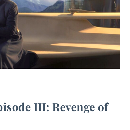
pisode III: Revenge of