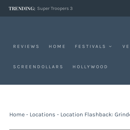
TRENDING:
Super Troopers 3
REVIEWS
HOME
FESTIVALS
VE
SCREENDOLLARS
HOLLYWOOD
Home
-
Locations
-
Location Flashback: Grinde