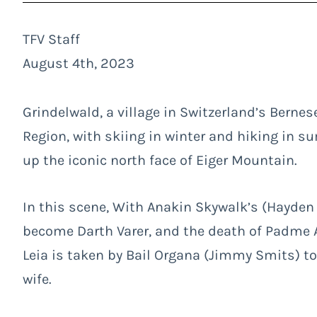
TFV Staff
August 4th, 2023
Grindelwald, a village in Switzerland’s Bernes
Region, with skiing in winter and hiking in s
up the iconic north face of Eiger Mountain.
In this scene, With Anakin Skywalk’s (Hayden 
become Darth Varer, and the death of Padme 
Leia is taken by Bail Organa (Jimmy Smits) to
wife.