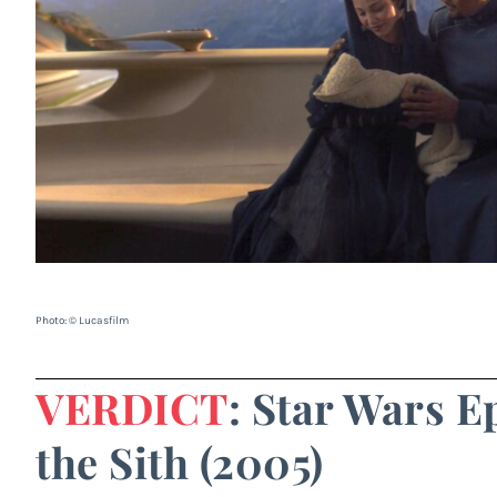
Photo: © Lucasfilm
VERDICT
: Star Wars E
the Sith (2005)