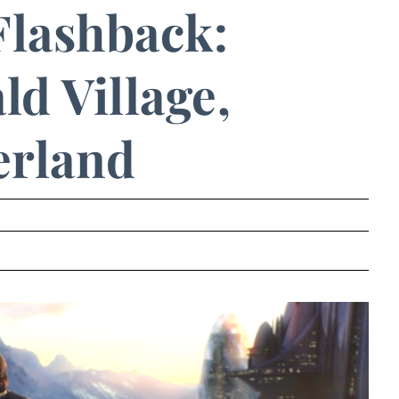
Flashback:
d Village,
erland
.