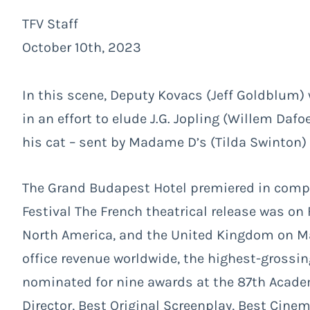
TFV Staff
October 10th, 2023
In this scene, Deputy Kovacs (Jeff Goldblum
in an effort to elude J.G. Jopling (Willem Da
his cat – sent by Madame D’s (Tilda Swinton) e
The Grand Budapest Hotel premiered in compet
Festival The French theatrical release was on
North America, and the United Kingdom on Mar
office revenue worldwide, the highest-grossi
nominated for nine awards at the 87th Acade
Director, Best Original Screenplay, Best Cine