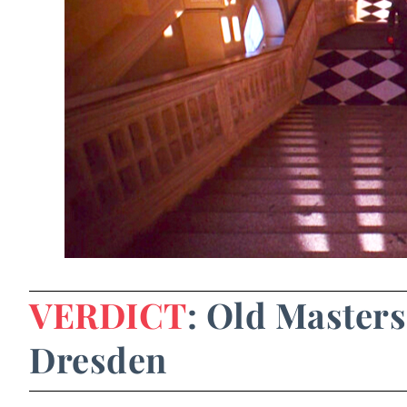
VERDICT
: Old Masters
Dresden