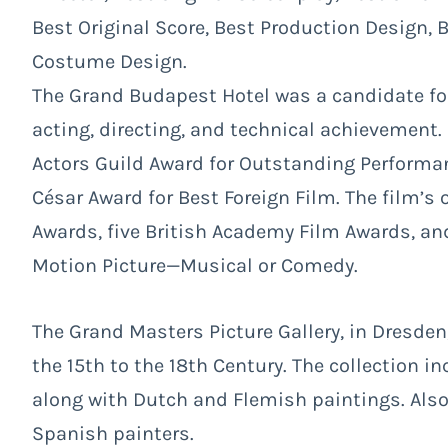
Best Original Score, Best Production Design,
Costume Design.
The Grand Budapest Hotel was a candidate for 
acting, directing, and technical achievement.
Actors Guild Award for Outstanding Performan
César Award for Best Foreign Film. The film’s 
Awards, five British Academy Film Awards, and
Motion Picture—Musical or Comedy.
The Grand Masters Picture Gallery, in Dresde
the 15th to the 18th Century. The collection 
along with Dutch and Flemish paintings. Als
Spanish painters.