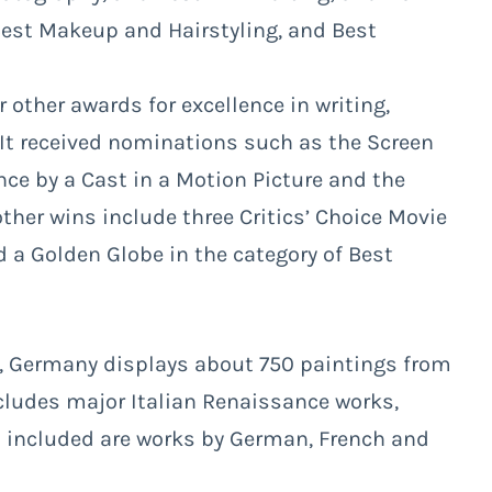
 Best Makeup and Hairstyling, and Best
other awards for excellence in writing,
 It received nominations such as the Screen
ce by a Cast in a Motion Picture and the
other wins include three Critics’ Choice Movie
 a Golden Globe in the category of Best
n, Germany displays about 750 paintings from
includes major Italian Renaissance works,
o included are works by German, French and