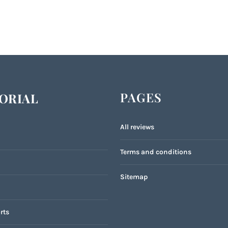
PAGES
ORIAL
All reviews
Terms and conditions
Sitemap
rts