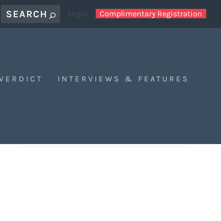
Login
Complimentary Registration
 VERDICT
INTERVIEWS & FEATURES