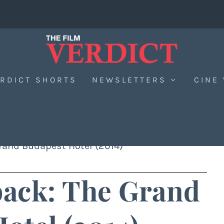
RDICT SHORTS
NEWSLETTERS
CINE
rand Budapest Hotel (2014)
back: The Grand