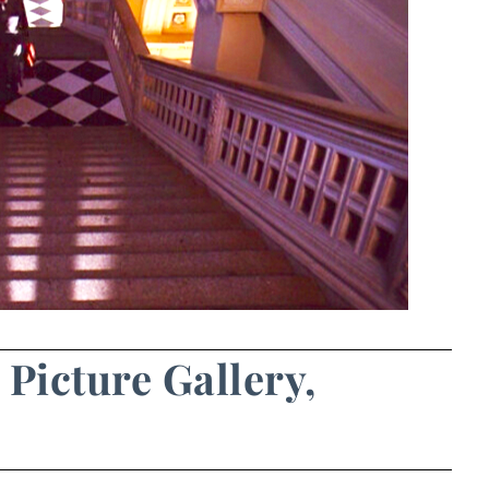
 Picture Gallery,