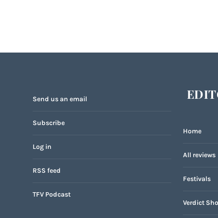
EDIT
Send us an email
Subscribe
Home
Log in
All reviews
RSS feed
Festivals
TFV Podcast
Verdict Sho