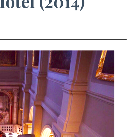
otel (2014)
.