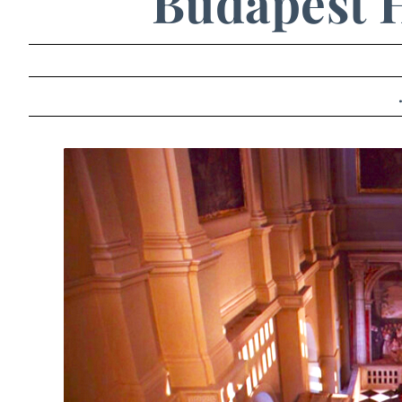
Budapest H