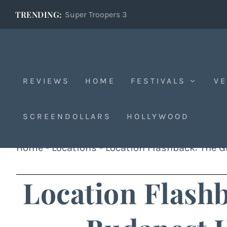
TRENDING:
Super Troopers 3
REVIEWS
HOME
FESTIVALS
VE
SCREENDOLLARS
HOLLYWOOD
Home
-
Locations
-
Location Flashback: The G
Location Flash