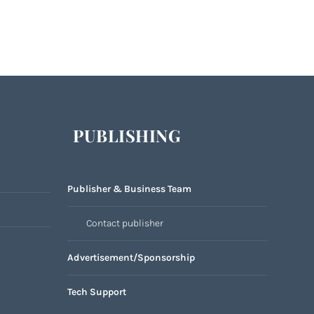
PUBLISHING
Publisher & Business Team
Contact publisher
Advertisement/Sponsorship
Tech Support