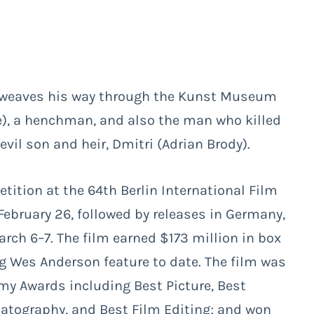
) weaves his way through the Kunst Museum
foe), a henchman, and also the man who killed
vil son and heir, Dmitri (Adrian Brody).
ition at the 64th Berlin International Film
 February 26, followed by releases in Germany,
ch 6–7. The film earned $173 million in box
ng Wes Anderson feature to date. The film was
my Awards including Best Picture, Best
matography, and Best Film Editing; and won