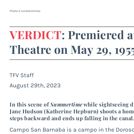
Photo: © United Artists
VERDICT
: Premiered a
Theatre on May 29, 195
TFV Staff
August 29th, 2023
In this scene of
Summertime
while sightseeing d
Jane Hudson (Katherine Hepburn) shoots a home 
steps backward and ends up falling in the canal
Campo San Barnaba is a campo in the Dorosodu