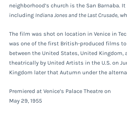
neighborhood’s church is the San Barnaba. It
including
Indiana Jones and the Last Crusade
, wh
The film was shot on location in Venice in Tech
was one of the first British-produced films to
between the United States, United Kingdom, a
theatrically by United Artists in the U.S. on J
Kingdom later that Autumn under the alternat
Premiered at Venice’s Palace Theatre on
May 29, 1955