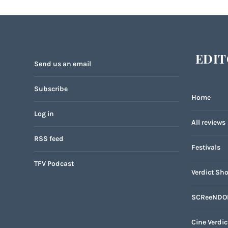
EDIT
Send us an email
Subscribe
Home
Log in
All reviews
RSS feed
Festivals
TFV Podcast
Verdict Sho
SCReeNDO
Cine Verdic