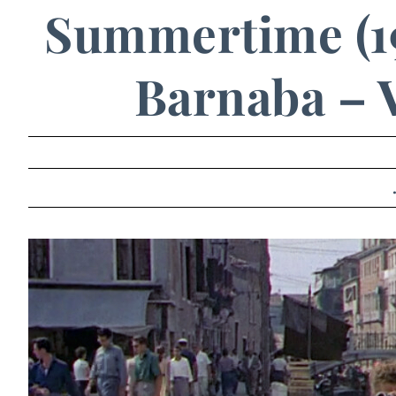
Summertime (1
Barnaba – V