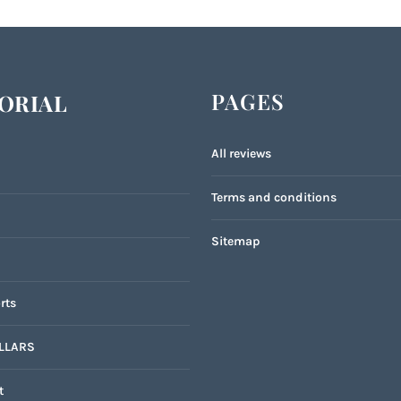
PAGES
ORIAL
All reviews
Terms and conditions
Sitemap
rts
LLARS
t