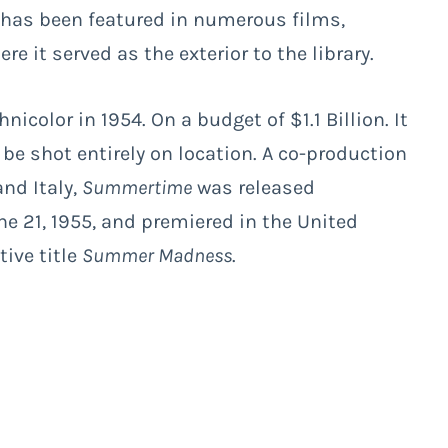
 has been featured in numerous films,
ere it served as the exterior to the library.
nicolor in 1954. On a budget of $1.1 Billion. It
 be shot entirely on location. A co-production
nd Italy,
Summertime
was released
une 21, 1955, and premiered in the United
ive title
Summer Madness
.