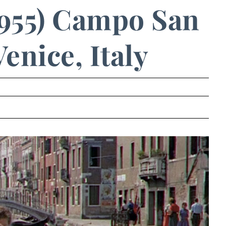
955) Campo San
enice, Italy
.