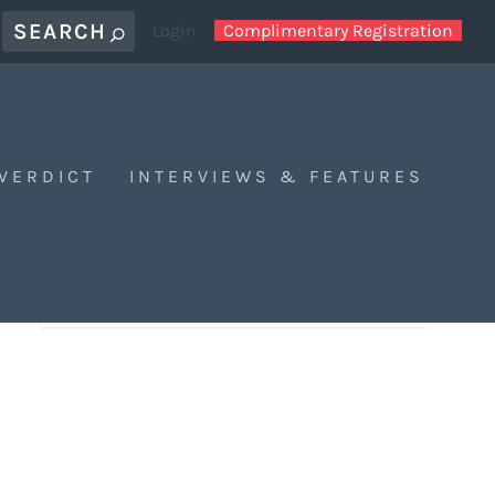
Login
Complimentary Registration
 VERDICT
INTERVIEWS & FEATURES