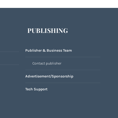
PUBLISHING
Publisher & Business Team
Contact publisher
Advertisement/Sponsorship
Tech Support