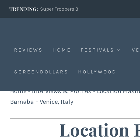
TRENDING:
Super Troopers 3
REVIEWS
HOME
FESTIVALS
VE
SCREENDOLLARS
HOLLYWOOD
Home
-
Interviews & Profiles
-
Location Flas
Barnaba – Venice, Italy
Location 