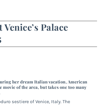
t Venice’s Palace
5
uring her dream Italian vacation, American
movie of the area, but takes one too many
.
ro sestiere of Venice, Italy. The