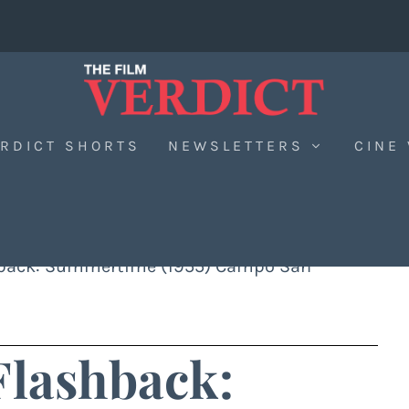
RDICT SHORTS
NEWSLETTERS
CINE
hback: Summertime (1955) Campo San
Flashback: