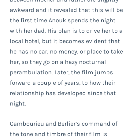
awkward and it revealed that this will be
the first time Anouk spends the night
with her dad. His plan is to drive her to a
local hotel, but it becomes evident that
he has no car, no money, or place to take
her, so they go on a hazy nocturnal
perambulation. Later, the film jumps
forward a couple of years, to how their
relationship has developed since that
night.
Cambourieu and Berlier’s command of
the tone and timbre of their film is