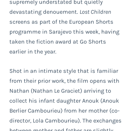
supremely understated but quietly
devastating denouement.
Lost Children
screens as part of the European Shorts
programme in Sarajevo this week, having
taken the fiction award at Go Shorts
earlier in the year.
Shot in an intimate style that is familiar
from their prior work, the film opens with
Nathan (Nathan Le Graciet) arriving to
collect his infant daughter Anouk (Anouk
Berlier Cambourieu) from her mother (co-
director, Lola Cambourieu). The exchanges
between mother and father are slightly