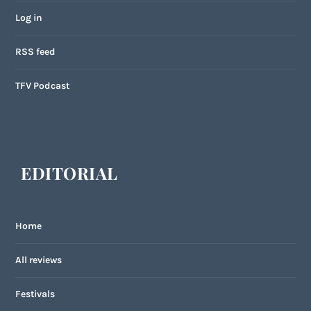
Log in
RSS feed
TFV Podcast
EDITORIAL
Home
All reviews
Festivals