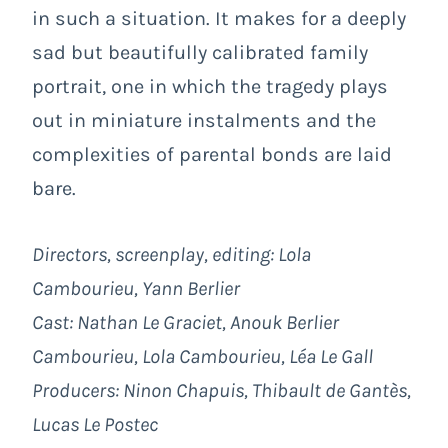
in such a situation. It makes for a deeply
sad but beautifully calibrated family
portrait, one in which the tragedy plays
out in miniature instalments and the
complexities of parental bonds are laid
bare.
Directors, screenplay, editing: Lola
Cambourieu, Yann Berlier
Cast: Nathan Le Graciet, Anouk Berlier
Cambourieu, Lola Cambourieu, Léa Le Gall
Producers: Ninon Chapuis, Thibault de Gantès,
Lucas Le Postec