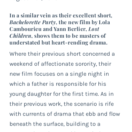
In a similar vein as their excellent short,
Bachelorette Party
, the new film by Lola
Cambourieu and Yann Berlier,
Lost
Children
, shows them to be masters of
understated but heart-rending drama.
Where their previous short concerned
a
weekend of affectionate sorority
, their
new film focuses on a single night in
which a father is responsible for his
young daughter for the first time. As in
their previous work, the scenario is rife
with currents of drama that ebb and flow
beneath the surface, building to a