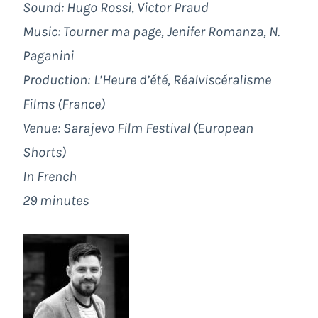
Sound: Hugo Rossi, Victor Praud
Music: Tourner ma page, Jenifer Romanza, N.
Paganini
Production:
L’Heure d’été, Réalviscéralisme
Films (France)
Venue:
Sarajevo Film Festival
(European
Shorts)
In French
29 minutes