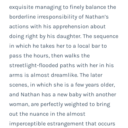
exquisite managing to finely balance the
borderline irresponsibility of Nathan’s
actions with his apprehension about
doing right by his daughter. The sequence
in which he takes her to a local bar to
pass the hours, then walks the
streetlight-flooded paths with her in his
arms is almost dreamlike. The later
scenes, in which she is a few years older,
and Nathan has a new baby with another
woman, are perfectly weighted to bring
out the nuance in the almost
imperceptible estrangement that occurs