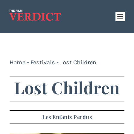
Home
-
Festivals
-
Lost Children
Lost Children
Les Enfants Perdus