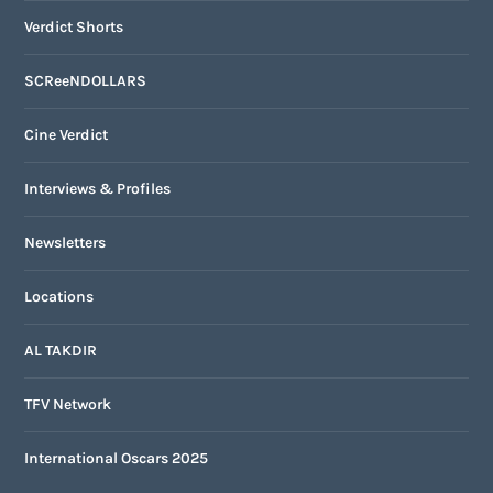
Verdict Shorts
SCReeNDOLLARS
Cine Verdict
Interviews & Profiles
Newsletters
Locations
AL TAKDIR
TFV Network
International Oscars 2025