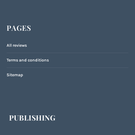
PAGES
All reviews
Terms and conditions
Sitemap
PUBLISHING