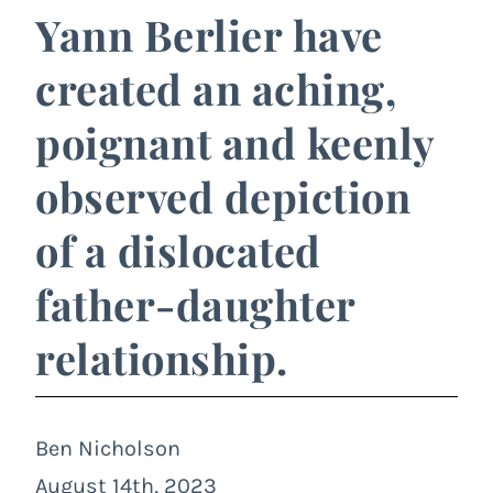
Yann Berlier have
created an aching,
poignant and keenly
observed depiction
of a dislocated
father-daughter
relationship.
Ben Nicholson
August 14th, 2023