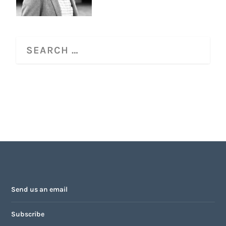
Send us an email
Subscribe