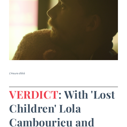
L'Heure d'été
VERDICT
: With 'Lost
Children' Lola
Cambourieu and