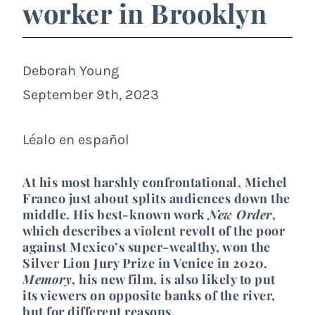
worker in Brooklyn
Deborah Young
September 9th, 2023
Léalo en español
At his most harshly confrontational, Michel
Franco just about splits audiences down the
middle. His best-known work
New Order
,
which describes a violent revolt of the poor
against Mexico’s super-wealthy, won the
Silver Lion Jury Prize in Venice in 2020.
Memory
, his new film, is also likely to put
its viewers on opposite banks of the river,
but for different reasons.