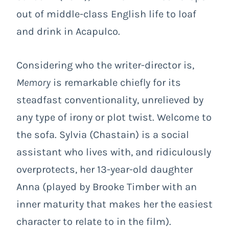
out of middle-class English life to loaf
and drink in Acapulco.
Considering who the writer-director is,
Memory
is remarkable chiefly for its
steadfast conventionality, unrelieved by
any type of irony or plot twist. Welcome to
the sofa. Sylvia (Chastain) is a social
assistant who lives with, and ridiculously
overprotects, her 13-year-old daughter
Anna (played by Brooke Timber with an
inner maturity that makes her the easiest
character to relate to in the film).