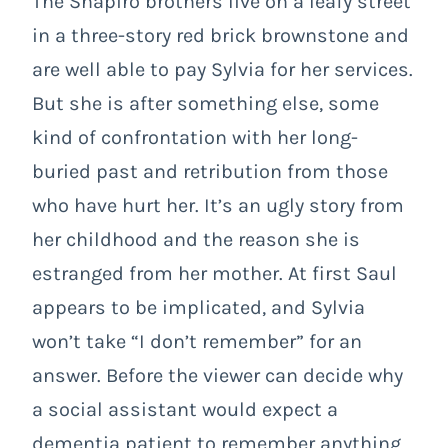
The Shapiro brothers live on a leafy street
in a three-story red brick brownstone and
are well able to pay Sylvia for her services.
But she is after something else, some
kind of confrontation with her long-
buried past and retribution from those
who have hurt her. It’s an ugly story from
her childhood and the reason she is
estranged from her mother. At first Saul
appears to be implicated, and Sylvia
won’t take “I don’t remember” for an
answer. Before the viewer can decide why
a social assistant would expect a
dementia patient to remember anything,