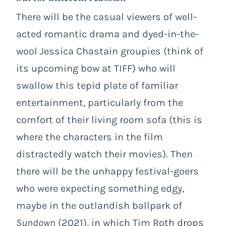
There will be the casual viewers of well-
acted romantic drama and dyed-in-the-
wool Jessica Chastain groupies (think of
its upcoming bow at TIFF) who will
swallow this tepid plate of familiar
entertainment, particularly from the
comfort of their living room sofa (this is
where the characters in the film
distractedly watch their movies). Then
there will be the unhappy festival-goers
who were expecting something edgy,
maybe in the outlandish ballpark of
Sundown
(2021), in which Tim Roth drops