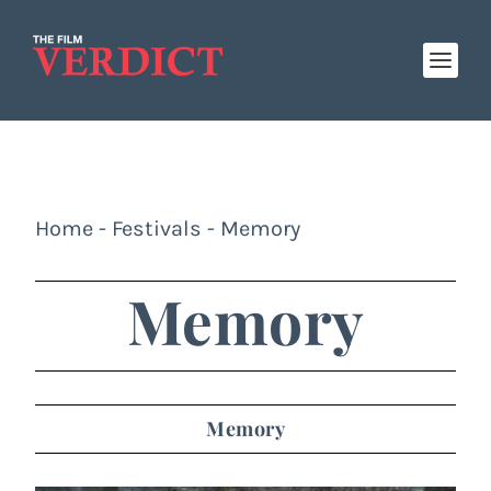
Home
-
Festivals
-
Memory
Memory
Memory