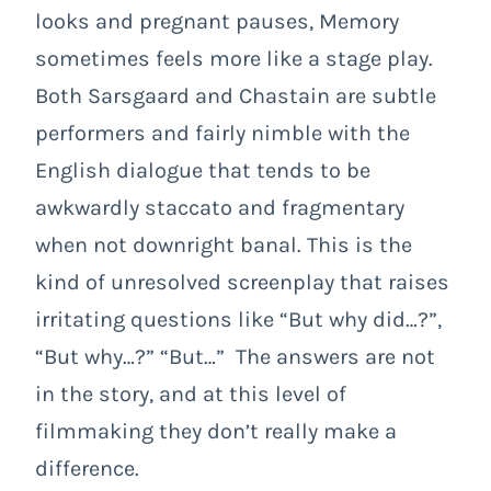
looks and pregnant pauses, Memory
sometimes feels more like a stage play.
Both Sarsgaard and Chastain are subtle
performers and fairly nimble with the
English dialogue that tends to be
awkwardly staccato and fragmentary
when not downright banal. This is the
kind of unresolved screenplay that raises
irritating questions like “But why did…?”,
“But why…?” “But…” The answers are not
in the story, and at this level of
filmmaking they don’t really make a
difference.