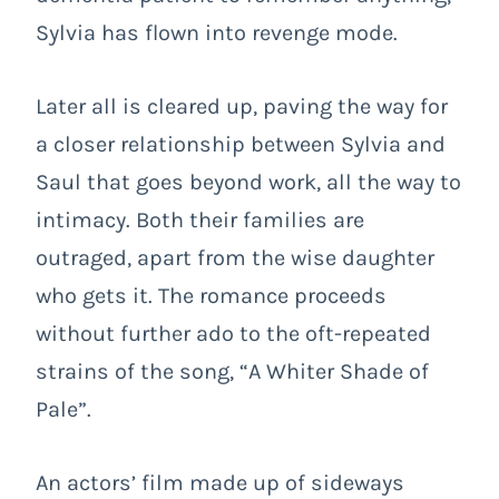
Sylvia has flown into revenge mode.
Later all is cleared up, paving the way for
a closer relationship between Sylvia and
Saul that goes beyond work, all the way to
intimacy. Both their families are
outraged, apart from the wise daughter
who gets it. The romance proceeds
without further ado to the oft-repeated
strains of the song, “A Whiter Shade of
Pale”.
An actors’ film made up of sideways