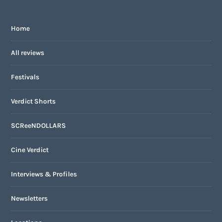
Home
All reviews
Festivals
Verdict Shorts
SCReeNDOLLARS
Cine Verdict
Interviews & Profiles
Newsletters