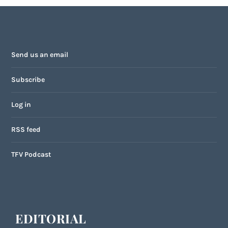
Send us an email
Subscribe
Log in
RSS feed
TFV Podcast
EDITORIAL