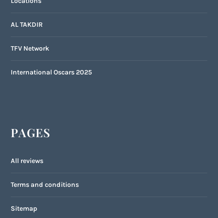
Locations
AL TAKDIR
TFV Network
International Oscars 2025
PAGES
All reviews
Terms and conditions
Sitemap