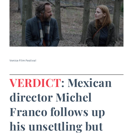
Venice Film Festival
VERDICT
: Mexican
director Michel
Franco follows up
his unsettling but