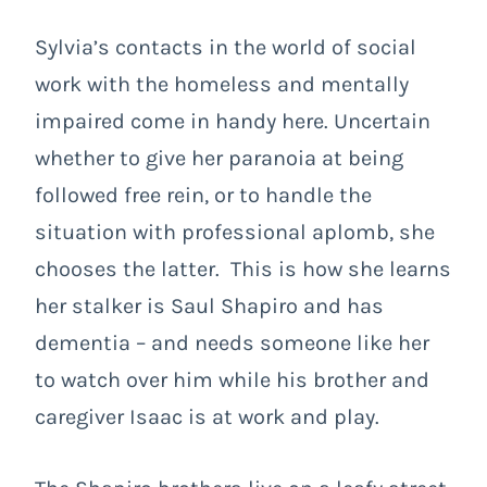
Sylvia’s contacts in the world of social
work with the homeless and mentally
impaired come in handy here. Uncertain
whether to give her paranoia at being
followed free rein, or to handle the
situation with professional aplomb, she
chooses the latter. This is how she learns
her stalker is Saul Shapiro and has
dementia – and needs someone like her
to watch over him while his brother and
caregiver Isaac is at work and play.