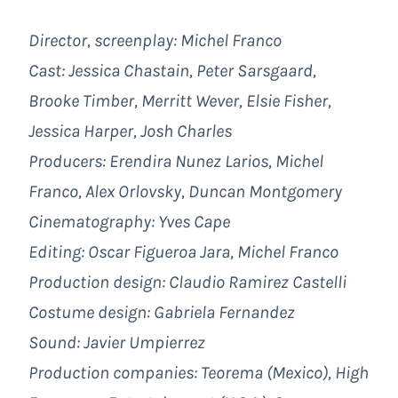
Director, screenplay: Michel Franco
Cast:
Jessica Chastain, Peter Sarsgaard,
Brooke Timber, Merritt Wever, Elsie Fisher,
Jessica Harper, Josh Charles
Producers:
Erendira Nunez Larios, Michel
Franco, Alex Orlovsky, Duncan Montgomery
Cinematography: Yves Cape
Editing: Oscar Figueroa Jara, Michel Franco
Production design: Claudio Ramirez Castelli
Costume design: Gabriela
Fernandez
Sound:
Javier Umpierrez
Production companies:
Teorema (Mexico), High