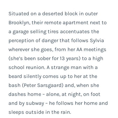
Situated on a deserted block in outer
Brooklyn, their remote apartment next to
a garage selling tires accentuates the
perception of danger that follows Sylvia
wherever she goes, from her AA meetings
(she’s been sober for 13 years) to a high
school reunion. A strange man with a
beard silently comes up to her at the
bash (Peter Sarsgaard) and, when she
dashes home – alone, at night, on foot
and by subway – he follows her home and
sleeps outside in the rain.