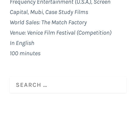
Frequency Entertainment (U.S.A.), Screen
Capital, Mubi, Case Study Films
World Sales:
The Match Factory
Venue: Venice Film Festival (Competition)
In English
100 minutes