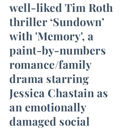
well-liked Tim Roth
thriller ‘Sundown’
with 'Memory', a
paint-by-numbers
romance/family
drama starring
Jessica Chastain as
an emotionally
damaged social