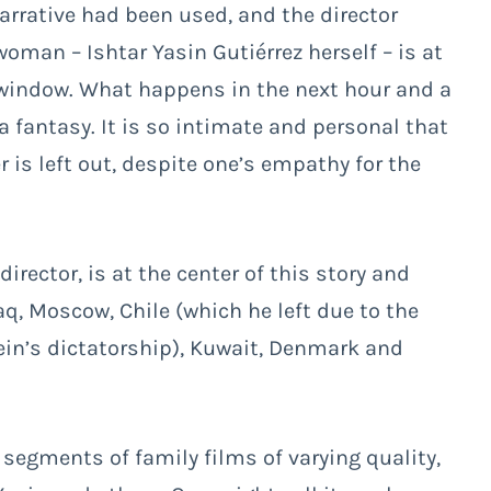
r narrative had been used, and the director
woman – Ishtar Yasin Gutiérrez herself – is at
a window. What happens in the next hour and a
 fantasy. It is so intimate and personal that
 is left out, despite one’s empathy for the
rector, is at the center of this story and
q, Moscow, Chile (which he left due to the
ein’s dictatorship), Kuwait, Denmark and
egments of family films of varying quality,