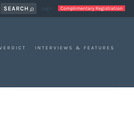
Login
Complimentary Registration
 VERDICT
INTERVIEWS & FEATURES