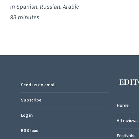
In Spanish, Russian, Arabic
93 minutes
EDIT
Send us an email
Subscribe
Home
Log in
All reviews
RSS feed
Festivals