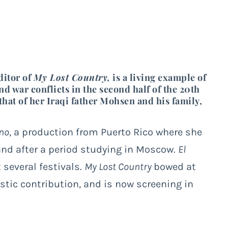
ditor of
My Lost Country,
is a living example of
nd war conflicts in the second half of the 20
th
hat of her Iraqi father Mohsen and his family,
no
, a production from Puerto Rico where she
 and after a period studying in Moscow.
El
several festivals.
My Lost Country
bowed at
istic contribution, and is now screening in