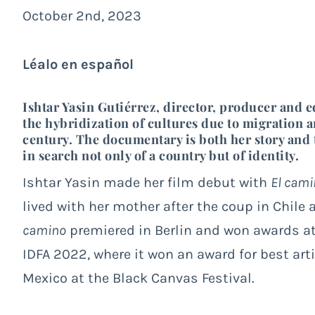
October 2nd, 2023
Léalo en español
Ishtar Yasin Gutiérrez, director, producer and e
the hybridization of cultures due to migration a
century. The documentary is both her story and t
in search not only of a country but of identity.
Ishtar Yasin made her film debut with
El cami
lived with her mother after the coup in Chile
camino
premiered in Berlin and won awards at 
IDFA 2022, where it won an award for best art
Mexico at the Black Canvas Festival.