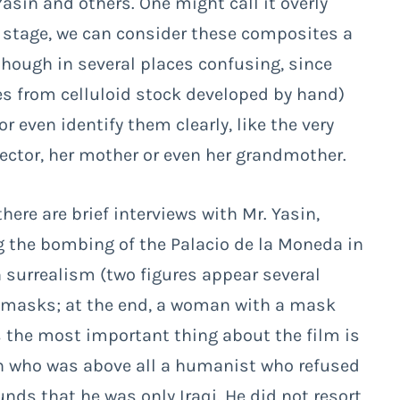
asin and others. One might call it overly
on stage, we can consider these composites a
although in several places confusing, since
s from celluloid stock developed by hand)
 or even identify them clearly, like the very
ector, her mother or even her grandmother.
ere are brief interviews with Mr. Yasin,
ing the bombing of the Palacio de la Moneda in
 surrealism (two figures appear several
 masks; at the end, a woman with a mask
 the most important thing about the film is
man who was above all a humanist who refused
unds that he was only Iraqi. He did not resort