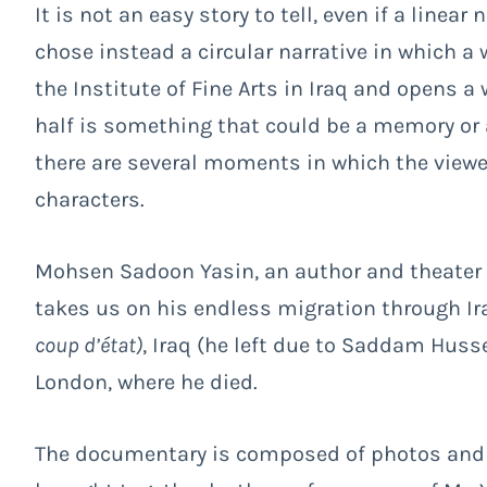
It is not an easy story to tell, even if a linea
chose instead a circular narrative in which a 
the Institute of Fine Arts in Iraq and opens 
half is something that could be a memory or a
there are several moments in which the viewer
characters.
Mohsen Sadoon Yasin, an author and theater di
takes us on his endless migration through Ira
coup d’état)
, Iraq (he left due to Saddam Huss
London, where he died.
The documentary is composed of photos and s