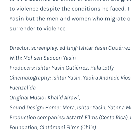
to violence despite the conditions he faced.
Yasin but the men and women who migrate out 
surrender to violence.
Director, screenplay, editing: Ishtar Yasin Gutiérrez
With: Mohsen Sadoon Yasin
Producers: Ishtar Yasin Gutiérrez, Hala Lotfy
Cinematography: Ishtar Yasin, Yadira Andrade Vios
Fuenzalida
Original Music : Khalid Alrawi,
Sound Design: Homer Mora, Ishtar Yasin, Yatnna Mo
Production companies: Astarté Films (Costa Rica), H
Foundation, Cintámani Films (Chile)