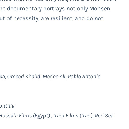
 The documentary portrays not only Mohsen
of necessity, are resilient, and do not
ca, Omeed Khalid, Medoo Ali, Pablo Antonio
ntilla
assala Films (Egypt) , Iraqi Films (Iraq), Red Sea