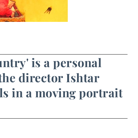
untry' is a personal
he director Ishtar
ls in a moving portrait