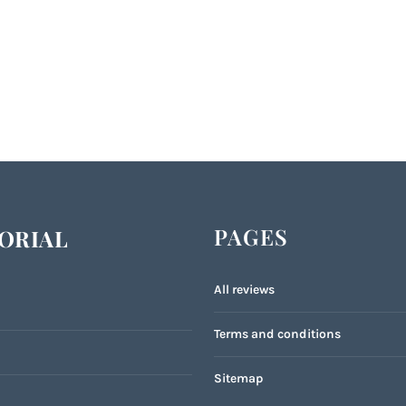
PAGES
ORIAL
All reviews
Terms and conditions
Sitemap