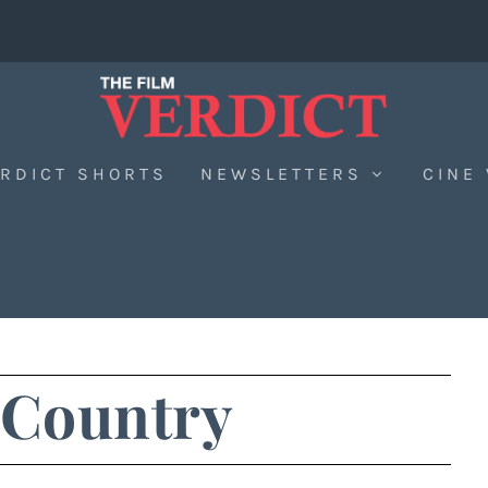
RDICT SHORTS
NEWSLETTERS
CINE
 Country