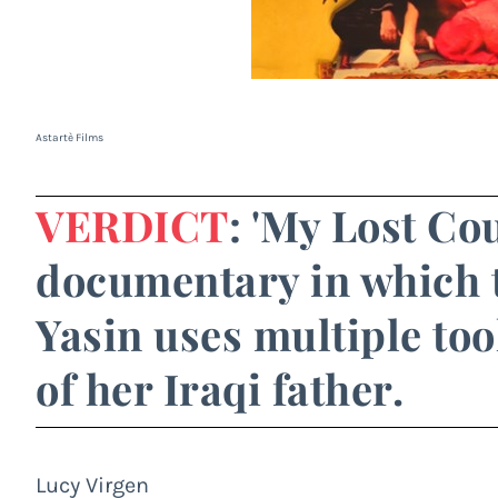
Astartè Films
VERDICT
: 'My Lost Co
documentary in which t
Yasin uses multiple too
of her Iraqi father.
Lucy Virgen