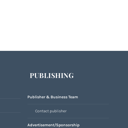
PUBLISHING
Publisher & Business Team
Contact publisher
Advertisement/Sponsorship