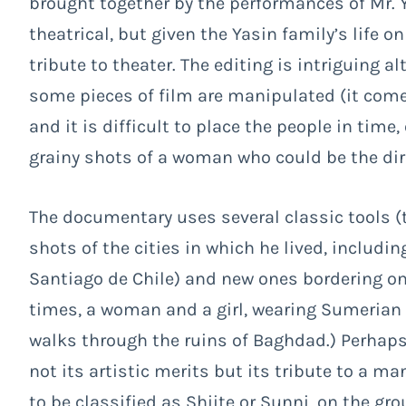
brought together by the performances of Mr. Y
theatrical, but given the Yasin family’s life 
tribute to theater. The editing is intriguing 
some pieces of film are manipulated (it come
and it is difficult to place the people in time,
grainy shots of a woman who could be the dir
The documentary uses several classic tools (th
shots of the cities in which he lived, includ
Santiago de Chile) and new ones bordering on
times, a woman and a girl, wearing Sumerian
walks through the ruins of Baghdad.) Perhaps
not its artistic merits but its tribute to a 
to be classified as Shiite or Sunni, on the gro