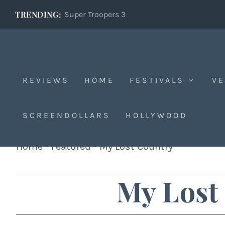
TRENDING:
Super Troopers 3
REVIEWS
HOME
FESTIVALS
VE
SCREENDOLLARS
HOLLYWOOD
Home
-
Featured
-
My Lost Country
My Lost