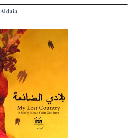
 Aldaia