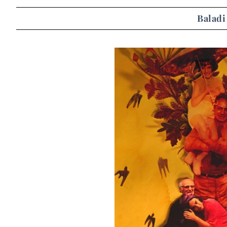
Baladi