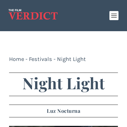
Home
-
Festivals
-
Night Light
Night Light
Luz Nocturna