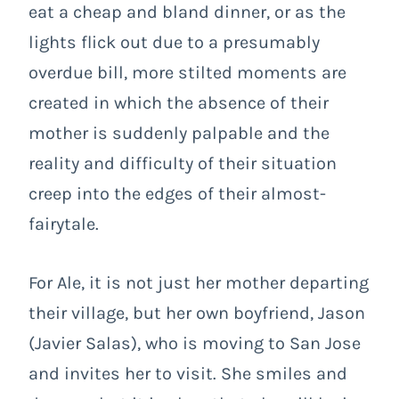
eat a cheap and bland dinner, or as the
lights flick out due to a presumably
overdue bill, more stilted moments are
created in which the absence of their
mother is suddenly palpable and the
reality and difficulty of their situation
creep into the edges of their almost-
fairytale.
For Ale, it is not just her mother departing
their village, but her own boyfriend, Jason
(Javier Salas), who is moving to San Jose
and invites her to visit. She smiles and