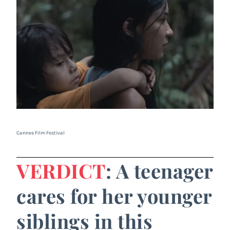
Cannes Film Festival
VERDICT
: A teenager
cares for her younger
siblings in this