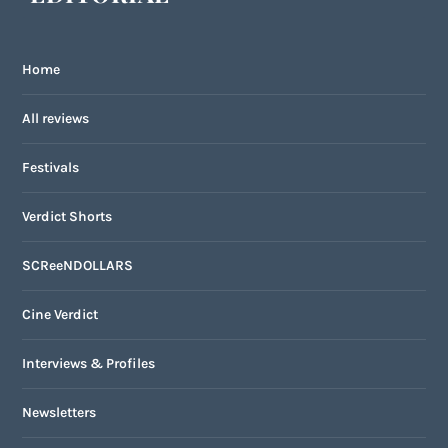
Home
All reviews
Festivals
Verdict Shorts
SCReeNDOLLARS
Cine Verdict
Interviews & Profiles
Newsletters