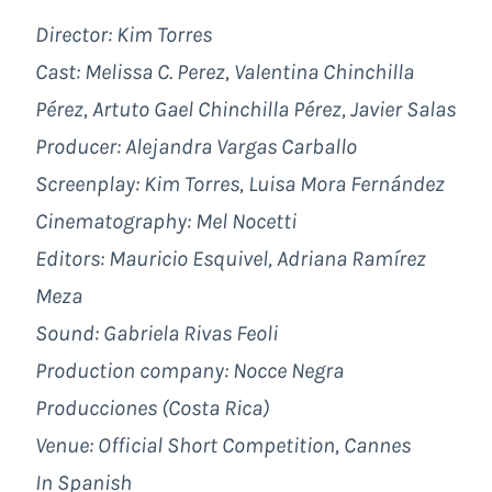
Director: Kim Torres
Cast: Melissa C. Perez, Valentina Chinchilla
Pérez, Artuto Gael Chinchilla Pérez, Javier Salas
Producer: Alejandra Vargas Carballo
Screenplay: Kim Torres, Luisa Mora Fernández
Cinematography: Mel Nocetti
Editors: Mauricio Esquivel, Adriana Ramírez
Meza
Sound: Gabriela Rivas Feoli
Production company: Nocce Negra
Producciones (Costa Rica)
Venue: Official Short Competition, Cannes
In Spanish