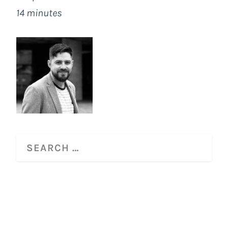
14 minutes