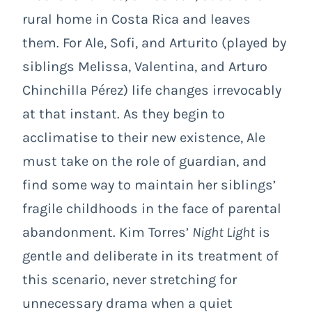
rural home in Costa Rica and leaves
them. For Ale, Sofi, and Arturito (played by
siblings Melissa, Valentina, and Arturo
Chinchilla Pérez) life changes irrevocably
at that instant. As they begin to
acclimatise to their new existence, Ale
must take on the role of guardian, and
find some way to maintain her siblings’
fragile childhoods in the face of parental
abandonment. Kim Torres’
Night Light
is
gentle and deliberate in its treatment of
this scenario, never stretching for
unnecessary drama when a quiet