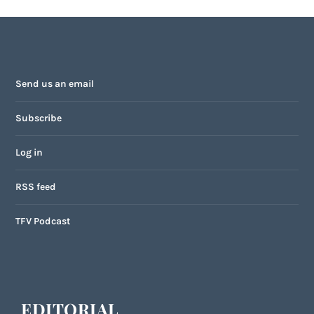
Send us an email
Subscribe
Log in
RSS feed
TFV Podcast
EDITORIAL