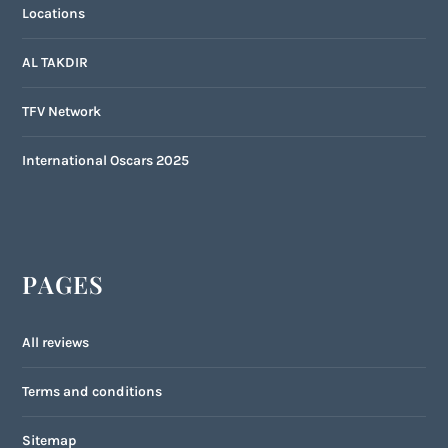
Locations
AL TAKDIR
TFV Network
International Oscars 2025
PAGES
All reviews
Terms and conditions
Sitemap