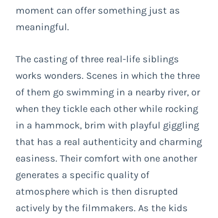
moment can offer something just as
meaningful.
The casting of three real-life siblings
works wonders. Scenes in which the three
of them go swimming in a nearby river, or
when they tickle each other while rocking
in a hammock, brim with playful giggling
that has a real authenticity and charming
easiness. Their comfort with one another
generates a specific quality of
atmosphere which is then disrupted
actively by the filmmakers. As the kids