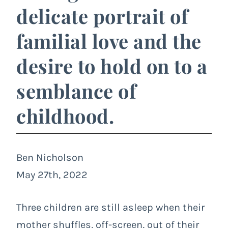
delicate portrait of
familial love and the
desire to hold on to a
semblance of
childhood.
Ben Nicholson
May 27th, 2022
Three children are still asleep when their
mother shuffles, off-screen, out of their