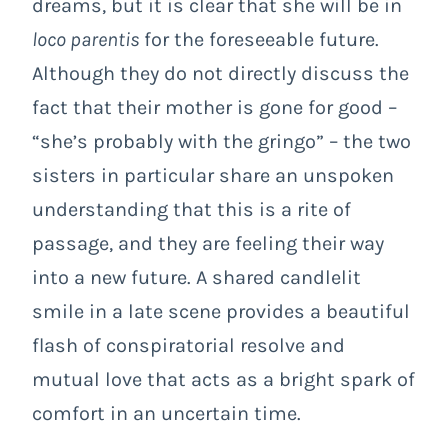
dreams, but it is clear that she will be in
loco parentis
for the foreseeable future.
Although they do not directly discuss the
fact that their mother is gone for good –
“she’s probably with the gringo” – the two
sisters in particular share an unspoken
understanding that this is a rite of
passage, and they are feeling their way
into a new future. A shared candlelit
smile in a late scene provides a beautiful
flash of conspiratorial resolve and
mutual love that acts as a bright spark of
comfort in an uncertain time.