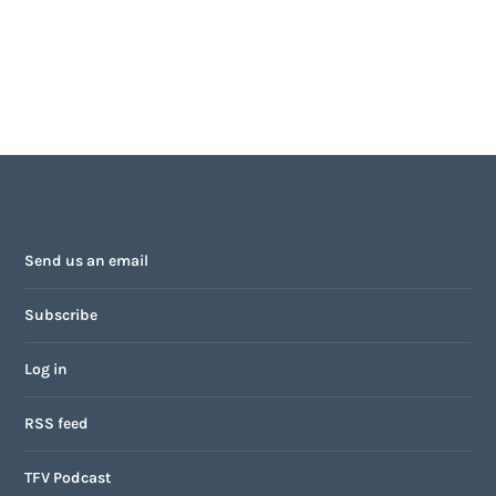
Send us an email
Subscribe
Log in
RSS feed
TFV Podcast