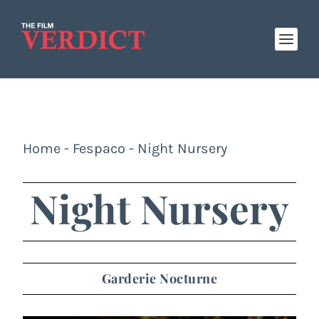
Home
-
Fespaco
-
Night Nursery
Night Nursery
Garderie Nocturne