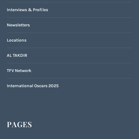
Interviews & Profiles
Newsletters
Locations
AL TAKDIR
TFV Network
International Oscars 2025
PAGES