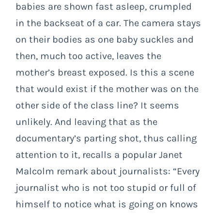
babies are shown fast asleep, crumpled
in the backseat of a car. The camera stays
on their bodies as one baby suckles and
then, much too active, leaves the
mother’s breast exposed. Is this a scene
that would exist if the mother was on the
other side of the class line? It seems
unlikely. And leaving that as the
documentary’s parting shot, thus calling
attention to it, recalls a popular Janet
Malcolm remark about journalists: “Every
journalist who is not too stupid or full of
himself to notice what is going on knows