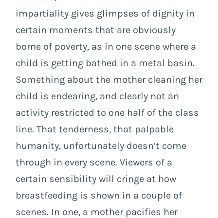
impartiality gives glimpses of dignity in
certain moments that are obviously
borne of poverty, as in one scene where a
child is getting bathed in a metal basin.
Something about the mother cleaning her
child is endearing, and clearly not an
activity restricted to one half of the class
line. That tenderness, that palpable
humanity, unfortunately doesn’t come
through in every scene. Viewers of a
certain sensibility will cringe at how
breastfeeding is shown in a couple of
scenes. In one, a mother pacifies her