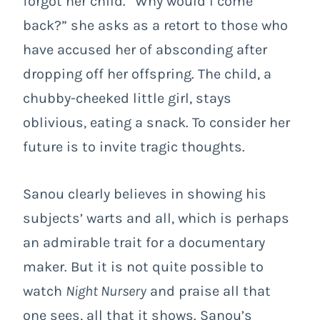
forgot her child. “Why would I come
back?” she asks as a retort to those who
have accused her of absconding after
dropping off her offspring. The child, a
chubby-cheeked little girl, stays
oblivious, eating a snack. To consider her
future is to invite tragic thoughts.
Sanou clearly believes in showing his
subjects’ warts and all, which is perhaps
an admirable trait for a documentary
maker. But it is not quite possible to
watch
Night Nursery
and praise all that
one sees, all that it shows. Sanou’s