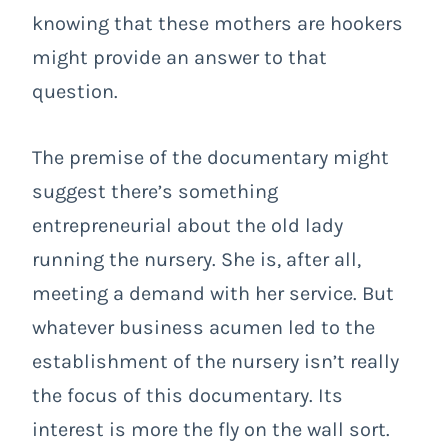
knowing that these mothers are hookers
might provide an answer to that
question.
The premise of the documentary might
suggest there’s something
entrepreneurial about the old lady
running the nursery. She is, after all,
meeting a demand with her service. But
whatever business acumen led to the
establishment of the nursery isn’t really
the focus of this documentary. Its
interest is more the fly on the wall sort.