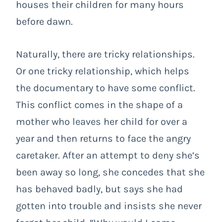
houses their children for many hours
before dawn.
Naturally, there are tricky relationships.
Or one tricky relationship, which helps
the documentary to have some conflict.
This conflict comes in the shape of a
mother who leaves her child for over a
year and then returns to face the angry
caretaker. After an attempt to deny she’s
been away so long, she concedes that she
has behaved badly, but says she had
gotten into trouble and insists she never