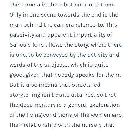
The camera is there but not quite there.
Only in one scene towards the end is the
man behind the camera referred to. This
passivity and apparent impartiality of
Sanou’s lens allows the story, where there
is one, to be conveyed by the activity and
words of the subjects, which is quite
good, given that nobody speaks for them.
But it also means that structured
storytelling isn’t quite attained, so that
the documentary is a general exploration
of the living conditions of the women and
their relationship with the nursery that