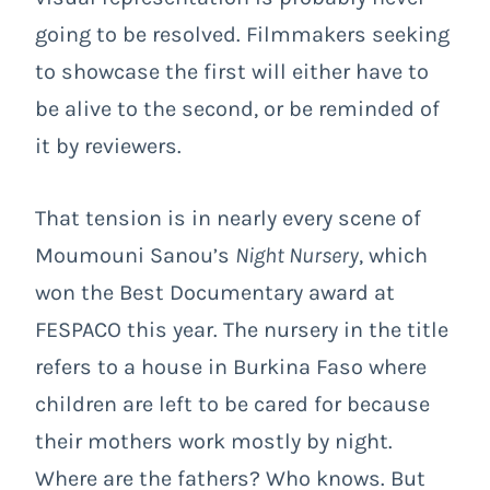
going to be resolved. Filmmakers seeking
to showcase the first will either have to
be alive to the second, or be reminded of
it by reviewers.
That tension is in nearly every scene of
Moumouni Sanou’s
Night Nursery
, which
won the Best Documentary award at
FESPACO this year. The nursery in the title
refers to a house in Burkina Faso where
children are left to be cared for because
their mothers work mostly by night.
Where are the fathers? Who knows. But