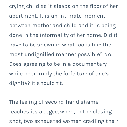
crying child as it sleeps on the floor of her
apartment. It is an intimate moment
between mother and child and it is being
done in the informality of her home. Did it
have to be shown in what looks like the
most undignified manner possible? No.
Does agreeing to be in a documentary
while poor imply the forfeiture of one’s
dignity? It shouldn’t.
The feeling of second-hand shame
reaches its apogee, when, in the closing
shot, two exhausted women cradling their