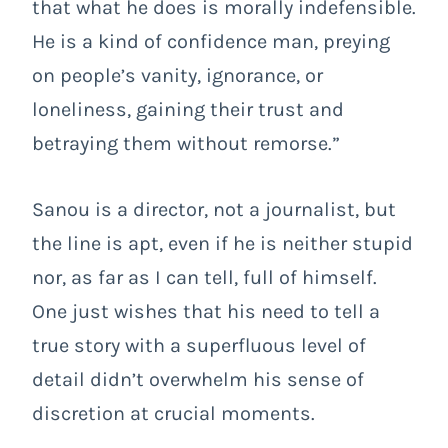
that what he does is morally indefensible.
He is a kind of confidence man, preying
on people’s vanity, ignorance, or
loneliness, gaining their trust and
betraying them without remorse.”
Sanou is a director, not a journalist, but
the line is apt, even if he is neither stupid
nor, as far as I can tell, full of himself.
One just wishes that his need to tell a
true story with a superfluous level of
detail didn’t overwhelm his sense of
discretion at crucial moments.