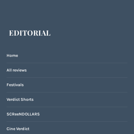
EDITORIAL
Home
All reviews
Festivals
Verdict Shorts
SCReeNDOLLARS
Cine Verdict