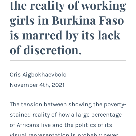
the reality of working
girls in Burkina Faso
is marred by its lack
of discretion.
Oris Aigbokhaevbolo
November 4th, 2021
The tension between showing the poverty-
stained reality of how a large percentage
of Africans live and the politics of its
visual representation is probably never