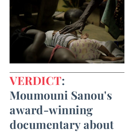
VERDICT
:
Moumouni Sanou's
award-winning
documentary about