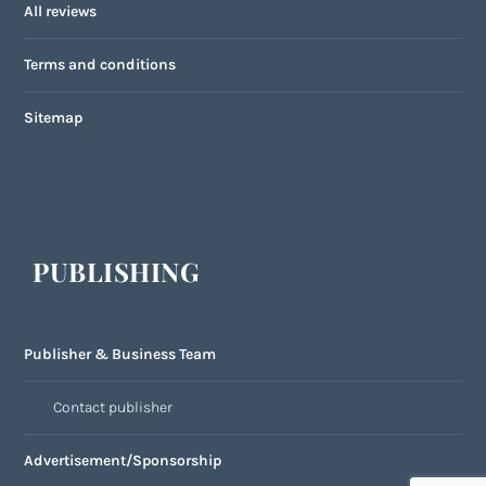
All reviews
Terms and conditions
Sitemap
PUBLISHING
Publisher & Business Team
Contact publisher
Advertisement/Sponsorship