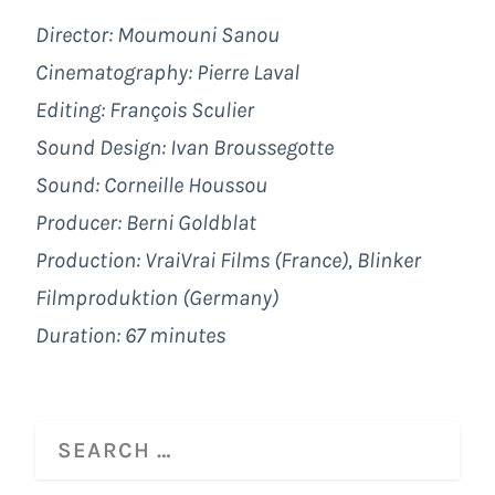
Director: Moumouni Sanou
Cinematography: Pierre Laval
Editing: François Sculier
Sound Design: Ivan Broussegotte
Sound: Corneille Houssou
Producer: Berni Goldblat
Production: VraiVrai Films (France), Blinker
Filmproduktion (Germany)
Duration: 67 minutes