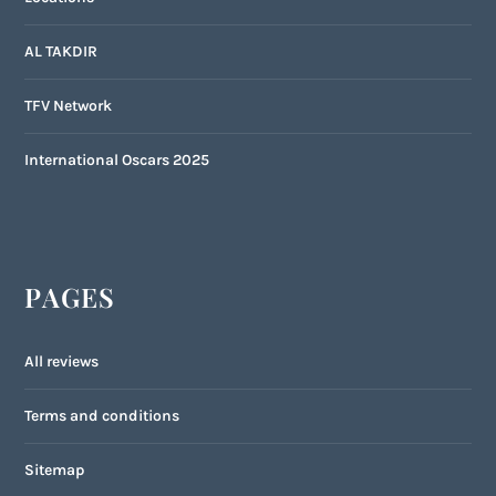
AL TAKDIR
TFV Network
International Oscars 2025
PAGES
All reviews
Terms and conditions
Sitemap