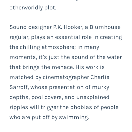
otherworldly plot.
Sound designer P.K. Hooker, a Blumhouse
regular, plays an essential role in creating
the chilling atmosphere; in many
moments, it’s just the sound of the water
that brings the menace. His work is
matched by cinematographer Charlie
Sarroff, whose presentation of murky
depths, pool covers, and unexplained
ripples will trigger the phobias of people
who are put off by swimming.