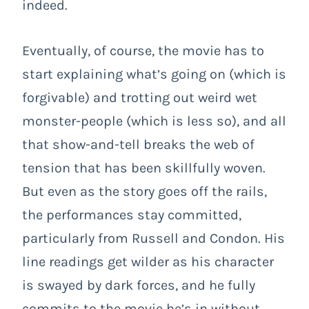
indeed.
Eventually, of course, the movie has to
start explaining what’s going on (which is
forgivable) and trotting out weird wet
monster-people (which is less so), and all
that show-and-tell breaks the web of
tension that has been skillfully woven.
But even as the story goes off the rails,
the performances stay committed,
particularly from Russell and Condon. His
line readings get wilder as his character
is swayed by dark forces, and he fully
commits to the movie he’s in without