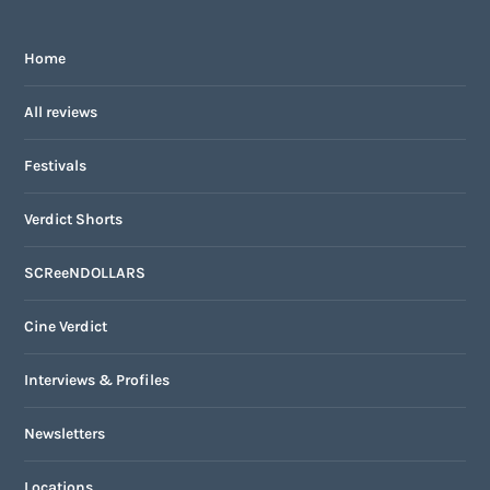
Home
All reviews
Festivals
Verdict Shorts
SCReeNDOLLARS
Cine Verdict
Interviews & Profiles
Newsletters
Locations