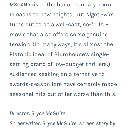
M3GAN
raised the bar on January horror
releases to new heights, but
Night Swim
turns out to be a well-cast, no-frills B
movie that also offers some genuine
tension. (In many ways, it’s almost the
Platonic ideal of Blumhouse’s single-
setting brand of low-budget thrillers.)
Audiences seeking an alternative to
awards-season fare have certainly made
seasonal hits out of far worse than this.
Director: Bryce McGuire
Screenwriter: Bryce McGuire; screen story by