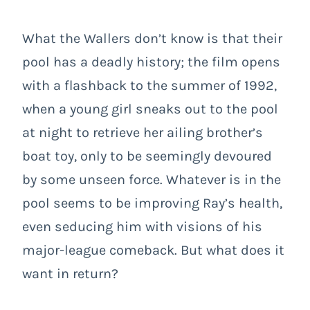
What the Wallers don’t know is that their
pool has a deadly history; the film opens
with a flashback to the summer of 1992,
when a young girl sneaks out to the pool
at night to retrieve her ailing brother’s
boat toy, only to be seemingly devoured
by some unseen force. Whatever is in the
pool seems to be improving Ray’s health,
even seducing him with visions of his
major-league comeback. But what does it
want in return?