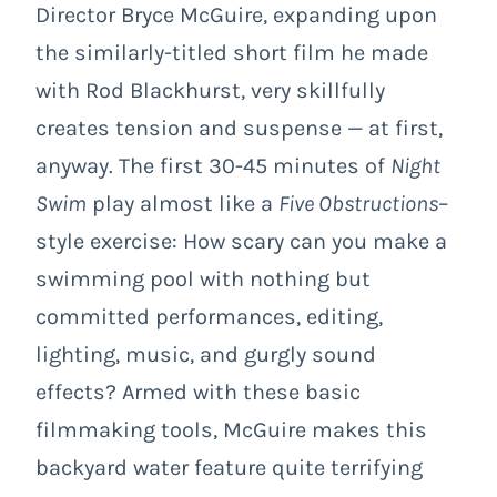
Director Bryce McGuire, expanding upon
the similarly-titled short film he made
with Rod Blackhurst, very skillfully
creates tension and suspense — at first,
anyway. The first 30-45 minutes of
Night
Swim
play almost like a
Five Obstructions
–
style exercise: How scary can you make a
swimming pool with nothing but
committed performances, editing,
lighting, music, and gurgly sound
effects? Armed with these basic
filmmaking tools, McGuire makes this
backyard water feature quite terrifying