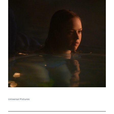
Universal Pictures