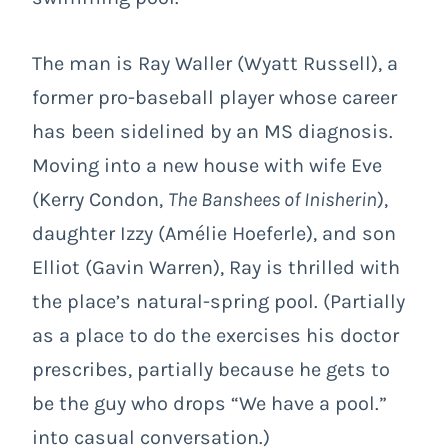
The man is Ray Waller (Wyatt Russell), a
former pro-baseball player whose career
has been sidelined by an MS diagnosis.
Moving into a new house with wife Eve
(Kerry Condon,
The Banshees of Inisherin
),
daughter Izzy (Amélie Hoeferle), and son
Elliot (Gavin Warren), Ray is thrilled with
the place’s natural-spring pool. (Partially
as a place to do the exercises his doctor
prescribes, partially because he gets to
be the guy who drops “We have a pool.”
into casual conversation.)