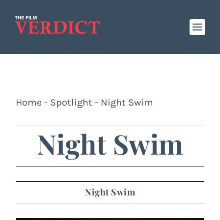
Home
-
Spotlight
-
Night Swim
Night Swim
Night Swim