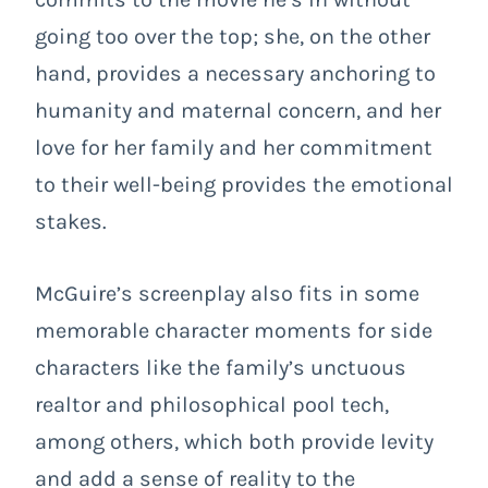
going too over the top; she, on the other
hand, provides a necessary anchoring to
humanity and maternal concern, and her
love for her family and her commitment
to their well-being provides the emotional
stakes.
McGuire’s screenplay also fits in some
memorable character moments for side
characters like the family’s unctuous
realtor and philosophical pool tech,
among others, which both provide levity
and add a sense of reality to the