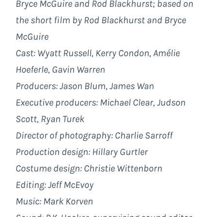
Bryce McGuire and Rod Blackhurst; based on
the short film by Rod Blackhurst and Bryce
McGuire
Cast: Wyatt Russell, Kerry Condon, Amélie
Hoeferle, Gavin Warren
Producers: Jason Blum, James Wan
Executive producers: Michael Clear, Judson
Scott, Ryan Turek
Director of photography: Charlie Sarroff
Production design: Hillary Gurtler
Costume design: Christie Wittenborn
Editing: Jeff McEvoy
Music: Mark Korven