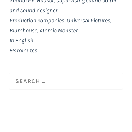
Sound: P.K. Hooker, supervising sound editor
and sound designer
Production companies:
Universal Pictures
,
Blumhouse
,
Atomic Monster
In English
98 minutes