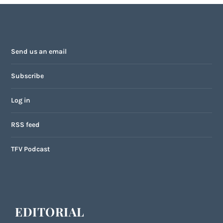
Send us an email
Subscribe
Log in
RSS feed
TFV Podcast
EDITORIAL