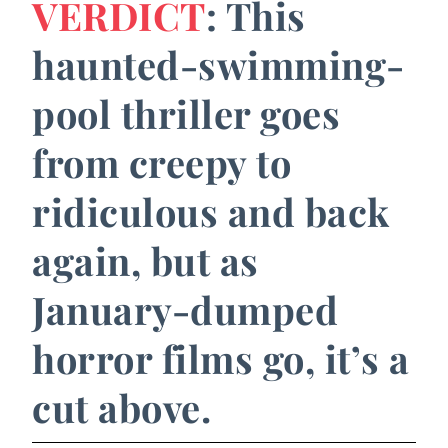
VERDICT
: This
haunted-swimming-
pool thriller goes
from creepy to
ridiculous and back
again, but as
January-dumped
horror films go, it’s a
cut above.