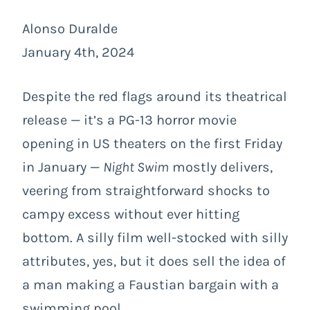
Alonso Duralde
January 4th, 2024
Despite the red flags around its theatrical
release — it’s a PG-13 horror movie
opening in US theaters on the first Friday
in January —
Night Swim
mostly delivers,
veering from straightforward shocks to
campy excess without ever hitting
bottom. A silly film well-stocked with silly
attributes, yes, but it does sell the idea of
a man making a Faustian bargain with a
swimming pool.