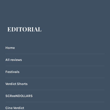
EDITORIAL
Home
All reviews
Festivals
Verdict Shorts
SCReeNDOLLARS
Cine Verdict