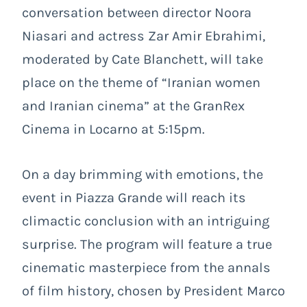
conversation between director Noora
Niasari and actress Zar Amir Ebrahimi,
moderated by Cate Blanchett, will take
place on the theme of “Iranian women
and Iranian cinema” at the GranRex
Cinema in Locarno at 5:15pm.
On a day brimming with emotions, the
event in Piazza Grande will reach its
climactic conclusion with an intriguing
surprise. The program will feature a true
cinematic masterpiece from the annals
of film history, chosen by President Marco