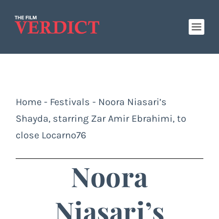
Home
-
Festivals
-
Noora Niasari’s
Shayda, starring Zar Amir Ebrahimi, to
close Locarno76
Noora
Niasari’s