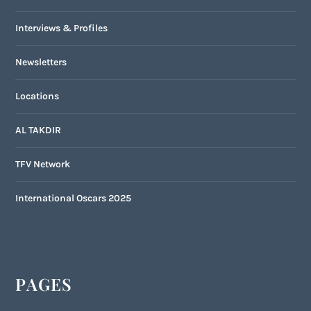
Interviews & Profiles
Newsletters
Locations
AL TAKDIR
TFV Network
International Oscars 2025
PAGES