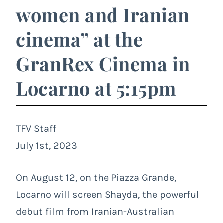
women and Iranian
cinema” at the
GranRex Cinema in
Locarno at 5:15pm
TFV Staff
July 1st, 2023
On August 12, on the Piazza Grande,
Locarno will screen Shayda, the powerful
debut film from Iranian-Australian