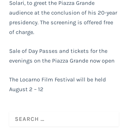
Solari, to greet the Piazza Grande
audience at the conclusion of his 20-year
presidency. The screening is offered free
of charge.
Sale of Day Passes and tickets for the
evenings on the Piazza Grande now open
The Locarno Film Festival will be held
August 2 – 12