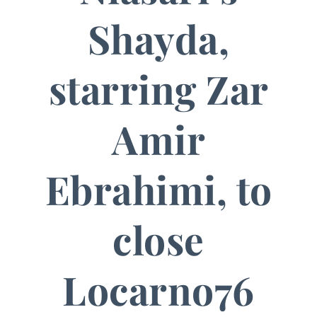
Shayda,
starring Zar
Amir
Ebrahimi, to
close
Locarno76