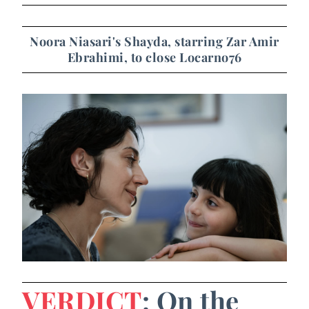
Noora Niasari's Shayda, starring Zar Amir
Ebrahimi, to close Locarno76
VERDICT
: On the