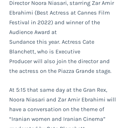
Director Noora Niasari, starring Zar Amir
Ebrahimi (Best Actress at Cannes Film
Festival in 2022) and winner of the
Audience Award at
Sundance this year. Actress Cate
Blanchett, who is Executive
Producer will also join the director and
the actress on the Piazza Grande stage.
At 5:15 that same day at the Gran Rex,
Noora Niasari and Zar Amir Ebrahimi will
have a conversation on the theme of
“Iranian women and Iranian Cinema”