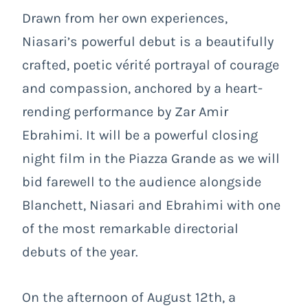
Drawn from her own experiences,
Niasari’s powerful debut is a beautifully
crafted, poetic vérité portrayal of courage
and compassion, anchored by a heart-
rending performance by Zar Amir
Ebrahimi. It will be a powerful closing
night film in the Piazza Grande as we will
bid farewell to the audience alongside
Blanchett, Niasari and Ebrahimi with one
of the most remarkable directorial
debuts of the year.
On the afternoon of August 12th, a