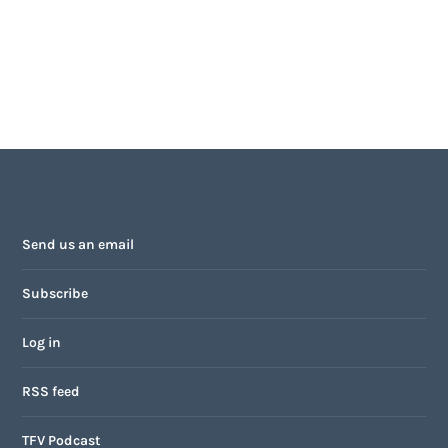
Send us an email
Subscribe
Log in
RSS feed
TFV Podcast