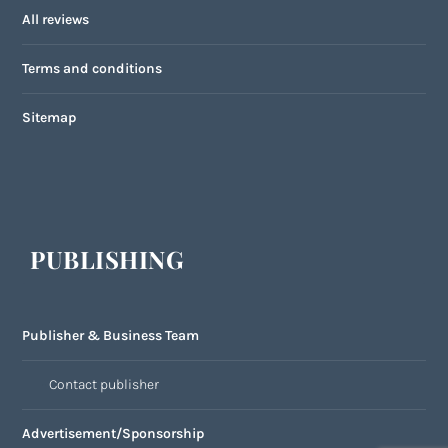
All reviews
Terms and conditions
Sitemap
PUBLISHING
Publisher & Business Team
Contact publisher
Advertisement/Sponsorship