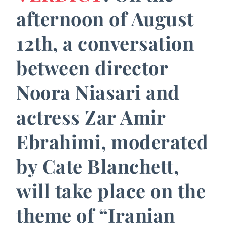
afternoon of August
12th, a conversation
between director
Noora Niasari and
actress Zar Amir
Ebrahimi, moderated
by Cate Blanchett,
will take place on the
theme of “Iranian