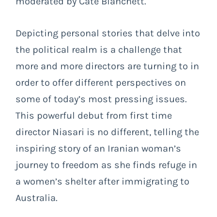
moderated by Cate Blanchett.
Depicting personal stories that delve into
the political realm is a challenge that
more and more directors are turning to in
order to offer different perspectives on
some of today’s most pressing issues.
This powerful debut from first time
director Niasari is no different, telling the
inspiring story of an Iranian woman’s
journey to freedom as she finds refuge in
a women’s shelter after immigrating to
Australia.