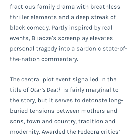
fractious family drama with breathless
thriller elements and a deep streak of
black comedy. Partly inspired by real
events, Bliadze’s screenplay elevates
personal tragedy into a sardonic state-of-
the-nation commentary.
The central plot event signalled in the
title of
Otar’s Death
is fairly marginal to
the story, but it serves to detonate long-
buried tensions between mothers and
sons, town and country, tradition and
modernity. Awarded the Fedeora critics’