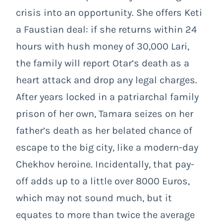
crisis into an opportunity. She offers Keti
a Faustian deal: if she returns within 24
hours with hush money of 30,000 Lari,
the family will report Otar’s death as a
heart attack and drop any legal charges.
After years locked in a patriarchal family
prison of her own, Tamara seizes on her
father’s death as her belated chance of
escape to the big city, like a modern-day
Chekhov heroine. Incidentally, that pay-
off adds up to a little over 8000 Euros,
which may not sound much, but it
equates to more than twice the average