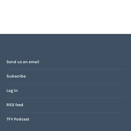
Send us an email
Subscribe
Log in
RSS feed
TFV Podcast