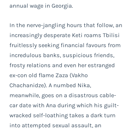
annual wage in Georgia.
In the nerve-jangling hours that follow, an
increasingly desperate Keti roams Tbilisi
fruitlessly seeking financial favours from
incredulous banks, suspicious friends,
frosty relations and even her estranged
ex-con old flame Zaza (Vakho
Chachanidze). A numbed Nika,
meanwhile, goes on a disastrous cable-
car date with Ana during which his guilt-
wracked self-loathing takes a dark turn
into attempted sexual assault, an