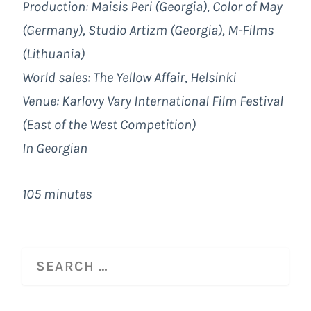
Production: Maisis Peri (Georgia), Color of May
(Germany), Studio Artizm (Georgia), M-Films
(Lithuania)
World sales: The Yellow Affair, Helsinki
Venue: Karlovy Vary International Film Festival
(East of the West Competition)
In Georgian
105 minutes