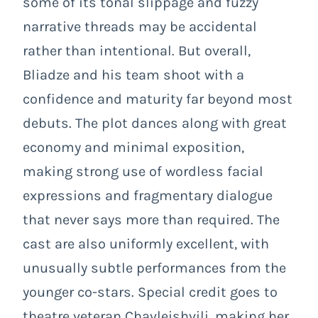
some of its tonal slippage and fuzzy
narrative threads may be accidental
rather than intentional. But overall,
Bliadze and his team shoot with a
confidence and maturity far beyond most
debuts. The plot dances along with great
economy and minimal exposition,
making strong use of wordless facial
expressions and fragmentary dialogue
that never says more than required. The
cast are also uniformly excellent, with
unusually subtle performances from the
younger co-stars. Special credit goes to
theatre veteran Chavleishvili, making her