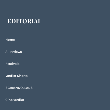
EDITORIAL
Home
All reviews
Festivals
Verdict Shorts
SCReeNDOLLARS
Cine Verdict