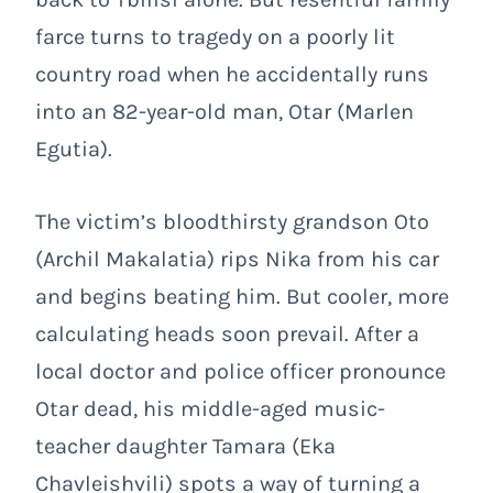
farce turns to tragedy on a poorly lit
country road when he accidentally runs
into an 82-year-old man, Otar (Marlen
Egutia).
The victim’s bloodthirsty grandson Oto
(Archil Makalatia) rips Nika from his car
and begins beating him. But cooler, more
calculating heads soon prevail. After a
local doctor and police officer pronounce
Otar dead, his middle-aged music-
teacher daughter Tamara (Eka
Chavleishvili) spots a way of turning a