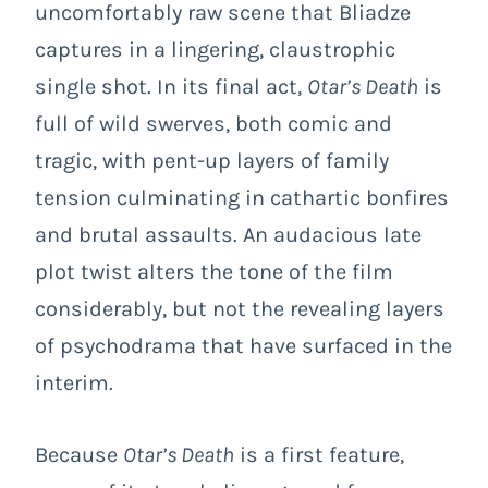
uncomfortably raw scene that Bliadze
captures in a lingering, claustrophic
single shot. In its final act,
Otar’s Death
is
full of wild swerves, both comic and
tragic, with pent-up layers of family
tension culminating in cathartic bonfires
and brutal assaults. An audacious late
plot twist alters the tone of the film
considerably, but not the revealing layers
of psychodrama that have surfaced in the
interim.
Because
Otar’s Death
is a first feature,