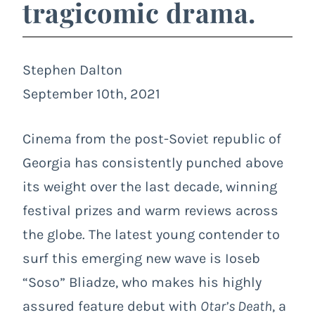
tragicomic drama.
Stephen Dalton
September 10th, 2021
Cinema from the post-Soviet republic of
Georgia has consistently punched above
its weight over the last decade, winning
festival prizes and warm reviews across
the globe. The latest young contender to
surf this emerging new wave is Ioseb
“Soso” Bliadze, who makes his highly
assured feature debut with
Otar’s Death
, a