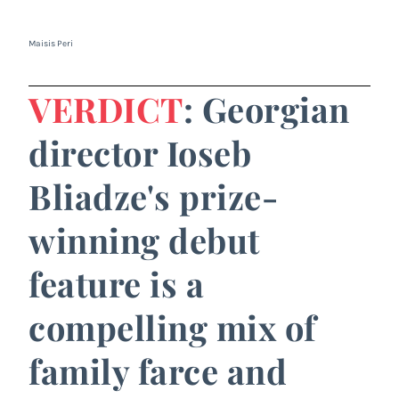
Maisis Peri
VERDICT
: Georgian
director Ioseb
Bliadze's prize-
winning debut
feature is a
compelling mix of
family farce and