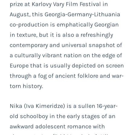
prize at Karlovy Vary Film Festival in
August, this Georgia-Germany-Lithuania
co-production is emphatically Georgian
in texture, but it is also a refreshingly
contemporary and universal snapshot of
a culturally vibrant nation on the edge of
Europe that is usually depicted on screen
through a fog of ancient folklore and war-
torn history.
Nika (Iva Kimeridze) is a sullen 16-year-
old schoolboy in the early stages of an
awkward adolescent romance with