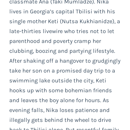
classmate Ana (Taki Mumladze). Nika
lives in Georgia’s capital Tbilisi with his
single mother Keti (Nutsa Kukhianidze), a
late-thirties livewire who tries not to let
parenthood and poverty cramp her
clubbing, boozing and partying lifestyle.
After shaking off a hangover to grudgingly
take her son on a promised day trip to a
swimming lake outside the city, Keti
hooks up with some bohemian friends
and leaves the boy alone for hours. As
evening falls, Nika loses patience and
illegally gets behind the wheel to drive
back to Tbilisi alone. But resentful family