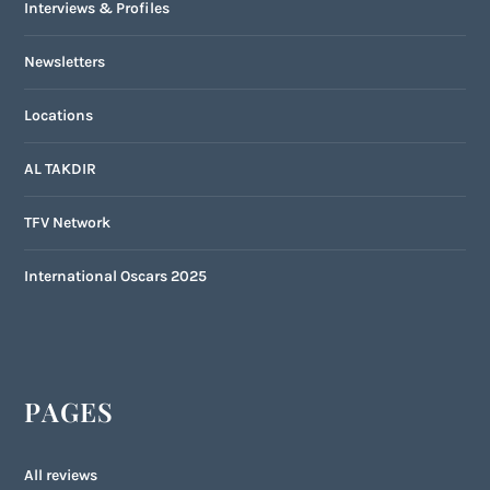
Interviews & Profiles
Newsletters
Locations
AL TAKDIR
TFV Network
International Oscars 2025
PAGES
All reviews