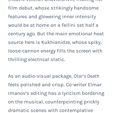
film debut, whose strikingly handsome
features and glowering inner intensity
would be at home on a Fellini set half a
century ago. But the main emotional heat
source here is Kukhianidze, whose spiky,
loose-cannon energy fills the screen with
thrilling electrical static.
As an audio-visual package,
Otar’s Death
feels polished and crisp. Co-writer Elmar
Imanov’s editing has a lyricism bordering
on the musical, counterpointing prickly
dramatic scenes with contemplative