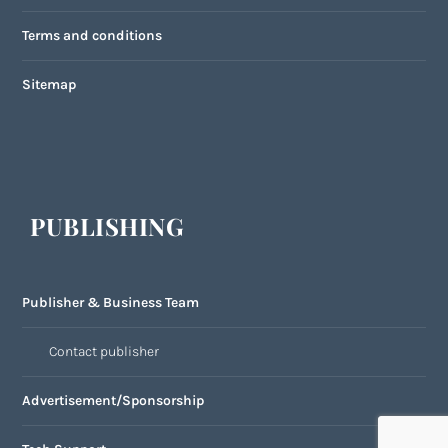
Terms and conditions
Sitemap
PUBLISHING
Publisher & Business Team
Contact publisher
Advertisement/Sponsorship