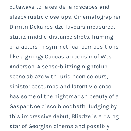
cutaways to lakeside landscapes and
sleepy rustic close-ups. Cinematographer
Dimitri Dekanosidze favours measured,
static, middle-distance shots, framing
characters in symmetrical compositions
like a grungy Caucasian cousin of Wes
Anderson. A sense-blitzing nightclub
scene ablaze with lurid neon colours,
sinister costumes and latent violence
has some of the nightmarish beauty of a
Gaspar Noe disco bloodbath. Judging by
this impressive debut, Bliadze is a rising
star of Georgian cinema and possibly