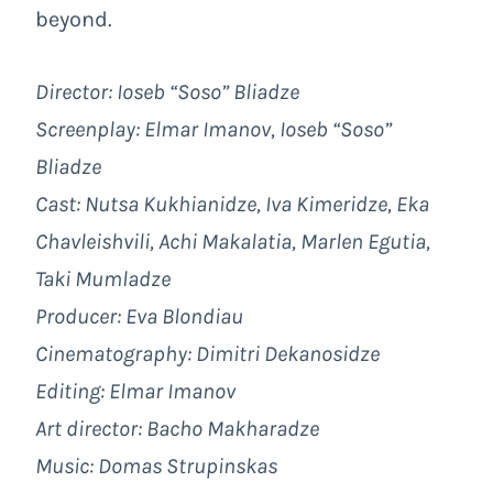
beyond.
Director: Ioseb “Soso” Bliadze
Screenplay: Elmar Imanov, Ioseb “Soso”
Bliadze
Cast: Nutsa Kukhianidze, Iva Kimeridze, Eka
Chavleishvili, Achi Makalatia, Marlen Egutia,
Taki Mumladze
Producer: Eva Blondiau
Cinematography: Dimitri Dekanosidze
Editing: Elmar Imanov
Art director: Bacho Makharadze
Music: Domas Strupinskas