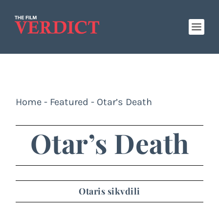
Home
-
Featured
-
Otar’s Death
Otar’s Death
Otaris sikvdili